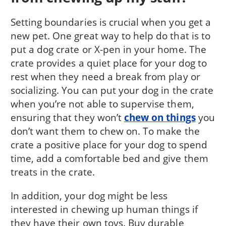
Setting boundaries is crucial when you get a
new pet. One great way to help do that is to
put a dog crate or X-pen in your home. The
crate provides a quiet place for your dog to
rest when they need a break from play or
socializing. You can put your dog in the crate
when you’re not able to supervise them,
ensuring that they won’t
chew on things
you
don’t want them to chew on. To make the
crate a positive place for your dog to spend
time, add a comfortable bed and give them
treats in the crate.
In addition, your dog might be less
interested in chewing up human things if
they have their own toys. Buy durable