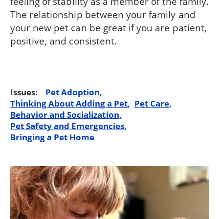
feeling of stability as a member of the family.
The relationship between your family and
your new pet can be great if you are patient,
positive, and consistent.
Issues:
Pet Adoption
Thinking About Adding a Pet
Pet Care
Behavior and Socialization
Pet Safety and Emergencies
Bringing a Pet Home