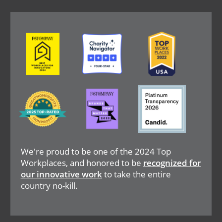
Image
Image
Image
Image
Image
Image
We're proud to be one of the 2024 Top
Workplaces, and honored to be
recognized for
our innovative work
to take the entire
country no-kill.