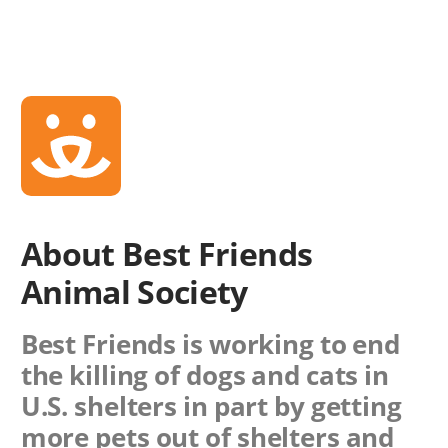
About Best Friends
Animal Society
Best Friends is working to end
the killing of dogs and cats in
U.S. shelters in part by getting
more pets out of shelters and