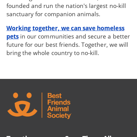
founded and run the nation's largest no-kill
sanctuary for companion animals.
Working together, we can save homeless
pets
in our communities and secure a better
future for our best friends. Together, we will
bring the whole country to no-kill.