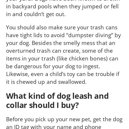
in backyard pools when they jumped or fell
in and couldn’t get out.
You should also make sure your trash cans
have tight lids to avoid “dumpster diving” by
your dog. Besides the smelly mess that an
overturned trash can create, some of the
items in your trash (like chicken bones) can
be dangerous for your dog to ingest.
Likewise, even a child’s toy can be trouble if
it is chewed up and swallowed.
What kind of dog leash and
collar should I buy?
Before you pick up your new pet, get the dog
an ID tag with your name and phone