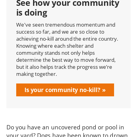
See how your community
is doing
We've seen tremendous momentum and
success so far, and we are so close to
achieving no-kill around the entire country.
Knowing where each shelter and
community stands not only helps
determine the best way to move forward,
but it also helps track the progress we’re
making together.
Is your community no-kill?
Do you have an uncovered pond or pool in
your yard? Dogs have been known to drown