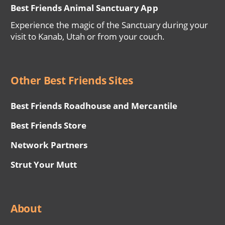
Best Friends Animal Sanctuary App
Experience the magic of the Sanctuary during your
visit to Kanab, Utah or from your couch.
Other Best Friends Sites
Best Friends Roadhouse and Mercantile
Best Friends Store
Network Partners
Strut Your Mutt
About