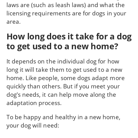
laws are (such as leash laws) and what the
licensing requirements are for dogs in your
area.
How long does it take for a dog
to get used to a new home?
It depends on the individual dog for how
long it will take them to get used to a new
home. Like people, some dogs adapt more
quickly than others. But if you meet your
dog's needs, it can help move along the
adaptation process.
To be happy and healthy in a new home,
your dog will need: