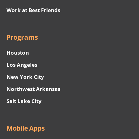
Work at Best Friends
Programs
Houston
Los Angeles
New York City
Northwest Arkansas
Salt Lake City
Mobile Apps