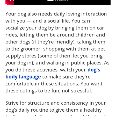
Your dog also needs daily loving interaction
with you — and a social life. You can
socialize your dog by bringing them on car
rides, letting them be around children and
other dogs (if they're friendly), taking them
to the groomer, shopping with them at pet
supply stores (some of them let you bring
your dog in), and walking in public places. As
you do these activities, watch your
dog’s
body language
to make sure they're
comfortable in these situations. You want
these outings to be fun, not stressful.
Strive for structure and consistency in your
dog’s daily routine to give them a healthy