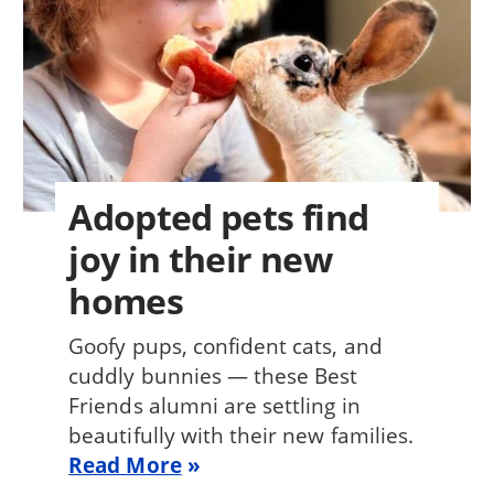
Adopted pets find
joy in their new
homes
Goofy pups, confident cats, and
cuddly bunnies — these Best
Friends alumni are settling in
beautifully with their new families.
Read More