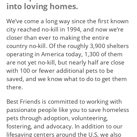
into loving homes.
We’ve come a long way since the first known
city reached no-kill in 1994, and now we’re
closer than ever to making the entire
country no-kill. Of the roughly 3,900 shelters
operating in America today, 1,300 of them
are not yet no-kill, but nearly half are close
with 100 or fewer additional pets to be
saved, and we know what to do to get them
there.
Best Friends is committed to working with
passionate people like you to save homeless
pets through adoption, volunteering,
fostering, and advocacy. In addition to our
lifesaving centers around the U.S, we also