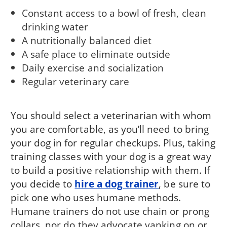
Constant access to a bowl of fresh, clean
drinking water
A nutritionally balanced diet
A safe place to eliminate outside
Daily exercise and socialization
Regular veterinary care
You should select a veterinarian with whom
you are comfortable, as you’ll need to bring
your dog in for regular checkups. Plus, taking
training classes with your dog is a great way
to build a positive relationship with them. If
you decide to
hire a dog trainer
, be sure to
pick one who uses humane methods.
Humane trainers do not use chain or prong
collars, nor do they advocate yanking on or