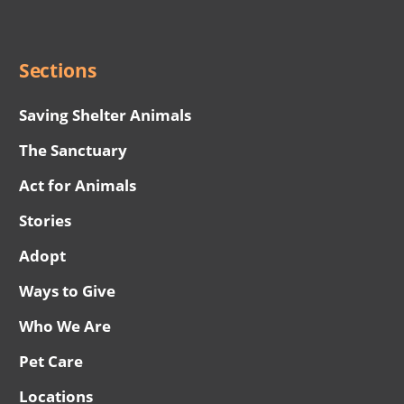
Menu
Sections
Saving Shelter Animals
The Sanctuary
Act for Animals
Stories
Adopt
Ways to Give
Who We Are
Pet Care
Locations