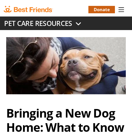
Skip
to
Donate
Donation
main
PET CARE RESOURCES
content
Menu
Bringing a New Dog
Home: What to Know