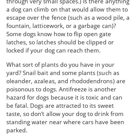
through very small spaces.) Is there anything
a dog can climb on that would allow them to
escape over the fence (such as a wood pile, a
fountain, latticework, or a garbage can)?
Some dogs know how to flip open gate
latches, so latches should be clipped or
locked if your dog can reach them.
What sort of plants do you have in your
yard? Snail bait and some plants (such as
oleander, azaleas, and rhododendrons) are
poisonous to dogs. Antifreeze is another
hazard for dogs because it is toxic and can
be fatal. Dogs are attracted to its sweet
taste, so don’t allow your dog to drink from
standing water near where cars have been
parked.