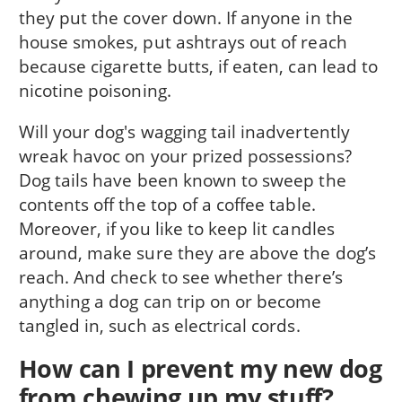
they put the cover down. If anyone in the
house smokes, put ashtrays out of reach
because cigarette butts, if eaten, can lead to
nicotine poisoning.
Will your dog's wagging tail inadvertently
wreak havoc on your prized possessions?
Dog tails have been known to sweep the
contents off the top of a coffee table.
Moreover, if you like to keep lit candles
around, make sure they are above the dog’s
reach. And check to see whether there’s
anything a dog can trip on or become
tangled in, such as electrical cords.
How can I prevent my new dog
from chewing up my stuff?