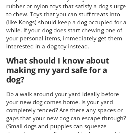
rubber or nylon toys that satisfy a dog's urge
to chew. Toys that you can stuff treats into
(like Kongs) should keep a dog occupied for a
while. If your dog does start chewing one of
your personal items, immediately get them
interested in a dog toy instead.
What should I know about
making my yard safe for a
dog?
Do a walk around your yard ideally before
your new dog comes home. Is your yard
completely fenced? Are there any spaces or
gaps that your new dog can escape through?
(Small dogs and puppies can squeeze