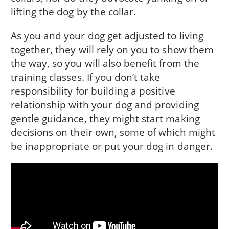
lifting the dog by the collar.
As you and your dog get adjusted to living
together, they will rely on you to show them
the way, so you will also benefit from the
training classes. If you don’t take
responsibility for building a positive
relationship with your dog and providing
gentle guidance, they might start making
decisions on their own, some of which might
be inappropriate or put your dog in danger.