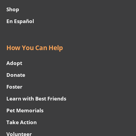
Shop
En Español
How You Can Help
Adopt
Donate
Foster
Learn with Best Friends
Pet Memorials
Take Action
Volunteer