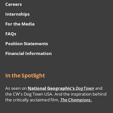
Careers
Internships
For the Media
FAQs
Position Statements
Financial Information
In the Spotlight
As seen on
National Geographic’s
DogTown
and
the CW's Dog Town USA. And the inspiration behind
the critically acclaimed film,
The Champions
.