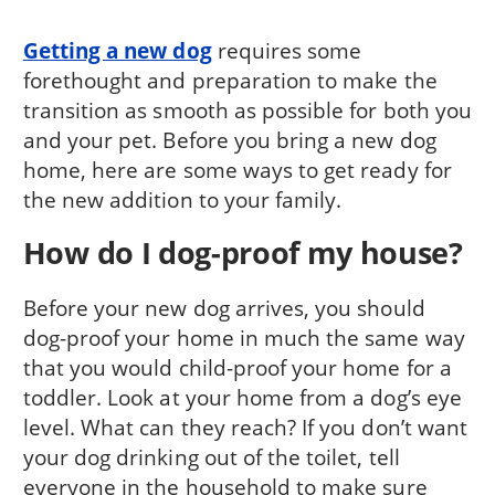
Getting a new dog
requires some
forethought and preparation to make the
transition as smooth as possible for both you
and your pet. Before you bring a new dog
home, here are some ways to get ready for
the new addition to your family.
How do I dog-proof my house?
Before your new dog arrives, you should
dog-proof your home in much the same way
that you would child-proof your home for a
toddler. Look at your home from a dog’s eye
level. What can they reach? If you don’t want
your dog drinking out of the toilet, tell
everyone in the household to make sure