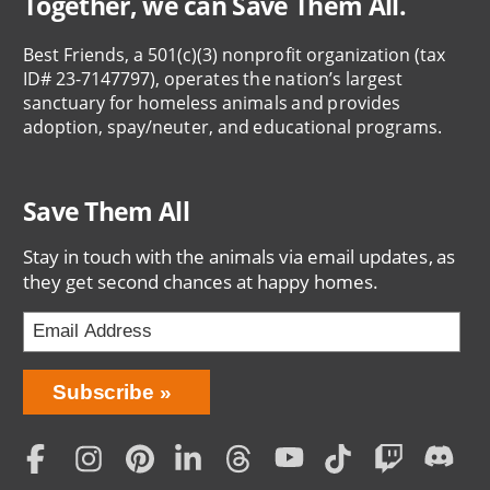
Together, we can Save Them All.
Best Friends, a 501(c)(3) nonprofit organization (tax
ID# 23-7147797), operates the nation’s largest
sanctuary for homeless animals and provides
adoption, spay/neuter, and educational programs.
Save Them All
Stay in touch with the animals via email updates, as
they get second chances at happy homes.
Bring
Subscribe
Love
Home
Subscription
Social