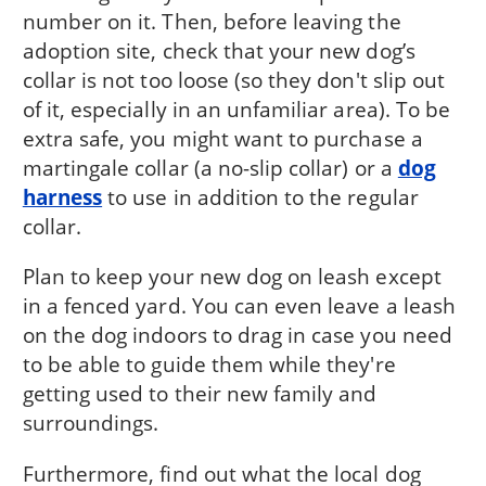
number on it. Then, before leaving the
adoption site, check that your new dog’s
collar is not too loose (so they don't slip out
of it, especially in an unfamiliar area). To be
extra safe, you might want to purchase a
martingale collar (a no-slip collar) or a
dog
harness
to use in addition to the regular
collar.
Plan to keep your new dog on leash except
in a fenced yard. You can even leave a leash
on the dog indoors to drag in case you need
to be able to guide them while they're
getting used to their new family and
surroundings.
Furthermore, find out what the local dog