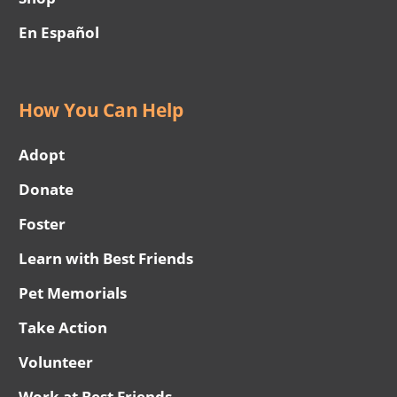
En Español
How You Can Help
Adopt
Donate
Foster
Learn with Best Friends
Pet Memorials
Take Action
Volunteer
Work at Best Friends