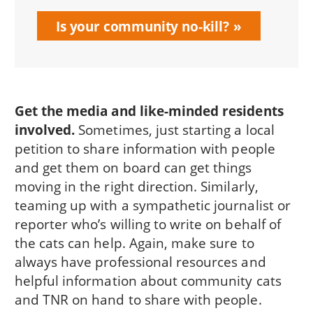
Is your community no-kill?
Get the media and like-minded residents
involved.
Sometimes, just starting a local
petition to share information with people
and get them on board can get things
moving in the right direction. Similarly,
teaming up with a sympathetic journalist or
reporter who’s willing to write on behalf of
the cats can help. Again, make sure to
always have professional resources and
helpful information about community cats
and TNR on hand to share with people.