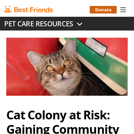
Skip
to
Donate
Donation
main
PET CARE RESOURCES
content
Menu
Cat Colony at Risk:
Gaining Community