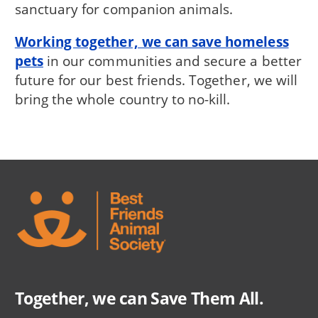
sanctuary for companion animals.
Working together, we can save homeless
pets
in our communities and secure a better
future for our best friends. Together, we will
bring the whole country to no-kill.
Together, we can Save Them All.