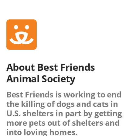
About Best Friends
Animal Society
Best Friends is working to end
the killing of dogs and cats in
U.S. shelters in part by getting
more pets out of shelters and
into loving homes.