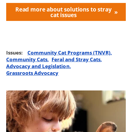
Read more about solutions to stray
cat issues
Issues:
Community Cat Programs (TNVR)
Community Cats
Feral and Stray Cats
Advocacy and Legislation
Grassroots Advocacy