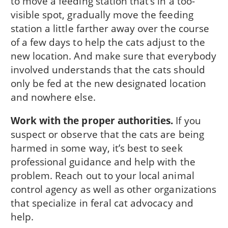
to move a feeding station that’s in a too-
visible spot, gradually move the feeding
station a little farther away over the course
of a few days to help the cats adjust to the
new location. And make sure that everybody
involved understands that the cats should
only be fed at the new designated location
and nowhere else.
Work with the proper authorities.
If you
suspect or observe that the cats are being
harmed in some way, it’s best to seek
professional guidance and help with the
problem. Reach out to your local animal
control agency as well as other organizations
that specialize in feral cat advocacy and
help.