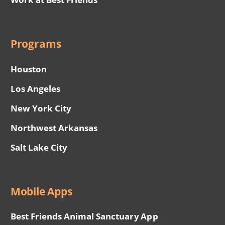
Programs
Houston
Los Angeles
New York City
Northwest Arkansas
Salt Lake City
Mobile Apps
Best Friends Animal Sanctuary App