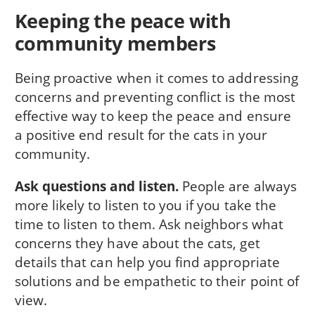
Keeping the peace with
community members
Being proactive when it comes to addressing
concerns and preventing conflict is the most
effective way to keep the peace and ensure
a positive end result for the cats in your
community.
Ask questions and listen.
People are always
more likely to listen to you if you take the
time to listen to them. Ask neighbors what
concerns they have about the cats, get
details that can help you find appropriate
solutions and be empathetic to their point of
view.