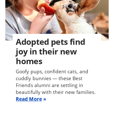
Adopted pets find
joy in their new
homes
Goofy pups, confident cats, and
cuddly bunnies — these Best
Friends alumni are settling in
beautifully with their new families.
Read More