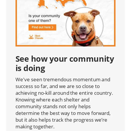
See how your community
is doing
We've seen tremendous momentum and
success so far, and we are so close to
achieving no-kill around the entire country.
Knowing where each shelter and
community stands not only helps
determine the best way to move forward,
but it also helps track the progress we’re
making together.