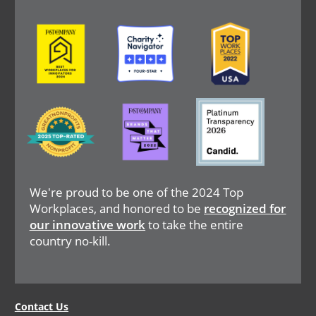
Image
Image
Image
Image
Image
Image
We're proud to be one of the 2024 Top
Workplaces, and honored to be
recognized for
our innovative work
to take the entire
country no-kill.
Legal
Contact Us