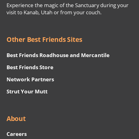
Experience the magic of the Sanctuary during your
visit to Kanab, Utah or from your couch.
Other Best Friends Sites
Best Friends Roadhouse and Mercantile
Best Friends Store
Network Partners
Strut Your Mutt
About
Careers