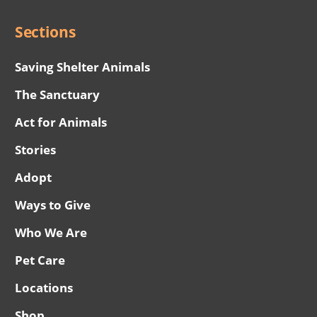
Sections
Saving Shelter Animals
The Sanctuary
Act for Animals
Stories
Adopt
Ways to Give
Who We Are
Pet Care
Locations
Shop