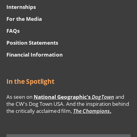
Internships
For the Media
FAQs
Position Statements
Financial Information
In the Spotlight
As seen on
National Geographic’s
DogTown
and
the CW's Dog Town USA. And the inspiration behind
the critically acclaimed film,
The Champions
.