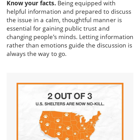
Know your facts.
Being equipped with
helpful information and prepared to discuss
the issue in a calm, thoughtful manner is
essential for gaining public trust and
changing people’s minds. Letting information
rather than emotions guide the discussion is
always the way to go.