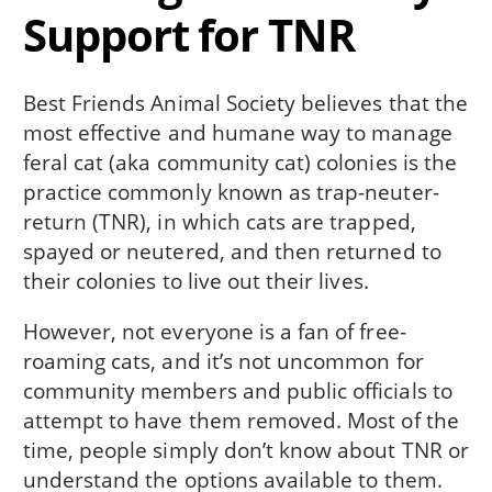
Support for TNR
Best Friends Animal Society believes that the
most effective and humane way to manage
feral cat (aka community cat) colonies is the
practice commonly known as trap-neuter-
return (TNR), in which cats are trapped,
spayed or neutered, and then returned to
their colonies to live out their lives.
However, not everyone is a fan of free-
roaming cats, and it’s not uncommon for
community members and public officials to
attempt to have them removed. Most of the
time, people simply don’t know about TNR or
understand the options available to them.