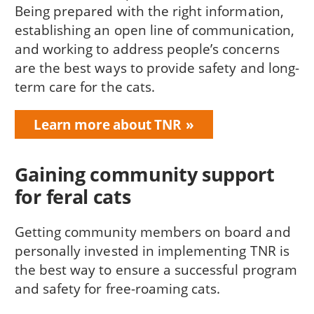
Being prepared with the right information,
establishing an open line of communication,
and working to address people’s concerns
are the best ways to provide safety and long-
term care for the cats.
Learn more about TNR
Gaining community support
for feral cats
Getting community members on board and
personally invested in implementing TNR is
the best way to ensure a successful program
and safety for free-roaming cats.