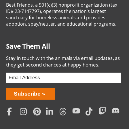
Best Friends, a 501(c)(3) nonprofit organization (tax
ID# 23-7147797), operates the nation’s largest
sanctuary for homeless animals and provides
adoption, spay/neuter, and educational programs.
Save Them All
Stay in touch with the animals via email updates, as
they get second chances at happy homes.
Bring
Subscribe
Love
Home
Subscription
Social
Menu