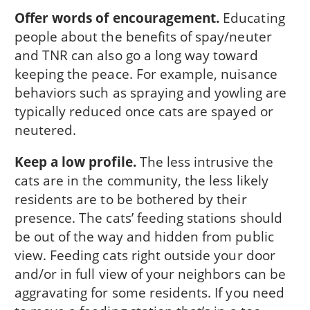
Offer words of encouragement.
Educating
people about the benefits of spay/neuter
and TNR can also go a long way toward
keeping the peace. For example, nuisance
behaviors such as spraying and yowling are
typically reduced once cats are spayed or
neutered.
Keep a low profile.
The less intrusive the
cats are in the community, the less likely
residents are to be bothered by their
presence. The cats’ feeding stations should
be out of the way and hidden from public
view. Feeding cats right outside your door
and/or in full view of your neighbors can be
aggravating for some residents. If you need