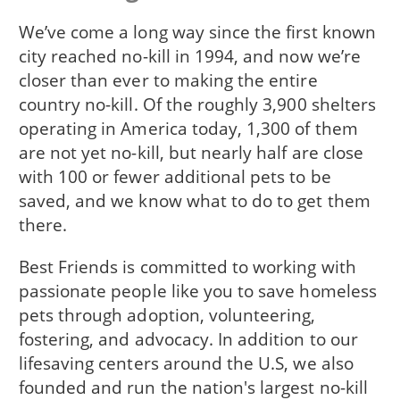
We’ve come a long way since the first known
city reached no-kill in 1994, and now we’re
closer than ever to making the entire
country no-kill. Of the roughly 3,900 shelters
operating in America today, 1,300 of them
are not yet no-kill, but nearly half are close
with 100 or fewer additional pets to be
saved, and we know what to do to get them
there.
Best Friends is committed to working with
passionate people like you to save homeless
pets through adoption, volunteering,
fostering, and advocacy. In addition to our
lifesaving centers around the U.S, we also
founded and run the nation's largest no-kill