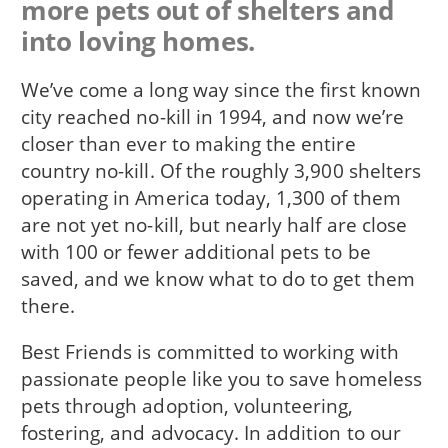
more pets out of shelters and
into loving homes.
We’ve come a long way since the first known
city reached no-kill in 1994, and now we’re
closer than ever to making the entire
country no-kill. Of the roughly 3,900 shelters
operating in America today, 1,300 of them
are not yet no-kill, but nearly half are close
with 100 or fewer additional pets to be
saved, and we know what to do to get them
there.
Best Friends is committed to working with
passionate people like you to save homeless
pets through adoption, volunteering,
fostering, and advocacy. In addition to our