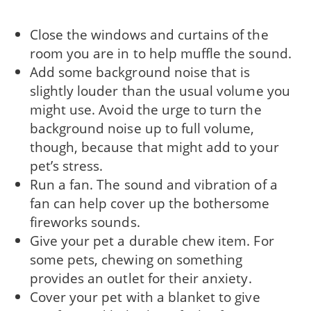
Close the windows and curtains of the
room you are in to help muffle the sound.
Add some background noise that is
slightly louder than the usual volume you
might use. Avoid the urge to turn the
background noise up to full volume,
though, because that might add to your
pet’s stress.
Run a fan. The sound and vibration of a
fan can help cover up the bothersome
fireworks sounds.
Give your pet a durable chew item. For
some pets, chewing on something
provides an outlet for their anxiety.
Cover your pet with a blanket to give