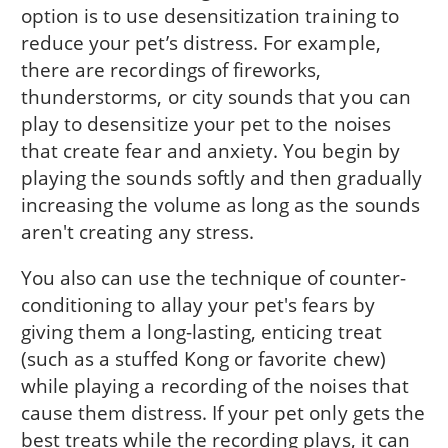
option is to use desensitization training to
reduce your pet’s distress. For example,
there are recordings of fireworks,
thunderstorms, or city sounds that you can
play to desensitize your pet to the noises
that create fear and anxiety. You begin by
playing the sounds softly and then gradually
increasing the volume as long as the sounds
aren't creating any stress.
You also can use the technique of counter-
conditioning to allay your pet's fears by
giving them a long-lasting, enticing treat
(such as a stuffed Kong or favorite chew)
while playing a recording of the noises that
cause them distress. If your pet only gets the
best treats while the recording plays, it can