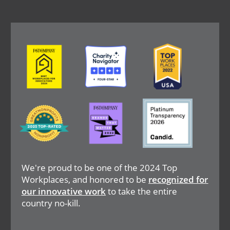
Image
Image
Image
Image
Image
Image
We're proud to be one of the 2024 Top
Workplaces, and honored to be
recognized for
our innovative work
to take the entire
country no-kill.