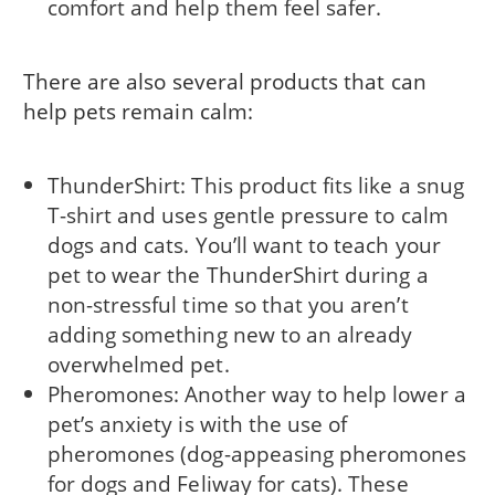
comfort and help them feel safer.
There are also several products that can
help pets remain calm:
ThunderShirt: This product fits like a snug
T-shirt and uses gentle pressure to calm
dogs and cats. You’ll want to teach your
pet to wear the ThunderShirt during a
non-stressful time so that you aren’t
adding something new to an already
overwhelmed pet.
Pheromones: Another way to help lower a
pet’s anxiety is with the use of
pheromones (dog-appeasing pheromones
for dogs and Feliway for cats). These