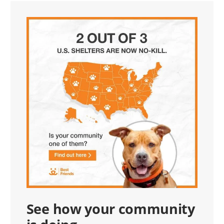
See how your community