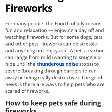
Fireworks
For many people, the Fourth of July means
fun and relaxation — enjoying a day off and
watching fireworks. But for some dogs, cats,
and other pets, fireworks can be stressful
and anything but enjoyable. A pet’s reaction
can range from mild (wanting to snuggle or
hide until the
thunderous noise
stops) to
severe (breaking through barriers to run
away or being really destructive). The good
news is there are ways to help pets who are
scared of fireworks.
How to keep pets safe during
fireworks