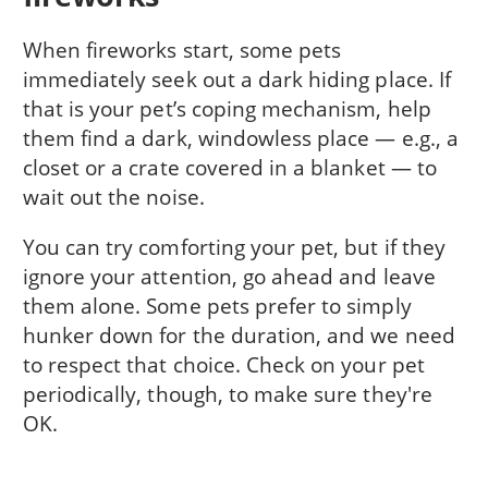
When fireworks start, some pets
immediately seek out a dark hiding place. If
that is your pet’s coping mechanism, help
them find a dark, windowless place — e.g., a
closet or a crate covered in a blanket — to
wait out the noise.
You can try comforting your pet, but if they
ignore your attention, go ahead and leave
them alone. Some pets prefer to simply
hunker down for the duration, and we need
to respect that choice. Check on your pet
periodically, though, to make sure they're
OK.