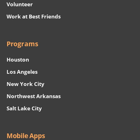
Volunteer
Work at Best Friends
Programs
Houston
Los Angeles
New York City
Northwest Arkansas
Salt Lake City
Mobile Apps