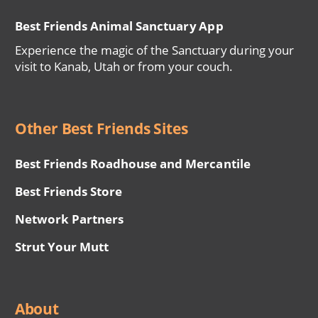
Best Friends Animal Sanctuary App
Experience the magic of the Sanctuary during your
visit to Kanab, Utah or from your couch.
Other Best Friends Sites
Best Friends Roadhouse and Mercantile
Best Friends Store
Network Partners
Strut Your Mutt
About