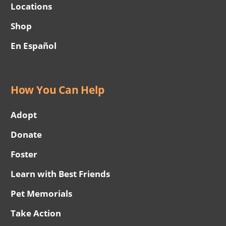
Locations
Shop
En Español
How You Can Help
Adopt
Donate
Foster
Learn with Best Friends
Pet Memorials
Take Action