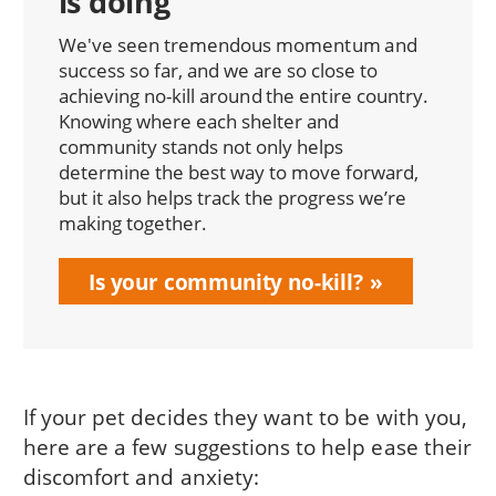
is doing
We've seen tremendous momentum and
success so far, and we are so close to
achieving no-kill around the entire country.
Knowing where each shelter and
community stands not only helps
determine the best way to move forward,
but it also helps track the progress we’re
making together.
Is your community no-kill?
If your pet decides they want to be with you,
here are a few suggestions to help ease their
discomfort and anxiety: