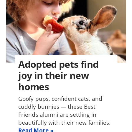
Adopted pets find
joy in their new
homes
Goofy pups, confident cats, and
cuddly bunnies — these Best
Friends alumni are settling in
beautifully with their new families.
Read More