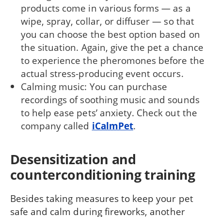
products come in various forms — as a
wipe, spray, collar, or diffuser — so that
you can choose the best option based on
the situation. Again, give the pet a chance
to experience the pheromones before the
actual stress-producing event occurs.
Calming music: You can purchase
recordings of soothing music and sounds
to help ease pets’ anxiety. Check out the
company called
iCalmPet
.
Desensitization and
counterconditioning training
Besides taking measures to keep your pet
safe and calm during fireworks, another