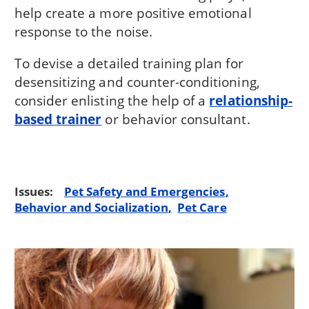
help create a more positive emotional
response to the noise.
To devise a detailed training plan for
desensitizing and counter-conditioning,
consider enlisting the help of a
relationship-
based trainer
or behavior consultant.
Issues:
Pet Safety and Emergencies
Behavior and Socialization
Pet Care