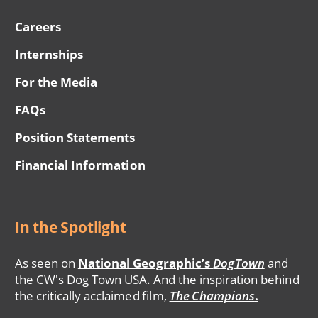
Careers
Internships
For the Media
FAQs
Position Statements
Financial Information
In the Spotlight
As seen on
National Geographic’s
DogTown
and
the CW's Dog Town USA. And the inspiration behind
the critically acclaimed film,
The Champions
.