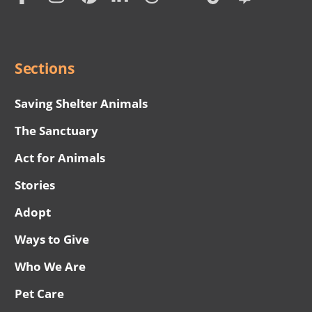
Social
Menu
Sections
Saving Shelter Animals
The Sanctuary
Act for Animals
Stories
Adopt
Ways to Give
Who We Are
Pet Care