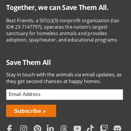
Together, we can Save Them All.
Best Friends, a 501(c)(3) nonprofit organization (tax
ID# 23-7147797), operates the nation’s largest
sanctuary for homeless animals and provides
adoption, spay/neuter, and educational programs.
Save Them All
Stay in touch with the animals via email updates, as
they get second chances at happy homes.
Bring
Subscribe
Love
Home
Subscription