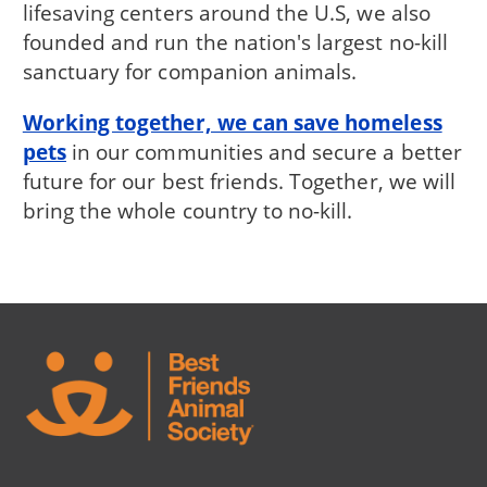
lifesaving centers around the U.S, we also
founded and run the nation's largest no-kill
sanctuary for companion animals.
Working together, we can save homeless
pets
in our communities and secure a better
future for our best friends. Together, we will
bring the whole country to no-kill.