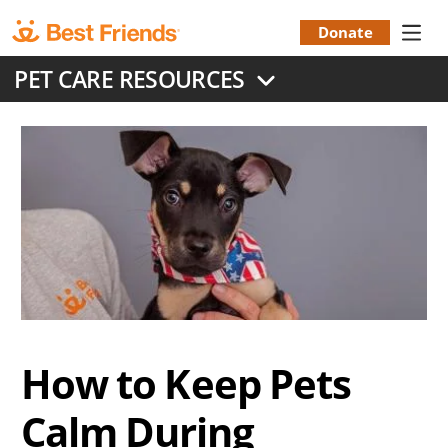
Skip
to
Donate
Donation
main
PET CARE RESOURCES
content
Menu
How to Keep Pets
Calm During