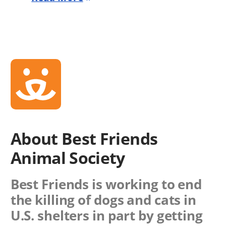
About Best Friends
Animal Society
Best Friends is working to end
the killing of dogs and cats in
U.S. shelters in part by getting