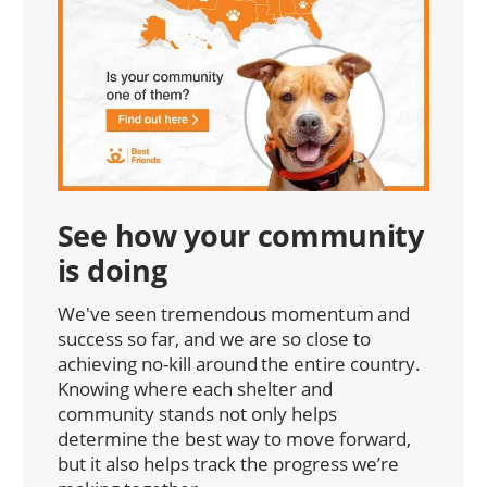
See how your community
is doing
We've seen tremendous momentum and
success so far, and we are so close to
achieving no-kill around the entire country.
Knowing where each shelter and
community stands not only helps
determine the best way to move forward,
but it also helps track the progress we’re