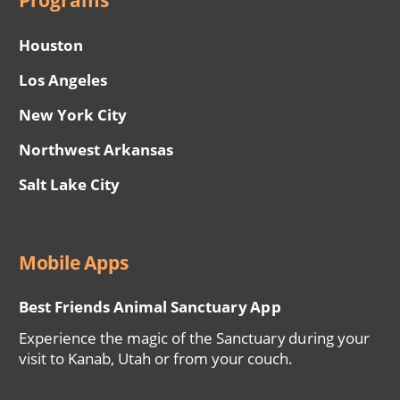
Programs
Houston
Los Angeles
New York City
Northwest Arkansas
Salt Lake City
Mobile Apps
Best Friends Animal Sanctuary App
Experience the magic of the Sanctuary during your
visit to Kanab, Utah or from your couch.