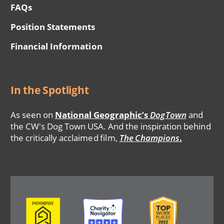
FAQs
Position Statements
Financial Information
In the Spotlight
As seen on
National Geographic’s
DogTown
and
the CW's Dog Town USA. And the inspiration behind
the critically acclaimed film,
The Champions
.
Image
Image
Image