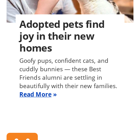
Adopted pets find
joy in their new
homes
Goofy pups, confident cats, and
cuddly bunnies — these Best
Friends alumni are settling in
beautifully with their new families.
Read More