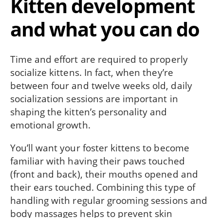
Kitten development
and what you can do
Time and effort are required to properly
socialize kittens. In fact, when they’re
between four and twelve weeks old, daily
socialization sessions are important in
shaping the kitten’s personality and
emotional growth.
You’ll want your foster kittens to become
familiar with having their paws touched
(front and back), their mouths opened and
their ears touched. Combining this type of
handling with regular grooming sessions and
body massages helps to prevent skin