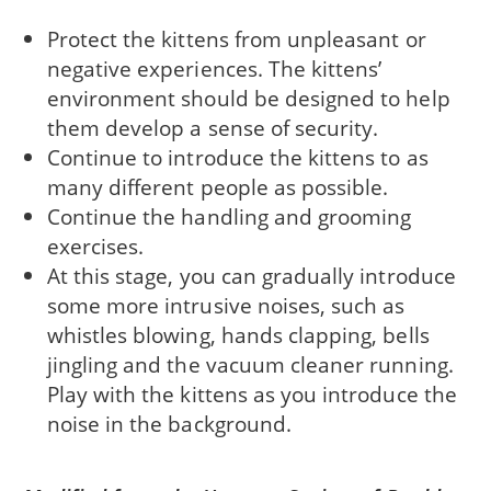
Protect the kittens from unpleasant or
negative experiences. The kittens’
environment should be designed to help
them develop a sense of security.
Continue to introduce the kittens to as
many different people as possible.
Continue the handling and grooming
exercises.
At this stage, you can gradually introduce
some more intrusive noises, such as
whistles blowing, hands clapping, bells
jingling and the vacuum cleaner running.
Play with the kittens as you introduce the
noise in the background.