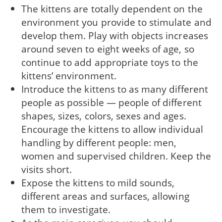
The kittens are totally dependent on the
environment you provide to stimulate and
develop them. Play with objects increases
around seven to eight weeks of age, so
continue to add appropriate toys to the
kittens’ environment.
Introduce the kittens to as many different
people as possible — people of different
shapes, sizes, colors, sexes and ages.
Encourage the kittens to allow individual
handling by different people: men,
women and supervised children. Keep the
visits short.
Expose the kittens to mild sounds,
different areas and surfaces, allowing
them to investigate.