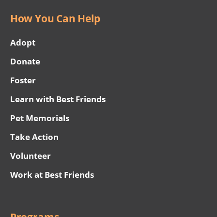
How You Can Help
Adopt
Donate
Foster
Learn with Best Friends
Pet Memorials
Take Action
Volunteer
Work at Best Friends