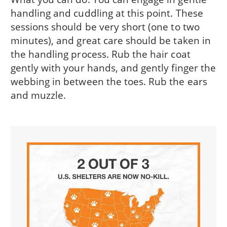
handling and cuddling at this point. These
sessions should be very short (one to two
minutes), and great care should be taken in
the handling process. Rub the hair coat
gently with your hands, and gently finger the
webbing in between the toes. Rub the ears
and muzzle.