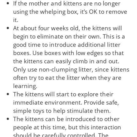
If the mother and kittens are no longer
using the whelping box, it’s OK to remove
it.
At about four weeks old, the kittens will
begin to eliminate on their own. This is a
good time to introduce additional litter
boxes. Use boxes with low edges so that
the kittens can easily climb in and out.
Only use non-clumping litter, since kittens
often try to eat the litter when they are
learning.
The kittens will start to explore their
immediate environment. Provide safe,
simple toys to help stimulate them.
The kittens can be introduced to other
people at this time, but this interaction
should be carefully controlled. The