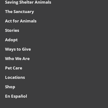
Saving Shelter Animals
The Sanctuary
Act for Animals
Stories
Adopt
Ways to Give
Who We Are
Pet Care
Locations
Shop
En Español