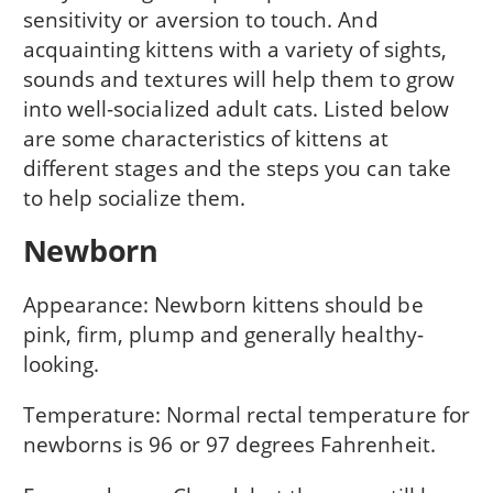
sensitivity or aversion to touch. And
acquainting kittens with a variety of sights,
sounds and textures will help them to grow
into well-socialized adult cats. Listed below
are some characteristics of kittens at
different stages and the steps you can take
to help socialize them.
Newborn
Appearance: Newborn kittens should be
pink, firm, plump and generally healthy-
looking.
Temperature: Normal rectal temperature for
newborns is 96 or 97 degrees Fahrenheit.