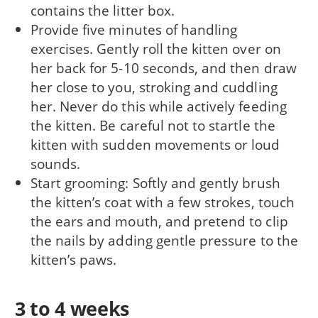
contains the litter box.
Provide five minutes of handling
exercises. Gently roll the kitten over on
her back for 5-10 seconds, and then draw
her close to you, stroking and cuddling
her. Never do this while actively feeding
the kitten. Be careful not to startle the
kitten with sudden movements or loud
sounds.
Start grooming: Softly and gently brush
the kitten’s coat with a few strokes, touch
the ears and mouth, and pretend to clip
the nails by adding gentle pressure to the
kitten’s paws.
3 to 4 weeks