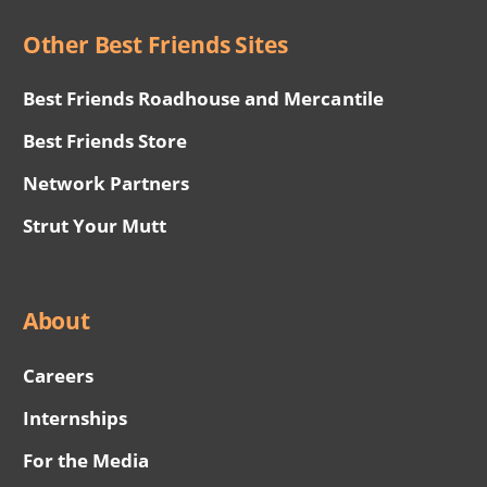
Other Best Friends Sites
Best Friends Roadhouse and Mercantile
Best Friends Store
Network Partners
Strut Your Mutt
About
Careers
Internships
For the Media