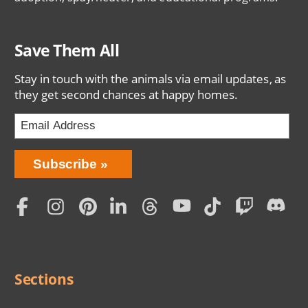
Save Them All
Stay in touch with the animals via email updates, as
they get second chances at happy homes.
Bring
Subscribe
Love
Home
Subscription
Social
Menu
Sections