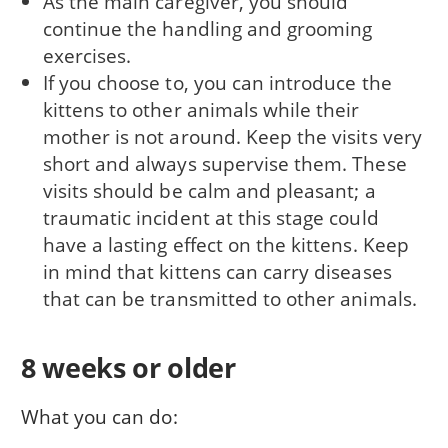
As the main caregiver, you should
continue the handling and grooming
exercises.
If you choose to, you can introduce the
kittens to other animals while their
mother is not around. Keep the visits very
short and always supervise them. These
visits should be calm and pleasant; a
traumatic incident at this stage could
have a lasting effect on the kittens. Keep
in mind that kittens can carry diseases
that can be transmitted to other animals.
8 weeks or older
What you can do: