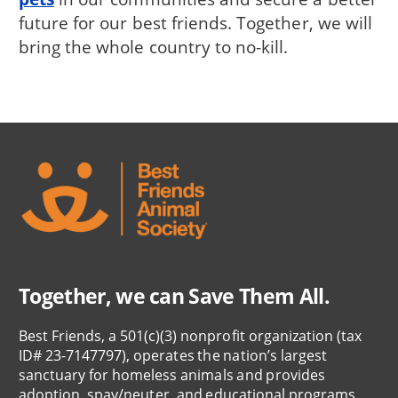
future for our best friends. Together, we will
bring the whole country to no-kill.
Together, we can Save Them All.
Best Friends, a 501(c)(3) nonprofit organization (tax
ID# 23-7147797), operates the nation’s largest
sanctuary for homeless animals and provides
adoption, spay/neuter, and educational programs.