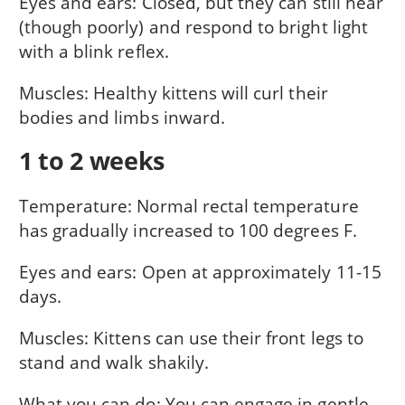
Eyes and ears: Closed, but they can still hear
(though poorly) and respond to bright light
with a blink reflex.
Muscles: Healthy kittens will curl their
bodies and limbs inward.
1 to 2 weeks
Temperature: Normal rectal temperature
has gradually increased to 100 degrees F.
Eyes and ears: Open at approximately 11-15
days.
Muscles: Kittens can use their front legs to
stand and walk shakily.
What you can do: You can engage in gentle