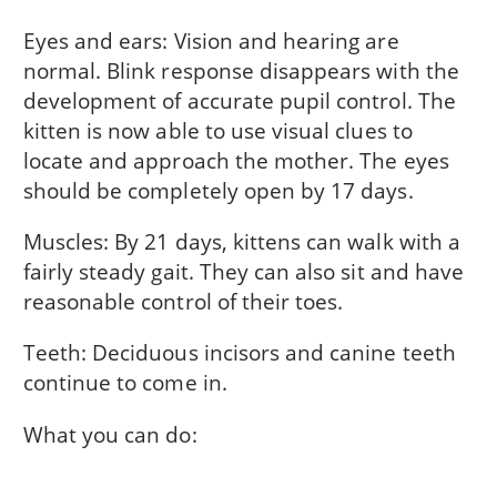
Eyes and ears: Vision and hearing are
normal. Blink response disappears with the
development of accurate pupil control. The
kitten is now able to use visual clues to
locate and approach the mother. The eyes
should be completely open by 17 days.
Muscles: By 21 days, kittens can walk with a
fairly steady gait. They can also sit and have
reasonable control of their toes.
Teeth: Deciduous incisors and canine teeth
continue to come in.
What you can do: