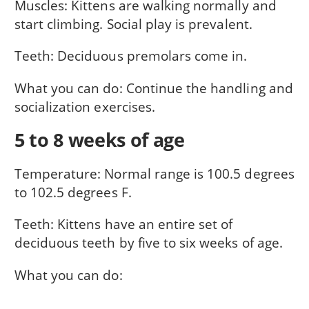
Muscles: Kittens are walking normally and
start climbing. Social play is prevalent.
Teeth: Deciduous premolars come in.
What you can do: Continue the handling and
socialization exercises.
5 to 8 weeks of age
Temperature: Normal range is 100.5 degrees
to 102.5 degrees F.
Teeth: Kittens have an entire set of
deciduous teeth by five to six weeks of age.
What you can do: