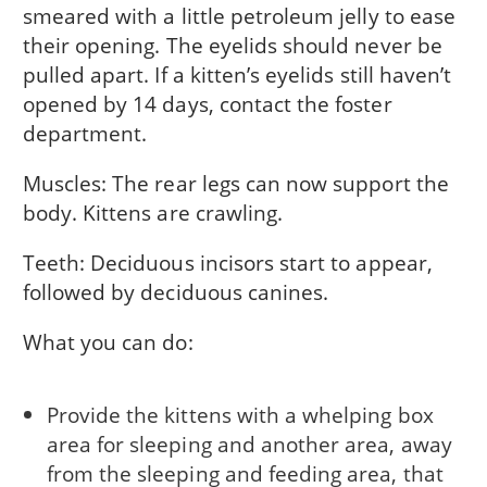
smeared with a little petroleum jelly to ease
their opening. The eyelids should never be
pulled apart. If a kitten’s eyelids still haven’t
opened by 14 days, contact the foster
department.
Muscles: The rear legs can now support the
body. Kittens are crawling.
Teeth: Deciduous incisors start to appear,
followed by deciduous canines.
What you can do:
Provide the kittens with a whelping box
area for sleeping and another area, away
from the sleeping and feeding area, that