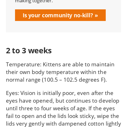
making together.
Is your community no-kill?
2 to 3 weeks
Temperature: Kittens are able to maintain
their own body temperature within the
normal range (100.5 – 102.5 degrees F).
Eyes: Vision is initially poor, even after the
eyes have opened, but continues to develop
until three to four weeks of age. If the eyes
fail to open and the lids look sticky, wipe the
lids very gently with dampened cotton lightly