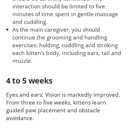
interaction should be limited to five
minutes of time spent in gentle massage
and cuddling.
As the main caregiver, you should
continue the grooming and handling
exercises: holding, cuddling and stroking
each kitten’s body, including ears, tail and
muzzle.
4 to 5 weeks
Eyes and ears: Vision is markedly improved.
From three to five weeks, kittens learn
guided paw placement and obstacle
avoidance.