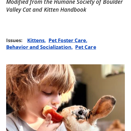
Modified from the Humane Society of Boulder
Valley Cat and Kitten Handbook
Issues:
Kittens
Pet Foster Care
Behavior and Socialization
Pet Care