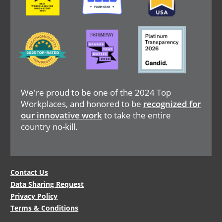
Image
Image
Image
We're proud to be one of the 2024 Top
Workplaces, and honored to be
recognized for
our innovative work
to take the entire
country no-kill.
Legal
Contact Us
Data Sharing Request
Menu
Privacy Policy
Terms & Conditions