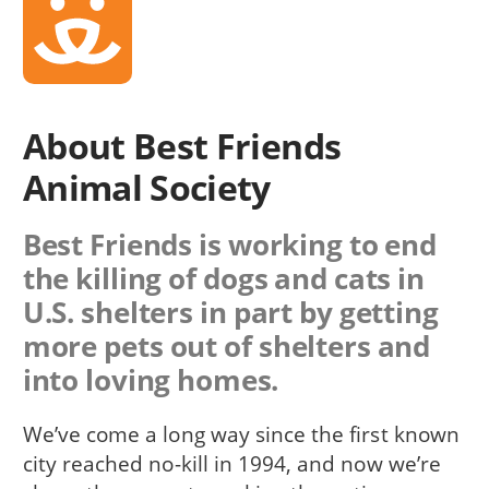
About Best Friends
Animal Society
Best Friends is working to end
the killing of dogs and cats in
U.S. shelters in part by getting
more pets out of shelters and
into loving homes.
We’ve come a long way since the first known
city reached no-kill in 1994, and now we’re