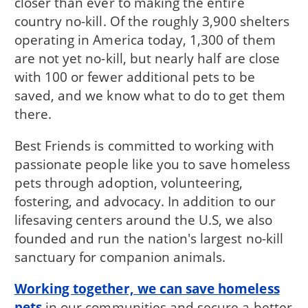
closer than ever to making the entire
country no-kill. Of the roughly 3,900 shelters
operating in America today, 1,300 of them
are not yet no-kill, but nearly half are close
with 100 or fewer additional pets to be
saved, and we know what to do to get them
there.
Best Friends is committed to working with
passionate people like you to save homeless
pets through adoption, volunteering,
fostering, and advocacy. In addition to our
lifesaving centers around the U.S, we also
founded and run the nation's largest no-kill
sanctuary for companion animals.
Working together, we can save homeless
pets
in our communities and secure a better