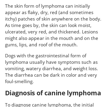
The skin form of lymphoma can initially
appear as flaky, dry, red (and sometimes
itchy) patches of skin anywhere on the body.
As time goes by, the skin can look moist,
ulcerated, very red, and thickened. Lesions
might also appear in the mouth and on the
gums, lips, and roof of the mouth.
Dogs with the gastrointestinal form of
lymphoma usually have symptoms such as
vomiting, watery diarrhea, and weight loss.
The diarrhea can be dark in color and very
foul-smelling.
Diagnosis of canine lymphoma
To diagnose canine lymphoma, the initial