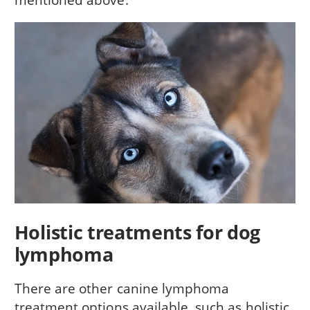
Holistic treatments for dog
lymphoma
There are other canine lymphoma
treatment options available, such as holistic