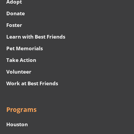
Adopt
Donate
Foster
Learn with Best Friends
Pet Memorials
Take Action
Volunteer
Work at Best Friends
Programs
Houston