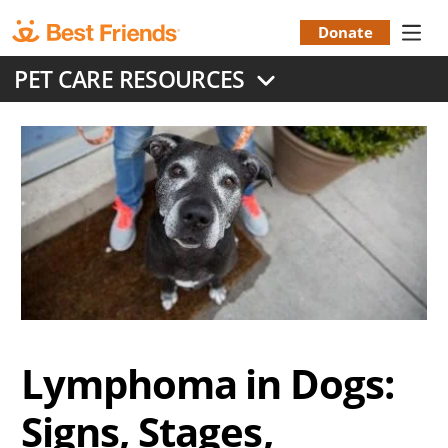
Skip
to
Donate
Donation
main
PET CARE RESOURCES
content
Menu
Lymphoma in Dogs:
Signs, Stages,