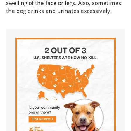
swelling of the face or legs. Also, sometimes
the dog drinks and urinates excessively.