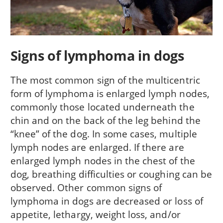
Signs of lymphoma in dogs
The most common sign of the multicentric
form of lymphoma is enlarged lymph nodes,
commonly those located underneath the
chin and on the back of the leg behind the
“knee” of the dog. In some cases, multiple
lymph nodes are enlarged. If there are
enlarged lymph nodes in the chest of the
dog, breathing difficulties or coughing can be
observed. Other common signs of
lymphoma in dogs are decreased or loss of
appetite, lethargy, weight loss, and/or