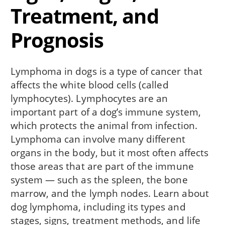
Treatment, and
Prognosis
Lymphoma in dogs is a type of cancer that
affects the white blood cells (called
lymphocytes). Lymphocytes are an
important part of a dog’s immune system,
which protects the animal from infection.
Lymphoma can involve many different
organs in the body, but it most often affects
those areas that are part of the immune
system — such as the spleen, the bone
marrow, and the lymph nodes. Learn about
dog lymphoma, including its types and
stages, signs, treatment methods, and life