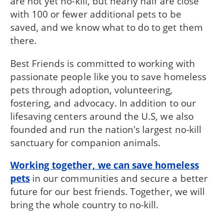
are not yet no-kill, but nearly half are close
with 100 or fewer additional pets to be
saved, and we know what to do to get them
there.
Best Friends is committed to working with
passionate people like you to save homeless
pets through adoption, volunteering,
fostering, and advocacy. In addition to our
lifesaving centers around the U.S, we also
founded and run the nation's largest no-kill
sanctuary for companion animals.
Working together, we can save homeless
pets
in our communities and secure a better
future for our best friends. Together, we will
bring the whole country to no-kill.