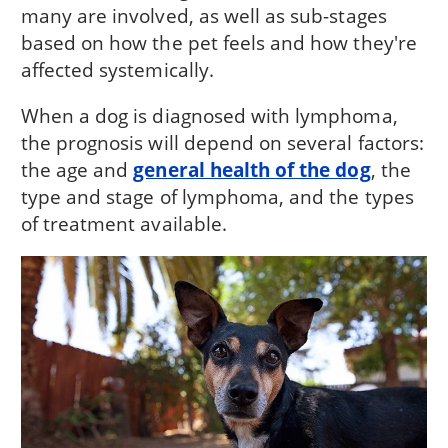
many are involved, as well as sub-stages
based on how the pet feels and how they're
affected systemically.
When a dog is diagnosed with lymphoma,
the prognosis will depend on several factors:
the age and
general health of the dog
, the
type and stage of lymphoma, and the types
of treatment available.