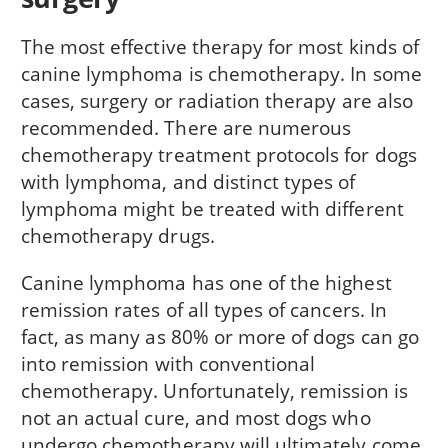
The most effective therapy for most kinds of
canine lymphoma is chemotherapy. In some
cases, surgery or radiation therapy are also
recommended. There are numerous
chemotherapy treatment protocols for dogs
with lymphoma, and distinct types of
lymphoma might be treated with different
chemotherapy drugs.
Canine lymphoma has one of the highest
remission rates of all types of cancers. In
fact, as many as 80% or more of dogs can go
into remission with conventional
chemotherapy. Unfortunately, remission is
not an actual cure, and most dogs who
undergo chemotherapy will ultimately come