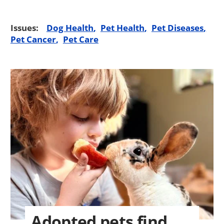
Issues:
Dog Health
Pet Health
Pet Diseases
Pet Cancer
Pet Care
Adopted pets find