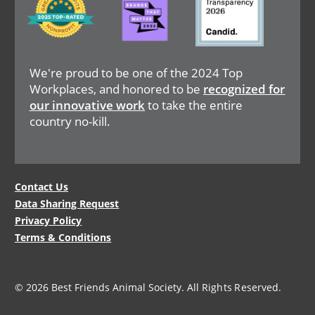
We're proud to be one of the 2024 Top
Workplaces, and honored to be
recognized for
our innovative work
to take the entire
country no-kill.
Legal
Contact Us
Data Sharing Request
Menu
Privacy Policy
Terms & Conditions
© 2026 Best Friends Animal Society. All Rights Reserved.