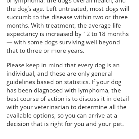
of lymphoma, the dog’s overall health, and
the dog’s age. Left untreated, most dogs will
succumb to the disease within two or three
months. With treatment, the average life
expectancy is increased by 12 to 18 months
— with some dogs surviving well beyond
that to three or more years.
Please keep in mind that every dog is an
individual, and these are only general
guidelines based on statistics. If your dog
has been diagnosed with lymphoma, the
best course of action is to discuss it in detail
with your veterinarian to determine all the
available options, so you can arrive at a
decision that is right for you and your pet.