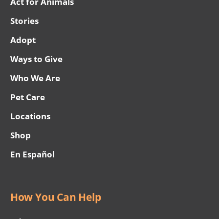
Act for Animals
Stories
Adopt
Ways to Give
Who We Are
Pet Care
Locations
Shop
En Español
How You Can Help