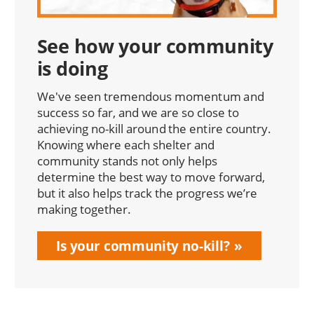
See how your community
is doing
We've seen tremendous momentum and
success so far, and we are so close to
achieving no-kill around the entire country.
Knowing where each shelter and
community stands not only helps
determine the best way to move forward,
but it also helps track the progress we’re
making together.
Is your community no-kill?