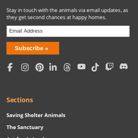
Stay in touch with the animals via email updates, as
they get second chances at happy homes.
Bring
Subscribe
Love
Home
Subscription
Social
Menu
Sections
Saving Shelter Animals
The Sanctuary