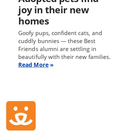
joy in their new
homes
Goofy pups, confident cats, and
cuddly bunnies — these Best
Friends alumni are settling in
beautifully with their new families.
Read More