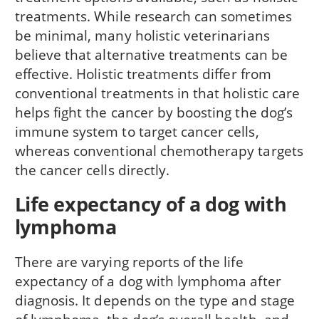
treatments. While research can sometimes
be minimal, many holistic veterinarians
believe that alternative treatments can be
effective. Holistic treatments differ from
conventional treatments in that holistic care
helps fight the cancer by boosting the dog’s
immune system to target cancer cells,
whereas conventional chemotherapy targets
the cancer cells directly.
Life expectancy of a dog with
lymphoma
There are varying reports of the life
expectancy of a dog with lymphoma after
diagnosis. It depends on the type and stage