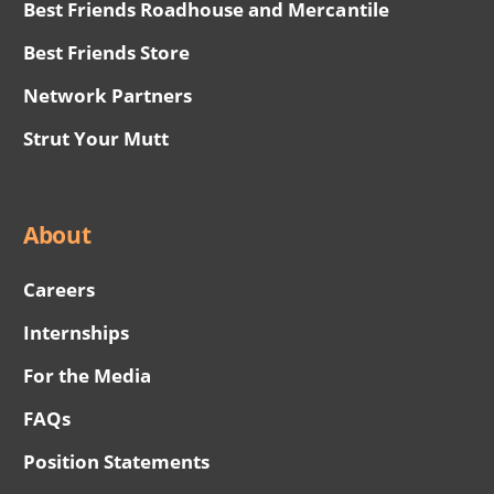
Best Friends Roadhouse and Mercantile
Best Friends Store
Network Partners
Strut Your Mutt
About
Careers
Internships
For the Media
FAQs
Position Statements