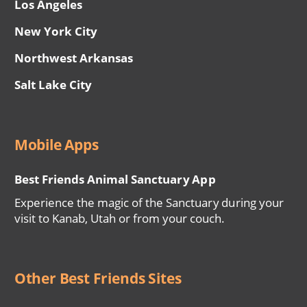
Los Angeles
New York City
Northwest Arkansas
Salt Lake City
Mobile Apps
Best Friends Animal Sanctuary App
Experience the magic of the Sanctuary during your
visit to Kanab, Utah or from your couch.
Other Best Friends Sites