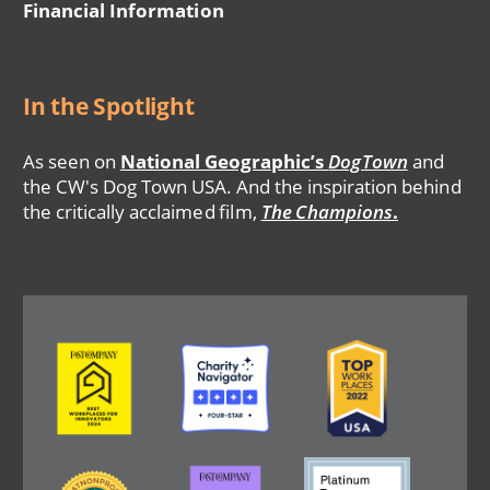
Financial Information
In the Spotlight
As seen on
National Geographic’s
DogTown
and
the CW's Dog Town USA. And the inspiration behind
the critically acclaimed film,
The Champions
.
Image
Image
Image
Image
Image
Image