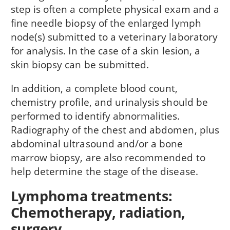
step is often a complete physical exam and a
fine needle biopsy of the enlarged lymph
node(s) submitted to a veterinary laboratory
for analysis. In the case of a skin lesion, a
skin biopsy can be submitted.
In addition, a complete blood count,
chemistry profile, and urinalysis should be
performed to identify abnormalities.
Radiography of the chest and abdomen, plus
abdominal ultrasound and/or a bone
marrow biopsy, are also recommended to
help determine the stage of the disease.
Lymphoma treatments:
Chemotherapy, radiation,
surgery