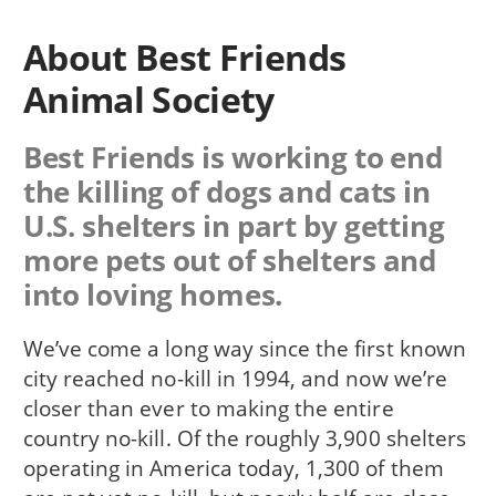
About Best Friends
Animal Society
Best Friends is working to end
the killing of dogs and cats in
U.S. shelters in part by getting
more pets out of shelters and
into loving homes.
We’ve come a long way since the first known
city reached no-kill in 1994, and now we’re
closer than ever to making the entire
country no-kill. Of the roughly 3,900 shelters
operating in America today, 1,300 of them