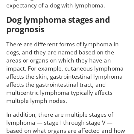
expectancy of a dog with lymphoma.
Dog lymphoma stages and
prognosis
There are different forms of lymphoma in
dogs, and they are named based on the
areas or organs on which they have an
impact. For example, cutaneous lymphoma
affects the skin, gastrointestinal lymphoma
affects the gastrointestinal tract, and
multicentric lymphoma typically affects
multiple lymph nodes.
In addition, there are multiple stages of
lymphoma — stage I through stage V —
based on what organs are affected and how