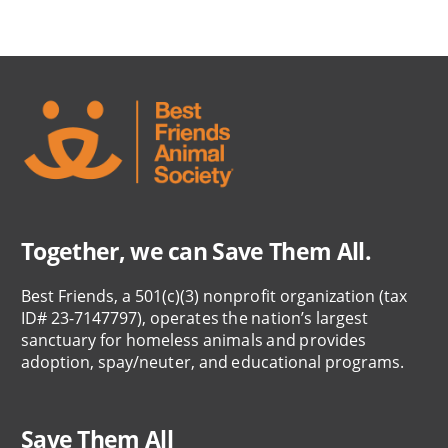
Together, we can Save Them All.
Best Friends, a 501(c)(3) nonprofit organization (tax
ID# 23-7147797), operates the nation’s largest
sanctuary for homeless animals and provides
adoption, spay/neuter, and educational programs.
Save Them All