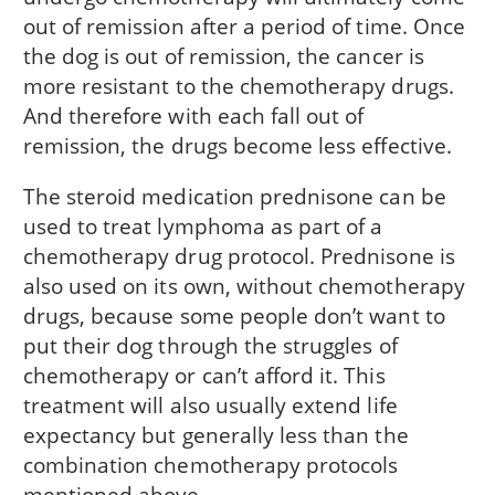
out of remission after a period of time. Once
the dog is out of remission, the cancer is
more resistant to the chemotherapy drugs.
And therefore with each fall out of
remission, the drugs become less effective.
The steroid medication prednisone can be
used to treat lymphoma as part of a
chemotherapy drug protocol. Prednisone is
also used on its own, without chemotherapy
drugs, because some people don’t want to
put their dog through the struggles of
chemotherapy or can’t afford it. This
treatment will also usually extend life
expectancy but generally less than the
combination chemotherapy protocols
mentioned above.