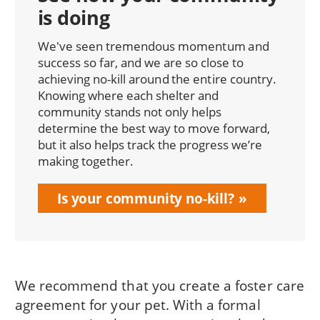
is doing
We've seen tremendous momentum and
success so far, and we are so close to
achieving no-kill around the entire country.
Knowing where each shelter and
community stands not only helps
determine the best way to move forward,
but it also helps track the progress we’re
making together.
Is your community no-kill?
We recommend that you create a foster care
agreement for your pet. With a formal