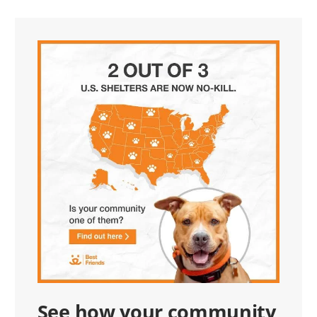
See how your community