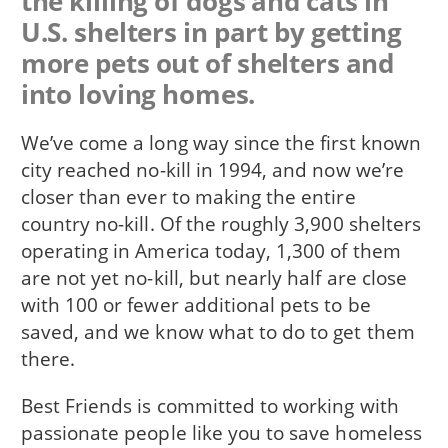
the killing of dogs and cats in
U.S. shelters in part by getting
more pets out of shelters and
into loving homes.
We’ve come a long way since the first known
city reached no-kill in 1994, and now we’re
closer than ever to making the entire
country no-kill. Of the roughly 3,900 shelters
operating in America today, 1,300 of them
are not yet no-kill, but nearly half are close
with 100 or fewer additional pets to be
saved, and we know what to do to get them
there.
Best Friends is committed to working with
passionate people like you to save homeless