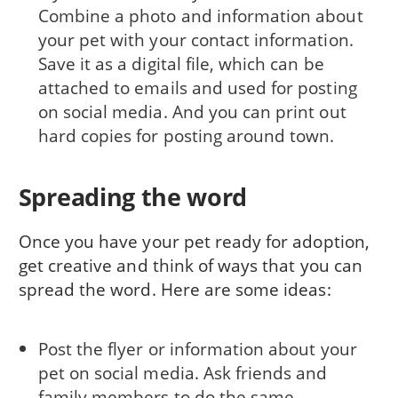
Combine a photo and information about
your pet with your contact information.
Save it as a digital file, which can be
attached to emails and used for posting
on social media. And you can print out
hard copies for posting around town.
Spreading the word
Once you have your pet ready for adoption,
get creative and think of ways that you can
spread the word. Here are some ideas:
Post the flyer or information about your
pet on social media. Ask friends and
family members to do the same.