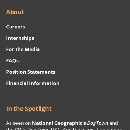
About
Careers
Internships
For the Media
FAQs
Position Statements
Financial Information
In the Spotlight
As seen on
National Geographic’s
DogTown
and
the CW's Dog Town USA. And the inspiration behind