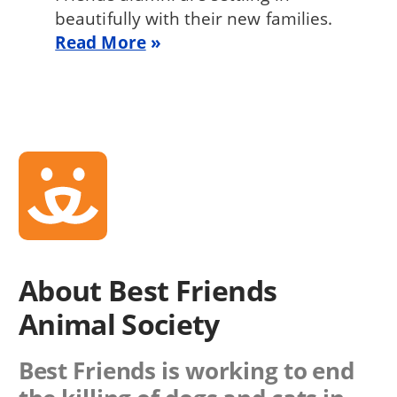
beautifully with their new families.
Read More
About Best Friends
Animal Society
Best Friends is working to end