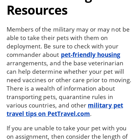
Resources
Members of the military may or may not be
able to take their pets with them on
deployment. Be sure to check with your
commander about
pet-friendly housing
arrangements, and the base veterinarian
can help determine whether your pet will
need vaccines or other care prior to moving.
There is a wealth of information about
transporting pets, quarantine rules in
various countries, and other
military pet
travel tips on PetTravel.com
.
If you are unable to take your pet with you
on assignment, then consider the length of