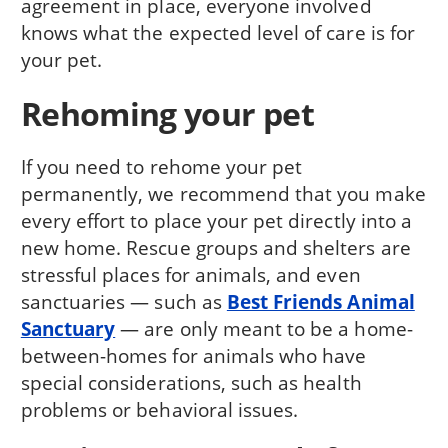
agreement in place, everyone involved
knows what the expected level of care is for
your pet.
Rehoming your pet
If you need to rehome your pet
permanently, we recommend that you make
every effort to place your pet directly into a
new home. Rescue groups and shelters are
stressful places for animals, and even
sanctuaries — such as
Best Friends Animal
Sanctuary
— are only meant to be a home-
between-homes for animals who have
special considerations, such as health
problems or behavioral issues.