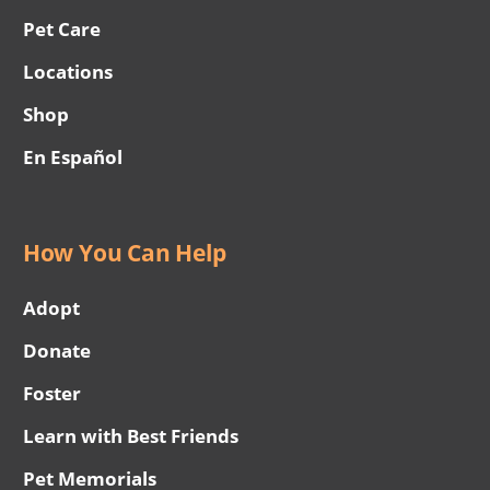
Pet Care
Locations
Shop
En Español
How You Can Help
Adopt
Donate
Foster
Learn with Best Friends
Pet Memorials