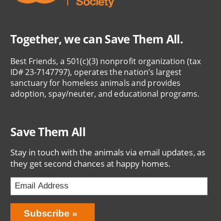
Together, we can Save Them All.
Best Friends, a 501(c)(3) nonprofit organization (tax
ID# 23-7147797), operates the nation’s largest
sanctuary for homeless animals and provides
adoption, spay/neuter, and educational programs.
Save Them All
Stay in touch with the animals via email updates, as
they get second chances at happy homes.
Bring
Subscribe