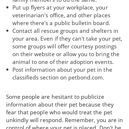
Put up flyers at your workplace, your
veterinarian's office, and other places
where there's a public bulletin board.
Contact all rescue groups and shelters in
your area. Even if they can't take your pet,
some groups will offer courtesy postings
on their website or allow you to bring the
animal to one of their adoption events.
Post information about your pet in the
classifieds section on petbond.com.
Some people are hesitant to publicize
information about their pet because they
fear that people who would treat the pet
unkindly will respond. Remember, you are in
control of where your pet is placed. Don't be