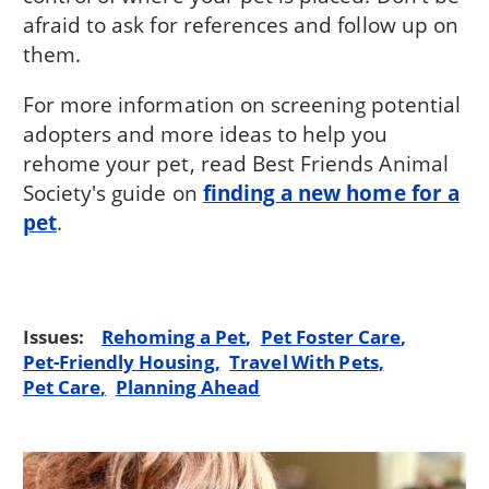
afraid to ask for references and follow up on
them.
For more information on screening potential
adopters and more ideas to help you
rehome your pet, read Best Friends Animal
Society's guide on
finding a new home for a
pet
.
Issues:
Rehoming a Pet
Pet Foster Care
Pet-Friendly Housing
Travel With Pets
Pet Care
Planning Ahead