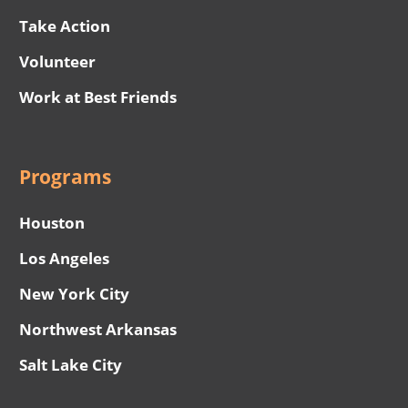
Take Action
Volunteer
Work at Best Friends
Programs
Houston
Los Angeles
New York City
Northwest Arkansas
Salt Lake City