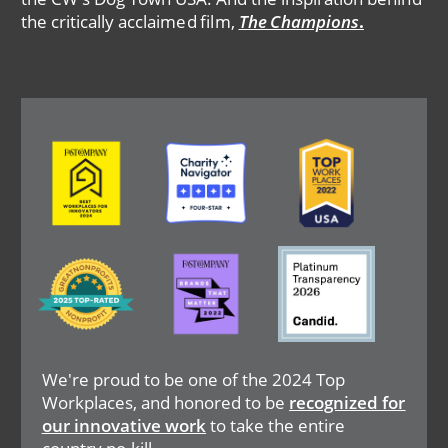
the critically acclaimed film,
The Champions
.
Image
Image
Image
Image
Image
Image
We're proud to be one of the 2024 Top
Workplaces, and honored to be
recognized for
our innovative work
to take the entire