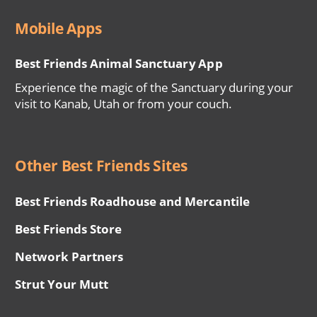
Mobile Apps
Best Friends Animal Sanctuary App
Experience the magic of the Sanctuary during your
visit to Kanab, Utah or from your couch.
Other Best Friends Sites
Best Friends Roadhouse and Mercantile
Best Friends Store
Network Partners
Strut Your Mutt