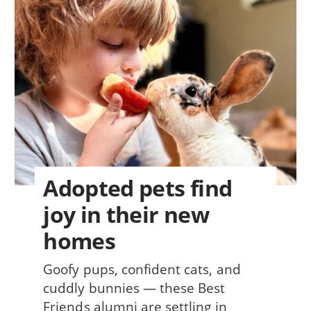
Adopted pets find
joy in their new
homes
Goofy pups, confident cats, and
cuddly bunnies — these Best
Friends alumni are settling in