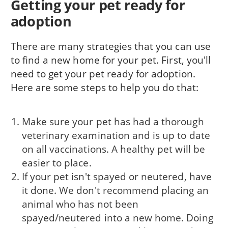
Getting your pet ready for
adoption
There are many strategies that you can use
to find a new home for your pet. First, you'll
need to get your pet ready for adoption.
Here are some steps to help you do that:
Make sure your pet has had a thorough
veterinary examination and is up to date
on all vaccinations. A healthy pet will be
easier to place.
If your pet isn't spayed or neutered, have
it done. We don't recommend placing an
animal who has not been
spayed/neutered into a new home. Doing