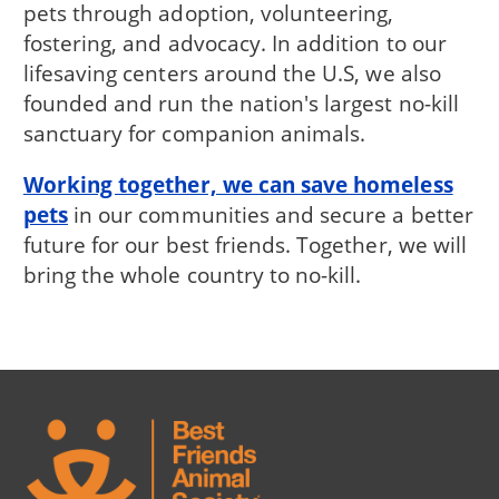
pets through adoption, volunteering,
fostering, and advocacy. In addition to our
lifesaving centers around the U.S, we also
founded and run the nation's largest no-kill
sanctuary for companion animals.
Working together, we can save homeless
pets
in our communities and secure a better
future for our best friends. Together, we will
bring the whole country to no-kill.