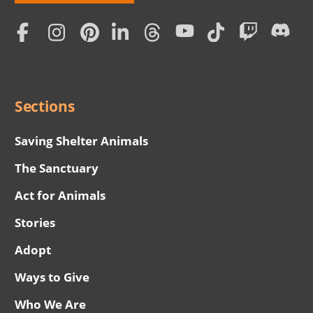
Love
Home
Subscription
Social
Menu
Sections
Saving Shelter Animals
The Sanctuary
Act for Animals
Stories
Adopt
Ways to Give
Who We Are