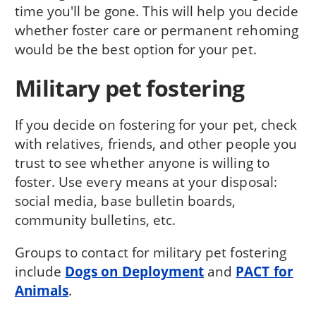
time you'll be gone. This will help you decide
whether foster care or permanent rehoming
would be the best option for your pet.
Military pet fostering
If you decide on fostering for your pet, check
with relatives, friends, and other people you
trust to see whether anyone is willing to
foster. Use every means at your disposal:
social media, base bulletin boards,
community bulletins, etc.
Groups to contact for military pet fostering
include
Dogs on Deployment
and
PACT for
Animals
.