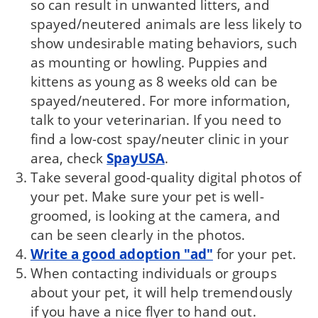
so can result in unwanted litters, and
spayed/neutered animals are less likely to
show undesirable mating behaviors, such
as mounting or howling. Puppies and
kittens as young as 8 weeks old can be
spayed/neutered. For more information,
talk to your veterinarian. If you need to
find a low-cost spay/neuter clinic in your
area, check
SpayUSA
.
Take several good-quality digital photos of
your pet. Make sure your pet is well-
groomed, is looking at the camera, and
can be seen clearly in the photos.
Write a good adoption "ad"
for your pet.
When contacting individuals or groups
about your pet, it will help tremendously
if you have a nice flyer to hand out.