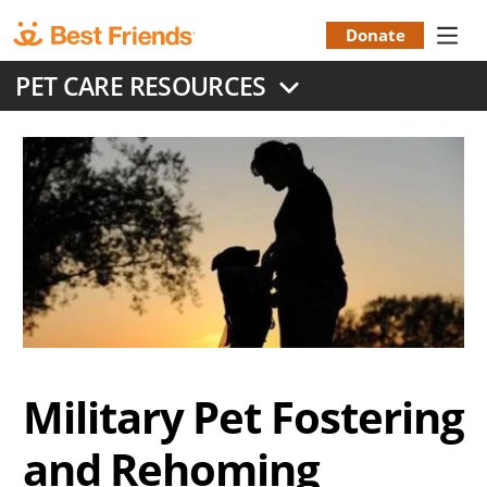
Skip
to
Donate
Donation
main
PET CARE RESOURCES
content
Menu
Military Pet Fostering
and Rehoming