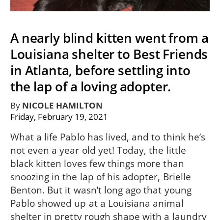
A nearly blind kitten went from a
Louisiana shelter to Best Friends
in Atlanta, before settling into
the lap of a loving adopter.
By
NICOLE HAMILTON
Friday, February 19, 2021
What a life Pablo has lived, and to think he’s
not even a year old yet! Today, the little
black kitten loves few things more than
snoozing in the lap of his adopter, Brielle
Benton. But it wasn’t long ago that young
Pablo showed up at a Louisiana animal
shelter in pretty rough shape with a laundry