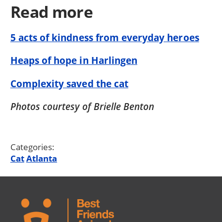
Read more
5 acts of kindness from everyday heroes
Heaps of hope in Harlingen
Complexity saved the cat
Photos courtesy of Brielle Benton
Categories:
Cat
Atlanta