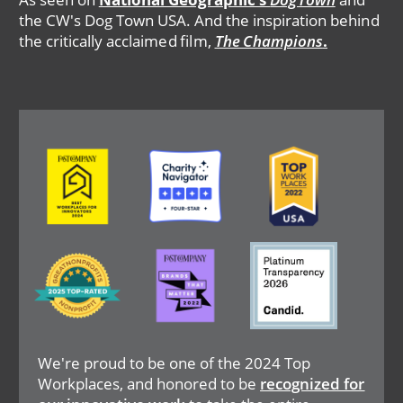
the CW's Dog Town USA. And the inspiration behind
the critically acclaimed film,
The Champions
.
Image
Image
Image
Image
Image
Image
We're proud to be one of the 2024 Top
Workplaces, and honored to be
recognized for