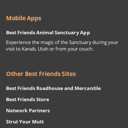
Mobile Apps
Best Friends Animal Sanctuary App
Experience the magic of the Sanctuary during your
visit to Kanab, Utah or from your couch.
Other Best Friends Sites
Best Friends Roadhouse and Mercantile
Best Friends Store
Network Partners
Strut Your Mutt