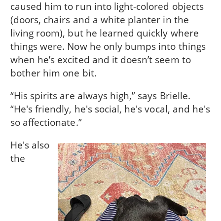
caused him to run into light-colored objects
(doors, chairs and a white planter in the
living room), but he learned quickly where
things were. Now he only bumps into things
when he’s excited and it doesn’t seem to
bother him one bit.
“His spirits are always high,” says Brielle.
“He's friendly, he's social, he's vocal, and he's
so affectionate.”
He's also
the