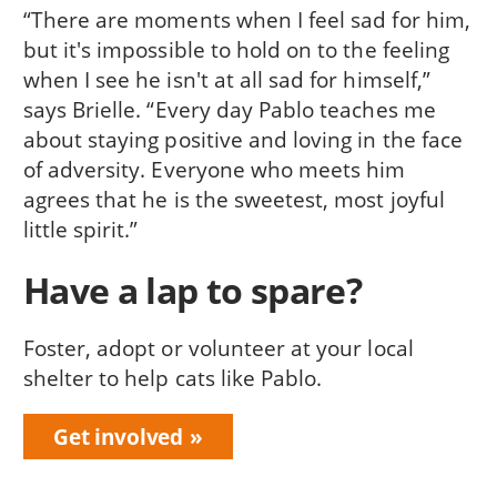
“There are moments when I feel sad for him,
but it's impossible to hold on to the feeling
when I see he isn't at all sad for himself,”
says Brielle. “Every day Pablo teaches me
about staying positive and loving in the face
of adversity. Everyone who meets him
agrees that he is the sweetest, most joyful
little spirit.”
Have a lap to spare?
Foster, adopt or volunteer at your local
shelter to help cats like Pablo.
Get involved