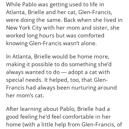
While Pablo was getting used to life in
Atlanta, Brielle and her cat, Glen-Francis,
were doing the same. Back when she lived in
New York City with her mom and sister, she
worked long hours but was comforted
knowing Glen-Francis wasn’t alone.
In Atlanta, Brielle would be home more,
making it possible to do something she’d
always wanted to do ― adopt a cat with
special needs. It helped, too, that Glen-
Francis had always been nurturing around
her mom’s cat.
After learning about Pablo, Brielle had a
good feeling he’d feel comfortable in her
home (with a little help from Glen-Francis, of