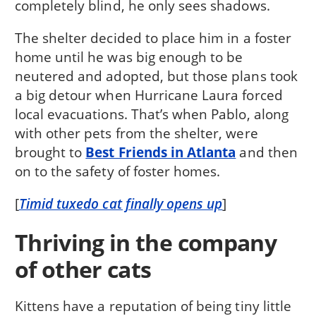
completely blind, he only sees shadows.
The shelter decided to place him in a foster
home until he was big enough to be
neutered and adopted, but those plans took
a big detour when Hurricane Laura forced
local evacuations. That’s when Pablo, along
with other pets from the shelter, were
brought to
Best Friends in Atlanta
and then
on to the safety of foster homes.
[
Timid tuxedo cat finally opens up
]
Thriving in the company
of other cats
Kittens have a reputation of being tiny little