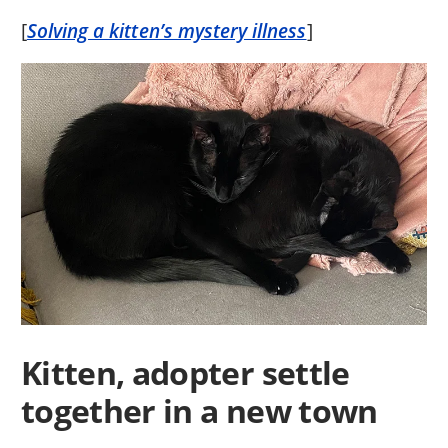
[
Solving a kitten’s mystery illness
]
Kitten, adopter settle
together in a new town