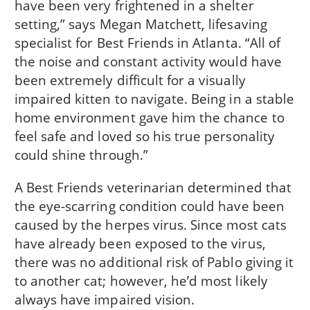
have been very frightened in a shelter
setting,” says Megan Matchett, lifesaving
specialist for Best Friends in Atlanta. “All of
the noise and constant activity would have
been extremely difficult for a visually
impaired kitten to navigate. Being in a stable
home environment gave him the chance to
feel safe and loved so his true personality
could shine through.”
A Best Friends veterinarian determined that
the eye-scarring condition could have been
caused by the herpes virus. Since most cats
have already been exposed to the virus,
there was no additional risk of Pablo giving it
to another cat; however, he’d most likely
always have impaired vision.