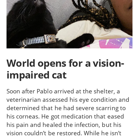
World opens for a vision-
impaired cat
Soon after Pablo arrived at the shelter, a
veterinarian assessed his eye condition and
determined that he had severe scarring to
his corneas. He got medication that eased
his pain and healed the infection, but his
vision couldn’t be restored. While he isn’t