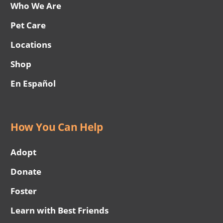
Who We Are
Pet Care
Locations
Shop
En Español
How You Can Help
Adopt
Donate
Foster
Learn with Best Friends