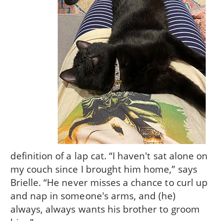
definition of a lap cat. “I haven't sat alone on
my couch since I brought him home,” says
Brielle. “He never misses a chance to curl up
and nap in someone's arms, and (he)
always, always wants his brother to groom