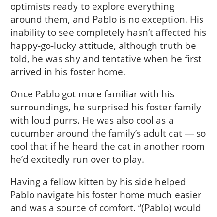
optimists ready to explore everything
around them, and Pablo is no exception. His
inability to see completely hasn’t affected his
happy-go-lucky attitude, although truth be
told, he was shy and tentative when he first
arrived in his foster home.
Once Pablo got more familiar with his
surroundings, he surprised his foster family
with loud purrs. He was also cool as a
cucumber around the family’s adult cat ― so
cool that if he heard the cat in another room
he’d excitedly run over to play.
Having a fellow kitten by his side helped
Pablo navigate his foster home much easier
and was a source of comfort. “(Pablo) would