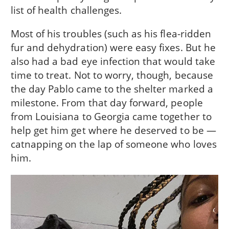
list of health challenges.
Most of his troubles (such as his flea-ridden
fur and dehydration) were easy fixes. But he
also had a bad eye infection that would take
time to treat. Not to worry, though, because
the day Pablo came to the shelter marked a
milestone. From that day forward, people
from Louisiana to Georgia came together to
help get him get where he deserved to be —
catnapping on the lap of someone who loves
him.