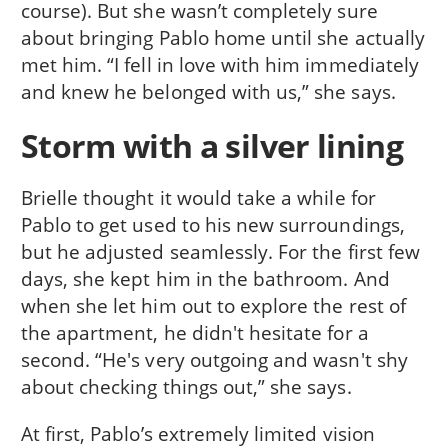
course). But she wasn’t completely sure
about bringing Pablo home until she actually
met him. “I fell in love with him immediately
and knew he belonged with us,” she says.
Storm with a silver lining
Brielle thought it would take a while for
Pablo to get used to his new surroundings,
but he adjusted seamlessly. For the first few
days, she kept him in the bathroom. And
when she let him out to explore the rest of
the apartment, he didn't hesitate for a
second. “He's very outgoing and wasn't shy
about checking things out,” she says.
At first, Pablo’s extremely limited vision