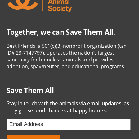
Together, we can Save Them All.
Best Friends, a 501(c)(3) nonprofit organization (tax
ID# 23-7147797), operates the nation’s largest
sanctuary for homeless animals and provides
adoption, spay/neuter, and educational programs.
Save Them All
Stay in touch with the animals via email updates, as
they get second chances at happy homes.