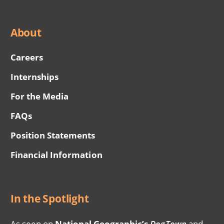
About
Careers
Internships
For the Media
FAQs
Position Statements
Financial Information
In the Spotlight
As seen on
National Geographic’s
DogTown
and