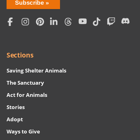
Bring
Subscribe
Love
Home
Subscription
Social
Menu
Sections
Saving Shelter Animals
The Sanctuary
Act for Animals
Stories
Adopt
Ways to Give