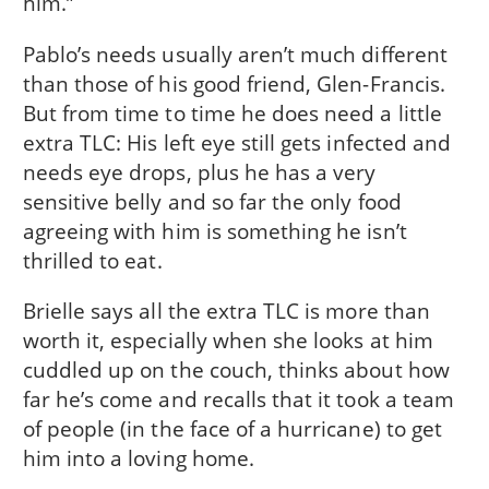
him.”
Pablo’s needs usually aren’t much different
than those of his good friend, Glen-Francis.
But from time to time he does need a little
extra TLC: His left eye still gets infected and
needs eye drops, plus he has a very
sensitive belly and so far the only food
agreeing with him is something he isn’t
thrilled to eat.
Brielle says all the extra TLC is more than
worth it, especially when she looks at him
cuddled up on the couch, thinks about how
far he’s come and recalls that it took a team
of people (in the face of a hurricane) to get
him into a loving home.