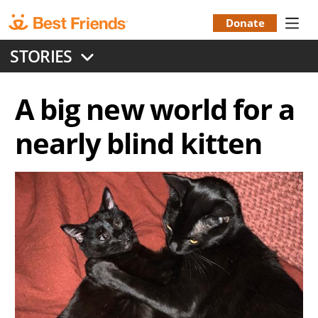
Skip
to
Donate
Donation
main
STORIES
content
Menu
A big new world for a
nearly blind kitten