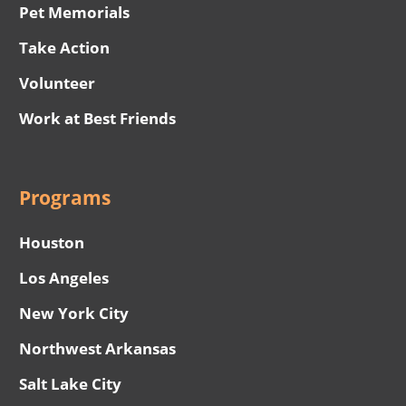
Pet Memorials
Take Action
Volunteer
Work at Best Friends
Programs
Houston
Los Angeles
New York City
Northwest Arkansas
Salt Lake City