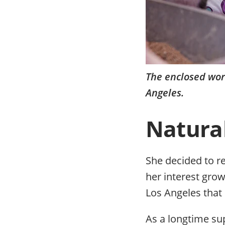
The enclosed wor
Angeles.
Natural
She decided to r
her interest grow
Los Angeles that 
As a longtime su