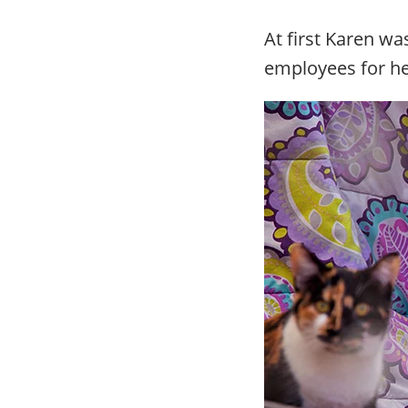
At first Karen wa
employees for he