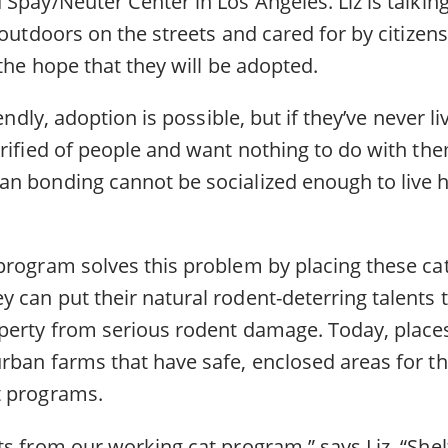
Spay/Neuter Center in Los Angeles. Liz is talking 
 outdoors on the streets and cared for by citize
 the hope that they will be adopted.
iendly, adoption is possible, but if they’ve never l
rrified of people and want nothing to do with th
n bonding cannot be socialized enough to live h
program solves this problem by placing these ca
 can put their natural rodent-deterring talents
perty from serious rodent damage. Today, places 
rban farms that have safe, enclosed areas for th
t programs.
s from our working cat program,” says Liz. “Shel