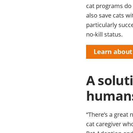
cat programs do 
also save cats w
particularly succ
no-kill status.
Learn about
A solut
human
“There’s a great 
cat caregiver wh