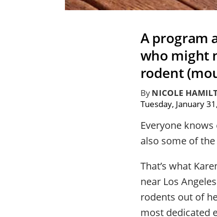
A program at
who might n
rodent (mou
By
NICOLE HAMIL
Tuesday, January 31
Everyone knows ca
also some of the
That’s what Kare
near Los Angeles
rodents out of h
most dedicated e