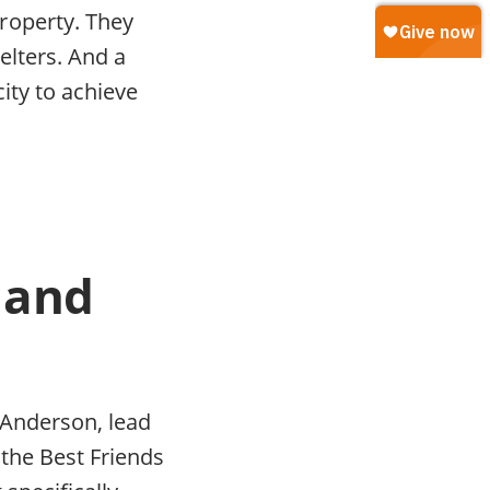
roperty. They
elters. And a
city to achieve
s and
h Anderson, lead
the Best Friends