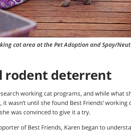
king cat area at the Pet Adoption and Spay/Neut
 rodent deterrent
esearch working cat programs, and while what 
, it wasn’t until she found Best Friends’ working
she was convinced to give it a try.
pporter of Best Friends, Karen began to underst