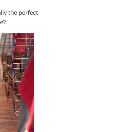
lly the perfect
ue?