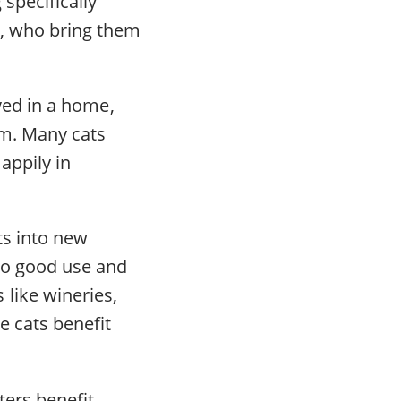
specifically
ns, who bring them
ived in a home,
em. Many cats
appily in
ts into new
 to good use and
like wineries,
e cats benefit
ters benefit