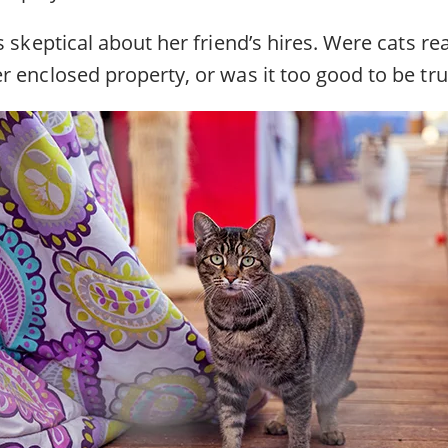
s skeptical about her friend’s hires. Were cats rea
r enclosed property, or was it too good to be tr