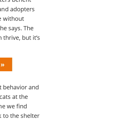
and adopters
e without
she says. The
hrive, but it’s
at behavior and
cats at the
me we find
 to the shelter