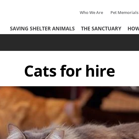
Who We Are
Pet Memorials
Tertiary
Header
SAVING SHELTER ANIMALS
THE SANCTUARY
HOW
Menu
Menu
Cats for hire