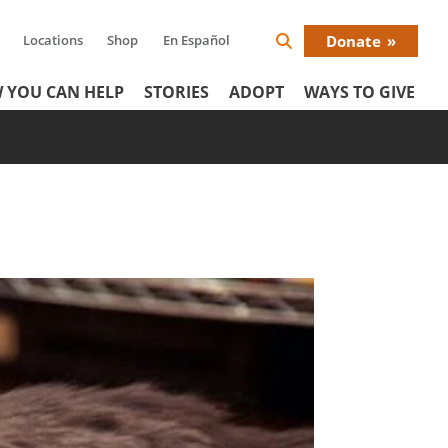
Locations
Shop
En Español
Donate
Search
Donat
Icon
 YOU CAN HELP
STORIES
ADOPT
WAYS TO GIVE
Menu