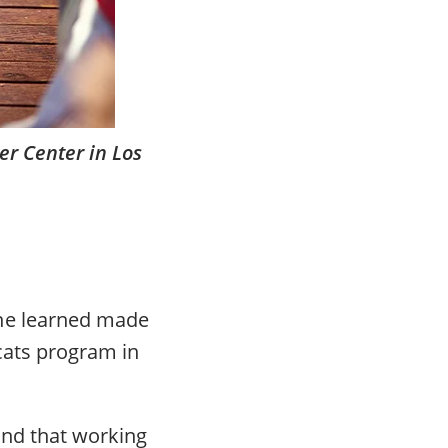
er Center in Los
she learned made
 cats program in
and that working