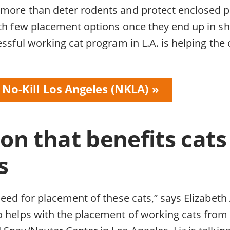
more than deter rodents and protect enclosed p
ith few placement options once they end up in sh
essful working cat program in L.A. is helping the 
 No-Kill Los Angeles (NKLA)
ion that benefits cat
s
need for placement of these cats,” says Elizabet
o helps with the placement of working cats from 