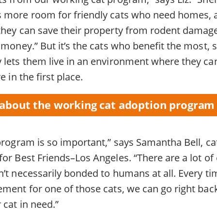
s more room for friendly cats who need homes, 
they can save their property from rodent damag
 money.” But it’s the cats who benefit the most, 
lets them live in an environment where they can t
e in the first place.
about the working cat adoption program
 program is so important,” says Samantha Bell, c
or Best Friends–Los Angeles. “There are a lot of 
’t necessarily bonded to humans at all. Every ti
ment for one of those cats, we can go right back
cat in need.”