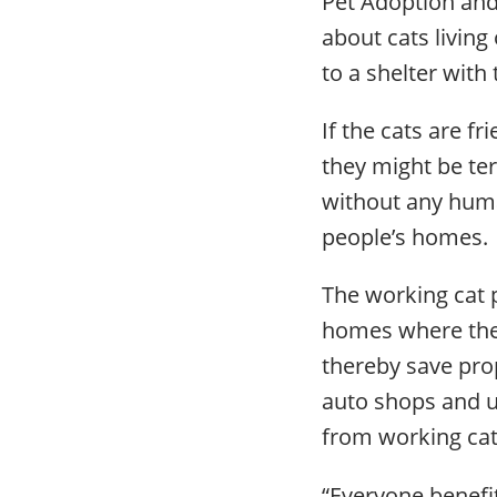
Pet Adoption and 
about cats living
to a shelter with
If the cats are fr
they might be te
without any huma
people’s homes.
The working cat 
homes where they
thereby save pro
auto shops and u
from working ca
“Everyone benefit