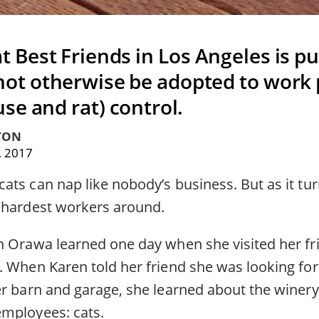
 Best Friends in Los Angeles is pu
ot otherwise be adopted to work 
se and rat) control.
TON
, 2017
ts can nap like nobody’s business. But as it turn
 hardest workers around.
n Orawa learned one day when she visited her fr
. When Karen told her friend she was looking for
er barn and garage, she learned about the winer
mployees: cats.