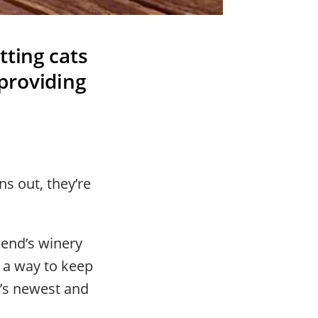
tting cats
providing
s out, they’re
iend’s winery
 a way to keep
y’s newest and