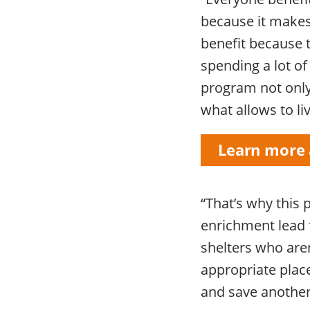
because it make
benefit because 
spending a lot of
program not only 
what allows to liv
Learn more 
“That’s why this
enrichment lead f
shelters who aren
appropriate place
and save another 