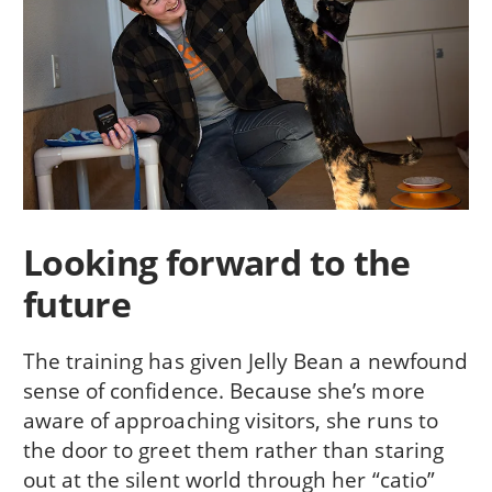
Looking forward to the
future
The training has given Jelly Bean a newfound
sense of confidence. Because she’s more
aware of approaching visitors, she runs to
the door to greet them rather than staring
out at the silent world through her “catio”