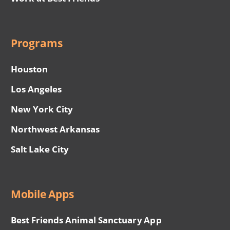
Programs
Houston
Los Angeles
New York City
Northwest Arkansas
Salt Lake City
Mobile Apps
Best Friends Animal Sanctuary App