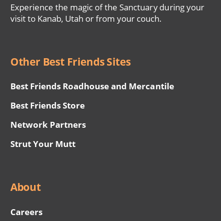
Experience the magic of the Sanctuary during your
visit to Kanab, Utah or from your couch.
Other Best Friends Sites
Best Friends Roadhouse and Mercantile
Best Friends Store
Network Partners
Strut Your Mutt
About
Careers