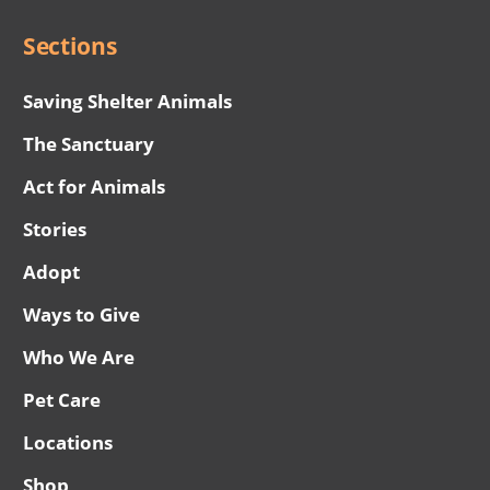
Sections
Saving Shelter Animals
The Sanctuary
Act for Animals
Stories
Adopt
Ways to Give
Who We Are
Pet Care
Locations
Shop