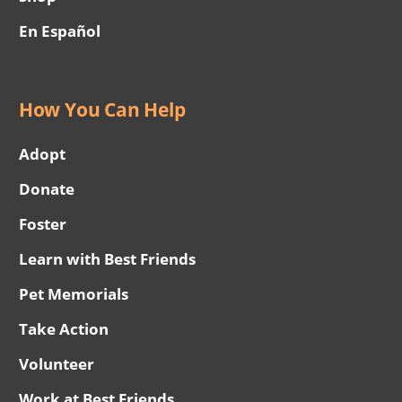
En Español
How You Can Help
Adopt
Donate
Foster
Learn with Best Friends
Pet Memorials
Take Action
Volunteer
Work at Best Friends