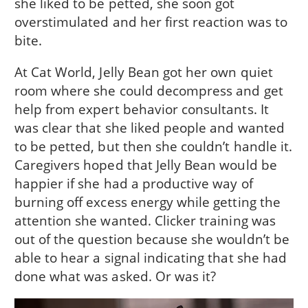
she liked to be petted, she soon got
overstimulated and her first reaction was to
bite.
At Cat World, Jelly Bean got her own quiet
room where she could decompress and get
help from expert behavior consultants. It
was clear that she liked people and wanted
to be petted, but then she couldn’t handle it.
Caregivers hoped that Jelly Bean would be
happier if she had a productive way of
burning off excess energy while getting the
attention she wanted. Clicker training was
out of the question because she wouldn’t be
able to hear a signal indicating that she had
done what was asked. Or was it?