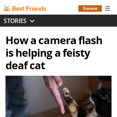
Skip
to
Donate
Donation
main
STORIES
content
Menu
How a camera flash
is helping a feisty
deaf cat