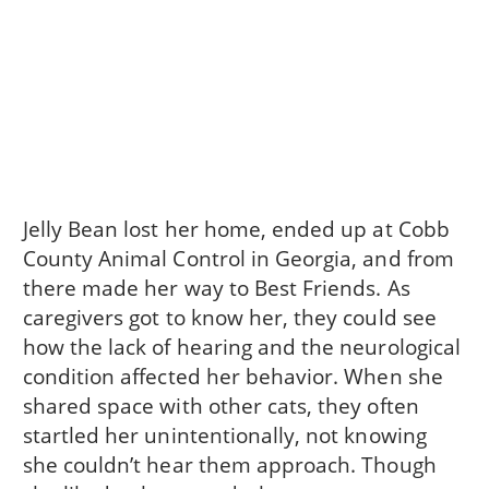
Jelly Bean lost her home, ended up at Cobb
County Animal Control in Georgia, and from
there made her way to Best Friends. As
caregivers got to know her, they could see
how the lack of hearing and the neurological
condition affected her behavior. When she
shared space with other cats, they often
startled her unintentionally, not knowing
she couldn’t hear them approach. Though