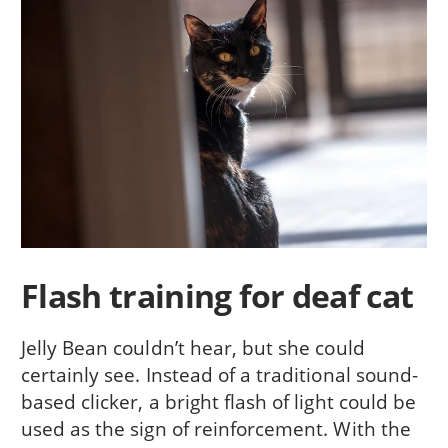
Flash training for deaf cat
Jelly Bean couldn’t hear, but she could
certainly see. Instead of a traditional sound-
based clicker, a bright flash of light could be
used as the sign of reinforcement. With the