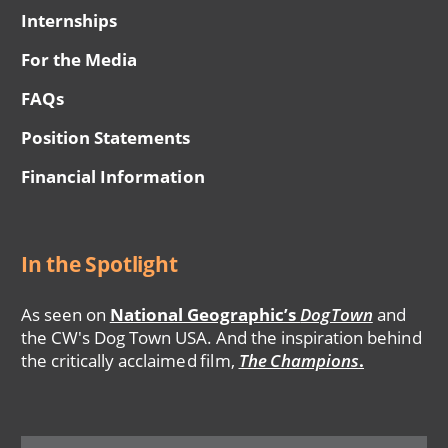
Internships
For the Media
FAQs
Position Statements
Financial Information
In the Spotlight
As seen on
National Geographic’s
DogTown
and
the CW's Dog Town USA. And the inspiration behind
the critically acclaimed film,
The Champions
.