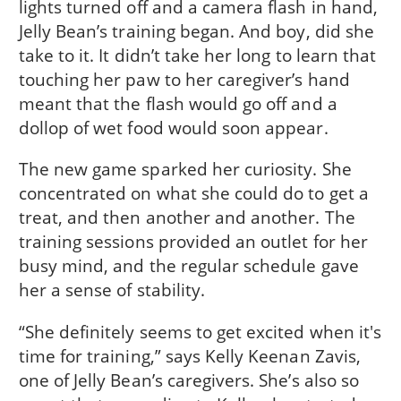
lights turned off and a camera flash in hand,
Jelly Bean’s training began. And boy, did she
take to it. It didn’t take her long to learn that
touching her paw to her caregiver’s hand
meant that the flash would go off and a
dollop of wet food would soon appear.
The new game sparked her curiosity. She
concentrated on what she could do to get a
treat, and then another and another. The
training sessions provided an outlet for her
busy mind, and the regular schedule gave
her a sense of stability.
“She definitely seems to get excited when it's
time for training,” says Kelly Keenan Zavis,
one of Jelly Bean’s caregivers. She’s also so