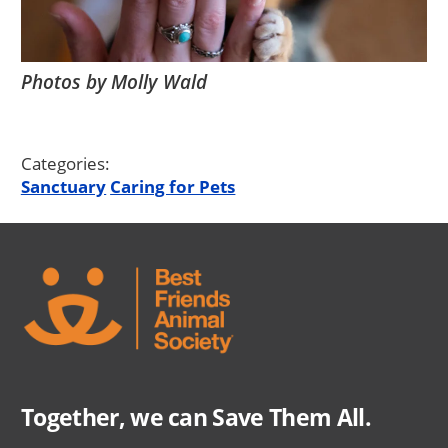
Photos by Molly Wald
Categories:
Sanctuary
Caring for Pets
Together, we can Save Them All.