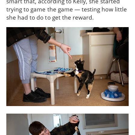
smart that, according to Kelly, she started
trying to game the game — testing how little
she had to do to get the reward.