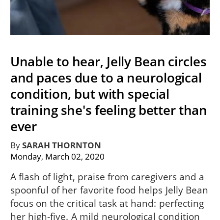
Unable to hear, Jelly Bean circles
and paces due to a neurological
condition, but with special
training she's feeling better than
ever
By
SARAH THORNTON
Monday, March 02, 2020
A flash of light, praise from caregivers and a
spoonful of her favorite food helps Jelly Bean
focus on the critical task at hand: perfecting
her high-five. A mild neurological condition