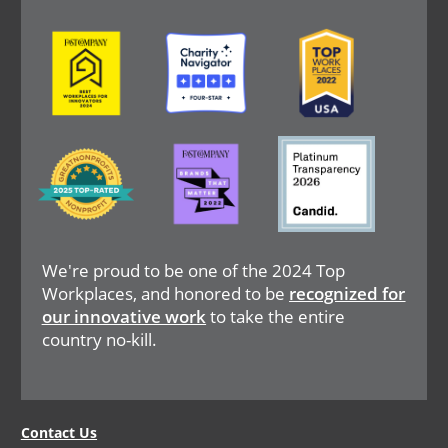
Image
Image
Image
Image
Image
Image
We're proud to be one of the 2024 Top
Workplaces, and honored to be
recognized for
our innovative work
to take the entire
country no-kill.
Legal
Contact Us