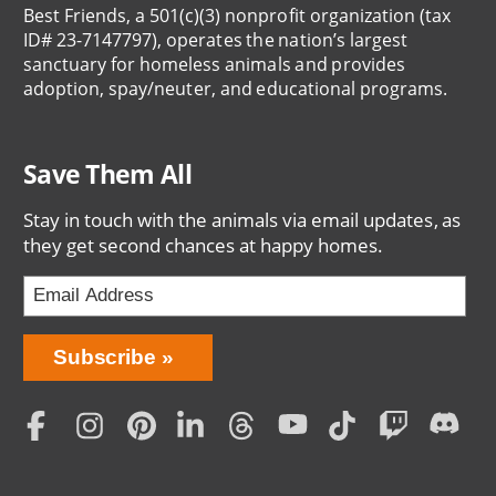
Best Friends, a 501(c)(3) nonprofit organization (tax
ID# 23-7147797), operates the nation’s largest
sanctuary for homeless animals and provides
adoption, spay/neuter, and educational programs.
Save Them All
Stay in touch with the animals via email updates, as
they get second chances at happy homes.
Bring
Subscribe
Love
Home
Subscription
Social
Menu