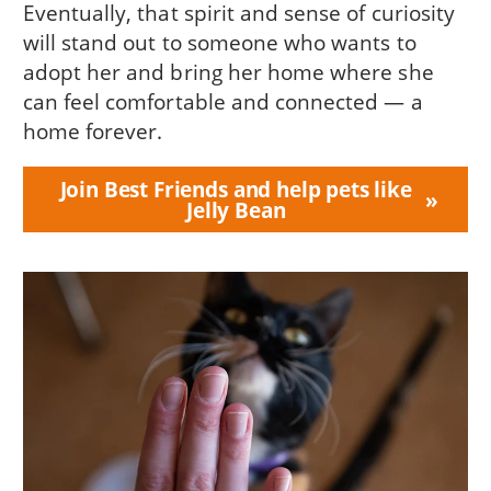
Eventually, that spirit and sense of curiosity
will stand out to someone who wants to
adopt her and bring her home where she
can feel comfortable and connected — a
home forever.
Join Best Friends and help pets like
Jelly Bean