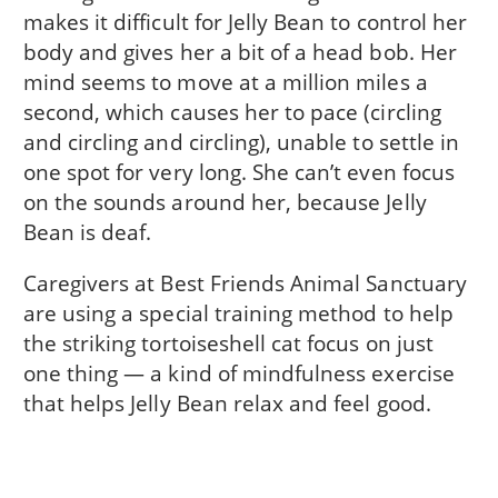
makes it difficult for Jelly Bean to control her
body and gives her a bit of a head bob. Her
mind seems to move at a million miles a
second, which causes her to pace (circling
and circling and circling), unable to settle in
one spot for very long. She can’t even focus
on the sounds around her, because Jelly
Bean is deaf.
Caregivers at Best Friends Animal Sanctuary
are using a special training method to help
the striking tortoiseshell cat focus on just
one thing — a kind of mindfulness exercise
that helps Jelly Bean relax and feel good.