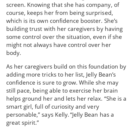
screen. Knowing that she has company, of
course, keeps her from being surprised,
which is its own confidence booster. She’s
building trust with her caregivers by having
some control over the situation, even if she
might not always have control over her
body.
As her caregivers build on this foundation by
adding more tricks to her list, Jelly Bean’s
confidence is sure to grow. While she may
still pace, being able to exercise her brain
helps ground her and lets her relax. “She is a
smart girl, full of curiosity and very
personable,” says Kelly. “Jelly Bean has a
great spirit.”