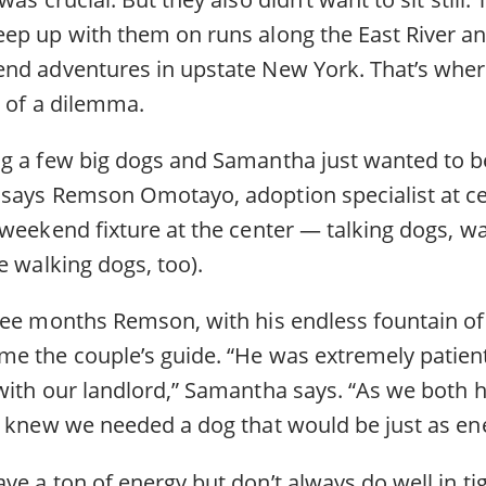
ep up with them on runs along the East River 
nd adventures in upstate New York. That’s wher
t of a dilemma.
g a few big dogs and Samantha just wanted to be
says Remson Omotayo, adoption specialist at ce
 weekend fixture at the center — talking dogs, w
e walking dogs, too).
ree months Remson, with his endless fountain of
e the couple’s guide. “He was extremely patien
with our landlord,” Samantha says. “As we both h
n knew we needed a dog that would be just as ene
e a ton of energy but don’t always do well in tig