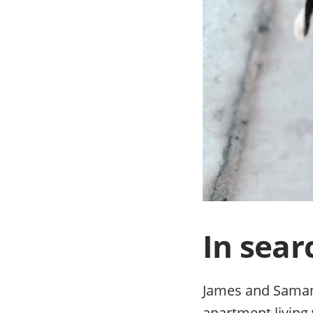
In sear
James and Samanth
apartment living 