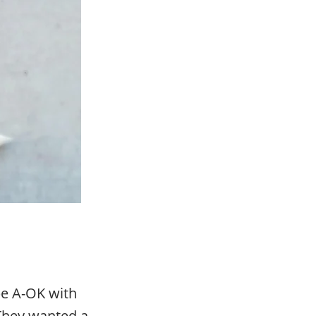
be A-OK with
. They wanted a