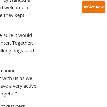
and welcome a
e they kept
 sure it would
nter. Together,
alking dogs (and
 canine
t with us as we
ave a very active
rgetic.”
ht quarters.