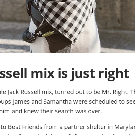
sell mix is just right
le Jack Russell mix, turned out to be Mr. Right.
 pups James and Samantha were scheduled to see 
 him and knew their search was over.
to Best Friends from a partner shelter in Maryla