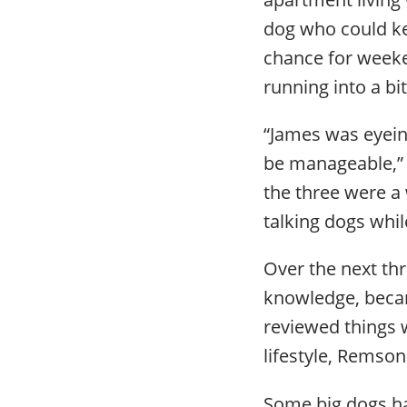
dog who could ke
chance for weeke
running into a bi
“James was eyein
be manageable,” 
the three were a
talking dogs whil
Over the next th
knowledge, becam
reviewed things 
lifestyle, Remso
Some big dogs hav