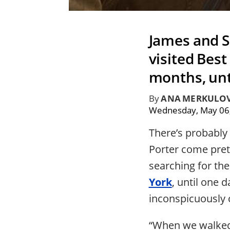
James and S
visited Bes
months, unt
By
ANA MERKULO
Wednesday, May 06
There’s probably
Porter come pret
searching for the
York
, until one 
inconspicuously 
“When we walked 