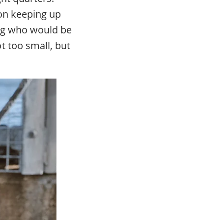
on keeping up
dog who would be
t too small, but