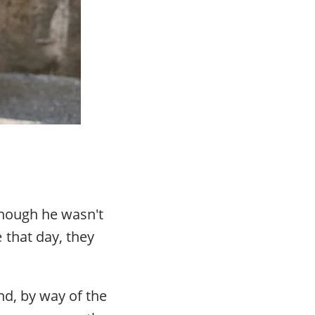
 Though he wasn't
that day, they
nd, by way of the