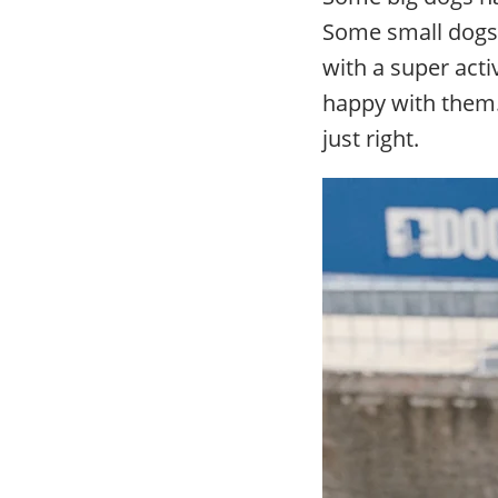
Some small dogs 
with a super act
happy with them.
just right.