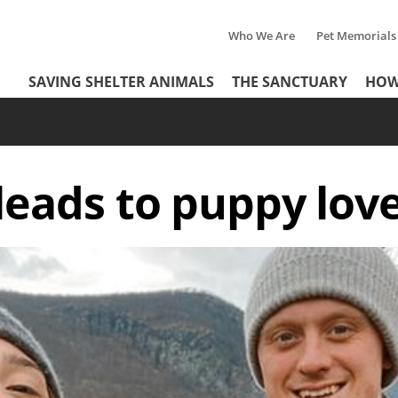
Who We Are
Pet Memorials
Tertiary
Header
SAVING SHELTER ANIMALS
THE SANCTUARY
HOW
Menu
Menu
eads to puppy love 