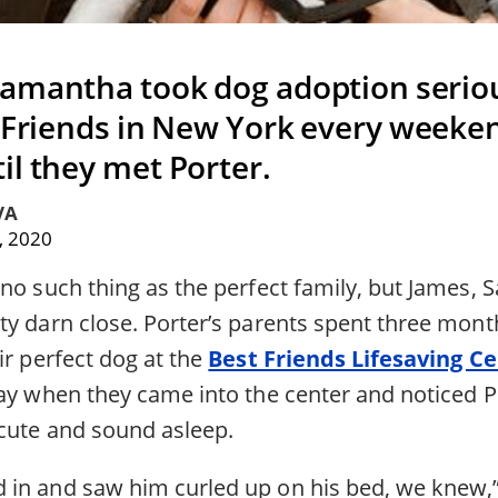
amantha took dog adoption serio
t Friends in New York every weeken
il they met Porter.
VA
, 2020
 no such thing as the perfect family, but James,
ty darn close. Porter’s parents spent three mont
ir perfect dog at the
Best Friends Lifesaving C
day when they came into the center and noticed 
cute and sound asleep.
in and saw him curled up on his bed, we knew,