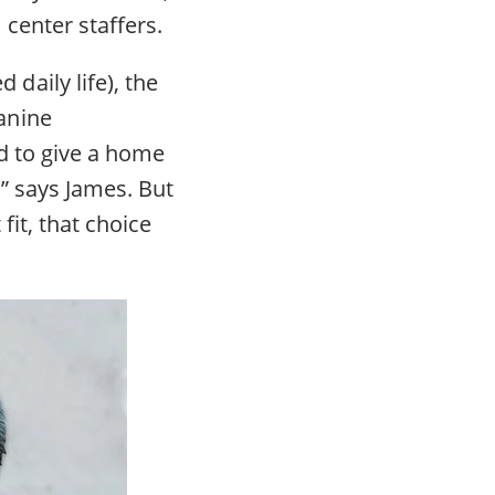
center staffers.
aily life), the
anine
d to give a home
” says James. But
fit, that choice