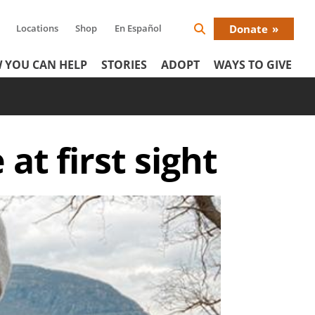
Locations
Shop
En Español
Donate
Search
Donat
Icon
 YOU CAN HELP
STORIES
ADOPT
WAYS TO GIVE
Menu
at first sight