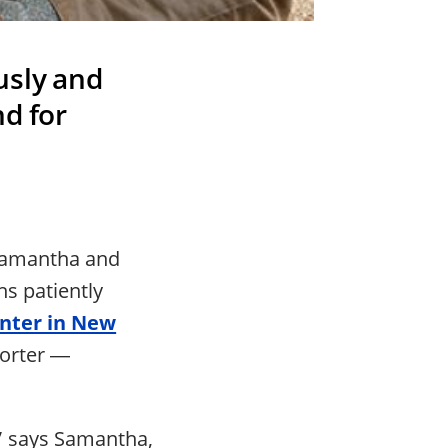
usly and
d for
 Samantha and
hs patiently
enter in New
Porter ―
” says Samantha,