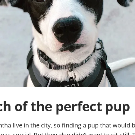
ch of the perfect pup
a live in the city, so finding a pup that would 
was crucial. But they also didn’t want to sit still