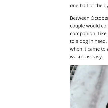
one-half of the 
Between October 
couple would com
companion. Like 
to a dog in need
when it came to a
wasn’t as easy.