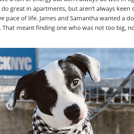
do great in apartments, but aren’t always keen 
ive pace of life. James and Samantha wanted a 
 That meant finding one who was not too big, no