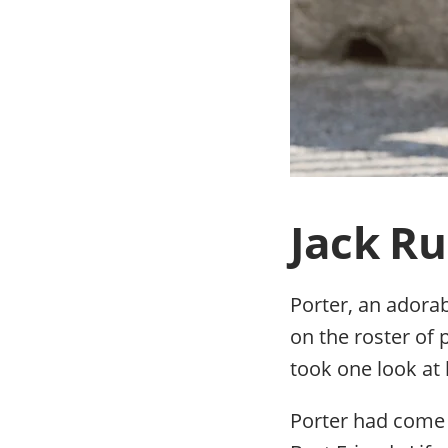
Jack Rus
Porter, an adorab
on the roster of
took one look at
Porter had come 