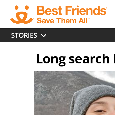
Skip
to
main
content
STORIES
Long search l