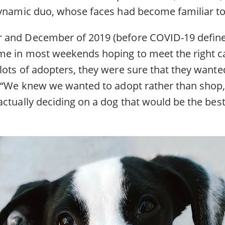
dynamic duo, whose faces had become familiar to 
and December of 2019 (before COVID-19 defined d
e in most weekends hoping to meet the right c
lots of adopters, they were sure that they wante
. “We knew we wanted to adopt rather than shop,
ctually deciding on a dog that would be the best 