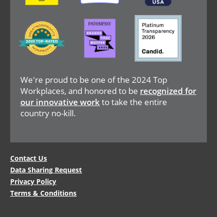
Image
Image
Image
We're proud to be one of the 2024 Top
Workplaces, and honored to be
recognized for
our innovative work
to take the entire
country no-kill.
Legal
Contact Us
Data Sharing Request
Menu
Privacy Policy
Terms & Conditions