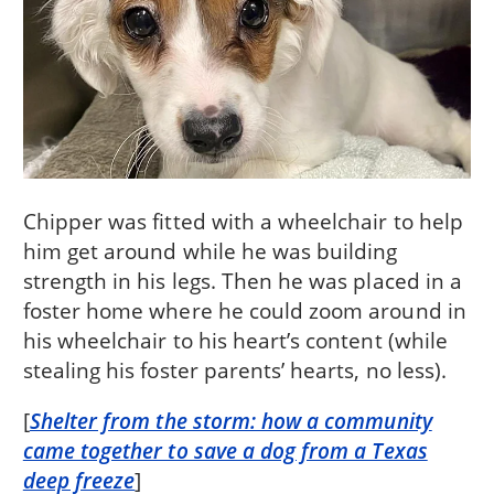
Chipper was fitted with a wheelchair to help
him get around while he was building
strength in his legs. Then he was placed in a
foster home where he could zoom around in
his wheelchair to his heart’s content (while
stealing his foster parents’ hearts, no less).
[
Shelter from the storm: how a community
came together to save a dog from a Texas
deep freeze
]