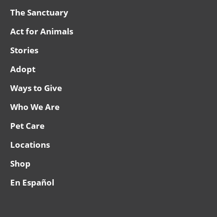
The Sanctuary
Act for Animals
Stories
Adopt
Ways to Give
Who We Are
Pet Care
Locations
Shop
En Español