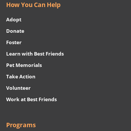
How You Can Help
Adopt
Donate
Foster
Learn with Best Friends
Pet Memorials
Take Action
Volunteer
Work at Best Friends
Programs