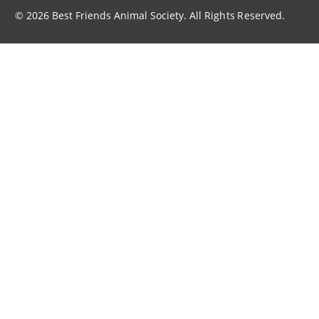
© 2026 Best Friends Animal Society. All Rights Reserved.