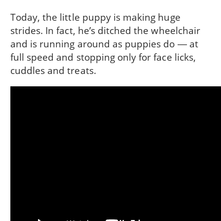
Today, the little puppy is making huge
strides. In fact, he’s ditched the wheelchair
and is running around as puppies do ― at
full speed and stopping only for face licks,
cuddles and treats.