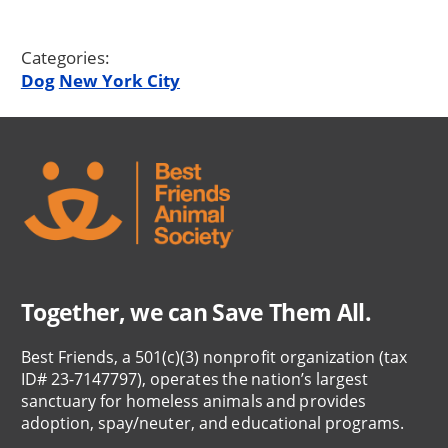
Categories:
Dog
New York City
Together, we can Save Them All.
Best Friends, a 501(c)(3) nonprofit organization (tax
ID# 23-7147797), operates the nation’s largest
sanctuary for homeless animals and provides
adoption, spay/neuter, and educational programs.