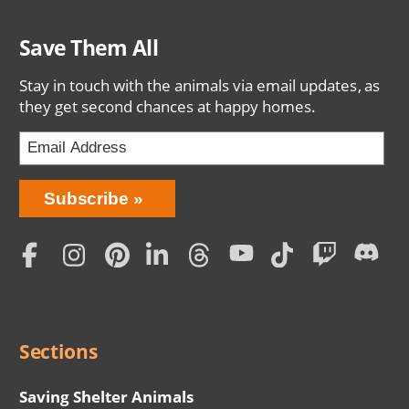
Save Them All
Stay in touch with the animals via email updates, as
they get second chances at happy homes.
Bring
Subscribe
Love
Home
Subscription
Social
Menu
Sections
Saving Shelter Animals