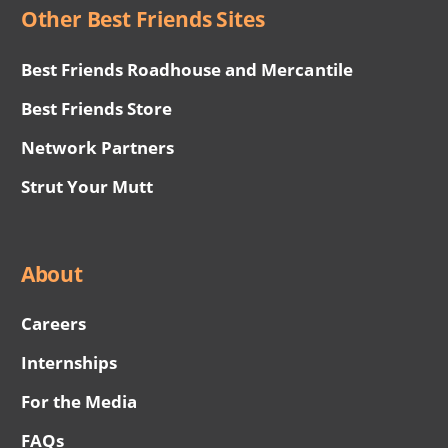
Other Best Friends Sites
Best Friends Roadhouse and Mercantile
Best Friends Store
Network Partners
Strut Your Mutt
About
Careers
Internships
For the Media
FAQs