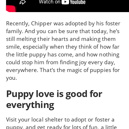
Recently, Chipper was adopted by his foster
family. And you can be sure that today, he’s
still melting their hearts and making them
smile, especially when they think of how far
the little puppy has come, and how nothing
could stop him from finding joy every day,
everywhere. That’s the magic of puppies for
you.
Puppy love is good for
everything
Visit your local shelter to adopt or foster a
puppy, and get ready for lots of fun, a little