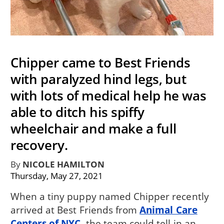
Chipper came to Best Friends
with paralyzed hind legs, but
with lots of medical help he was
able to ditch his spiffy
wheelchair and make a full
recovery.
By
NICOLE HAMILTON
Thursday, May 27, 2021
When a tiny puppy named Chipper recently
arrived at Best Friends from
Animal Care
Centers of NYC
, the team could tell in an