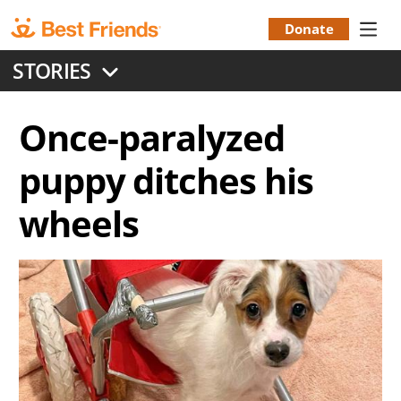
Skip
to
Donate
Donation
main
STORIES
content
Menu
Once-paralyzed
puppy ditches his
wheels