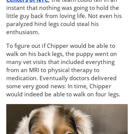
instant that nothing was going to hold the
little guy back from loving life. Not even his
paralyzed hind legs could steal his
enthusiasm.
To figure out if Chipper would be able to
walk on his back legs, the puppy went on
many vet visits that included everything
from an MRI to physical therapy to
medication. Eventually doctors delivered
some very good news: In time, Chipper
would indeed be able to walk on four legs.