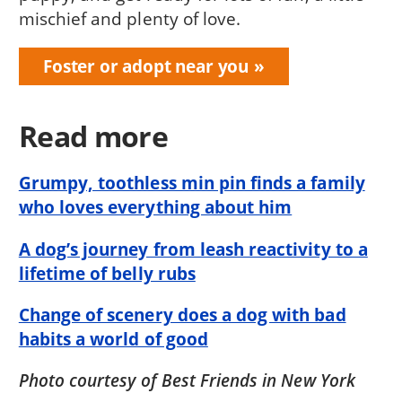
mischief and plenty of love.
Foster or adopt near you
Read more
Grumpy, toothless min pin finds a family
who loves everything about him
A dog’s journey from leash reactivity to a
lifetime of belly rubs
Change of scenery does a dog with bad
habits a world of good
Photo courtesy of Best Friends in New York