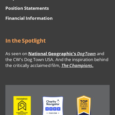
Position Statements
Financial Information
In the Spotlight
As seen on
National Geographic’s
DogTown
and
the CW's Dog Town USA. And the inspiration behind
the critically acclaimed film,
The Champions
.
Image
Image
Image