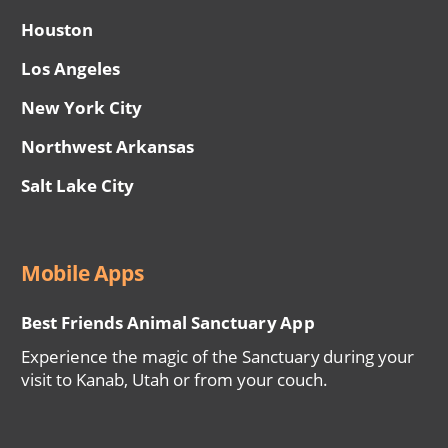
Houston
Los Angeles
New York City
Northwest Arkansas
Salt Lake City
Mobile Apps
Best Friends Animal Sanctuary App
Experience the magic of the Sanctuary during your
visit to Kanab, Utah or from your couch.