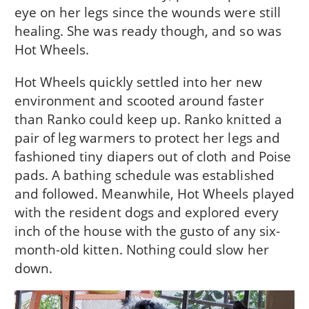
eye on her legs since the wounds were still
healing. She was ready though, and so was
Hot Wheels.
Hot Wheels quickly settled into her new
environment and scooted around faster
than Ranko could keep up. Ranko knitted a
pair of leg warmers to protect her legs and
fashioned tiny diapers out of cloth and Poise
pads. A bathing schedule was established
and followed. Meanwhile, Hot Wheels played
with the resident dogs and explored every
inch of the house with the gusto of any six-
month-old kitten. Nothing could slow her
down.