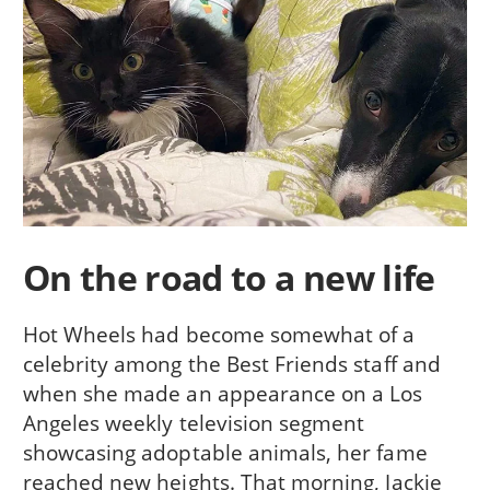
On the road to a new life
Hot Wheels had become somewhat of a
celebrity among the Best Friends staff and
when she made an appearance on a Los
Angeles weekly television segment
showcasing adoptable animals, her fame
reached new heights. That morning, Jackie