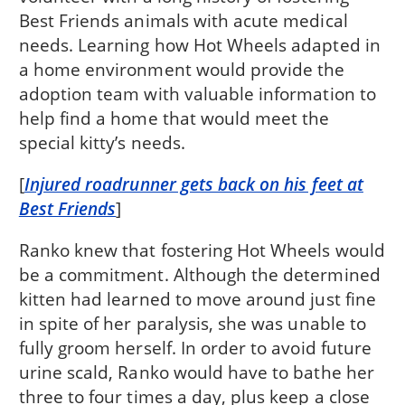
Best Friends animals with acute medical
needs. Learning how Hot Wheels adapted in
a home environment would provide the
adoption team with valuable information to
help find a home that would meet the
special kitty’s needs.
[
Injured roadrunner gets back on his feet at
Best Friends
]
Ranko knew that fostering Hot Wheels would
be a commitment. Although the determined
kitten had learned to move around just fine
in spite of her paralysis, she was unable to
fully groom herself. In order to avoid future
urine scald, Ranko would have to bathe her
three to four times a day, plus keep a close