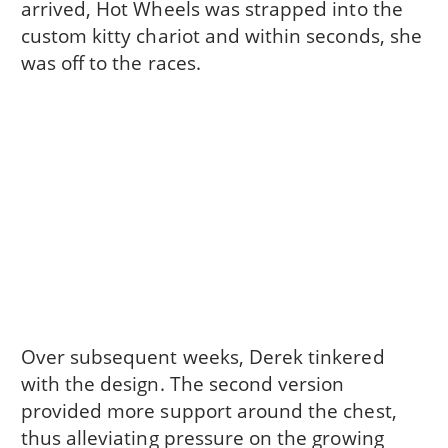
arrived, Hot Wheels was strapped into the
custom kitty chariot and within seconds, she
was off to the races.
Over subsequent weeks, Derek tinkered
with the design. The second version
provided more support around the chest,
thus alleviating pressure on the growing