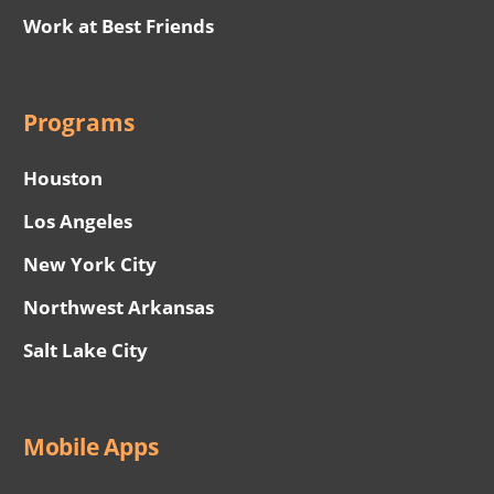
Work at Best Friends
Programs
Houston
Los Angeles
New York City
Northwest Arkansas
Salt Lake City
Mobile Apps