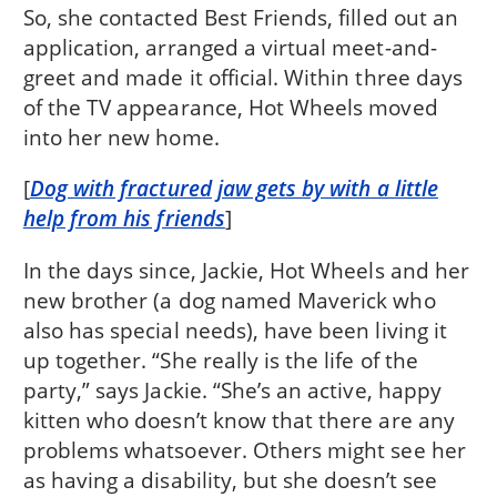
So, she contacted Best Friends, filled out an
application, arranged a virtual meet-and-
greet and made it official. Within three days
of the TV appearance, Hot Wheels moved
into her new home.
[
Dog with fractured jaw gets by with a little
help from his friends
]
In the days since, Jackie, Hot Wheels and her
new brother (a dog named Maverick who
also has special needs), have been living it
up together. “She really is the life of the
party,” says Jackie. “She’s an active, happy
kitten who doesn’t know that there are any
problems whatsoever. Others might see her
as having a disability, but she doesn’t see