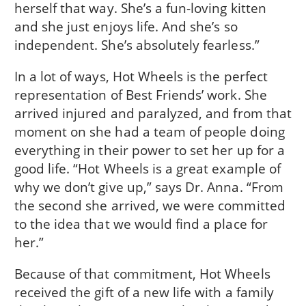
herself that way. She’s a fun-loving kitten
and she just enjoys life. And she’s so
independent. She’s absolutely fearless.”
In a lot of ways, Hot Wheels is the perfect
representation of Best Friends’ work. She
arrived injured and paralyzed, and from that
moment on she had a team of people doing
everything in their power to set her up for a
good life. “Hot Wheels is a great example of
why we don’t give up,” says Dr. Anna. “From
the second she arrived, we were committed
to the idea that we would find a place for
her.”
Because of that commitment, Hot Wheels
received the gift of a new life with a family