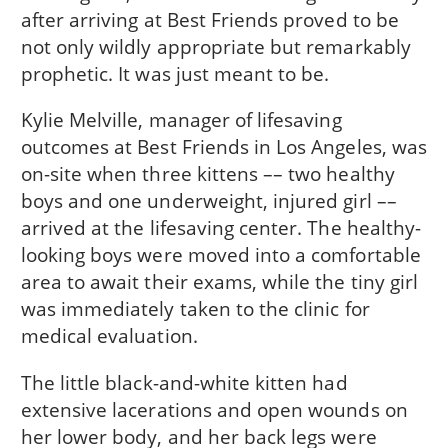
after arriving at Best Friends proved to be
not only wildly appropriate but remarkably
prophetic. It was just meant to be.
Kylie Melville, manager of lifesaving
outcomes at Best Friends in Los Angeles, was
on-site when three kittens –– two healthy
boys and one underweight, injured girl ––
arrived at the lifesaving center. The healthy-
looking boys were moved into a comfortable
area to await their exams, while the tiny girl
was immediately taken to the clinic for
medical evaluation.
The little black-and-white kitten had
extensive lacerations and open wounds on
her lower body, and her back legs were