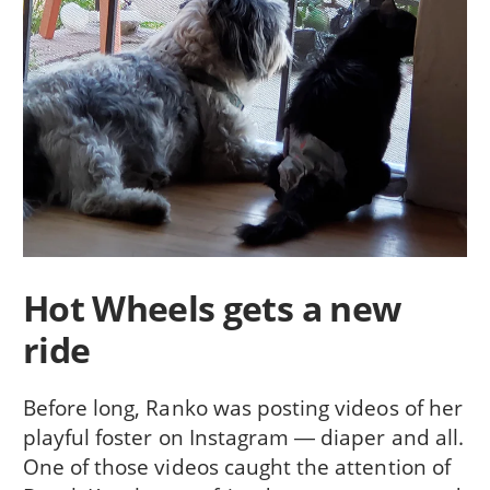
Hot Wheels gets a new
ride
Before long, Ranko was posting videos of her
playful foster on Instagram ― diaper and all.
One of those videos caught the attention of