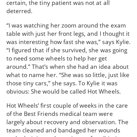
certain, the tiny patient was not at all
deterred.
“I was watching her zoom around the exam
table with just her front legs, and I thought it
was interesting how fast she was,” says Kylie.
“I figured that if she survived, she was going
to need some wheels to help her get
around.” That’s when she had an idea about
what to name her. “She was so little, just like
those tiny cars,” she says. To Kylie it was
obvious: She would be called Hot Wheels.
Hot Wheels’ first couple of weeks in the care
of the Best Friends medical team were
largely about recovery and observation. The
team cleaned and bandaged her wounds