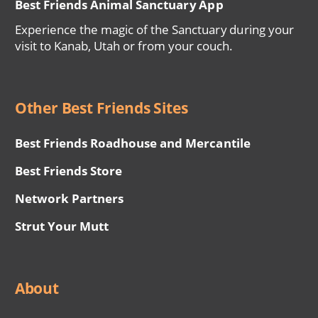
Best Friends Animal Sanctuary App
Experience the magic of the Sanctuary during your
visit to Kanab, Utah or from your couch.
Other Best Friends Sites
Best Friends Roadhouse and Mercantile
Best Friends Store
Network Partners
Strut Your Mutt
About