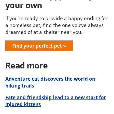
your own
If you’re ready to provide a happy ending for
a homeless pet, find the one you’ve always
dreamed of at a shelter near you.
Find your perfect pet
Read more
Adventure cat discovers the world on
hiking trails
Fate and friendship lead to a new start for
injured kittens