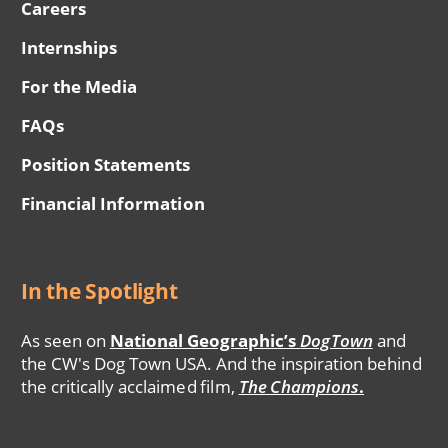
Careers
Internships
For the Media
FAQs
Position Statements
Financial Information
In the Spotlight
As seen on
National Geographic’s
DogTown
and
the CW's Dog Town USA. And the inspiration behind
the critically acclaimed film,
The Champions
.