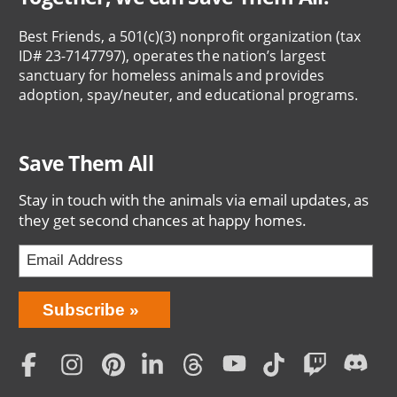
Best Friends, a 501(c)(3) nonprofit organization (tax
ID# 23-7147797), operates the nation’s largest
sanctuary for homeless animals and provides
adoption, spay/neuter, and educational programs.
Save Them All
Stay in touch with the animals via email updates, as
they get second chances at happy homes.
Bring
Subscribe
Love
Home
Subscription
Social