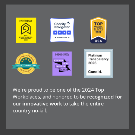
Image
Image
Image
Image
Image
Image
We're proud to be one of the 2024 Top
Workplaces, and honored to be
recognized for
our innovative work
to take the entire
country no-kill.