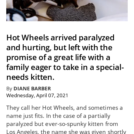
Hot Wheels arrived paralyzed
and hurting, but left with the
promise of a great life with a
family eager to take in a special-
needs kitten.
By
DIANE BARBER
Wednesday, April 07, 2021
They call her Hot Wheels, and sometimes a
name just fits. In the case of a partially
paralyzed but ever-so-spunky kitten from
Los Angeles, the name she was given shortly