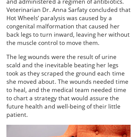
and administered a regimen of antibiotics.
Veterinarian Dr. Anna Sarfaty concluded that
Hot Wheels’ paralysis was caused by a
congenital malformation that caused her
back legs to turn inward, leaving her without
the muscle control to move them.
The leg wounds were the result of urine
scald and the inevitable beating her legs
took as they scraped the ground each time
she moved about. The wounds needed time
to heal, and the medical team needed time
to chart a strategy that would assure the
future health and well-being of their little
patient.