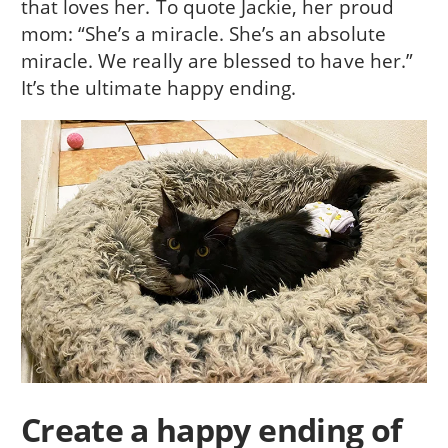
that loves her. To quote Jackie, her proud
mom: “She’s a miracle. She’s an absolute
miracle. We really are blessed to have her.”
It’s the ultimate happy ending.
Create a happy ending of