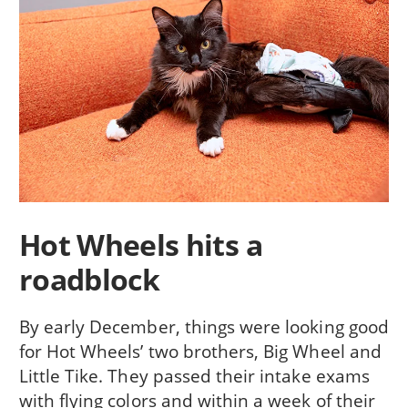
Hot Wheels hits a
roadblock
By early December, things were looking good
for Hot Wheels’ two brothers, Big Wheel and
Little Tike. They passed their intake exams
with flying colors and within a week of their