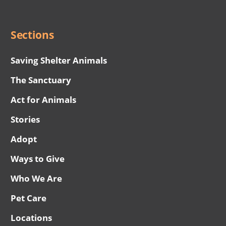
Menu
Sections
Saving Shelter Animals
The Sanctuary
Act for Animals
Stories
Adopt
Ways to Give
Who We Are
Pet Care
Locations