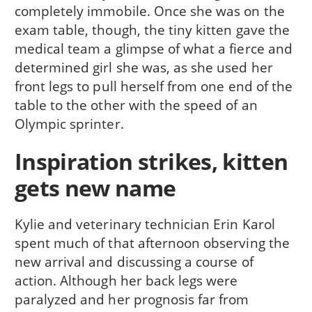
completely immobile. Once she was on the
exam table, though, the tiny kitten gave the
medical team a glimpse of what a fierce and
determined girl she was, as she used her
front legs to pull herself from one end of the
table to the other with the speed of an
Olympic sprinter.
Inspiration strikes, kitten
gets new name
Kylie and veterinary technician Erin Karol
spent much of that afternoon observing the
new arrival and discussing a course of
action. Although her back legs were
paralyzed and her prognosis far from