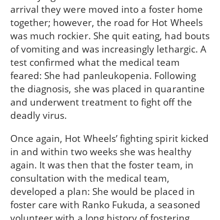
arrival they were moved into a foster home
together; however, the road for Hot Wheels
was much rockier. She quit eating, had bouts
of vomiting and was increasingly lethargic. A
test confirmed what the medical team
feared: She had panleukopenia. Following
the diagnosis, she was placed in quarantine
and underwent treatment to fight off the
deadly virus.
Once again, Hot Wheels’ fighting spirit kicked
in and within two weeks she was healthy
again. It was then that the foster team, in
consultation with the medical team,
developed a plan: She would be placed in
foster care with Ranko Fukuda, a seasoned
volunteer with a long history of fostering