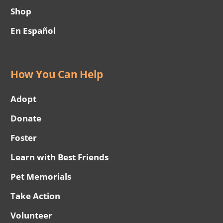
Shop
En Español
How You Can Help
Adopt
Donate
Foster
Learn with Best Friends
Pet Memorials
Take Action
Volunteer