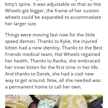
kitty’s spine. It was adjustable so that as Hot
Wheels got bigger, the frame of her custom
wheels could be expanded to accommodate
her larger size.
Things were moving fast now for the little
speed demon. Thanks to Kylie, the injured
kitten had a new identity. Thanks to the Best
Friends medical team, Hot Wheels regained
her health. Thanks to Ranko, she embraced
her inner kitten for the first time in her life.
And thanks to Derek, she had a cool new
way to get around. Now, all she needed was
a permanent home to call her own.