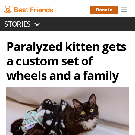
Skip
to
Donate
Donation
main
STORIES
content
Menu
Paralyzed kitten gets
a custom set of
wheels and a family