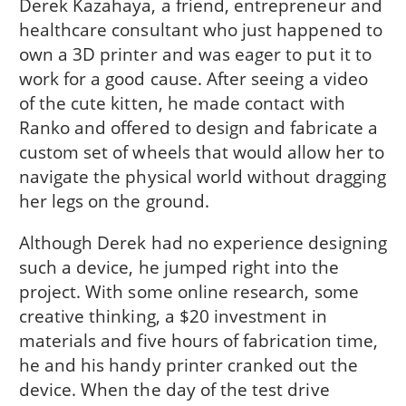
Derek Kazahaya, a friend, entrepreneur and
healthcare consultant who just happened to
own a 3D printer and was eager to put it to
work for a good cause. After seeing a video
of the cute kitten, he made contact with
Ranko and offered to design and fabricate a
custom set of wheels that would allow her to
navigate the physical world without dragging
her legs on the ground.
Although Derek had no experience designing
such a device, he jumped right into the
project. With some online research, some
creative thinking, a $20 investment in
materials and five hours of fabrication time,
he and his handy printer cranked out the
device. When the day of the test drive