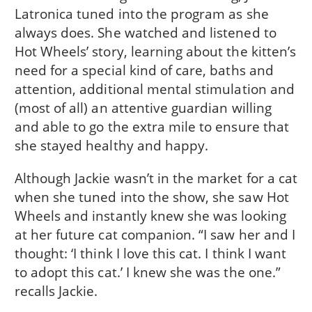
Latronica tuned into the program as she
always does. She watched and listened to
Hot Wheels’ story, learning about the kitten’s
need for a special kind of care, baths and
attention, additional mental stimulation and
(most of all) an attentive guardian willing
and able to go the extra mile to ensure that
she stayed healthy and happy.
Although Jackie wasn’t in the market for a cat
when she tuned into the show, she saw Hot
Wheels and instantly knew she was looking
at her future cat companion. “I saw her and I
thought: ‘I think I love this cat. I think I want
to adopt this cat.’ I knew she was the one.”
recalls Jackie.