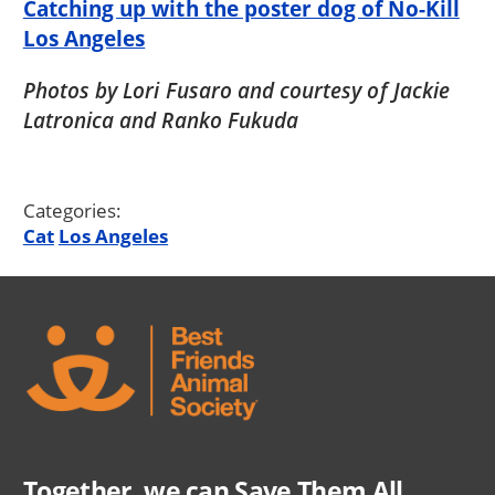
Catching up with the poster dog of No-Kill
Los Angeles
Photos by Lori Fusaro and courtesy of Jackie
Latronica and Ranko Fukuda
Categories:
Cat
Los Angeles
Together, we can Save Them All.