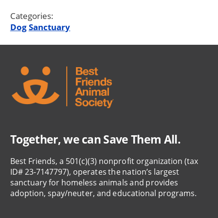
Categories:
Dog
Sanctuary
Together, we can Save Them All.
Best Friends, a 501(c)(3) nonprofit organization (tax
ID# 23-7147797), operates the nation’s largest
sanctuary for homeless animals and provides
adoption, spay/neuter, and educational programs.