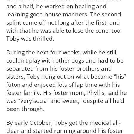
and a half, he worked on healing and
learning good house manners. The second
splint came off not long after the first, and
with that he was able to lose the cone, too.
Toby was thrilled.
During the next four weeks, while he still
couldn’t play with other dogs and had to be
separated from his foster brothers and
sisters, Toby hung out on what became “his”
futon and enjoyed lots of lap time with his
foster family. His foster mom, Phyllis, said he
was “very social and sweet,” despite all he’d
been through.
By early October, Toby got the medical all-
clear and started running around his foster