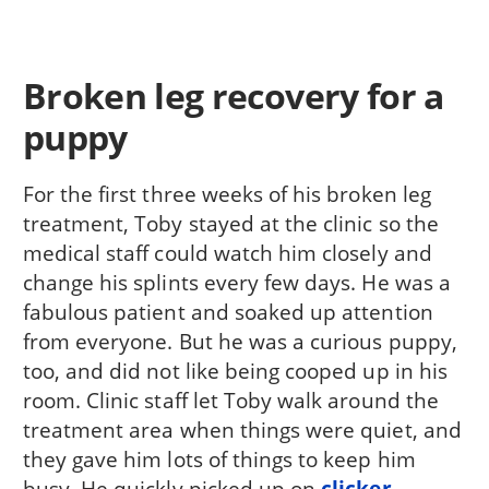
Broken leg recovery for a
puppy
For the first three weeks of his broken leg
treatment, Toby stayed at the clinic so the
medical staff could watch him closely and
change his splints every few days. He was a
fabulous patient and soaked up attention
from everyone. But he was a curious puppy,
too, and did not like being cooped up in his
room. Clinic staff let Toby walk around the
treatment area when things were quiet, and
they gave him lots of things to keep him
busy. He quickly picked up on
clicker