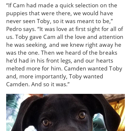
“If Cam had made a quick selection on the
puppies that were there, we would have
never seen Toby, so it was meant to be,”
Pedro says. “It was love at first sight for all of
us. Toby gave Cam all the love and attention
he was seeking, and we knew right away he
was the one. Then we heard of the breaks
he’d had in his front legs, and our hearts
melted more for him. Camden wanted Toby
and, more importantly, Toby wanted
Camden. And so it was.”