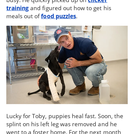
training
and figured out how to get his
meals out of
food puzzles
.
Lucky for Toby, puppies heal fast. Soon, the
splint on his left leg was removed and he
went to a foster home. For the next month