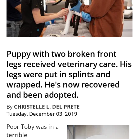
Puppy with two broken front
legs received veterinary care. His
legs were put in splints and
wrapped. He's now recovered
and been adopted.
By
CHRISTELLE L. DEL PRETE
Tuesday, December 03, 2019
Poor Toby was in a
terrible