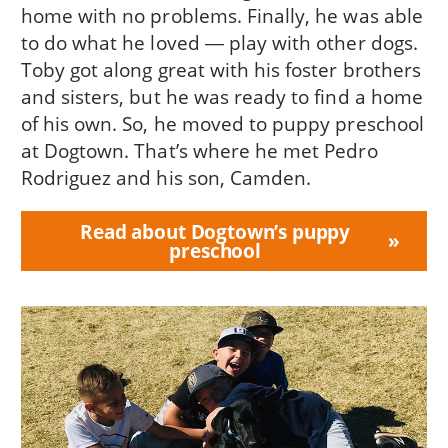
home with no problems. Finally, he was able
to do what he loved ― play with other dogs.
Toby got along great with his foster brothers
and sisters, but he was ready to find a home
of his own. So, he moved to puppy preschool
at Dogtown. That’s where he met Pedro
Rodriguez and his son, Camden.
Read about Dogtown’s puppy
preschool