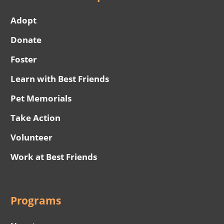
Adopt
Donate
Foster
Learn with Best Friends
Pet Memorials
Take Action
Volunteer
Work at Best Friends
Programs