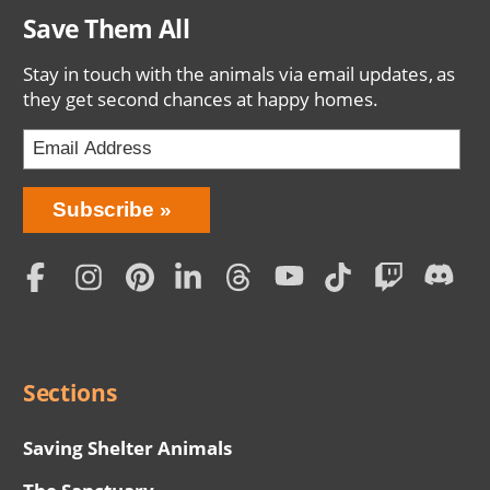
Save Them All
Stay in touch with the animals via email updates, as
they get second chances at happy homes.
Bring
Subscribe
Love
Home
Subscription
Social
Menu
Sections
Saving Shelter Animals