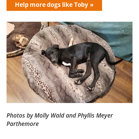
Help more dogs like Toby
Photos by Molly Wald and Phyllis Meyer
Parthemore