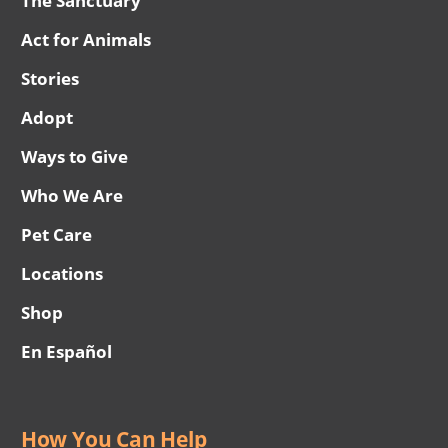
The Sanctuary
Act for Animals
Stories
Adopt
Ways to Give
Who We Are
Pet Care
Locations
Shop
En Español
How You Can Help