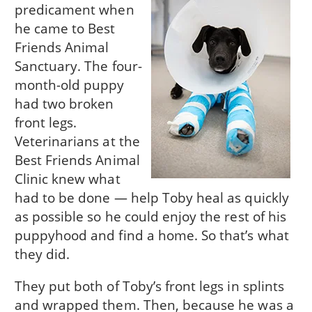
predicament when
he came to Best
Friends Animal
Sanctuary. The four-
month-old puppy
had two broken
front legs.
Veterinarians at the
Best Friends Animal
Clinic knew what
had to be done — help Toby heal as quickly
as possible so he could enjoy the rest of his
puppyhood and find a home. So that’s what
they did.
They put both of Toby’s front legs in splints
and wrapped them. Then, because he was a