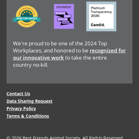
Image
Image
Image
We're proud to be one of the 2024 Top
Workplaces, and honored to be
recognized for
our innovative work
to take the entire
country no-kill.
Legal
Contact Us
Data Sharing Request
Menu
Privacy Policy
Terms & Conditions
© 2026 Best Friends Animal Society. All Rights Reserved.