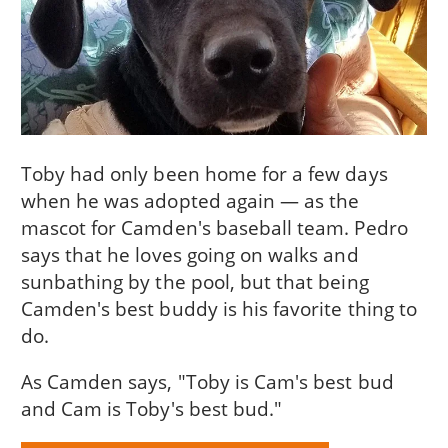
Toby had only been home for a few days
when he was adopted again — as the
mascot for Camden's baseball team. Pedro
says that he loves going on walks and
sunbathing by the pool, but that being
Camden's best buddy is his favorite thing to
do.
As Camden says, "Toby is Cam's best bud
and Cam is Toby's best bud."