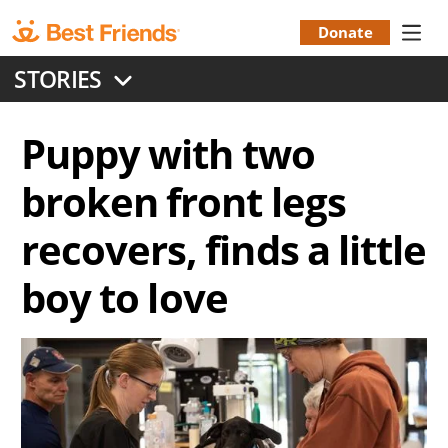
Skip
to
Donate
Donation
main
STORIES
content
Menu
Puppy with two
broken front legs
recovers, finds a little
boy to love