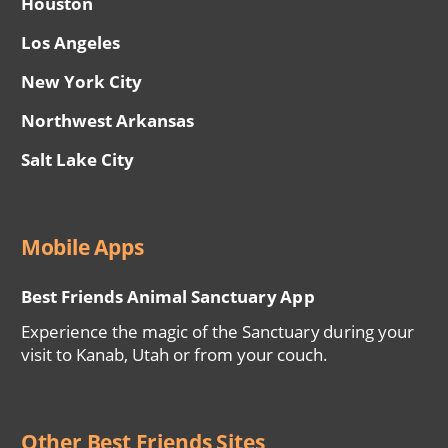
Houston
Los Angeles
New York City
Northwest Arkansas
Salt Lake City
Mobile Apps
Best Friends Animal Sanctuary App
Experience the magic of the Sanctuary during your
visit to Kanab, Utah or from your couch.
Other Best Friends Sites