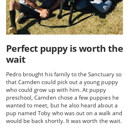
Perfect puppy is worth the
wait
Pedro brought his family to the Sanctuary so
that Camden could pick out a young puppy
who could grow up with him. At puppy
preschool, Camden chose a few puppies he
wanted to meet, but he also heard about a
pup named Toby who was out on a walk and
would be back shortly. It was worth the wait.