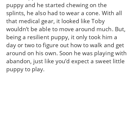
puppy and he started chewing on the
splints, he also had to wear a cone. With all
that medical gear, it looked like Toby
wouldn’t be able to move around much. But,
being a resilient puppy, it only took him a
day or two to figure out how to walk and get
around on his own. Soon he was playing with
abandon, just like you’d expect a sweet little
puppy to play.