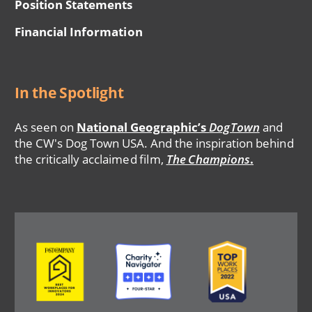
Position Statements
Financial Information
In the Spotlight
As seen on
National Geographic’s
DogTown
and
the CW's Dog Town USA. And the inspiration behind
the critically acclaimed film,
The Champions
.
Image
Image
Image