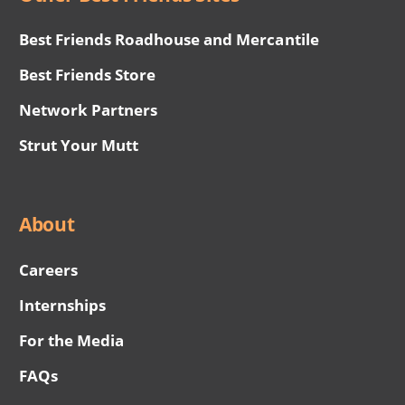
Best Friends Roadhouse and Mercantile
Best Friends Store
Network Partners
Strut Your Mutt
About
Careers
Internships
For the Media
FAQs