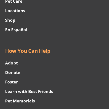
Pet Care
Locations
Shop
En Español
How You Can Help
Adopt
Donate
Foster
Learn with Best Friends
Pet Memorials