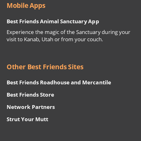
Mobile Apps
Best Friends Animal Sanctuary App
Experience the magic of the Sanctuary during your
visit to Kanab, Utah or from your couch.
Other Best Friends Sites
Best Friends Roadhouse and Mercantile
Best Friends Store
Network Partners
Strut Your Mutt