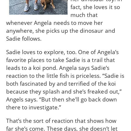
fact, she loves it so
much that
whenever Angela needs to move her
anywhere, she picks up the dinosaur and
Sadie follows.
Sadie loves to explore, too. One of Angela’s
favorite places to take Sadie is a trail that
leads to a koi pond. Angela says Sadie’s
reaction to the little fish is priceless. “Sadie is
both fascinated by and terrified of the koi
because they splash and she’s freaked out,”
Angels says. “But then she'll go back down
there to investigate.”
That’s the sort of reaction that shows how
far she’s come. These days, she doesn’t let