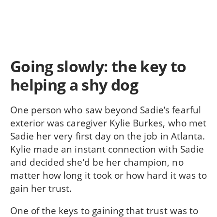
Going slowly: the key to
helping a shy dog
One person who saw beyond Sadie’s fearful
exterior was caregiver Kylie Burkes, who met
Sadie her very first day on the job in Atlanta.
Kylie made an instant connection with Sadie
and decided she’d be her champion, no
matter how long it took or how hard it was to
gain her trust.
One of the keys to gaining that trust was to