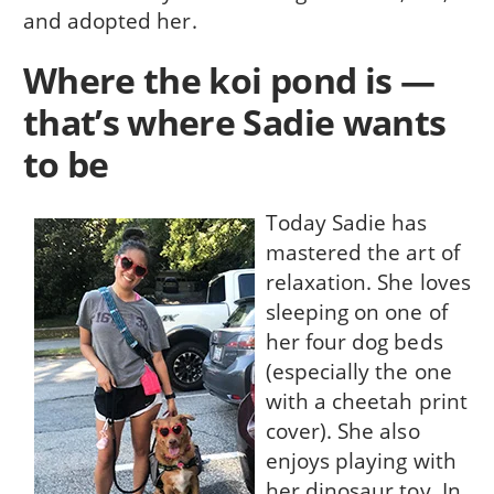
and adopted her.
Where the koi pond is —
that’s where Sadie wants
to be
Today Sadie has
mastered the art of
relaxation. She loves
sleeping on one of
her four dog beds
(especially the one
with a cheetah print
cover). She also
enjoys playing with
her dinosaur toy. In