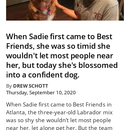
When Sadie first came to Best
Friends, she was so timid she
wouldn't let most people near
her, but today she's blossomed
into a confident dog.
By
DREW SCHOTT
Thursday, September 10, 2020
When Sadie first came to Best Friends in
Atlanta, the three-year-old Labrador mix
was so shy she wouldn’t let most people
near her, let alone pet her. But the team