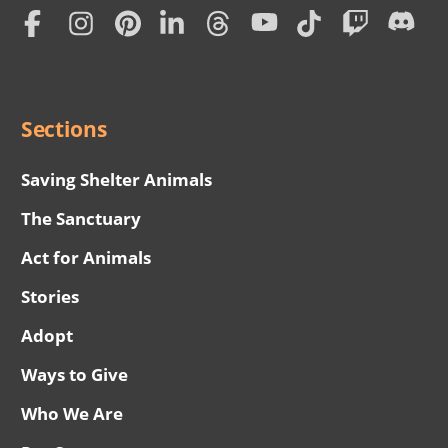
Home
Subscription
Social
Menu
Sections
Saving Shelter Animals
The Sanctuary
Act for Animals
Stories
Adopt
Ways to Give
Who We Are