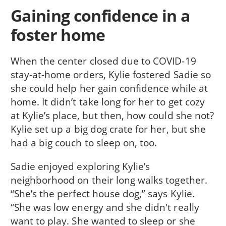
Gaining confidence in a
foster home
When the center closed due to COVID-19
stay-at-home orders, Kylie fostered Sadie so
she could help her gain confidence while at
home. It didn’t take long for her to get cozy
at Kylie’s place, but then, how could she not?
Kylie set up a big dog crate for her, but she
had a big couch to sleep on, too.
Sadie enjoyed exploring Kylie’s
neighborhood on their long walks together.
“She’s the perfect house dog,” says Kylie.
“She was low energy and she didn't really
want to play. She wanted to sleep or she