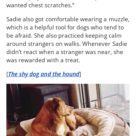
wanted chest scratches.”
Sadie also got comfortable wearing a muzzle,
which is a helpful tool for dogs who tend to
be afraid. She also practiced keeping calm
around strangers on walks. Whenever Sadie
didn’t react when a stranger was near, she
was rewarded with a treat.
[
The shy dog and the hound
]