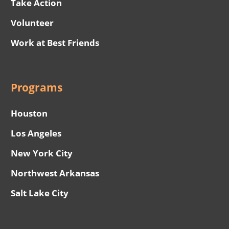
Take Action
Volunteer
Work at Best Friends
Programs
Houston
Los Angeles
New York City
Northwest Arkansas
Salt Lake City