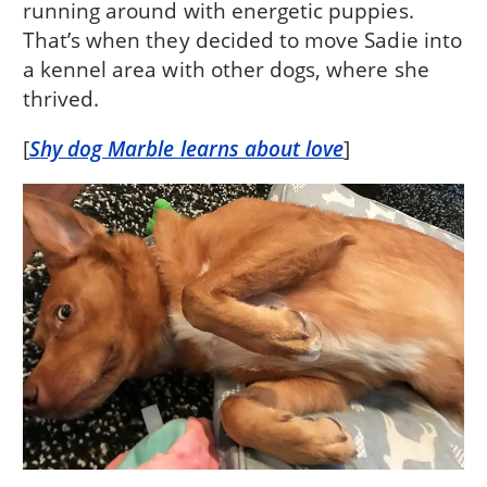
running around with energetic puppies.
That’s when they decided to move Sadie into
a kennel area with other dogs, where she
thrived.
[
Shy dog Marble learns about love
]