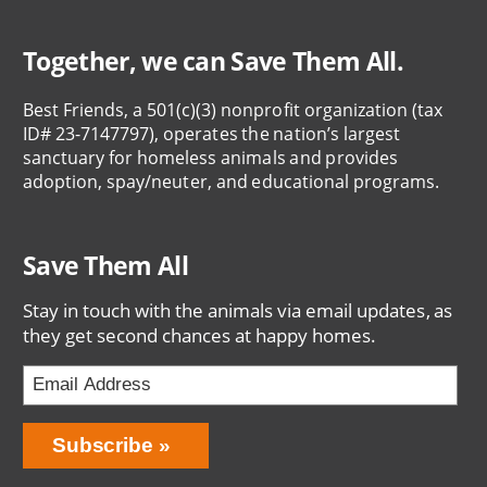
Together, we can Save Them All.
Best Friends, a 501(c)(3) nonprofit organization (tax
ID# 23-7147797), operates the nation’s largest
sanctuary for homeless animals and provides
adoption, spay/neuter, and educational programs.
Save Them All
Stay in touch with the animals via email updates, as
they get second chances at happy homes.
Bring
Subscribe
Love