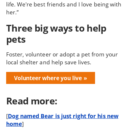
life. We're best friends and I love being with
her.”
Three big ways to help
pets
Foster, volunteer or adopt a pet from your
local shelter and help save lives.
Volunteer where you live
Read more:
[
Dog named Bear is just right for his new
home
]