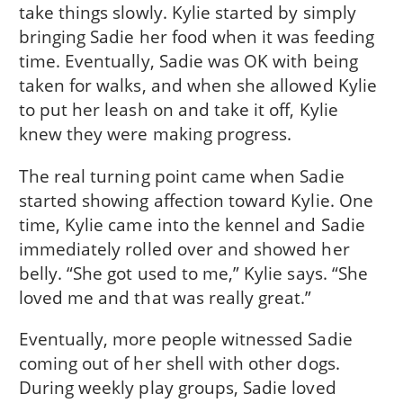
take things slowly. Kylie started by simply
bringing Sadie her food when it was feeding
time. Eventually, Sadie was OK with being
taken for walks, and when she allowed Kylie
to put her leash on and take it off, Kylie
knew they were making progress.
The real turning point came when Sadie
started showing affection toward Kylie. One
time, Kylie came into the kennel and Sadie
immediately rolled over and showed her
belly. “She got used to me,” Kylie says. “She
loved me and that was really great.”
Eventually, more people witnessed Sadie
coming out of her shell with other dogs.
During weekly play groups, Sadie loved