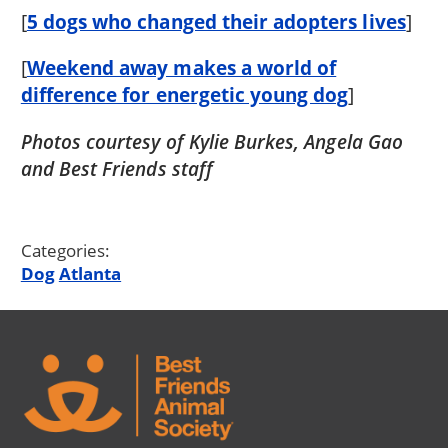
[
5 dogs who changed their adopters lives
]
[
Weekend away makes a world of
difference for energetic young dog
]
Photos courtesy of Kylie Burkes, Angela Gao
and Best Friends staff
Categories:
Dog
Atlanta