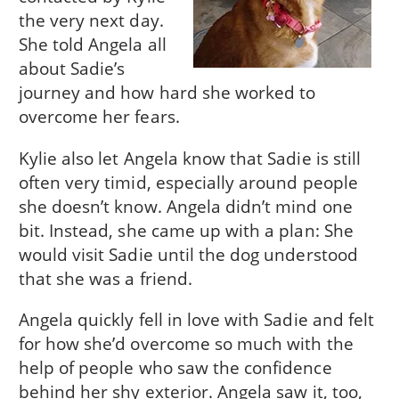
the very next day.
She told Angela all
about Sadie’s
journey and how hard she worked to
overcome her fears.
Kylie also let Angela know that Sadie is still
often very timid, especially around people
she doesn’t know. Angela didn’t mind one
bit. Instead, she came up with a plan: She
would visit Sadie until the dog understood
that she was a friend.
Angela quickly fell in love with Sadie and felt
for how she’d overcome so much with the
help of people who saw the confidence
behind her shy exterior. Angela saw it, too,