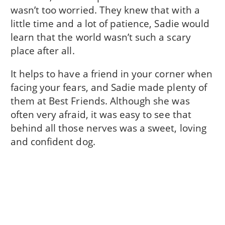
wasn’t too worried. They knew that with a
little time and a lot of patience, Sadie would
learn that the world wasn’t such a scary
place after all.
It helps to have a friend in your corner when
facing your fears, and Sadie made plenty of
them at Best Friends. Although she was
often very afraid, it was easy to see that
behind all those nerves was a sweet, loving
and confident dog.