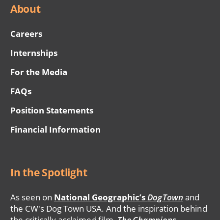
About
Careers
Internships
For the Media
FAQs
Position Statements
Financial Information
In the Spotlight
As seen on
National Geographic’s
DogTown
and
the CW's Dog Town USA. And the inspiration behind
the critically acclaimed film,
The Champions
.