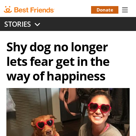
Skip
to
Donate
Donation
main
STORIES
content
Menu
Shy dog no longer
lets fear get in the
way of happiness