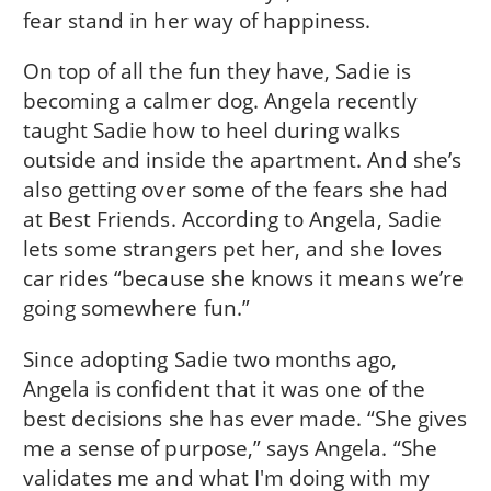
fear stand in her way of happiness.
On top of all the fun they have, Sadie is
becoming a calmer dog. Angela recently
taught Sadie how to heel during walks
outside and inside the apartment. And she’s
also getting over some of the fears she had
at Best Friends. According to Angela, Sadie
lets some strangers pet her, and she loves
car rides “because she knows it means we’re
going somewhere fun.”
Since adopting Sadie two months ago,
Angela is confident that it was one of the
best decisions she has ever made. “She gives
me a sense of purpose,” says Angela. “She
validates me and what I'm doing with my