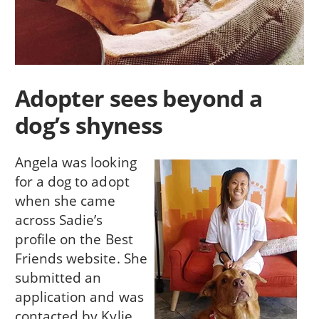
Adopter sees beyond a
dog’s shyness
Angela was looking
for a dog to adopt
when she came
across Sadie’s
profile on the Best
Friends website. She
submitted an
application and was
contacted by Kylie