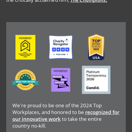
Image
Image
Image
Image
Image
Image
We're proud to be one of the 2024 Top
Workplaces, and honored to be
recognized for
our innovative work
to take the entire
country no-kill.