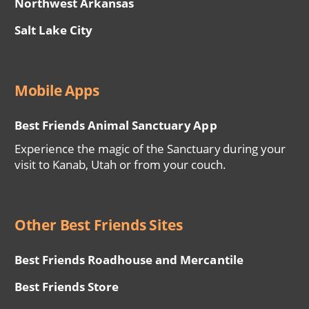
Northwest Arkansas
Salt Lake City
Mobile Apps
Best Friends Animal Sanctuary App
Experience the magic of the Sanctuary during your
visit to Kanab, Utah or from your couch.
Other Best Friends Sites
Best Friends Roadhouse and Mercantile
Best Friends Store