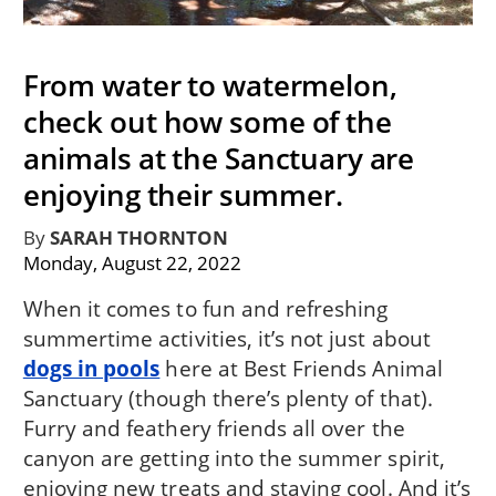
From water to watermelon,
check out how some of the
animals at the Sanctuary are
enjoying their summer.
By
SARAH THORNTON
Monday, August 22, 2022
When it comes to fun and refreshing
summertime activities, it’s not just about
dogs in pools
here at Best Friends Animal
Sanctuary (though there’s plenty of that).
Furry and feathery friends all over the
canyon are getting into the summer spirit,
enjoying new treats and staying cool. And it’s