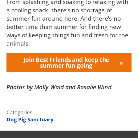
From splashing and soaking to relaxing with
a cooling snack, there’s no shortage of
summer fun around here. And there’s no
better time than summer for finding new
ways of keeping things fun and fresh for the
animals.
Join Best Friends and keep the
summer fun going
Photos by Molly Wald and Rosalie Wind
Categories:
Dog
Pig
Sanctuary