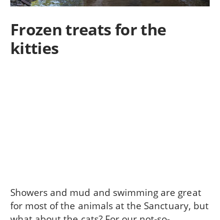
Frozen treats for the
kitties
Showers and mud and swimming are great
for most of the animals at the Sanctuary, but
what about the cats? For our not-so-