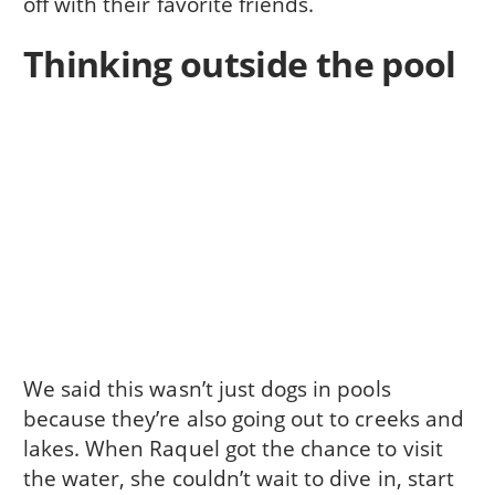
off with their favorite friends.
Thinking outside the pool
We said this wasn’t just dogs in pools
because they’re also going out to creeks and
lakes. When Raquel got the chance to visit
the water, she couldn’t wait to dive in, start