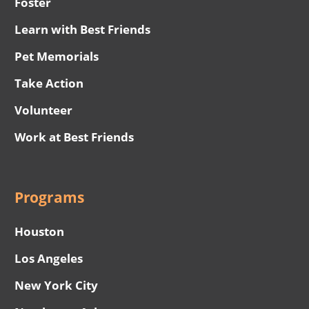
Foster
Learn with Best Friends
Pet Memorials
Take Action
Volunteer
Work at Best Friends
Programs
Houston
Los Angeles
New York City