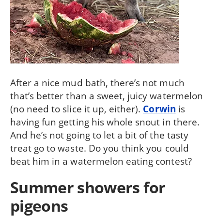
After a nice mud bath, there’s not much
that’s better than a sweet, juicy watermelon
(no need to slice it up, either).
Corwin
is
having fun getting his whole snout in there.
And he’s not going to let a bit of the tasty
treat go to waste. Do you think you could
beat him in a watermelon eating contest?
Summer showers for
pigeons