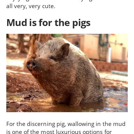
all very, very cute.
Mud is for the pigs
For the discerning pig, wallowing in the mud
is one of the most luxurious options for