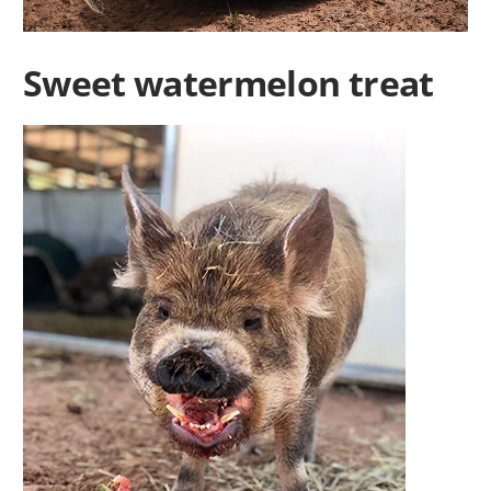
Sweet watermelon treat