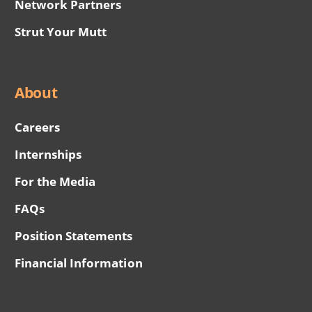
Network Partners
Strut Your Mutt
About
Careers
Internships
For the Media
FAQs
Position Statements
Financial Information