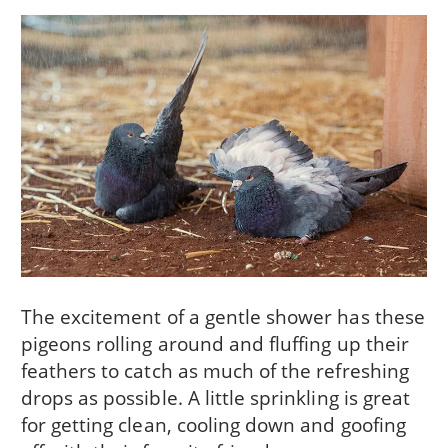
The excitement of a gentle shower has these
pigeons rolling around and fluffing up their
feathers to catch as much of the refreshing
drops as possible. A little sprinkling is great
for getting clean, cooling down and goofing