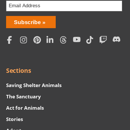
Bring
Subscribe
Love
Home
Subscription
Social
Menu
Sections
Saving Shelter Animals
The Sanctuary
Act for Animals
Stories