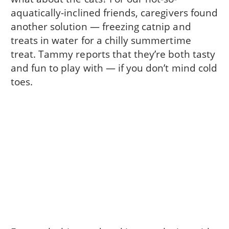
aquatically-inclined friends, caregivers found
another solution — freezing catnip and
treats in water for a chilly summertime
treat. Tammy reports that they’re both tasty
and fun to play with — if you don’t mind cold
toes.