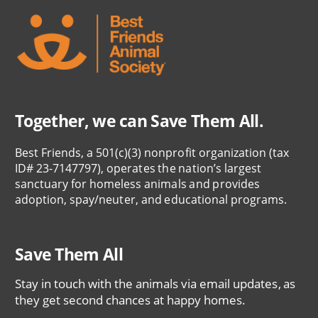
Together, we can Save Them All.
Best Friends, a 501(c)(3) nonprofit organization (tax
ID# 23-7147797), operates the nation’s largest
sanctuary for homeless animals and provides
adoption, spay/neuter, and educational programs.
Save Them All
Stay in touch with the animals via email updates, as
they get second chances at happy homes.