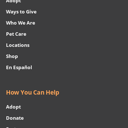
Adopt
Ways to Give
Who We Are
Pet Care
Locations
Shop
En Español
How You Can Help
Adopt
Donate