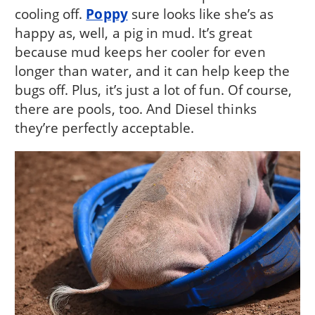
cooling off.
Poppy
sure looks like she’s as
happy as, well, a pig in mud. It’s great
because mud keeps her cooler for even
longer than water, and it can help keep the
bugs off. Plus, it’s just a lot of fun. Of course,
there are pools, too. And Diesel thinks
they’re perfectly acceptable.