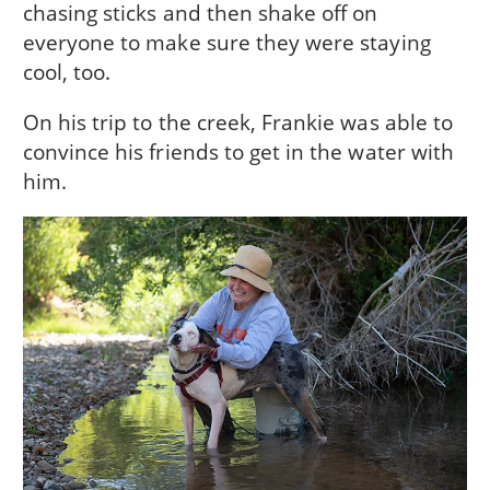
chasing sticks and then shake off on
everyone to make sure they were staying
cool, too.
On his trip to the creek, Frankie was able to
convince his friends to get in the water with
him.