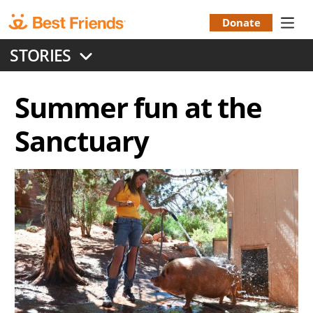
Skip
to
Donate
Donation
main
STORIES
content
Menu
Summer fun at the
Sanctuary