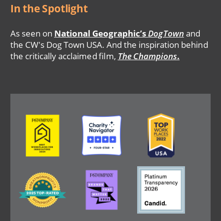
In the Spotlight
As seen on
National Geographic’s
DogTown
and
the CW's Dog Town USA. And the inspiration behind
the critically acclaimed film,
The Champions
.
Image
Image
Image
Image
Image
Image