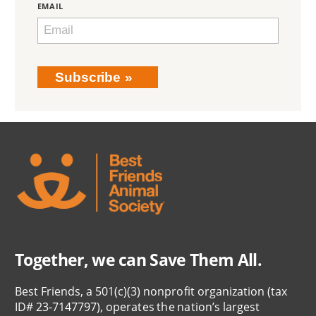
EMAIL
Subscribe
Together, we can Save Them All.
Best Friends, a 501(c)(3) nonprofit organization (tax
ID# 23-7147797), operates the nation’s largest