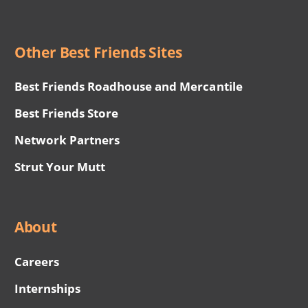
Other Best Friends Sites
Best Friends Roadhouse and Mercantile
Best Friends Store
Network Partners
Strut Your Mutt
About
Careers
Internships