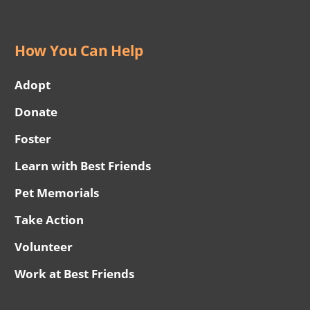
How You Can Help
Adopt
Donate
Foster
Learn with Best Friends
Pet Memorials
Take Action
Volunteer
Work at Best Friends