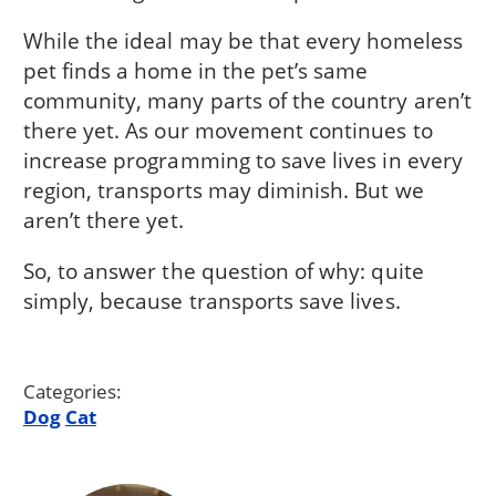
While the ideal may be that every homeless
pet finds a home in the pet’s same
community, many parts of the country aren’t
there yet. As our movement continues to
increase programming to save lives in every
region, transports may diminish. But we
aren’t there yet.
So, to answer the question of why: quite
simply, because transports save lives.
Categories:
Dog
Cat