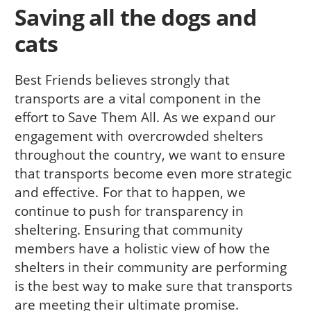
Saving all the dogs and
cats
Best Friends believes strongly that
transports are a vital component in the
effort to Save Them All. As we expand our
engagement with overcrowded shelters
throughout the country, we want to ensure
that transports become even more strategic
and effective. For that to happen, we
continue to push for transparency in
sheltering. Ensuring that community
members have a holistic view of how the
shelters in their community are performing
is the best way to make sure that transports
are meeting their ultimate promise.