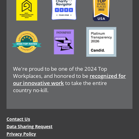
Image
Image
Image
We're proud to be one of the 2024 Top
Workplaces, and honored to be
recognized for
our innovative work
to take the entire
country no-kill.
Legal
Contact Us
Data Sharing Request
Menu
Privacy Policy