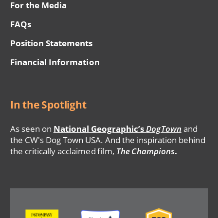
For the Media
FAQs
Position Statements
Financial Information
In the Spotlight
As seen on
National Geographic’s
DogTown
and
the CW's Dog Town USA. And the inspiration behind
the critically acclaimed film,
The Champions
.
Image
Image
Image