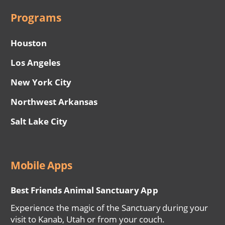
Programs
Houston
Los Angeles
New York City
Northwest Arkansas
Salt Lake City
Mobile Apps
Best Friends Animal Sanctuary App
Experience the magic of the Sanctuary during your
visit to Kanab, Utah or from your couch.