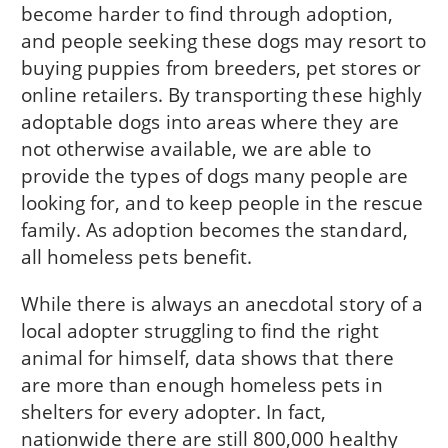
become harder to find through adoption,
and people seeking these dogs may resort to
buying puppies from breeders, pet stores or
online retailers. By transporting these highly
adoptable dogs into areas where they are
not otherwise available, we are able to
provide the types of dogs many people are
looking for, and to keep people in the rescue
family. As adoption becomes the standard,
all homeless pets benefit.
While there is always an anecdotal story of a
local adopter struggling to find the right
animal for himself, data shows that there
are more than enough homeless pets in
shelters for every adopter. In fact,
nationwide there are still 800,000 healthy