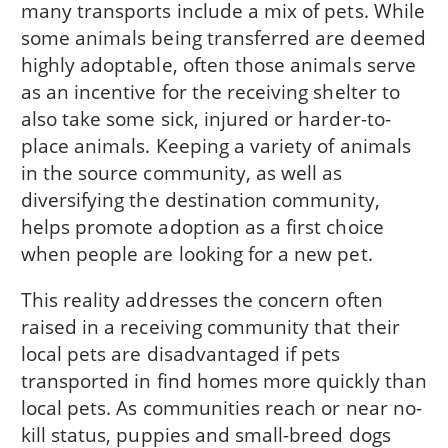
many transports include a mix of pets. While
some animals being transferred are deemed
highly adoptable, often those animals serve
as an incentive for the receiving shelter to
also take some sick, injured or harder-to-
place animals. Keeping a variety of animals
in the source community, as well as
diversifying the destination community,
helps promote adoption as a first choice
when people are looking for a new pet.
This reality addresses the concern often
raised in a receiving community that their
local pets are disadvantaged if pets
transported in find homes more quickly than
local pets. As communities reach or near no-
kill status, puppies and small-breed dogs