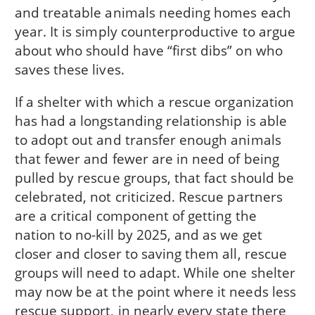
and treatable animals needing homes each
year. It is simply counterproductive to argue
about who should have “first dibs” on who
saves these lives.
If a shelter with which a rescue organization
has had a longstanding relationship is able
to adopt out and transfer enough animals
that fewer and fewer are in need of being
pulled by rescue groups, that fact should be
celebrated, not criticized. Rescue partners
are a critical component of getting the
nation to no-kill by 2025, and as we get
closer and closer to saving them all, rescue
groups will need to adapt. While one shelter
may now be at the point where it needs less
rescue support, in nearly every state there