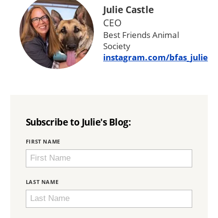
Julie Castle
CEO
Best Friends Animal
Society
instagram.com/bfas_julie
Subscribe to Julie's Blog:
BRING
FIRST NAME
LOVE
HOME
SUBSCRIPTION
LAST NAME