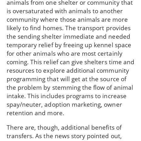
animals from one shelter or community that
is oversaturated with animals to another
community where those animals are more
likely to find homes. The transport provides
the sending shelter immediate and needed
temporary relief by freeing up kennel space
for other animals who are most certainly
coming. This relief can give shelters time and
resources to explore additional community
programming that will get at the source of
the problem by stemming the flow of animal
intake. This includes programs to increase
spay/neuter, adoption marketing, owner
retention and more.
There are, though, additional benefits of
transfers. As the news story pointed out,