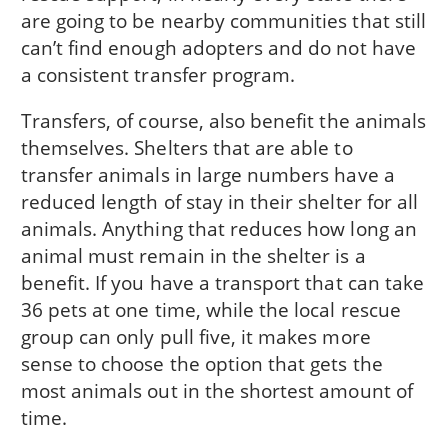
are going to be nearby communities that still
can’t find enough adopters and do not have
a consistent transfer program.
Transfers, of course, also benefit the animals
themselves. Shelters that are able to
transfer animals in large numbers have a
reduced length of stay in their shelter for all
animals. Anything that reduces how long an
animal must remain in the shelter is a
benefit. If you have a transport that can take
36 pets at one time, while the local rescue
group can only pull five, it makes more
sense to choose the option that gets the
most animals out in the shortest amount of
time.