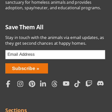
sanctuary for homeless animals and provides
adoption, spay/neuter, and educational programs.
Save Them All
Stay in touch with the animals via email updates, as
they get second chances at happy homes.
Bring
Subscribe
Love
Home
Subscription
Social
Menu
Sections