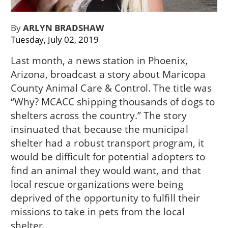
By
ARLYN BRADSHAW
Tuesday, July 02, 2019
Last month, a news station in Phoenix,
Arizona, broadcast a story about Maricopa
County Animal Care & Control. The title was
“Why? MCACC shipping thousands of dogs to
shelters across the country.” The story
insinuated that because the municipal
shelter had a robust transport program, it
would be difficult for potential adopters to
find an animal they would want, and that
local rescue organizations were being
deprived of the opportunity to fulfill their
missions to take in pets from the local
shelter.