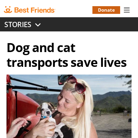
Skip
to
Donate
Donation
main
STORIES
content
Menu
Dog and cat
transports save lives