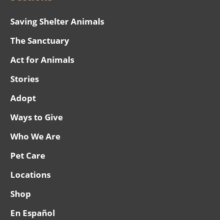
Saving Shelter Animals
The Sanctuary
Act for Animals
Stories
Adopt
Ways to Give
Who We Are
Pet Care
Locations
Shop
En Español