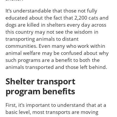
It’s understandable that those not fully
educated about the fact that 2,200 cats and
dogs are killed in shelters every day across
this country may not see the wisdom in
transporting animals to distant
communities. Even many who work within
animal welfare may be confused about why
such programs are a benefit to both the
animals transported and those left behind.
Shelter transport
program benefits
First, it’s important to understand that at a
basic level, most transports are moving