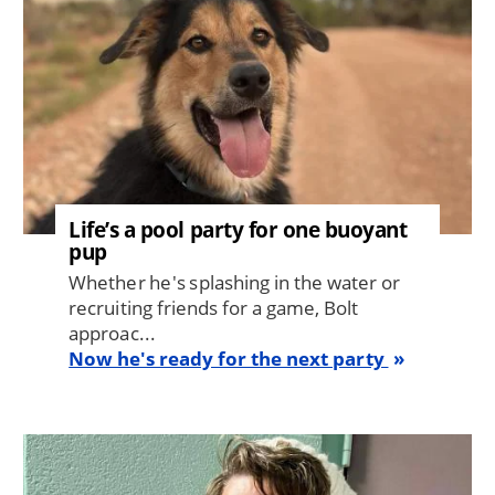
Life’s a pool party for one buoyant
pup
Whether he's splashing in the water or
recruiting friends for a game, Bolt
approac...
Now he's ready for the next party
Image