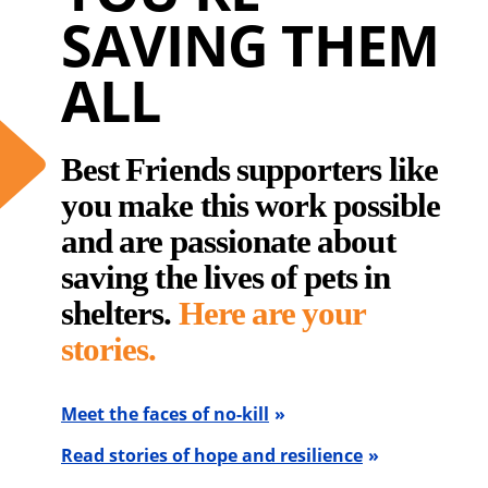
SAVING THEM
ALL
Best Friends supporters like
you make this work possible
and are passionate about
saving the lives of pets in
shelters.
Here are your
stories.
Meet the faces of no-kill
Read stories of hope and resilience