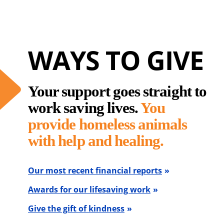
WAYS TO GIVE
Your support goes straight to
work saving lives.
You
provide homeless animals
with help and healing.
Our most recent financial reports
Awards for our lifesaving work
Give the gift of kindness