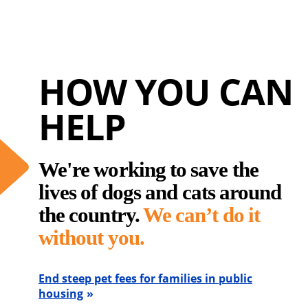
HOW YOU CAN
HELP
We're working to save the
lives of dogs and cats around
the country.
We can’t do it
without you.
End steep pet fees for families in public
housing