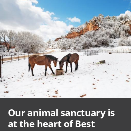
Our animal sanctuary is
at the heart of Best