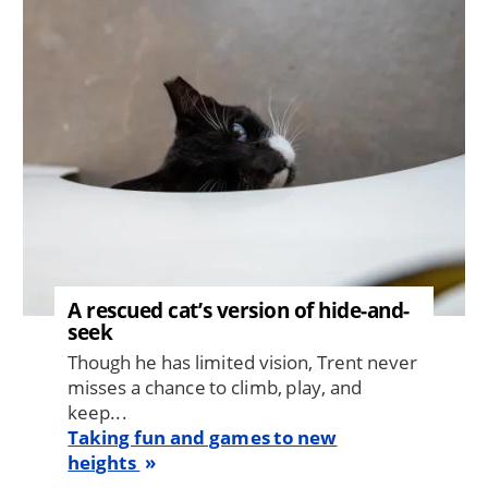
Image
A rescued cat’s version of hide-and-
seek
Though he has limited vision, Trent never
misses a chance to climb, play, and
keep...
Taking fun and games to new
heights