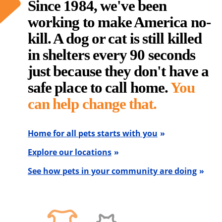
Since 1984, we've been
working to make America no-
kill. A dog or cat is still killed
in shelters every 90 seconds
just because they don't have a
safe place to call home.
You
can help change that.
Home for all pets starts with you
Explore our locations
See how pets in your community are doing