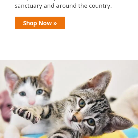
sanctuary and around the country.
Shop Now