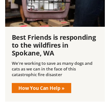
Best Friends is responding
to the wildfires in
Spokane, WA
We're working to save as many dogs and
cats as we can in the face of this
catastrophic fire disaster
How You Can Help