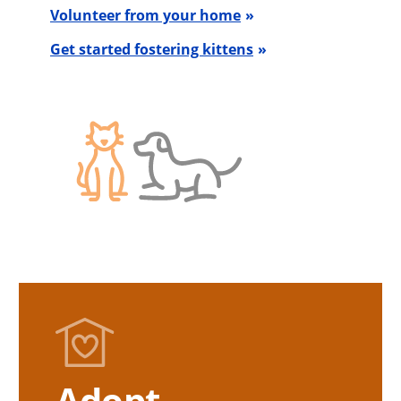
Volunteer from your home
Get started fostering kittens
Adopt