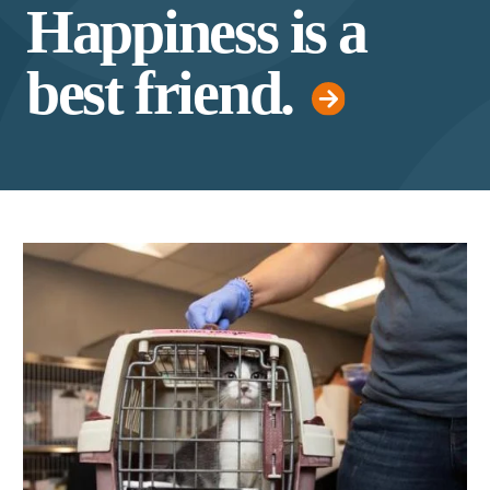
Happiness is a
best friend.