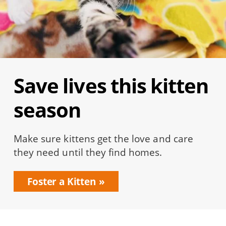
Save lives this kitten
season
Make sure kittens get the love and care
they need until they find homes.
Foster a Kitten