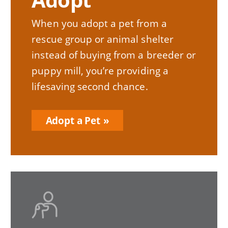
When you adopt a pet from a
rescue group or animal shelter
instead of buying from a breeder or
puppy mill, you’re providing a
lifesaving second chance.
Adopt a Pet