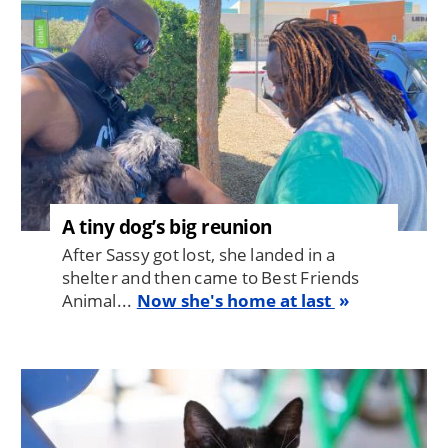
A tiny dog’s big reunion
After Sassy got lost, she landed in a
shelter and then came to Best Friends
Animal...
Now she's home at last
Image