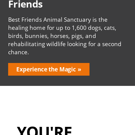
Friends
Best Friends Animal Sanctuary is the
healing home for up to 1,600 dogs, cats,
birds, bunnies, horses, pigs, and
rehabilitating wildlife looking for a second
chance.
Experience the Magic
YOU'RE