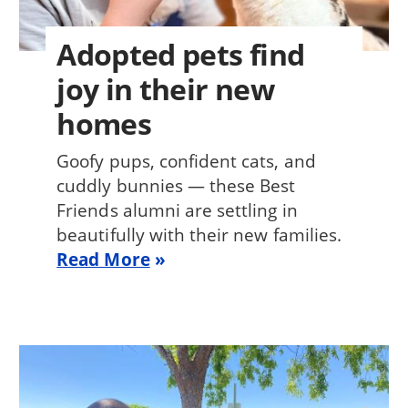
Adopted pets find
joy in their new
homes
Goofy pups, confident cats, and
cuddly bunnies — these Best
Friends alumni are settling in
beautifully with their new families.
Read More
Image