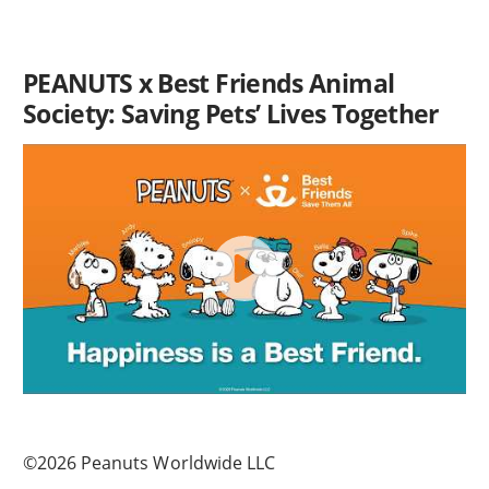
PEANUTS x Best Friends Animal
Society: Saving Pets’ Lives Together
©2026 Peanuts Worldwide LLC