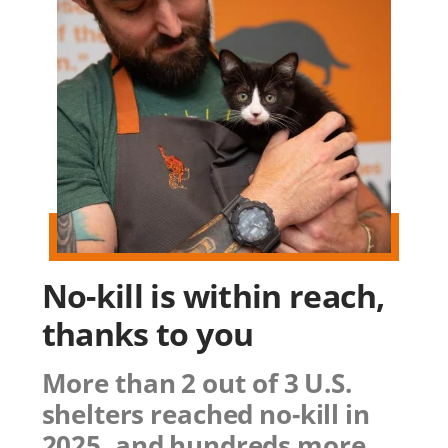
No-kill is within reach,
thanks to you
More than 2 out of 3 U.S.
shelters reached no-kill in
2025, and hundreds more