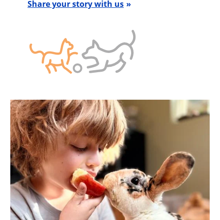
Share your story with us