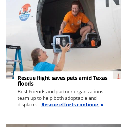
Rescue flight saves pets amid Texas
floods
Best Friends and partner organizations
team up to help both adoptable and
displace...
Rescue efforts continue