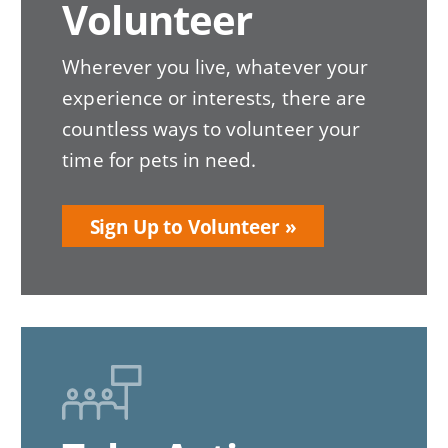
Volunteer
Wherever you live, whatever your
experience or interests, there are
countless ways to volunteer your
time for pets in need.
Sign Up to Volunteer