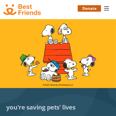
Skip
to
Donate
Donation
main
content
Menu
you're saving pets' lives