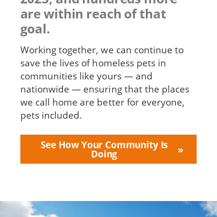
are within reach of that
goal.
Working together, we can continue to
save the lives of homeless pets in
communities like yours — and
nationwide — ensuring that the places
we call home are better for everyone,
pets included.
See How Your Community Is
Doing