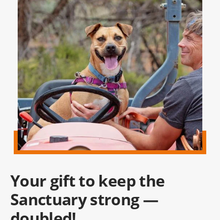
Your gift to keep the
Sanctuary strong —
doubled!