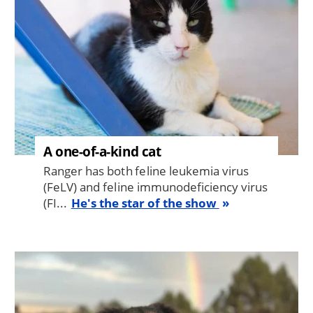
A one-of-a-kind cat
Ranger has both feline leukemia virus
(FeLV) and feline immunodeficiency virus
(FI...
He's the star of the show
Image