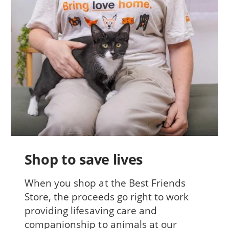
Shop to save lives
When you shop at the Best Friends
Store, the proceeds go right to work
providing lifesaving care and
companionship to animals at our