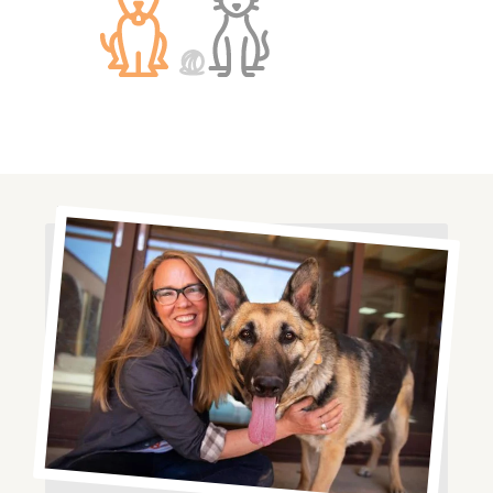
Image