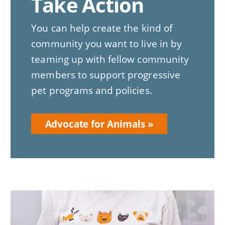
Take Action
You can help create the kind of
community you want to live in by
teaming up with fellow community
members to support progressive
pet programs and policies.
Advocate for Animals