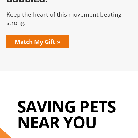
Keep the heart of this movement beating
strong.
Match My Gift
SAVING PETS
NEAR YOU