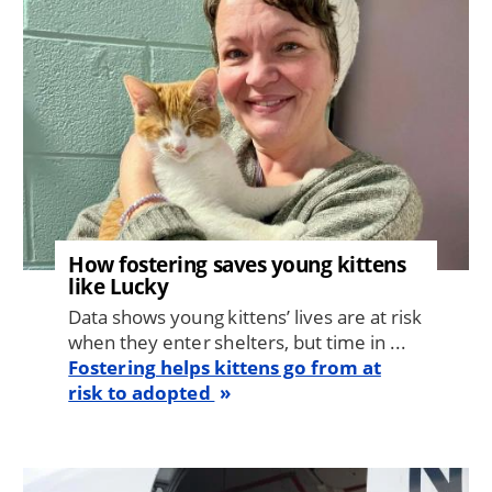
How fostering saves young kittens
like Lucky
Data shows young kittens’ lives are at risk
when they enter shelters, but time in ...
Fostering helps kittens go from at
risk to adopted
Image