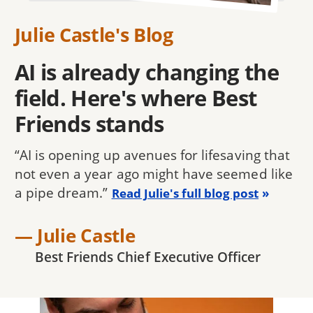
Julie Castle's Blog
AI is already changing the
field. Here's where Best
Friends stands
“AI is opening up avenues for lifesaving that
not even a year ago might have seemed like
a pipe dream.”
Read Julie's full blog post
— Julie Castle
Best Friends Chief Executive Officer