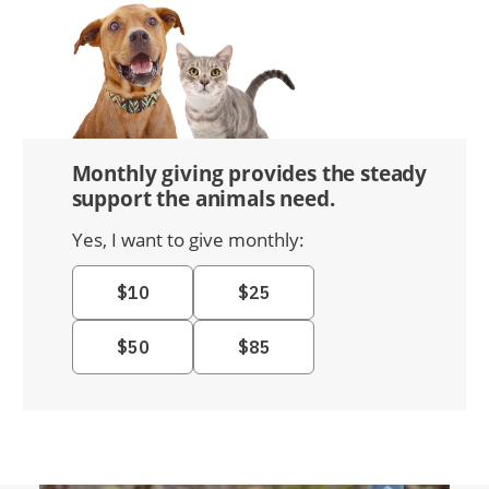
Monthly giving provides the steady
support the animals need.
Yes, I want to give monthly: