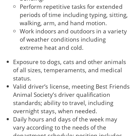
Perform repetitive tasks for extended
periods of time including typing, sitting,
walking, arm, and hand motion.
Work indoors and outdoors in a variety
of weather conditions including
extreme heat and cold.
Exposure to dogs, cats and other animals
of all sizes, temperaments, and medical
status.
Valid driver’s license, meeting Best Friends
Animal Society’s driver qualification
standards; ability to travel, including
overnight stays, when needed.
Daily hours and days of the week may
vary according to the needs of the
department schedule; position includes