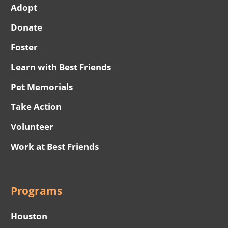
Adopt
Donate
Foster
Learn with Best Friends
Pet Memorials
Take Action
Volunteer
Work at Best Friends
Programs
Houston