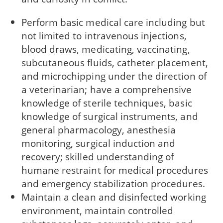
Perform basic medical care including but
not limited to intravenous injections,
blood draws, medicating, vaccinating,
subcutaneous fluids, catheter placement,
and microchipping under the direction of
a veterinarian; have a comprehensive
knowledge of sterile techniques, basic
knowledge of surgical instruments, and
general pharmacology, anesthesia
monitoring, surgical induction and
recovery; skilled understanding of
humane restraint for medical procedures
and emergency stabilization procedures.
Maintain a clean and disinfected working
environment, maintain controlled