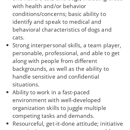
with health and/or behavior
conditions/concerns; basic ability to
identify and speak to medical and
behavioral characteristics of dogs and
cats.
Strong interpersonal skills, a team player,
personable, professional, and able to get
along with people from different
backgrounds, as well as the ability to
handle sensitive and confidential
situations.
Ability to work in a fast-paced
environment with well-developed
organization skills to juggle multiple
competing tasks and demands.
Resourceful, get-it-done attitude; initiative