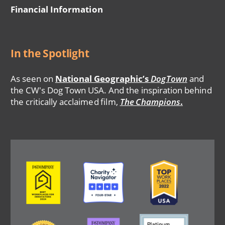
Financial Information
In the Spotlight
As seen on
National Geographic’s
DogTown
and
the CW's Dog Town USA. And the inspiration behind
the critically acclaimed film,
The Champions
.
Image
Image
Image
Image
Image
Image