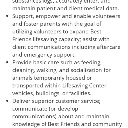
substances logs, accurately enter, and
maintain patient and client medical data.
Support, empower and enable volunteers
and foster parents with the goal of
utilizing volunteers to expand Best
Friends lifesaving capacity; assist with
client communications including aftercare
and emergency support.
Provide basic care such as feeding,
cleaning, walking, and socialization for
animals temporarily housed or
transported within Lifesaving Center
vehicles, buildings, or facilities.
Deliver superior customer service;
communicate (or develop
communications) about and maintain
knowledge of Best Friends and community