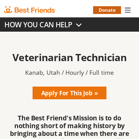
Skip
to
Donate
Donation
main
HOW YOU CAN HELP
content
Menu
Veterinarian Technician
Kanab
,
Utah / Hourly / Full time
Apply For This Job
The Best Friend's Mission is to do
nothing short of making history by
bringing about a time when there are