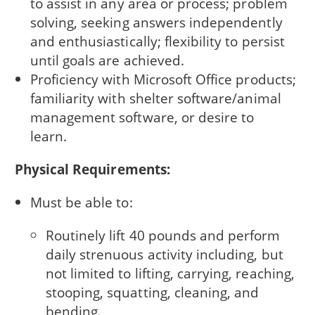
to assist in any area or process; problem
solving, seeking answers independently
and enthusiastically; flexibility to persist
until goals are achieved.
Proficiency with Microsoft Office products;
familiarity with shelter software/animal
management software, or desire to
learn.
Physical Requirements:
Must be able to:
Routinely lift 40 pounds and perform
daily strenuous activity including, but
not limited to lifting, carrying, reaching,
stooping, squatting, cleaning, and
bending.