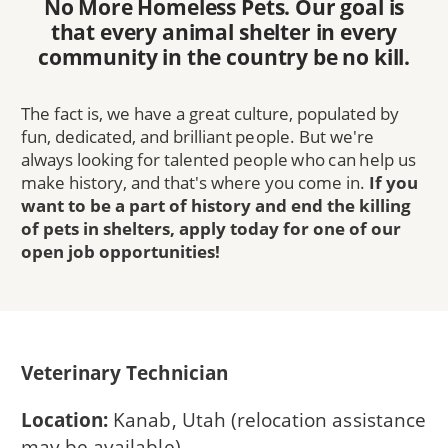
No More Homeless Pets. Our goal is
that every animal shelter in every
community in the country be no kill.
The fact is, we have a great culture, populated by
fun, dedicated, and brilliant people. But we're
always looking for talented people who can help us
make history, and that's where you come in.
If you
want to be a part of history and end the killing
of pets in shelters, apply today for one of our
open job opportunities!
Veterinary Technician
Location:
Kanab, Utah (relocation assistance
may be available)