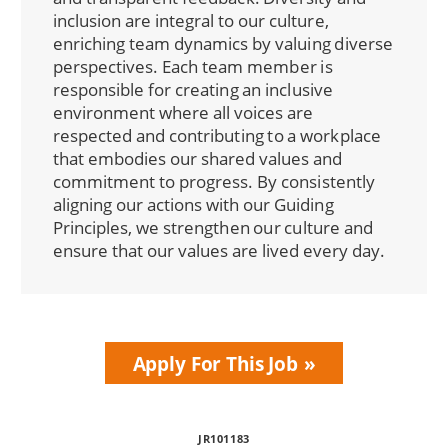
inclusion are integral to our culture,
enriching team dynamics by valuing diverse
perspectives. Each team member is
responsible for creating an inclusive
environment where all voices are
respected and contributing to a workplace
that embodies our shared values and
commitment to progress. By consistently
aligning our actions with our Guiding
Principles, we strengthen our culture and
ensure that our values are lived every day.
Apply For This Job
JR101183