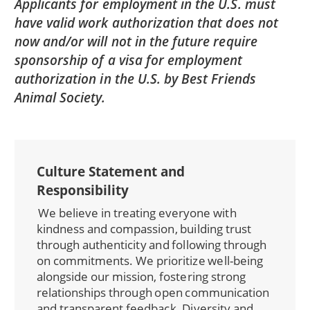
Applicants for employment in the U.S. must
have valid work authorization that does not
now and/or will not in the future require
sponsorship of a visa for employment
authorization in the U.S. by Best Friends
Animal Society.
Culture Statement and
Responsibility
We believe in treating everyone with
kindness and compassion, building trust
through authenticity and following through
on commitments. We prioritize well-being
alongside our mission, fostering strong
relationships through open communication
and transparent feedback. Diversity and