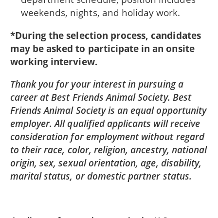
weekends, nights, and holiday work.
*During the selection process, candidates
may be asked to participate in an onsite
working interview.
Thank you for your interest in pursuing a
career at Best Friends Animal Society. Best
Friends Animal Society is an equal opportunity
employer. All qualified applicants will receive
consideration for employment without regard
to their race, color, religion, ancestry, national
origin, sex, sexual orientation, age, disability,
marital status, or domestic partner status.