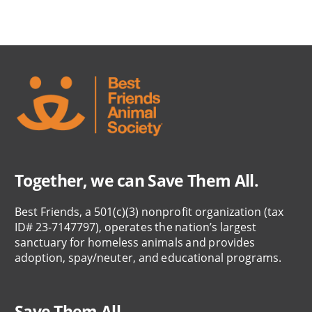
Together, we can Save Them All.
Best Friends, a 501(c)(3) nonprofit organization (tax
ID# 23-7147797), operates the nation’s largest
sanctuary for homeless animals and provides
adoption, spay/neuter, and educational programs.
Save Them All