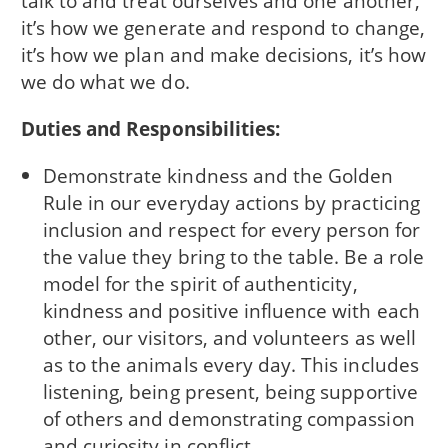
talk to and treat ourselves and one another,
it’s how we generate and respond to change,
it’s how we plan and make decisions, it’s how
we do what we do.
Duties and Responsibilities:
Demonstrate kindness and the Golden
Rule in our everyday actions by practicing
inclusion and respect for every person for
the value they bring to the table. Be a role
model for the spirit of authenticity,
kindness and positive influence with each
other, our visitors, and volunteers as well
as to the animals every day. This includes
listening, being present, being supportive
of others and demonstrating compassion
and curiosity in conflict.