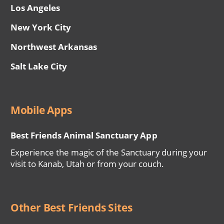
Los Angeles
New York City
Northwest Arkansas
Salt Lake City
Mobile Apps
Best Friends Animal Sanctuary App
Experience the magic of the Sanctuary during your
visit to Kanab, Utah or from your couch.
Other Best Friends Sites