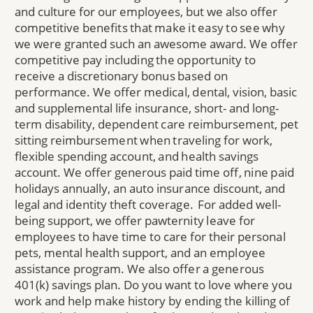
and culture for our employees, but we also offer
competitive benefits that make it easy to see why
we were granted such an awesome award. We offer
competitive pay including the opportunity to
receive a discretionary bonus based on
performance. We offer medical, dental, vision, basic
and supplemental life insurance, short- and long-
term disability, dependent care reimbursement, pet
sitting reimbursement when traveling for work,
flexible spending account, and health savings
account. We offer generous paid time off, nine paid
holidays annually, an auto insurance discount, and
legal and identity theft coverage. For added well-
being support, we offer pawternity leave for
employees to have time to care for their personal
pets, mental health support, and an employee
assistance program. We also offer a generous
401(k) savings plan. Do you want to love where you
work and help make history by ending the killing of