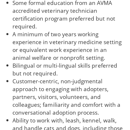
Some formal education from an AVMA
accredited veterinary technician
certification program preferred but not
required.
A minimum of two years working
experience in veterinary medicine setting
or equivalent work experience in an
animal welfare or nonprofit setting.
Bilingual or multi-lingual skills preferred
but not required.
Customer-centric, non-judgmental
approach to engaging with adopters,
partners, visitors, volunteers, and
colleagues; familiarity and comfort with a
conversational adoption process.
Ability to work with, leash, kennel, walk,
and handle cats and dogs, including those