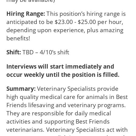
Hiring Range:
This position’s hiring range is
anticipated to be $23.00 - $25.00 per hour,
depending upon experience, plus amazing
benefits!
Shift:
TBD – 4/10’s shift
Interviews will start immediately and
occur weekly until the position is filled.
Summary:
Veterinary Specialists provide
high quality medical care for animals in Best
Friends lifesaving and veterinary programs.
They are responsible for daily medical
activities and supporting Best Friends
veterinarians. Veterinary Specialists act with