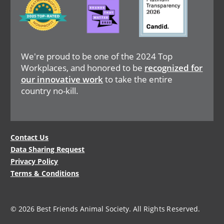
We're proud to be one of the 2024 Top
Workplaces, and honored to be
recognized for
our innovative work
to take the entire
country no-kill.
Legal
Contact Us
Data Sharing Request
Menu
Privacy Policy
Terms & Conditions
© 2026 Best Friends Animal Society. All Rights Reserved.