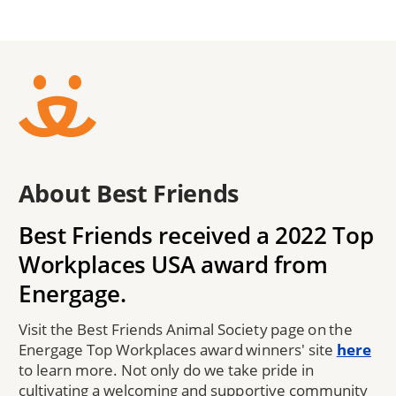
About Best Friends
Best Friends received a 2022 Top
Workplaces USA award from
Energage.
Visit the Best Friends Animal Society page on the
Energage Top Workplaces award winners' site
here
to learn more. Not only do we take pride in
cultivating a welcoming and supportive community