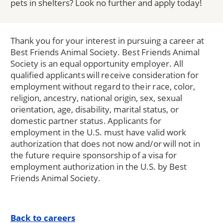
pets in shelters? Look no further and apply today!
Thank you for your interest in pursuing a career at
Best Friends Animal Society. Best Friends Animal
Society is an equal opportunity employer. All
qualified applicants will receive consideration for
employment without regard to their race, color,
religion, ancestry, national origin, sex, sexual
orientation, age, disability, marital status, or
domestic partner status. Applicants for
employment in the U.S. must have valid work
authorization that does not now and/or will not in
the future require sponsorship of a visa for
employment authorization in the U.S. by Best
Friends Animal Society.
Back to careers