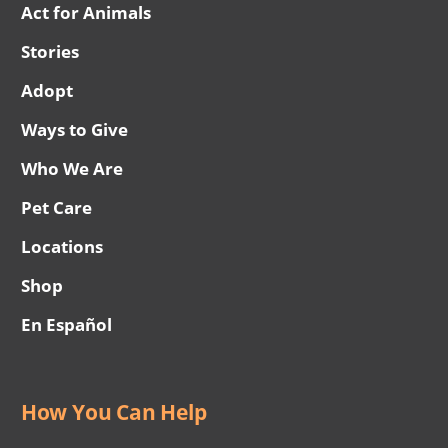
Act for Animals
Stories
Adopt
Ways to Give
Who We Are
Pet Care
Locations
Shop
En Español
How You Can Help