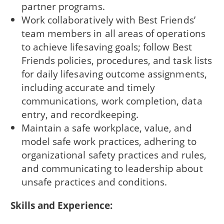
partner programs.
Work collaboratively with Best Friends’
team members in all areas of operations
to achieve lifesaving goals; follow Best
Friends policies, procedures, and task lists
for daily lifesaving outcome assignments,
including accurate and timely
communications, work completion, data
entry, and recordkeeping.
Maintain a safe workplace, value, and
model safe work practices, adhering to
organizational safety practices and rules,
and communicating to leadership about
unsafe practices and conditions.
Skills and Experience: