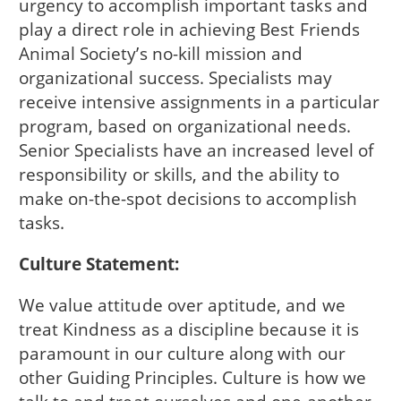
urgency to accomplish important tasks and
play a direct role in achieving Best Friends
Animal Society’s no-kill mission and
organizational success. Specialists may
receive intensive assignments in a particular
program, based on organizational needs.
Senior Specialists have an increased level of
responsibility or skills, and the ability to
make on-the-spot decisions to accomplish
tasks.
Culture Statement:
We value attitude over aptitude, and we
treat Kindness as a discipline because it is
paramount in our culture along with our
other Guiding Principles. Culture is how we