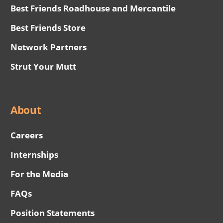
Best Friends Roadhouse and Mercantile
Best Friends Store
Network Partners
Strut Your Mutt
About
Careers
Internships
For the Media
FAQs
Position Statements