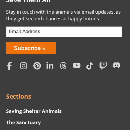
Stay in touch with the animals via email updates, as
they get second chances at happy homes.
Bring
Subscribe
Love
Home
Subscription
Social
Menu
Sections
Saving Shelter Animals
The Sanctuary