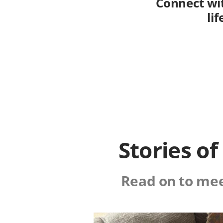
Connect wit
li
Stories o
Read on to mee
Image