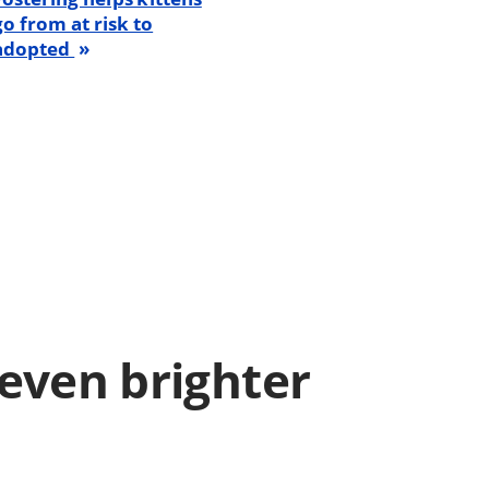
go from at risk to
adopted
even brighter