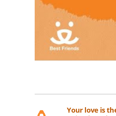
Your love is t