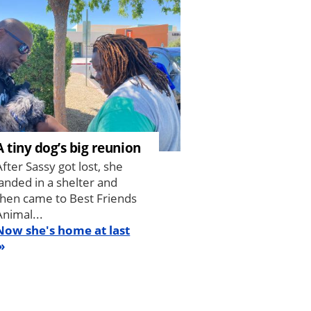
A tiny dog’s big reunion
After Sassy got lost, she
landed in a shelter and
then came to Best Friends
Animal...
Now she's home at last