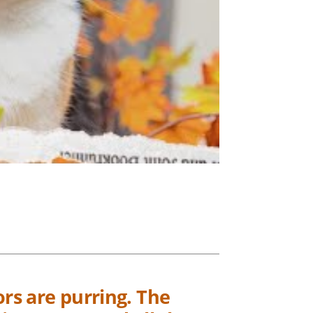
ors are purring. The