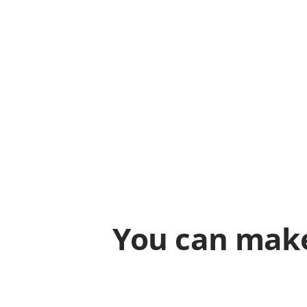
You can make