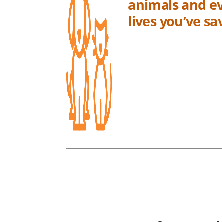
animals and ev
lives you’ve s