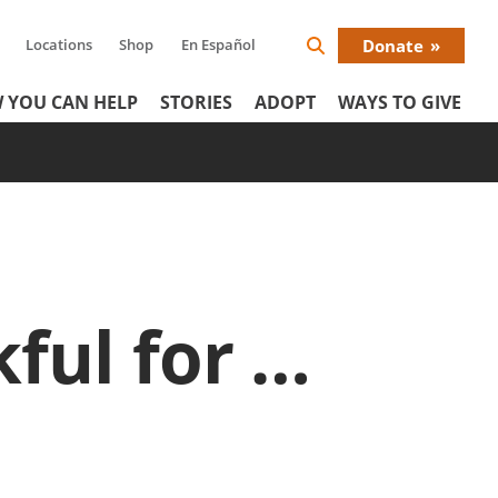
Locations
Shop
En Español
Donate
Search
Donat
Icon
 YOU CAN HELP
STORIES
ADOPT
WAYS TO GIVE
Menu
ful for …