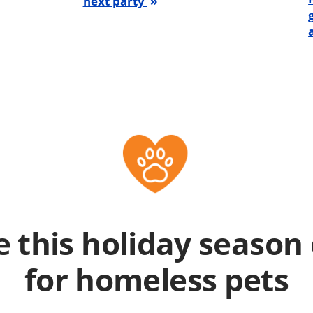
next party
 this holiday season 
for homeless pets