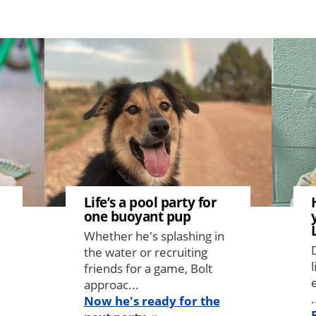
Image
Image
Life’s a pool party for
one buoyant pup
Whether he's splashing in
the water or recruiting
friends for a game, Bolt
approac...
.
Now he's ready for the