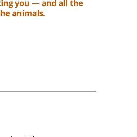
ing you — and all the
the animals.