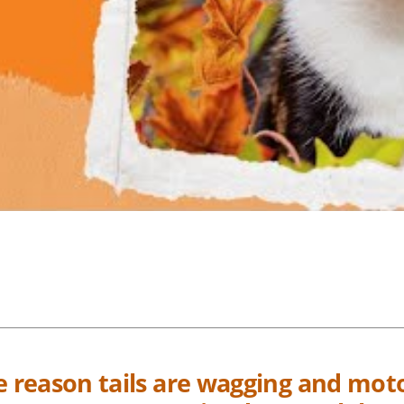
he reason tails are wagging and mot