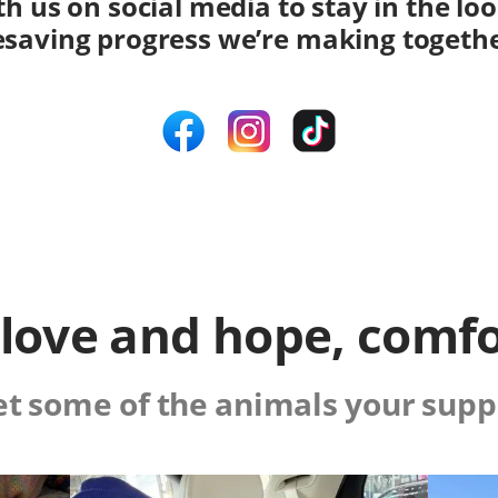
h us on social media to stay in the lo
fesaving progress we’re making togeth
f love and hope, comfo
t some of the animals your supp
Image
Image