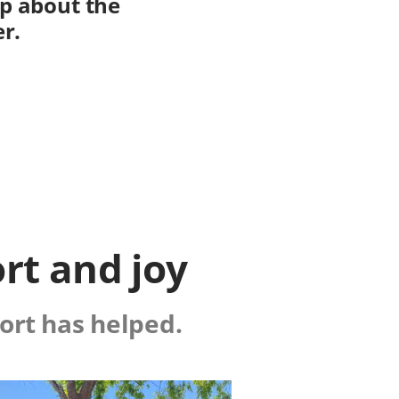
op about the
er.
rt and joy
ort has helped.