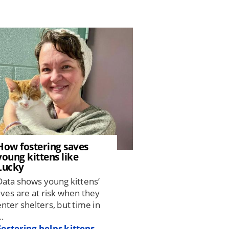
How fostering saves
young kittens like
Lucky
Data shows young kittens’
lives are at risk when they
enter shelters, but time in
..
Fostering helps kittens