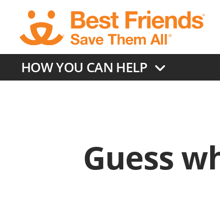
Skip
to
main
content
HOW YOU CAN HELP
Guess wh