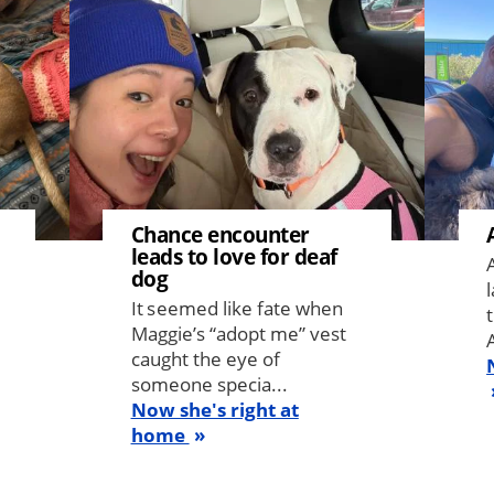
Chance encounter
leads to love for deaf
dog
It seemed like fate when
Maggie’s “adopt me” vest
caught the eye of
someone specia...
Now she's right at
home