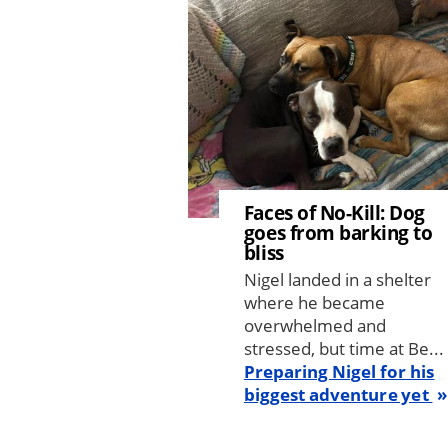
Faces of No-Kill: Dog
goes from barking to
bliss
Nigel landed in a shelter
where he became
overwhelmed and
stressed, but time at Be...
Preparing Nigel for his
biggest adventure yet