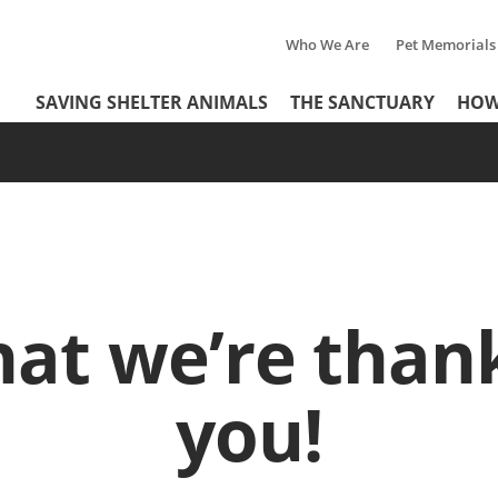
Who We Are
Pet Memorials
Tertiary
Header
SAVING SHELTER ANIMALS
THE SANCTUARY
HOW
Menu
Menu
at we’re thank
you!