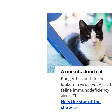
Image
A one-of-a-kind cat
Ranger has both feline
leukemia virus (FeLV) and
feline immunodeficiency
virus (FI...
He's the star of the
show