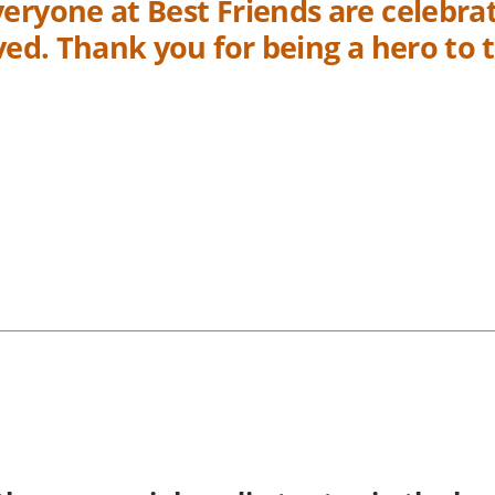
eryone at Best Friends are celebrat
aved. Thank you for being a hero to 