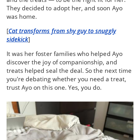
They decided to adopt her, and soon Ayo
was home.
[
Cat transforms from shy guy to snuggly
sidekick
]
It was her foster families who helped Ayo
discover the joy of companionship, and
treats helped seal the deal. So the next time
you're debating whether you need a treat,
trust Ayo on this one. Yes, you do.