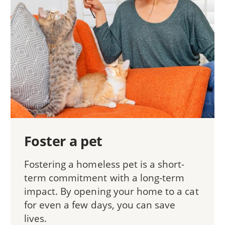
Foster a pet
Fostering a homeless pet is a short-
term commitment with a long-term
impact. By opening your home to a cat
for even a few days, you can save
lives.