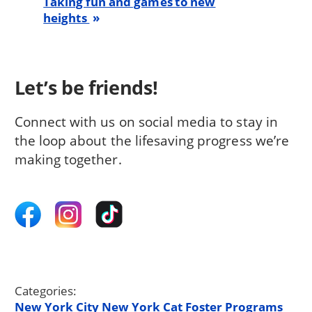
Taking fun and games to new
heights
Let’s be friends!
Connect with us on social media to stay in
the loop about the lifesaving progress we’re
making together.
Categories:
New York City
New York
Cat
Foster Programs