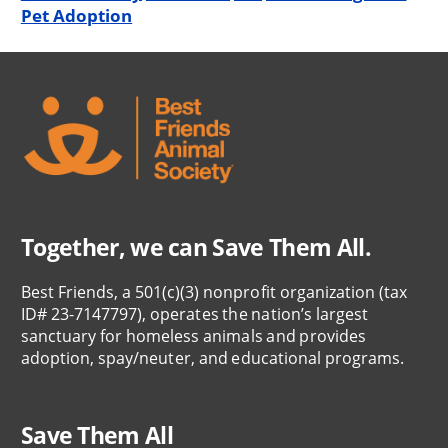
Pet Adoption
Together, we can Save Them All.
Best Friends, a 501(c)(3) nonprofit organization (tax
ID# 23-7147797), operates the nation’s largest
sanctuary for homeless animals and provides
adoption, spay/neuter, and educational programs.
Save Them All