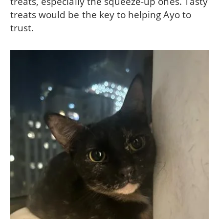
treats, especially the squeeze-up ones. Tasty
treats would be the key to helping Ayo to
trust.