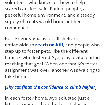
volunteers who knew just how to help
scared cats feel safe. Patient people, a
peaceful home environment, and a steady
supply of treats would bring out her
confidence.
Best Friends’ goal is for all shelters
nationwide to
reach no-kill
, and people who
step up to foster pets, like the different
families who fostered Ayo, play a vital part in
reaching that goal. When one family’s foster
assignment was over, another was waiting to
take her in.
[
Shy cat finds the confidence to climb higher
]
In each foster home, Ayo adjusted just a
little bit quicker than the last. It always