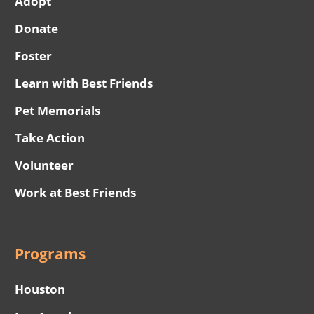
Adopt
Donate
Foster
Learn with Best Friends
Pet Memorials
Take Action
Volunteer
Work at Best Friends
Programs
Houston