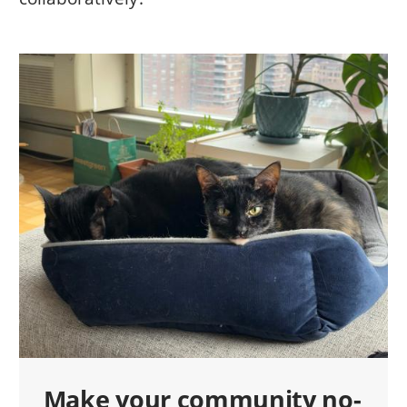
Make your community no-