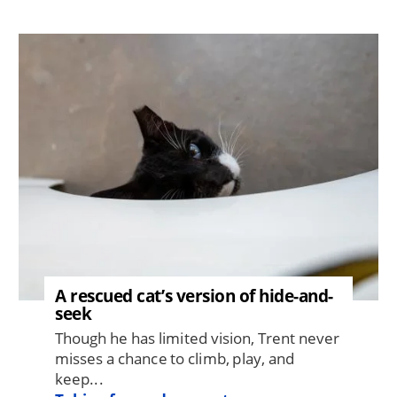
Image
A rescued cat’s version of hide-and-
seek
Though he has limited vision, Trent never
misses a chance to climb, play, and
keep...