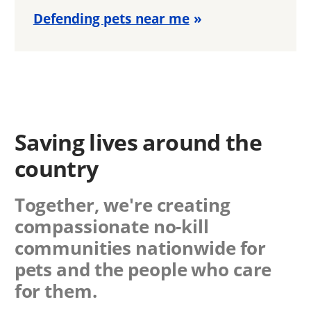
Defending pets near me
Saving lives around the
country
Together, we're creating
compassionate no-kill
communities nationwide for
pets and the people who care
for them.