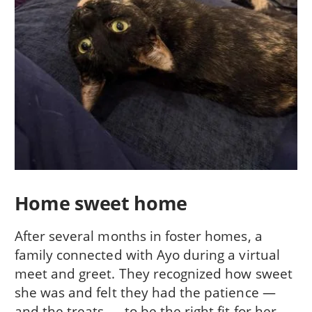
Home sweet home
After several months in foster homes, a
family connected with Ayo during a virtual
meet and greet. They recognized how sweet
she was and felt they had the patience —
and the treats — to be the right fit for her.