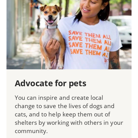
Advocate for pets
You can inspire and create local
change to save the lives of dogs and
cats, and to help keep them out of
shelters by working with others in your
community.