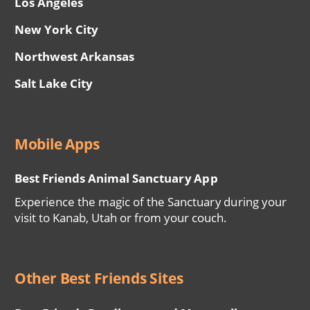
Los Angeles
New York City
Northwest Arkansas
Salt Lake City
Mobile Apps
Best Friends Animal Sanctuary App
Experience the magic of the Sanctuary during your
visit to Kanab, Utah or from your couch.
Other Best Friends Sites