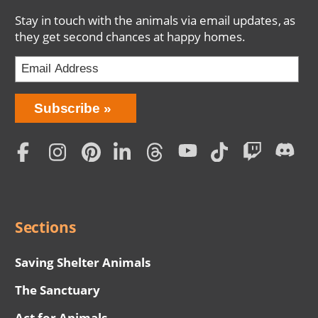
Stay in touch with the animals via email updates, as
they get second chances at happy homes.
Bring
Subscribe
Love
Home
Subscription
Social
Menu
Sections
Saving Shelter Animals
The Sanctuary
Act for Animals