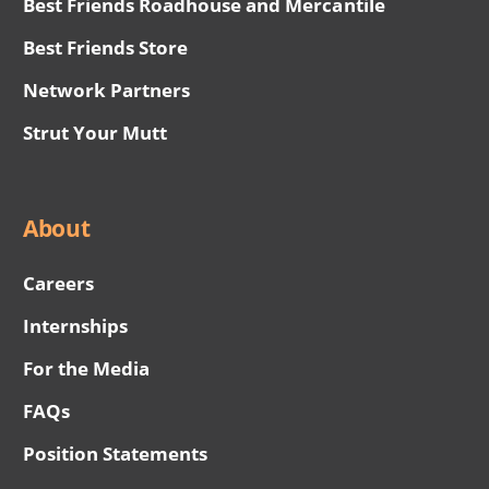
Best Friends Roadhouse and Mercantile
Best Friends Store
Network Partners
Strut Your Mutt
About
Careers
Internships
For the Media
FAQs
Position Statements