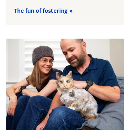
The fun of fostering