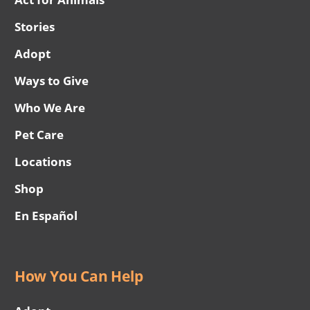
Stories
Adopt
Ways to Give
Who We Are
Pet Care
Locations
Shop
En Español
How You Can Help