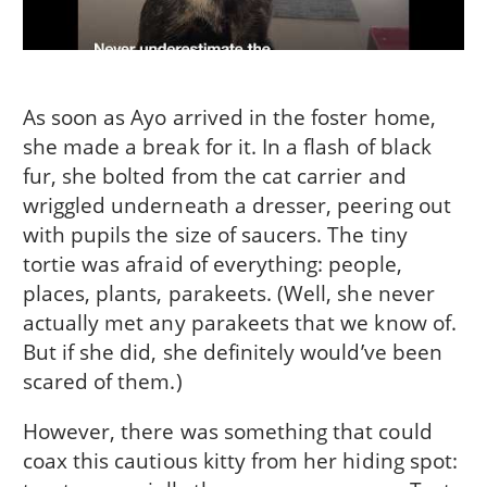
As soon as Ayo arrived in the foster home,
she made a break for it. In a flash of black
fur, she bolted from the cat carrier and
wriggled underneath a dresser, peering out
with pupils the size of saucers. The tiny
tortie was afraid of everything: people,
places, plants, parakeets. (Well, she never
actually met any parakeets that we know of.
But if she did, she definitely would’ve been
scared of them.)
However, there was something that could
coax this cautious kitty from her hiding spot: