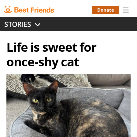
Skip
to
Donate
Donation
main
STORIES
content
Menu
Life is sweet for
once-shy cat