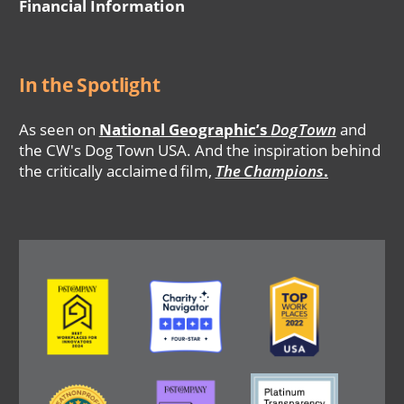
Financial Information
In the Spotlight
As seen on
National Geographic’s
DogTown
and
the CW's Dog Town USA. And the inspiration behind
the critically acclaimed film,
The Champions
.
Image
Image
Image
Image
Image
Image