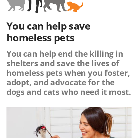
You can help save
homeless pets
You can help end the killing in
shelters and save the lives of
homeless pets when you foster,
adopt, and advocate for the
dogs and cats who need it most.