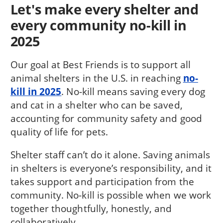
Let's make every shelter and
every community no-kill in
2025
Our goal at Best Friends is to support all
animal shelters in the U.S. in reaching
no-
kill in 2025
. No-kill means saving every dog
and cat in a shelter who can be saved,
accounting for community safety and good
quality of life for pets.
Shelter staff can’t do it alone. Saving animals
in shelters is everyone’s responsibility, and it
takes support and participation from the
community. No-kill is possible when we work
together thoughtfully, honestly, and
collaboratively.