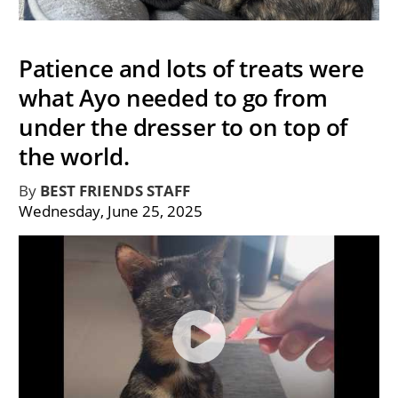
Patience and lots of treats were
what Ayo needed to go from
under the dresser to on top of
the world.
By
BEST FRIENDS STAFF
Wednesday, June 25, 2025