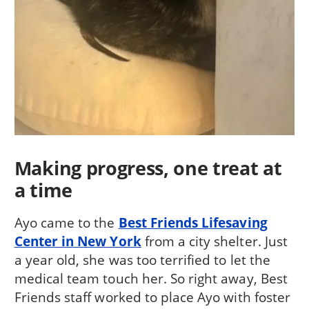
Making progress, one treat at
a time
Ayo came to the
Best Friends Lifesaving
Center in New York
from a city shelter. Just
a year old, she was too terrified to let the
medical team touch her. So right away, Best
Friends staff worked to place Ayo with foster