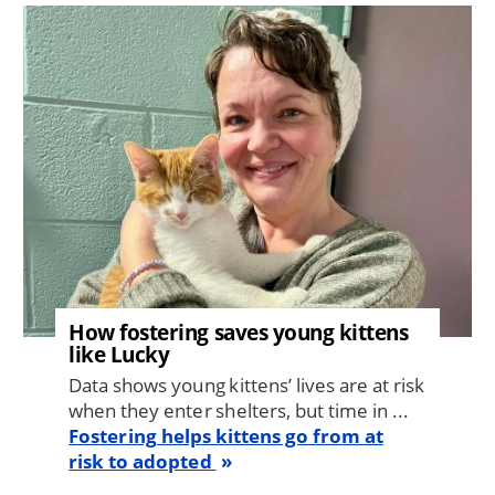
Image
How fostering saves young kittens
like Lucky
Data shows young kittens’ lives are at risk
when they enter shelters, but time in ...
Fostering helps kittens go from at
risk to adopted