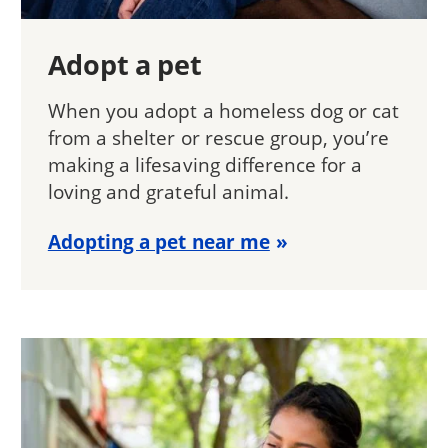
Adopt a pet
When you adopt a homeless dog or cat
from a shelter or rescue group, you’re
making a lifesaving difference for a
loving and grateful animal.
Adopting a pet near me