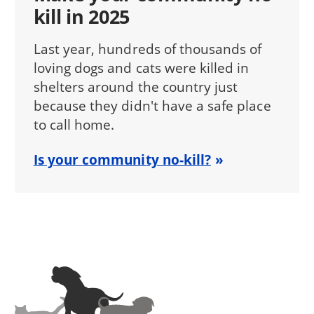
kill in 2025
Last year, hundreds of thousands of
loving dogs and cats were killed in
shelters around the country just
because they didn't have a safe place
to call home.
Is your community no-kill?