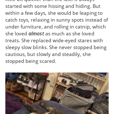
started with some hissing and hiding. But
within a few days, she would be leaping to
catch toys, relaxing in sunny spots instead of
under furniture, and rolling in catnip, which
she loved
almost
as much as she loved
treats. She replaced wide-eyed stares with
sleepy slow blinks. She never stopped being
cautious, but slowly and steadily, she
stopped being scared.