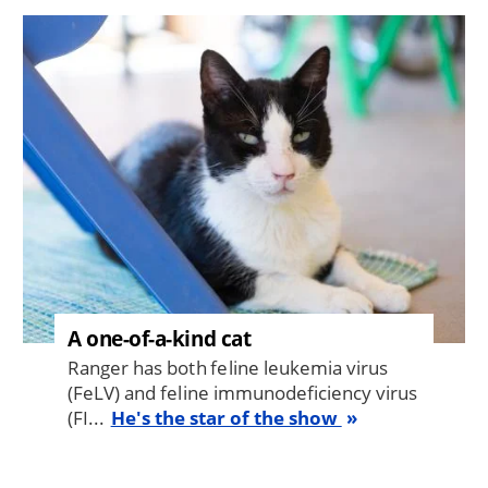
Image
A one-of-a-kind cat
Ranger has both feline leukemia virus
(FeLV) and feline immunodeficiency virus
(FI...
He's the star of the show