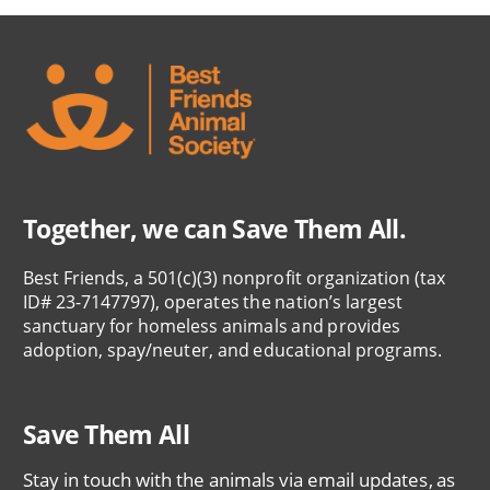
Together, we can Save Them All.
Best Friends, a 501(c)(3) nonprofit organization (tax
ID# 23-7147797), operates the nation’s largest
sanctuary for homeless animals and provides
adoption, spay/neuter, and educational programs.
Save Them All
Stay in touch with the animals via email updates, as