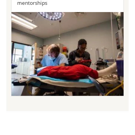
mentorships
Image