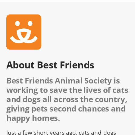
About Best Friends
Best Friends Animal Society is
working to save the lives of cats
and dogs all across the country,
giving pets second chances and
happy homes.
Just a few short years ago, cats and dogs