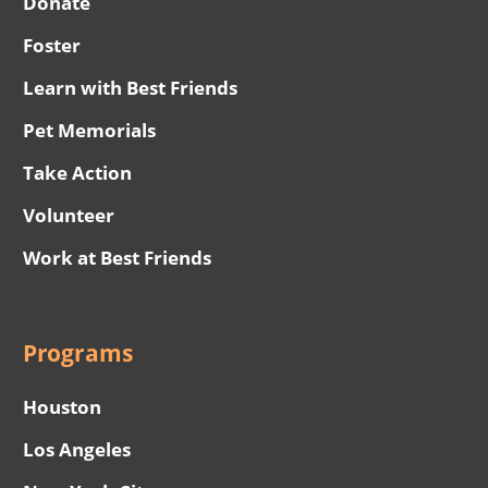
Donate
Foster
Learn with Best Friends
Pet Memorials
Take Action
Volunteer
Work at Best Friends
Programs
Houston
Los Angeles