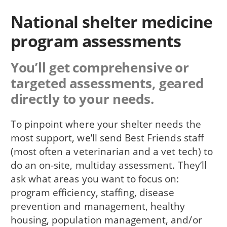
National shelter medicine
program assessments
You’ll get comprehensive or
targeted assessments, geared
directly to your needs.
To pinpoint where your shelter needs the
most support, we’ll send Best Friends staff
(most often a veterinarian and a vet tech) to
do an on-site, multiday assessment. They’ll
ask what areas you want to focus on:
program efficiency, staffing, disease
prevention and management, healthy
housing, population management, and/or