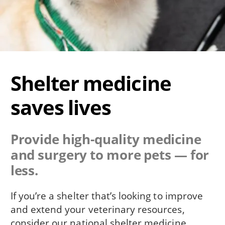
Shelter medicine
saves lives
Provide high-quality medicine
and surgery to more pets — for
less.
If you’re a shelter that’s looking to improve
and extend your veterinary resources,
consider our national shelter medicine