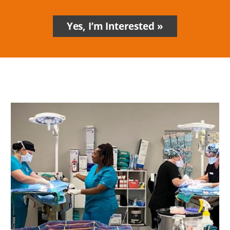
Yes, I’m Interested