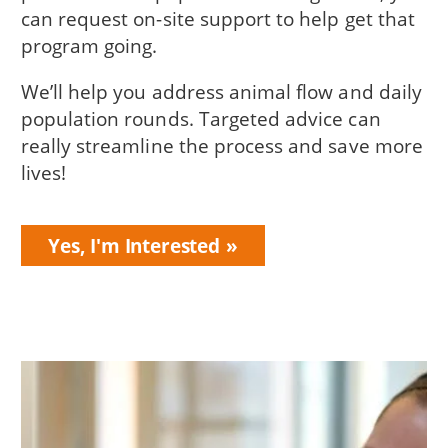
can request on-site support to help get that
program going.
We’ll help you address animal flow and daily
population rounds. Targeted advice can
really streamline the process and save more
lives!
Yes, I'm Interested