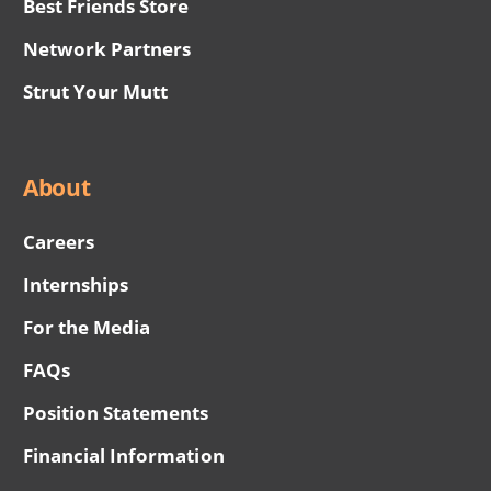
Best Friends Store
Network Partners
Strut Your Mutt
About
Careers
Internships
For the Media
FAQs
Position Statements
Financial Information