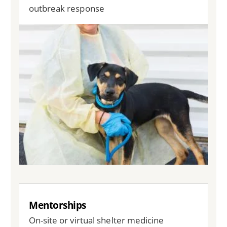
outbreak response
Image
Mentorships
On-site or virtual shelter medicine