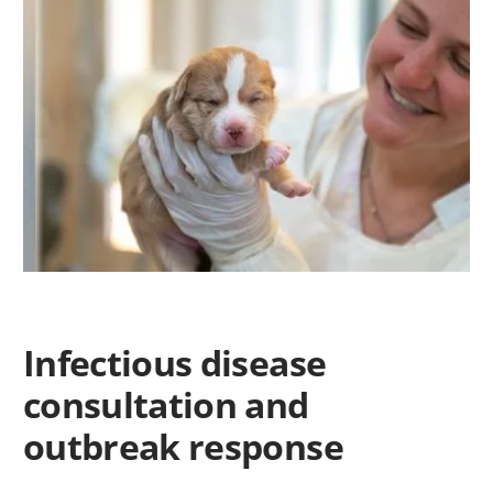
Infectious disease
consultation and
outbreak response