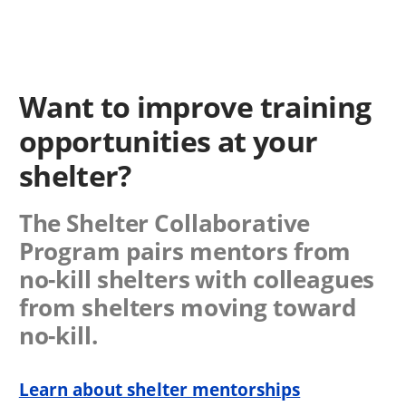
Want to improve training
opportunities at your
shelter?
The Shelter Collaborative
Program pairs mentors from
no-kill shelters with colleagues
from shelters moving toward
no-kill.
Learn about shelter mentorships