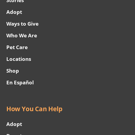
Stories
Adopt
Ways to Give
Who We Are
Pet Care
Locations
Shop
En Español
How You Can Help
Adopt