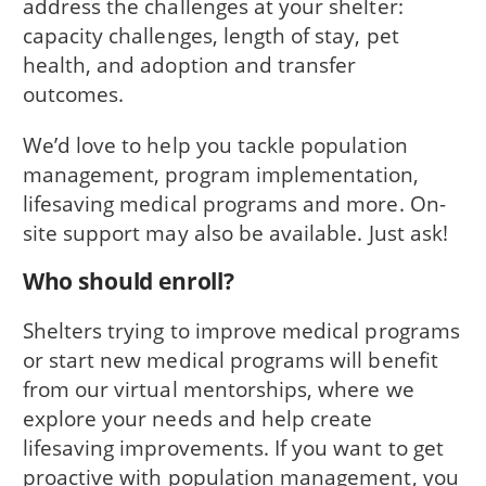
address the challenges at your shelter:
capacity challenges, length of stay, pet
health, and adoption and transfer
outcomes.
We’d love to help you tackle population
management, program implementation,
lifesaving medical programs and more. On-
site support may also be available. Just ask!
Who should enroll?
Shelters trying to improve medical programs
or start new medical programs will benefit
from our virtual mentorships, where we
explore your needs and help create
lifesaving improvements. If you want to get
proactive with population management, you