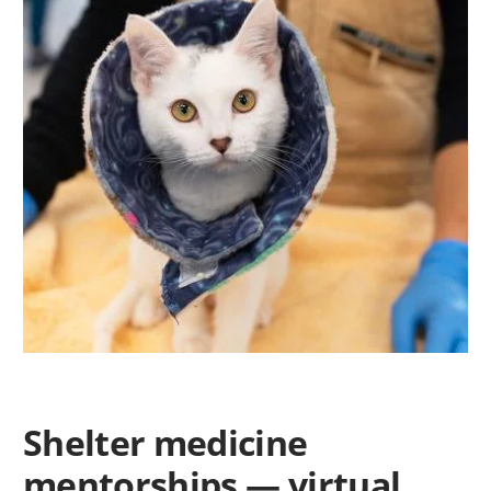
Shelter medicine
mentorships — virtual