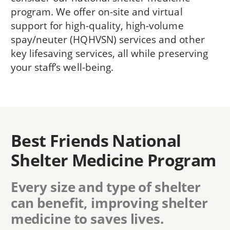
program. We offer on-site and virtual
support for high-quality, high-volume
spay/neuter (HQHVSN) services and other
key lifesaving services, all while preserving
your staff’s well-being.
Best Friends National
Shelter Medicine Program
Every size and type of shelter
can benefit, improving shelter
medicine to saves lives.