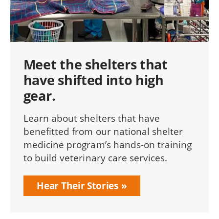
Meet the shelters that
have shifted into high
gear.
Learn about shelters that have
benefitted from our national shelter
medicine program’s hands-on training
to build veterinary care services.
Hear Their Stories