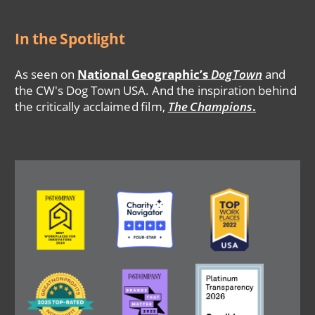
In the Spotlight
As seen on
National Geographic’s
DogTown
and
the CW's Dog Town USA. And the inspiration behind
the critically acclaimed film,
The Champions
.
Image
Image
Image
Image
Image
Image