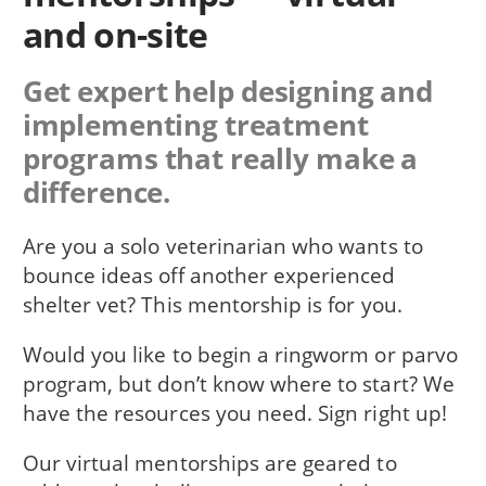
and on-site
Get expert help designing and
implementing treatment
programs that really make a
difference.
Are you a solo veterinarian who wants to
bounce ideas off another experienced
shelter vet? This mentorship is for you.
Would you like to begin a ringworm or parvo
program, but don’t know where to start? We
have the resources you need. Sign right up!
Our virtual mentorships are geared to