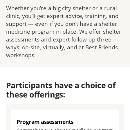
Whether you’re a big city shelter or a rural
clinic, you’ll get expert advice, training, and
support — even if you don’t have a shelter
medicine program in place. We offer shelter
assessments and expert follow-up three
ways: on-site, virtually, and at Best Friends
workshops.
Participants have a choice of
these offerings:
Program assessments