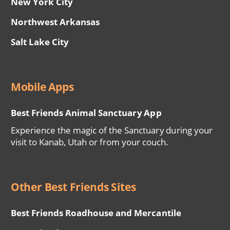
New York City
Northwest Arkansas
Salt Lake City
Mobile Apps
Best Friends Animal Sanctuary App
Experience the magic of the Sanctuary during your
visit to Kanab, Utah or from your couch.
Other Best Friends Sites
Best Friends Roadhouse and Mercantile