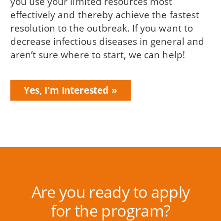
you use your limited resources most
effectively and thereby achieve the fastest
resolution to the outbreak. If you want to
decrease infectious diseases in general and
aren’t sure where to start, we can help!
Yes, I'm Interested
Are you ready to apply
for the program?