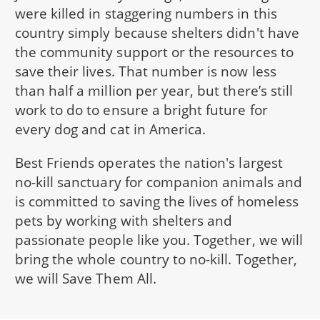
were killed in staggering numbers in this
country simply because shelters didn't have
the community support or the resources to
save their lives. That number is now less
than half a million per year, but there’s still
work to do to ensure a bright future for
every dog and cat in America.
Best Friends operates the nation's largest
no-kill sanctuary for companion animals and
is committed to saving the lives of homeless
pets by working with shelters and
passionate people like you. Together, we will
bring the whole country to no-kill. Together,
we will Save Them All.