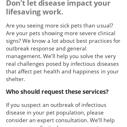
Don’t let disease impact your
lifesaving work.
Are you seeing more sick pets than usual?
Are your pets showing more severe clinical
signs? We know a lot about best practices for
outbreak response and general
management. We’ll help you solve the very
real challenges posed by infectious diseases
that affect pet health and happiness in your
shelter.
Who should request these services?
If you suspect an outbreak of infectious
disease in your pet population, please
consider an expert consultation. We’ll help