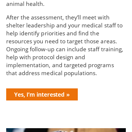
animal health.
After the assessment, they’ll meet with
shelter leadership and your medical staff to
help identify priorities and find the
resources you need to target those areas.
Ongoing follow-up can include staff training,
help with protocol design and
implementation, and targeted programs
that address medical populations.
Yes, I’m interested