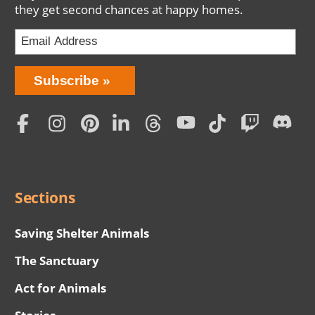
they get second chances at happy homes.
Bring
Subscribe
Love
Home
Subscription
Social
Menu
Sections
Saving Shelter Animals
The Sanctuary
Act for Animals