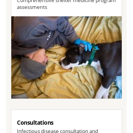
Comprehensive shelter medicine program
assessments
Image
Consultations
Infectious disease consultation and