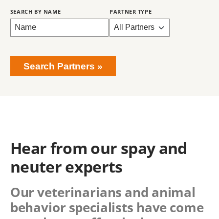
Search Partners
Hear from our spay and
neuter experts
Our veterinarians and animal
behavior specialists have come