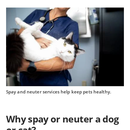
Spay and neuter services help keep pets healthy.
Why spay or neuter a dog
or cat?