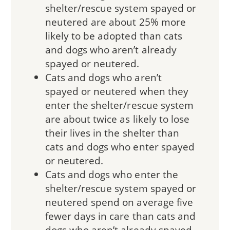
shelter/rescue system spayed or
neutered are about 25% more
likely to be adopted than cats
and dogs who aren’t already
spayed or neutered.
Cats and dogs who aren’t
spayed or neutered when they
enter the shelter/rescue system
are about twice as likely to lose
their lives in the shelter than
cats and dogs who enter spayed
or neutered.
Cats and dogs who enter the
shelter/rescue system spayed or
neutered spend on average five
fewer days in care than cats and
dogs who aren’t already spayed