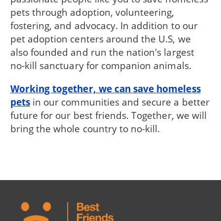
pets through adoption, volunteering,
fostering, and advocacy. In addition to our
pet adoption centers around the U.S, we
also founded and run the nation's largest
no-kill sanctuary for companion animals.
Working together, we can save homeless
pets
in our communities and secure a better
future for our best friends. Together, we will
bring the whole country to no-kill.