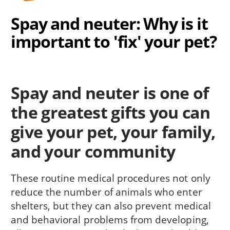
Spay and neuter: Why is it
important to 'fix' your pet?
Spay and neuter is one of
the greatest gifts you can
give your pet, your fam­ily,
and your community
These routine medical procedures not only
reduce the number of animals who enter
shelters, but they can also prevent medi­cal
and behavioral problems from developing,