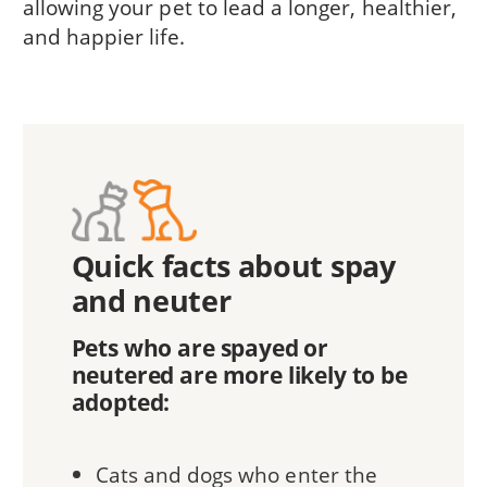
allowing your pet to lead a longer, healthier,
and happier life.
Quick facts about spay
and neuter
Pets who are spayed or
neutered are more likely to be
adopted:
Cats and dogs who enter the