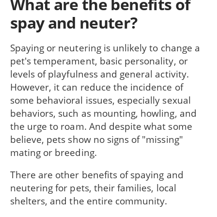
What are the benefits of
spay and neuter?
Spaying or neutering is unlikely to change a
pet's temperament, basic personality, or
levels of playfulness and general activity.
However, it can reduce the incidence of
some behavioral issues, especially sexual
behaviors, such as mounting, howling, and
the urge to roam. And despite what some
believe, pets show no signs of "missing"
mating or breeding.
There are other benefits of spaying and
neutering for pets, their families, local
shelters, and the entire community.