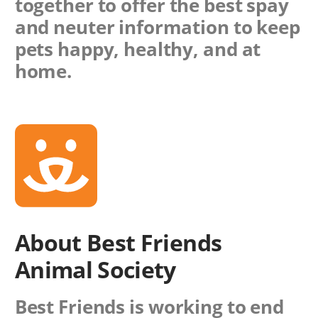
together to offer the best spay
and neuter information to keep
pets happy, healthy, and at
home.
About Best Friends
Animal Society
Best Friends is working to end