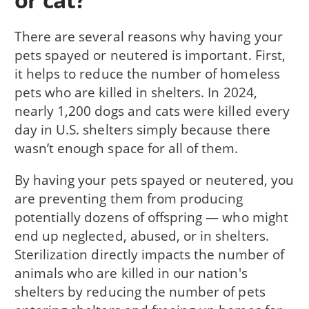
There are several reasons why having your
pets spayed or neutered is important. First,
it helps to reduce the number of homeless
pets who are killed in shelters. In 2024,
nearly 1,200 dogs and cats were killed every
day in U.S. shelters simply because there
wasn’t enough space for all of them.
By having your pets spayed or neutered, you
are preventing them from producing
potentially dozens of offspring — who might
end up neglected, abused, or in shelters.
Sterilization directly impacts the number of
animals who are killed in our nation's
shelters by reducing the number of pets