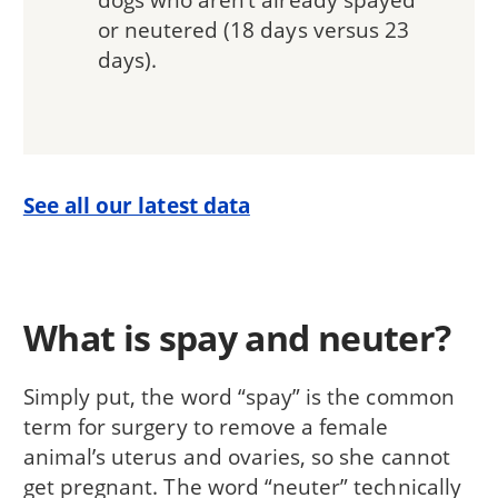
or neutered (18 days versus 23
days).
See all our latest data
What is spay and neuter?
Simply put, the word “spay” is the common
term for surgery to remove a female
animal’s uterus and ovaries, so she cannot
get pregnant. The word “neuter” technically