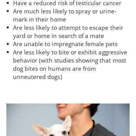
Have a reduced risk of testicular cancer
Are much less likely to spray or urine-
mark in their home
Are less likely to attempt to escape their
yard or home in search of a mate
Are unable to impregnate female pets
Are less likely to bite or exhibit aggressive
behavior (with studies showing that most
dog bites on humans are from
unneutered dogs)