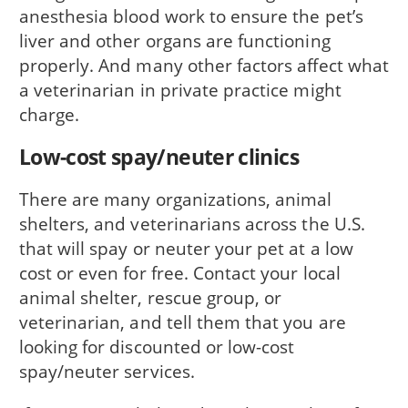
anesthesia blood work to ensure the pet’s
liver and other organs are functioning
properly. And many other factors affect what
a veterinarian in private practice might
charge.
Low-cost spay/neuter clinics
There are many organizations, animal
shelters, and veterinarians across the U.S.
that will spay or neuter your pet at a low
cost or even for free. Contact your local
animal shelter, rescue group, or
veterinarian, and tell them that you are
looking for discounted or low-cost
spay/neuter services.