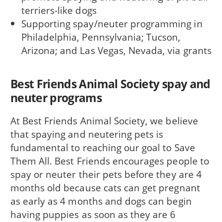
terriers-like dogs
Supporting spay/neuter programming in
Philadelphia, Pennsylvania; Tucson,
Arizona; and Las Vegas, Nevada, via grants
Best Friends Animal Society spay and
neuter programs
At Best Friends Animal Society, we believe
that spaying and neutering pets is
fundamental to reaching our goal to Save
Them All. Best Friends encourages people to
spay or neuter their pets before they are 4
months old because cats can get pregnant
as early as 4 months and dogs can begin
having puppies as soon as they are 6