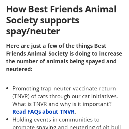
How Best Friends Animal
Society supports
spay/neuter
Here are just a few of the things Best
Friends Animal Society is doing to increase
the number of animals being spayed and
neutered:
Promoting trap-neuter-vaccinate-return
(TNVR) of cats through our cat initiatives.
What is TNVR and why is it important?
Read FAQs about TNVR
.
Holding events in communities to
promote spaying and neutering of pit bull