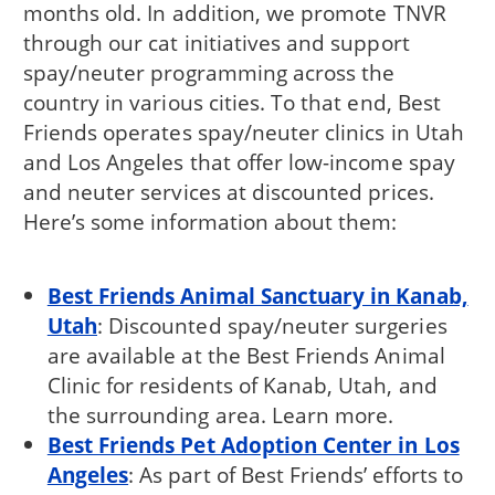
months old. In addition, we promote TNVR
through our cat initiatives and support
spay/neuter programming across the
country in various cities. To that end, Best
Friends operates spay/neuter clinics in Utah
and Los Angeles that offer low-income spay
and neuter services at discounted prices.
Here’s some information about them:
Best Friends Animal Sanctuary in Kanab,
Utah
: Discounted spay/neuter surgeries
are available at the Best Friends Animal
Clinic for residents of Kanab, Utah, and
the surrounding area. Learn more.
Best Friends Pet Adoption Center in Los
Angeles
: As part of Best Friends’ efforts to