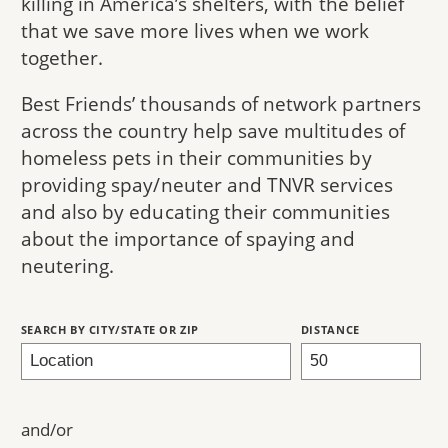
killing in America’s shelters, with the belief
that we save more lives when we work
together.
Best Friends’ thousands of network partners
across the country help save multitudes of
homeless pets in their communities by
providing spay/neuter and TNVR services
and also by educating their communities
about the importance of spaying and
neutering.