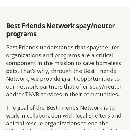
Best Friends Network spay/neuter
programs
Best Friends understands that spay/neuter
organizations and programs are a critical
component in the mission to save homeless
pets. That’s why, through the Best Friends
Network, we provide grant opportunities to
our network partners that offer spay/neuter
and/or TNVR services in their communities.
The goal of the Best Friends Network is to
work in collaboration with local shelters and
animal rescue organizations to end the