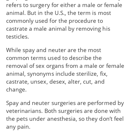
refers to surgery for either a male or female
animal. But in the U.S., the term is most
commonly used for the procedure to
castrate a male animal by removing his
testicles.
While spay and neuter are the most
common terms used to describe the
removal of sex organs from a male or female
animal, synonyms include sterilize, fix,
castrate, unsex, desex, alter, cut, and
change.
Spay and neuter surgeries are performed by
veterinarians. Both surgeries are done with
the pets under anesthesia, so they don’t feel
any pain.