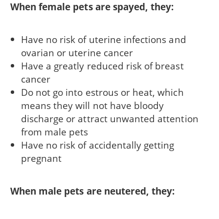
When female pets are spayed, they:
Have no risk of uterine infections and
ovarian or uterine cancer
Have a greatly reduced risk of breast
cancer
Do not go into estrous or heat, which
means they will not have bloody
discharge or attract unwanted attention
from male pets
Have no risk of accidentally getting
pregnant
When male pets are neutered, they: