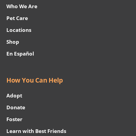
Who We Are
Pet Care
Locations
Shop
En Español
How You Can Help
Adopt
Donate
Foster
Learn with Best Friends