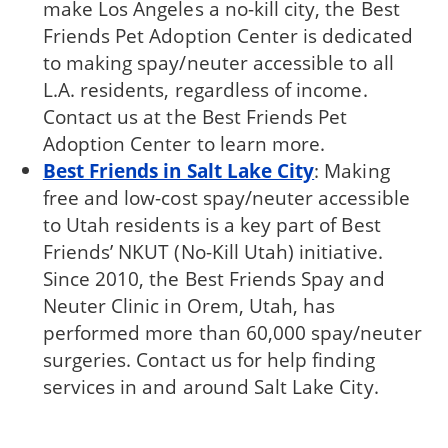
make Los Angeles a no-kill city, the Best
Friends Pet Adoption Center is dedicated
to making spay/neuter accessible to all
L.A. residents, regardless of income.
Contact us at the Best Friends Pet
Adoption Center to learn more.
Best Friends in Salt Lake City
: Making
free and low-cost spay/neuter accessible
to Utah residents is a key part of Best
Friends’ NKUT (No-Kill Utah) initiative.
Since 2010, the Best Friends Spay and
Neuter Clinic in Orem, Utah, has
performed more than 60,000 spay/neuter
surgeries. Contact us for help finding
services in and around Salt Lake City.