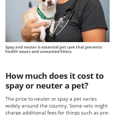
Spay and neuter is essential pet care that prevents
health issues and unwanted litters.
How much does it cost to
spay or neuter a pet?
The price to neuter or spay a pet varies
widely around the country. Some vets might
charge additional fees for things such as pre-