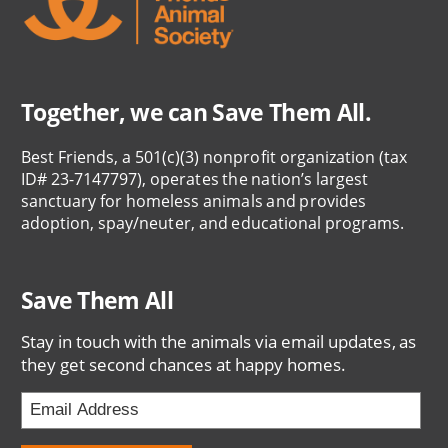
Together, we can Save Them All.
Best Friends, a 501(c)(3) nonprofit organization (tax
ID# 23-7147797), operates the nation’s largest
sanctuary for homeless animals and provides
adoption, spay/neuter, and educational programs.
Save Them All
Stay in touch with the animals via email updates, as
they get second chances at happy homes.