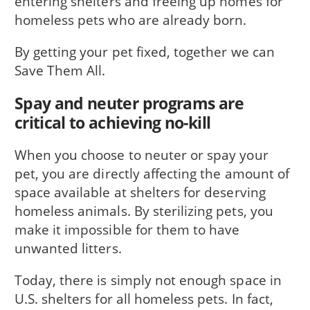
entering shelters and freeing up homes for
homeless pets who are already born.
By getting your pet fixed, together we can
Save Them All.
Spay and neuter programs are
critical to achieving no-kill
When you choose to neuter or spay your
pet, you are directly affecting the amount of
space available at shelters for deserving
homeless animals. By sterilizing pets, you
make it impossible for them to have
unwanted litters.
Today, there is simply not enough space in
U.S. shelters for all homeless pets. In fact,