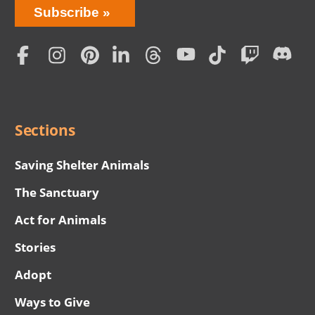
Bring
Subscribe
Love
Home
Subscription
Social
Menu
Sections
Saving Shelter Animals
The Sanctuary
Act for Animals
Stories
Adopt
Ways to Give