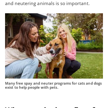
and neutering animals is so important.
Many free spay and neuter programs for cats and dogs
exist to help people with pets.