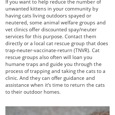
If you want to help reduce the number of
unwanted kittens in your community by
having cats living outdoors spayed or
neutered, some animal welfare groups and
vet clinics offer discounted spay/neuter
services for this purpose. Contact them
directly or a local cat rescue group that does
trap-neuter-vaccinate-return (TNVR). Cat
rescue groups also often will loan you
humane traps and guide you through the
process of trapping and taking the cats to a
clinic. And they can offer guidance and
assistance when it’s time to return the cats
to their outdoor homes.