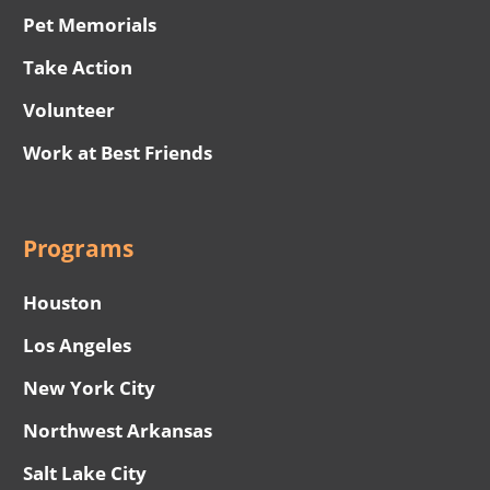
Pet Memorials
Take Action
Volunteer
Work at Best Friends
Programs
Houston
Los Angeles
New York City
Northwest Arkansas
Salt Lake City