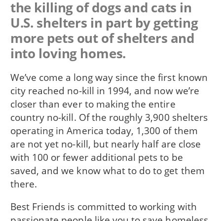
the killing of dogs and cats in
U.S. shelters in part by getting
more pets out of shelters and
into loving homes.
We’ve come a long way since the first known
city reached no-kill in 1994, and now we’re
closer than ever to making the entire
country no-kill. Of the roughly 3,900 shelters
operating in America today, 1,300 of them
are not yet no-kill, but nearly half are close
with 100 or fewer additional pets to be
saved, and we know what to do to get them
there.
Best Friends is committed to working with
passionate people like you to save homeless