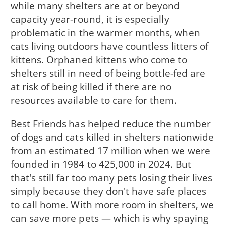
while many shelters are at or beyond
capacity year-round, it is especially
problematic in the warmer months, when
cats living outdoors have countless litters of
kittens. Orphaned kittens who come to
shelters still in need of being bottle-fed are
at risk of being killed if there are no
resources available to care for them.
Best Friends has helped reduce the number
of dogs and cats killed in shelters nationwide
from an estimated 17 million when we were
founded in 1984 to 425,000 in 2024. But
that's still far too many pets losing their lives
simply because they don't have safe places
to call home. With more room in shelters, we
can save more pets — which is why spaying