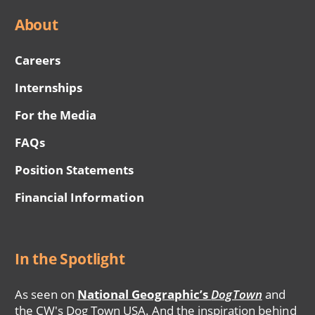
About
Careers
Internships
For the Media
FAQs
Position Statements
Financial Information
In the Spotlight
As seen on
National Geographic’s
DogTown
and
the CW's Dog Town USA. And the inspiration behind