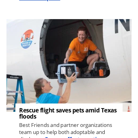
Image
Rescue flight saves pets amid Texas
floods
Best Friends and partner organizations
team up to help both adoptable and