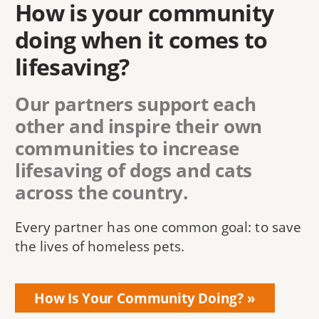
How is your community
doing when it comes to
lifesaving?
Our partners support each
other and inspire their own
communities to increase
lifesaving of dogs and cats
across the country.
Every partner has one common goal: to save
the lives of homeless pets.
How Is Your Community Doing?