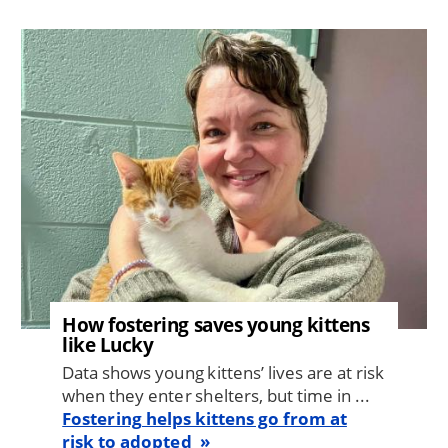
Image
How fostering saves young kittens
like Lucky
Data shows young kittens’ lives are at risk
when they enter shelters, but time in ...
Fostering helps kittens go from at
risk to adopted