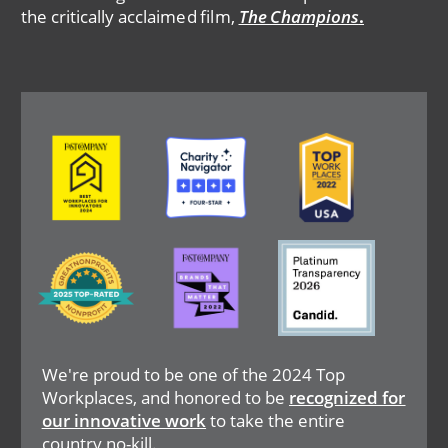
the critically acclaimed film,
The Champions
.
Image
Image
Image
Image
Image
Image
We're proud to be one of the 2024 Top
Workplaces, and honored to be
recognized for
our innovative work
to take the entire
country no-kill.