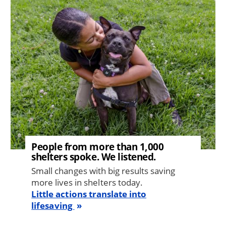
Image
People from more than 1,000
shelters spoke. We listened.
Small changes with big results saving
more lives in shelters today.
Little actions translate into
lifesaving