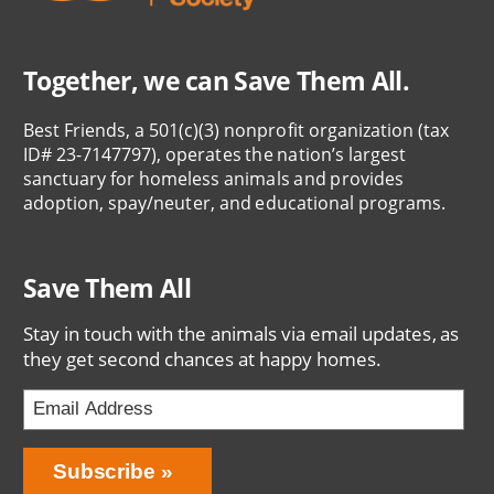
Together, we can Save Them All.
Best Friends, a 501(c)(3) nonprofit organization (tax
ID# 23-7147797), operates the nation’s largest
sanctuary for homeless animals and provides
adoption, spay/neuter, and educational programs.
Save Them All
Stay in touch with the animals via email updates, as
they get second chances at happy homes.
Bring
Subscribe
Love