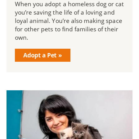
When you adopt a homeless dog or cat
you’re saving the life of a loving and
loyal animal. You’re also making space
for other pets to find families of their
own.
Adopt a Pet