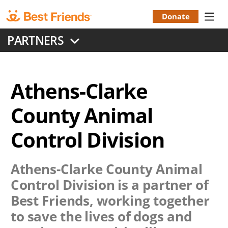
Skip
to
Donate
Donation
main
PARTNERS
content
Menu
Athens-Clarke
County Animal
Control Division
Athens-Clarke County Animal
Control Division
is a partner of
Best Friends, working together
to save the lives of dogs and