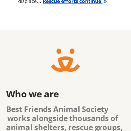
displace...
Rescue efforts continue
Who we are
Best Friends Animal Society
works alongside thousands of
animal shelters, rescue groups,