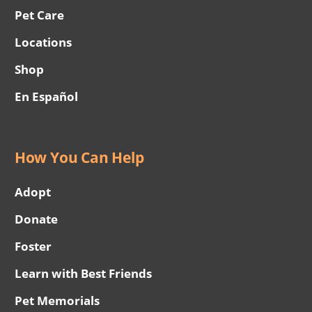
Pet Care
Locations
Shop
En Español
How You Can Help
Adopt
Donate
Foster
Learn with Best Friends
Pet Memorials