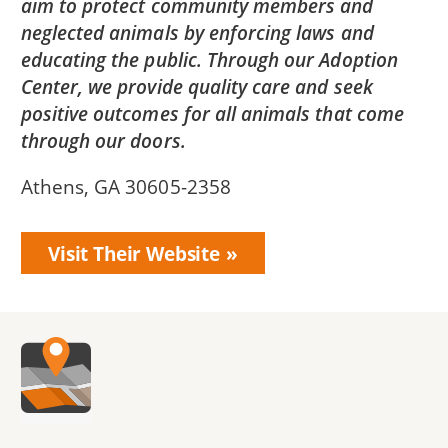
aim to protect community members and
neglected animals by enforcing laws and
educating the public. Through our Adoption
Center, we provide quality care and seek
positive outcomes for all animals that come
through our doors.
Athens, GA 30605-2358
Visit Their Website