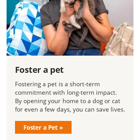
Foster a pet
Fostering a pet is a short-term
commitment with long-term impact.
By opening your home to a dog or cat
for even a few days, you can save lives.
Foster a Pet