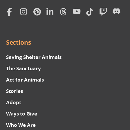
Home
Subscription
Social
Menu
Sections
Saving Shelter Animals
The Sanctuary
Act for Animals
Stories
Adopt
Ways to Give
Who We Are