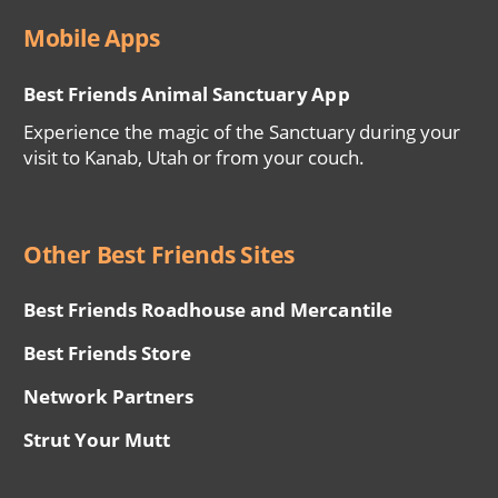
Mobile Apps
Best Friends Animal Sanctuary App
Experience the magic of the Sanctuary during your
visit to Kanab, Utah or from your couch.
Other Best Friends Sites
Best Friends Roadhouse and Mercantile
Best Friends Store
Network Partners
Strut Your Mutt