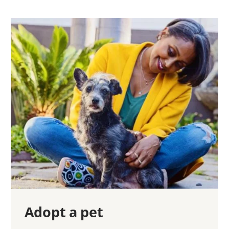
Adopt a pet