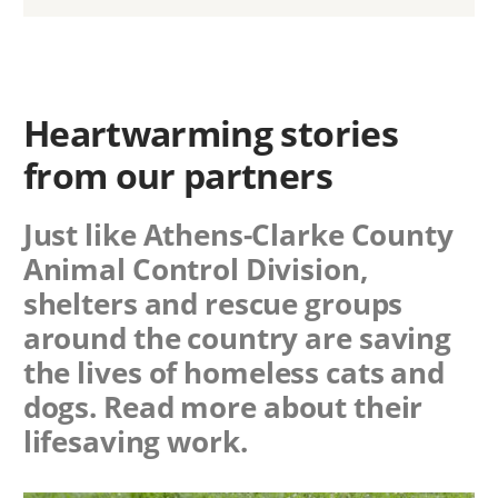
Heartwarming stories
from our partners
Just like Athens-Clarke County
Animal Control Division,
shelters and rescue groups
around the country are saving
the lives of homeless cats and
dogs. Read more about their
lifesaving work.