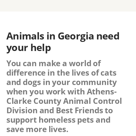
Animals in Georgia need
your help
You can make a world of
difference in the lives of cats
and dogs in your community
when you work with
Athens-
Clarke County Animal Control
Division
and Best Friends to
support homeless pets and
save more lives.