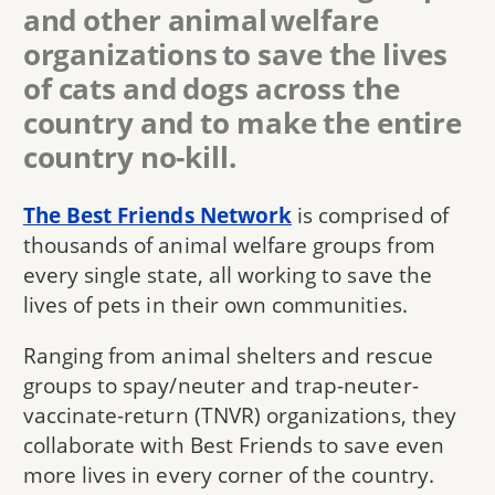
and other animal welfare
organizations to save the lives
of cats and dogs across the
country and to make the entire
country no-kill.
The Best Friends Network
is comprised of
thousands of animal welfare groups from
every single state, all working to save the
lives of pets in their own communities.
Ranging from animal shelters and rescue
groups to spay/neuter and trap-neuter-
vaccinate-return (TNVR) organizations, they
collaborate with Best Friends to save even
more lives in every corner of the country.