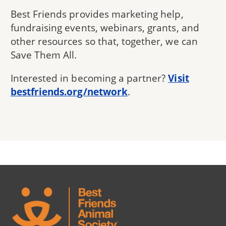
Best Friends provides marketing help,
fundraising events, webinars, grants, and
other resources so that, together, we can
Save Them All.
Interested in becoming a partner?
Visit
bestfriends.org/network
.