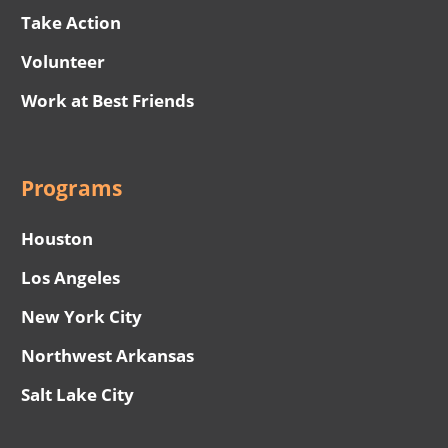
Take Action
Volunteer
Work at Best Friends
Programs
Houston
Los Angeles
New York City
Northwest Arkansas
Salt Lake City