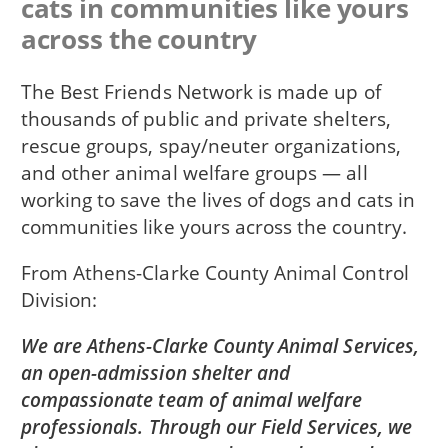
cats in communities like yours
across the country
The Best Friends Network is made up of
thousands of public and private shelters,
rescue groups, spay/neuter organizations,
and other animal welfare groups — all
working to save the lives of dogs and cats in
communities like yours across the country.
From
Athens-Clarke County Animal Control
Division
We are Athens-Clarke County Animal Services,
an open-admission shelter and
compassionate team of animal welfare
professionals. Through our Field Services, we