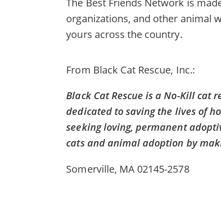
The Best Friends Network is made 
organizations, and other animal w
yours across the country.
From
Black Cat Rescue, Inc.
Black Cat Rescue is a No-Kill cat 
dedicated to saving the lives of h
seeking loving, permanent adopti
cats and animal adoption by makin
Somerville, MA 02145-2578