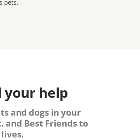
s pets.
 your help
ats and dogs in your
.
and Best Friends to
lives.