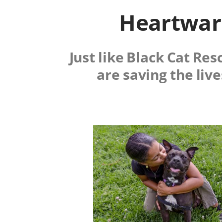
Heartwarm
Just like Black Cat Re
are saving the liv
Image