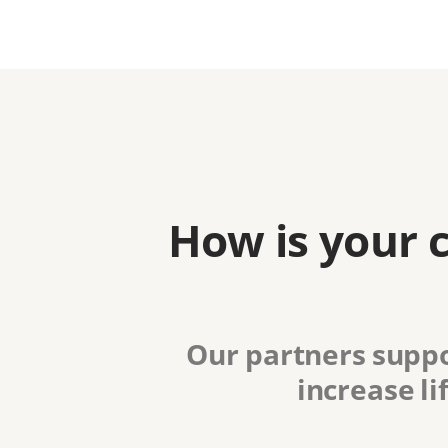
How is your 
Our partners suppo
increase li