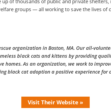
up of thousands of public and private shelters,
elfare groups — all working to save the lives of
rescue organization in Boston, MA. Our all-volunt
omeless black cats and kittens by providing qualit
ve homes. As an organization, we work to improve
g black cat adoption a positive experience for a
Visit Their Website