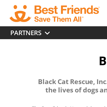
Skip
to
main
content
PARTNERS
B
Black Cat Rescue, Inc
the lives of dogs 