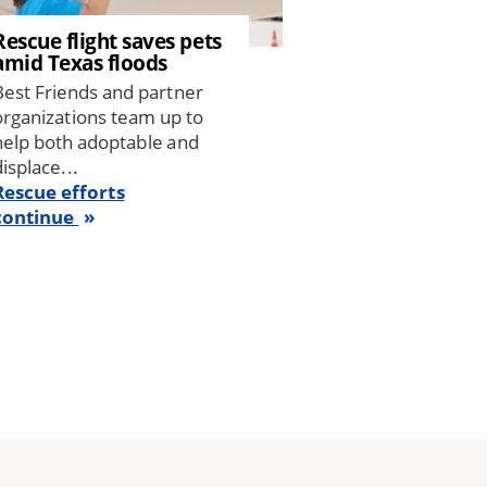
Rescue flight saves pets
amid Texas floods
Best Friends and partner
organizations team up to
help both adoptable and
displace...
Rescue efforts
continue