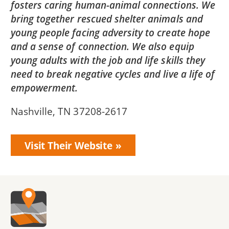
fosters caring human-animal connections. We
bring together rescued shelter animals and
young people facing adversity to create hope
and a sense of connection. We also equip
young adults with the job and life skills they
need to break negative cycles and live a life of
empowerment.
Nashville, TN 37208-2617
Visit Their Website