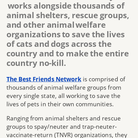
works alongside thousands of
animal shelters, rescue groups,
and other animal welfare
organizations to save the lives
of cats and dogs across the
country and to make the entire
country no-kill.
The Best Friends Network
is comprised of
thousands of animal welfare groups from
every single state, all working to save the
lives of pets in their own communities.
Ranging from animal shelters and rescue
groups to spay/neuter and trap-neuter-
vaccinate-return (TNVR) organizations, they