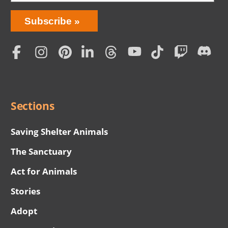
Bring
Subscribe
Love
Home
Subscription
Social
Menu
Sections
Saving Shelter Animals
The Sanctuary
Act for Animals
Stories
Adopt