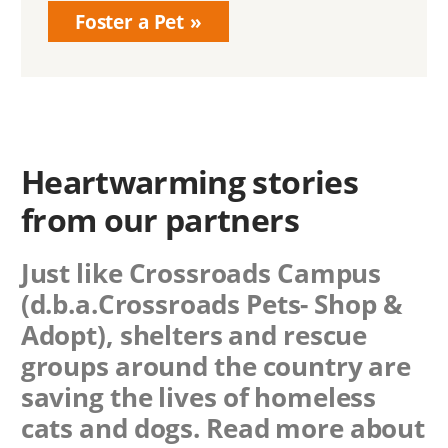
Foster a Pet
Heartwarming stories
from our partners
Just like Crossroads Campus
(d.b.a.Crossroads Pets- Shop &
Adopt), shelters and rescue
groups around the country are
saving the lives of homeless
cats and dogs. Read more about