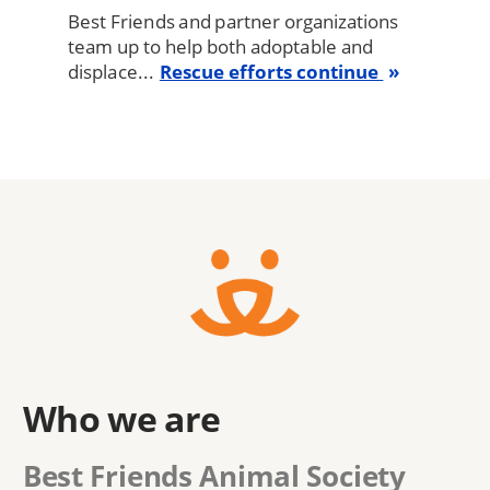
Best Friends and partner organizations
team up to help both adoptable and
displace...
Rescue efforts continue
Who we are
Best Friends Animal Society