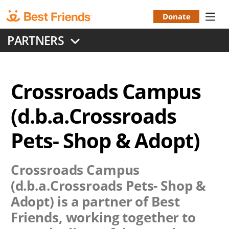
Skip
to
Donate
Donation
main
PARTNERS
content
Menu
Crossroads Campus
(d.b.a.Crossroads
Pets- Shop & Adopt)
Crossroads Campus
(d.b.a.Crossroads Pets- Shop &
Adopt)
is a partner of Best
Friends, working together to