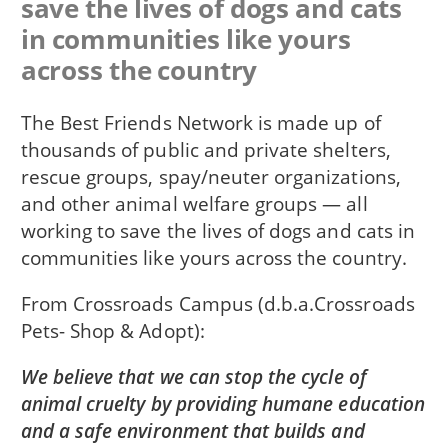
save the lives of dogs and cats
in communities like yours
across the country
The Best Friends Network is made up of
thousands of public and private shelters,
rescue groups, spay/neuter organizations,
and other animal welfare groups — all
working to save the lives of dogs and cats in
communities like yours across the country.
From
Crossroads Campus (d.b.a.Crossroads
Pets- Shop & Adopt)
We believe that we can stop the cycle of
animal cruelty by providing humane education
and a safe environment that builds and