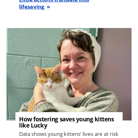
lifesaving
Image
How fostering saves young kittens
like Lucky
Data shows young kittens’ lives are at risk