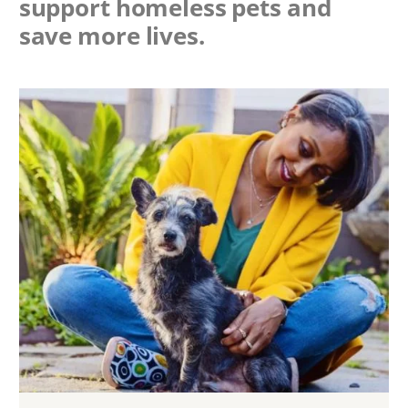
support homeless pets and
save more lives.