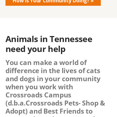
How Is Your Community Doing?
Animals in Tennessee
need your help
You can make a world of
difference in the lives of cats
and dogs in your community
when you work with
Crossroads Campus
(d.b.a.Crossroads Pets- Shop &
Adopt)
and Best Friends to