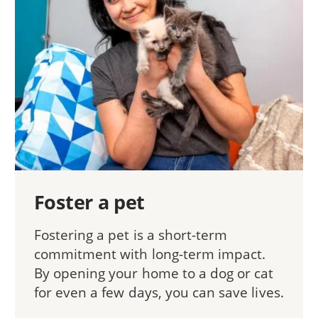
Foster a pet
Fostering a pet is a short-term
commitment with long-term impact.
By opening your home to a dog or cat
for even a few days, you can save lives.