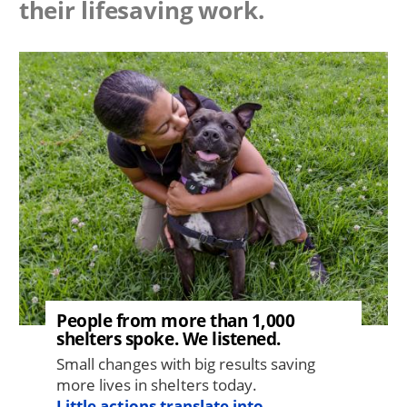
their lifesaving work.
Image
People from more than 1,000
shelters spoke. We listened.
Small changes with big results saving
more lives in shelters today.
Little actions translate into