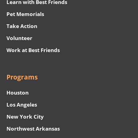
Learn with Best Friends
Pet Memorials
Take Action
Volunteer
Work at Best Friends
Programs
Houston
Los Angeles
New York City
Northwest Arkansas