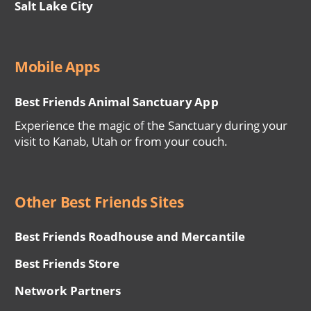
Salt Lake City
Mobile Apps
Best Friends Animal Sanctuary App
Experience the magic of the Sanctuary during your
visit to Kanab, Utah or from your couch.
Other Best Friends Sites
Best Friends Roadhouse and Mercantile
Best Friends Store
Network Partners