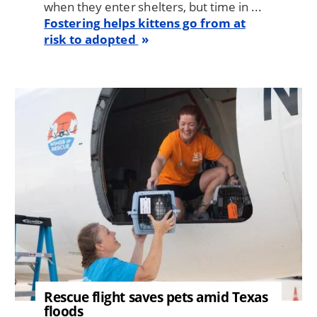
when they enter shelters, but time in ...
Fostering helps kittens go from at
risk to adopted
Image
Rescue flight saves pets amid Texas
floods