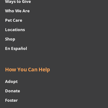
Ways to Give
Who We Are
Pet Care
Locations
Shop
En Español
How You Can Help
Adopt
Donate
Foster