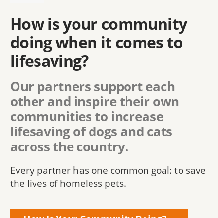
How is your community
doing when it comes to
lifesaving?
Our partners support each
other and inspire their own
communities to increase
lifesaving of dogs and cats
across the country.
Every partner has one common goal: to save
the lives of homeless pets.