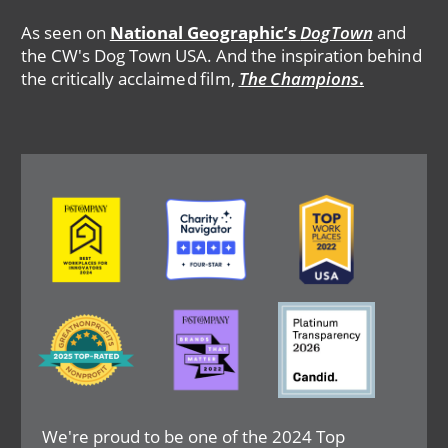
As seen on
National Geographic’s
DogTown
and
the CW's Dog Town USA. And the inspiration behind
the critically acclaimed film,
The Champions
.
Image
Image
Image
Image
Image
Image
We're proud to be one of the 2024 Top