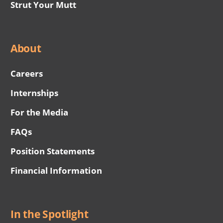
Strut Your Mutt
About
Careers
Internships
For the Media
FAQs
Position Statements
Financial Information
In the Spotlight