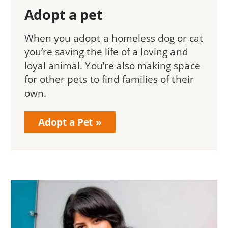
Adopt a pet
When you adopt a homeless dog or cat
you’re saving the life of a loving and
loyal animal. You’re also making space
for other pets to find families of their
own.
Adopt a Pet