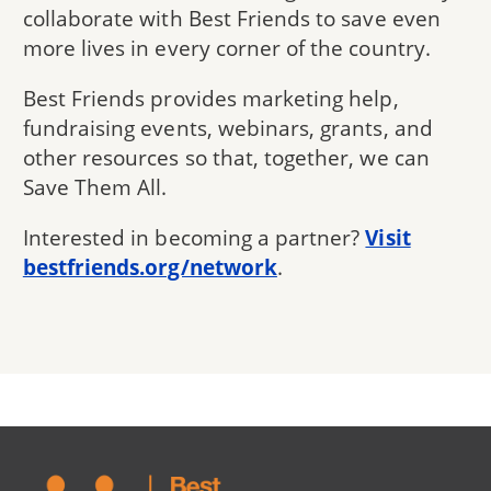
collaborate with Best Friends to save even
more lives in every corner of the country.
Best Friends provides marketing help,
fundraising events, webinars, grants, and
other resources so that, together, we can
Save Them All.
Interested in becoming a partner?
Visit
bestfriends.org/network
.