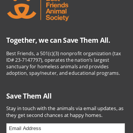
Together, we can Save Them All.
Best Friends, a 501(c)(3) nonprofit organization (tax
ID# 23-7147797), operates the nation’s largest
sanctuary for homeless animals and provides
adoption, spay/neuter, and educational programs.
Save Them All
Stay in touch with the animals via email updates, as
they get second chances at happy homes.