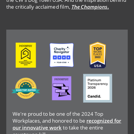
the critically acclaimed film,
The Champions
.
Image
Image
Image
Image
Image
Image
We're proud to be one of the 2024 Top
Workplaces, and honored to be
recognized for
our innovative work
to take the entire