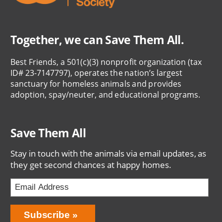
Together, we can Save Them All.
Best Friends, a 501(c)(3) nonprofit organization (tax
ID# 23-7147797), operates the nation’s largest
sanctuary for homeless animals and provides
adoption, spay/neuter, and educational programs.
Save Them All
Stay in touch with the animals via email updates, as
they get second chances at happy homes.
Bring
Subscribe