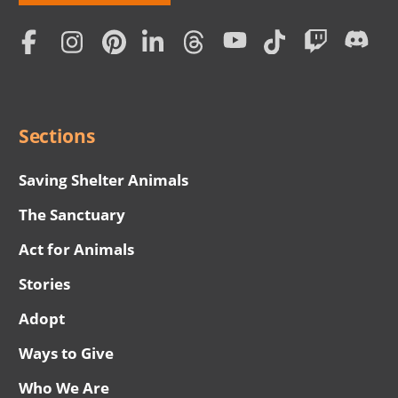
Love
Home
Subscription
Social
Menu
Sections
Saving Shelter Animals
The Sanctuary
Act for Animals
Stories
Adopt
Ways to Give
Who We Are