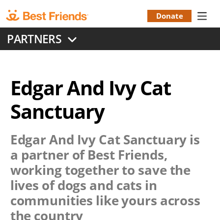
Skip
to
Donate
Donation
main
PARTNERS
content
Menu
Edgar And Ivy Cat
Sanctuary
Edgar And Ivy Cat Sanctuary
is
a partner of Best Friends,
working together to save the
lives of dogs and cats in
communities like yours across
the country