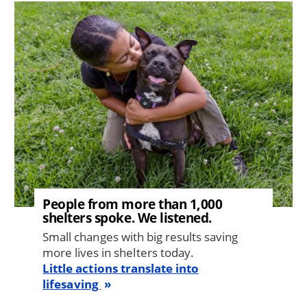
Image
People from more than 1,000
shelters spoke. We listened.
Small changes with big results saving
more lives in shelters today.
Little actions translate into
lifesaving