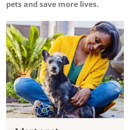
pets and save more lives.