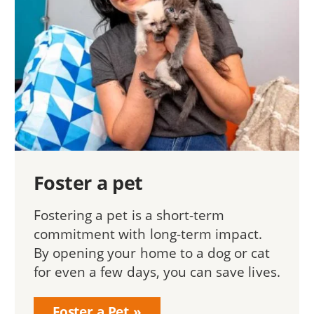
Foster a pet
Fostering a pet is a short-term
commitment with long-term impact.
By opening your home to a dog or cat
for even a few days, you can save lives.
Foster a Pet