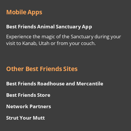
Mobile Apps
Best Friends Animal Sanctuary App
Experience the magic of the Sanctuary during your
visit to Kanab, Utah or from your couch.
Other Best Friends Sites
Best Friends Roadhouse and Mercantile
Best Friends Store
Network Partners
Strut Your Mutt