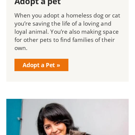
Adopt a pet
When you adopt a homeless dog or cat
you’re saving the life of a loving and
loyal animal. You’re also making space
for other pets to find families of their
own.
Adopt a Pet