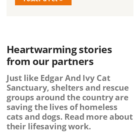
Heartwarming stories
from our partners
Just like Edgar And Ivy Cat
Sanctuary, shelters and rescue
groups around the country are
saving the lives of homeless
cats and dogs. Read more about
their lifesaving work.