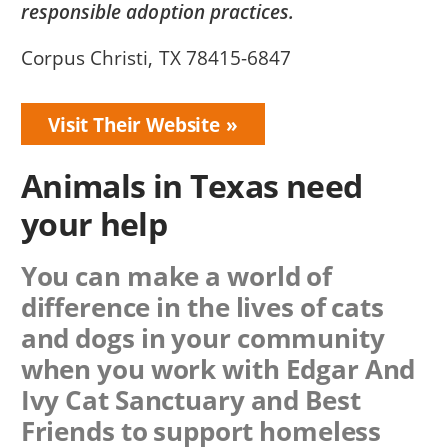
responsible adoption practices.
Corpus Christi, TX 78415-6847
Visit Their Website
Animals in Texas need
your help
You can make a world of
difference in the lives of cats
and dogs in your community
when you work with
Edgar And
Ivy Cat Sanctuary
and Best
Friends to support homeless