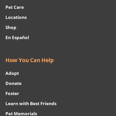
Pet Care
Locations
Shop
En Español
How You Can Help
Adopt
Donate
Foster
Learn with Best Friends
Pet Memorials