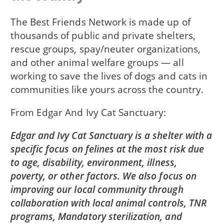
The Best Friends Network is made up of
thousands of public and private shelters,
rescue groups, spay/neuter organizations,
and other animal welfare groups — all
working to save the lives of dogs and cats in
communities like yours across the country.
From
Edgar And Ivy Cat Sanctuary
Edgar and Ivy Cat Sanctuary is a shelter with a
specific focus on felines at the most risk due
to age, disability, environment, illness,
poverty, or other factors. We also focus on
improving our local community through
collaboration with local animal controls, TNR
programs, Mandatory sterilization, and