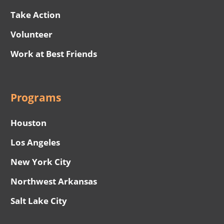
Take Action
Volunteer
Work at Best Friends
Programs
Houston
Los Angeles
New York City
Northwest Arkansas
Salt Lake City