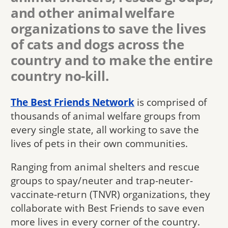
and other animal welfare
organizations to save the lives
of cats and dogs across the
country and to make the entire
country no-kill.
The Best Friends Network
is comprised of
thousands of animal welfare groups from
every single state, all working to save the
lives of pets in their own communities.
Ranging from animal shelters and rescue
groups to spay/neuter and trap-neuter-
vaccinate-return (TNVR) organizations, they
collaborate with Best Friends to save even
more lives in every corner of the country.