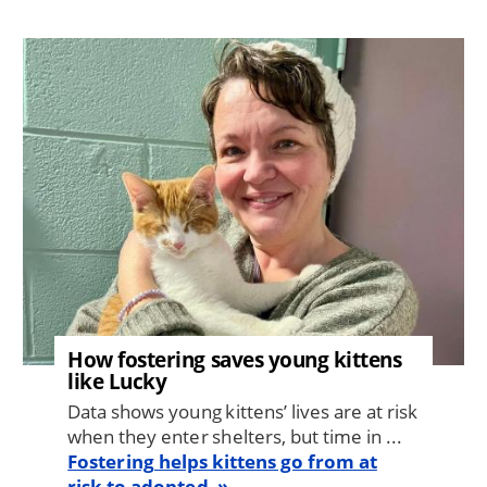
Image
How fostering saves young kittens
like Lucky
Data shows young kittens’ lives are at risk
when they enter shelters, but time in ...
Fostering helps kittens go from at
risk to adopted