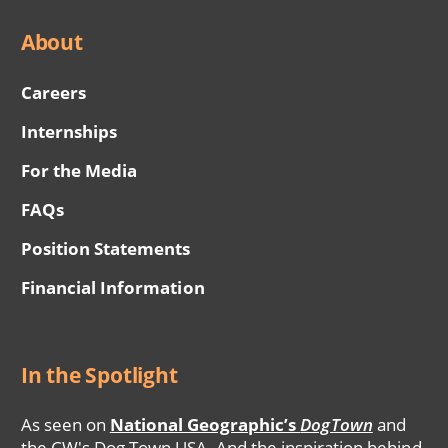
About
Careers
Internships
For the Media
FAQs
Position Statements
Financial Information
In the Spotlight
As seen on
National Geographic’s
DogTown
and
the CW's Dog Town USA. And the inspiration behind