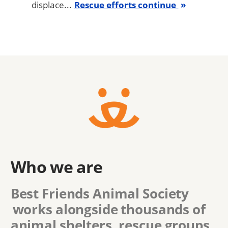
displace...
Rescue efforts continue
Who we are
Best Friends Animal Society
works alongside thousands of
animal shelters, rescue groups,