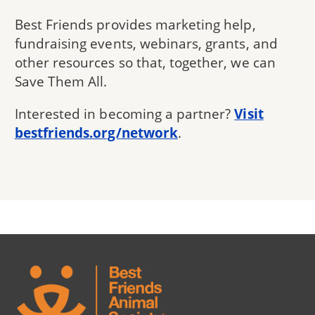
Best Friends provides marketing help,
fundraising events, webinars, grants, and
other resources so that, together, we can
Save Them All.
Interested in becoming a partner?
Visit
bestfriends.org/network
.