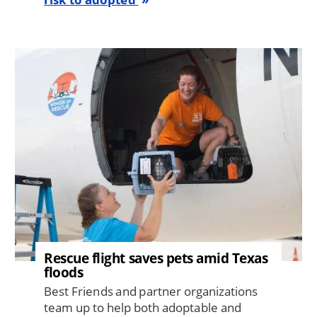
Image
Rescue flight saves pets amid Texas
floods
Best Friends and partner organizations
team up to help both adoptable and