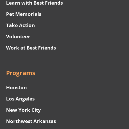
Learn with Best Friends
Pet Memorials
Take Action
Volunteer
Work at Best Friends
Programs
Houston
Los Angeles
New York City
Northwest Arkansas