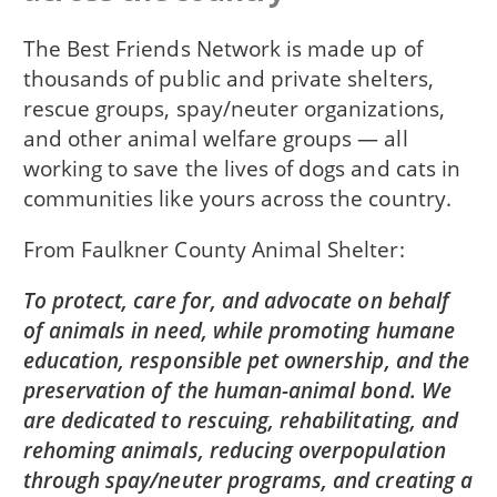
The Best Friends Network is made up of
thousands of public and private shelters,
rescue groups, spay/neuter organizations,
and other animal welfare groups — all
working to save the lives of dogs and cats in
communities like yours across the country.
From
Faulkner County Animal Shelter
To protect, care for, and advocate on behalf
of animals in need, while promoting humane
education, responsible pet ownership, and the
preservation of the human-animal bond. We
are dedicated to rescuing, rehabilitating, and
rehoming animals, reducing overpopulation
through spay/neuter programs, and creating a