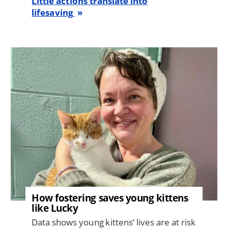
Little actions translate into
lifesaving
Image
How fostering saves young kittens
like Lucky
Data shows young kittens’ lives are at risk