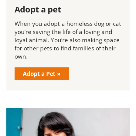
Adopt a pet
When you adopt a homeless dog or cat
you’re saving the life of a loving and
loyal animal. You’re also making space
for other pets to find families of their
own.
Adopt a Pet