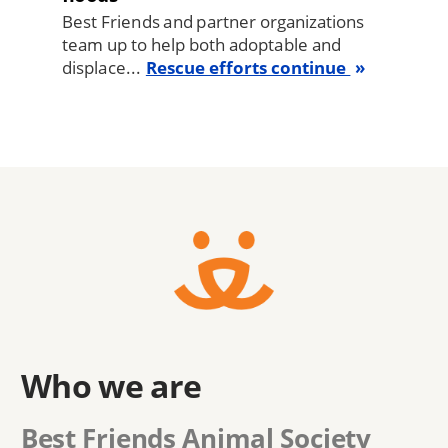
Best Friends and partner organizations
team up to help both adoptable and
displace...
Rescue efforts continue
Who we are
Best Friends Animal Society