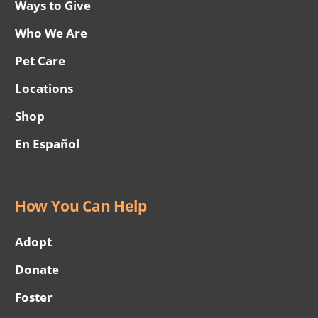
Ways to Give
Who We Are
Pet Care
Locations
Shop
En Español
How You Can Help
Adopt
Donate
Foster