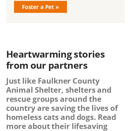
Foster a Pet
Heartwarming stories
from our partners
Just like Faulkner County
Animal Shelter, shelters and
rescue groups around the
country are saving the lives of
homeless cats and dogs. Read
more about their lifesaving