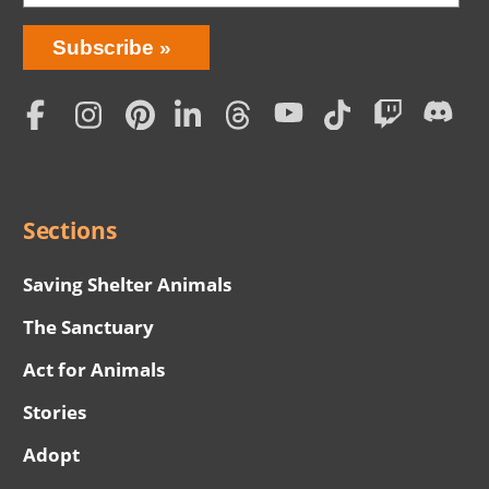
Bring
Subscribe
Love
Home
Subscription
Social
Menu
Sections
Saving Shelter Animals
The Sanctuary
Act for Animals
Stories
Adopt