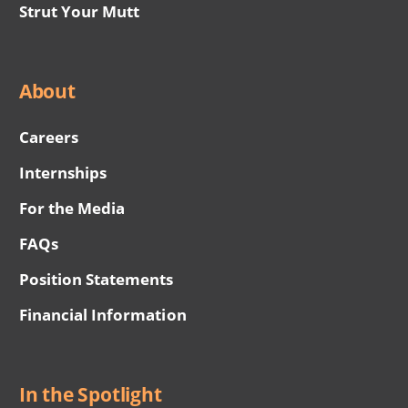
Strut Your Mutt
About
Careers
Internships
For the Media
FAQs
Position Statements
Financial Information
In the Spotlight