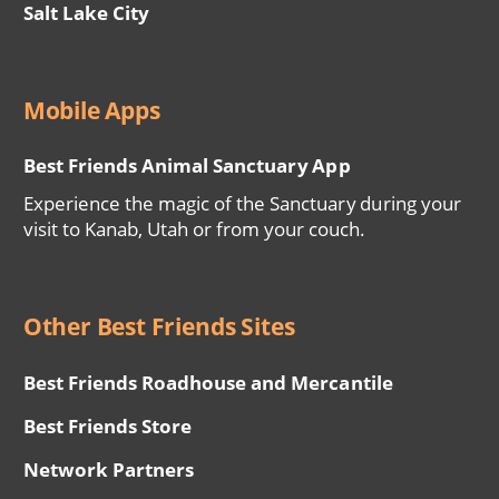
Salt Lake City
Mobile Apps
Best Friends Animal Sanctuary App
Experience the magic of the Sanctuary during your
visit to Kanab, Utah or from your couch.
Other Best Friends Sites
Best Friends Roadhouse and Mercantile
Best Friends Store
Network Partners