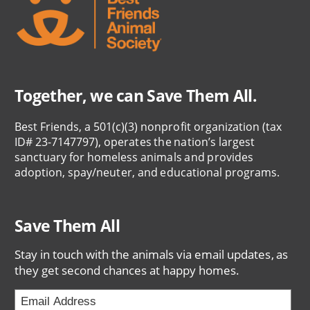
Together, we can Save Them All.
Best Friends, a 501(c)(3) nonprofit organization (tax
ID# 23-7147797), operates the nation’s largest
sanctuary for homeless animals and provides
adoption, spay/neuter, and educational programs.
Save Them All
Stay in touch with the animals via email updates, as
they get second chances at happy homes.