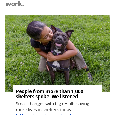
work.
Image
People from more than 1,000
shelters spoke. We listened.
Small changes with big results saving
more lives in shelters today.