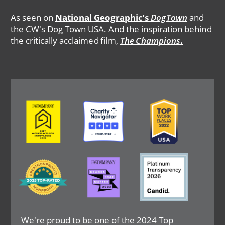
As seen on
National Geographic’s
DogTown
and
the CW's Dog Town USA. And the inspiration behind
the critically acclaimed film,
The Champions
.
Image
Image
Image
Image
Image
Image
We're proud to be one of the 2024 Top