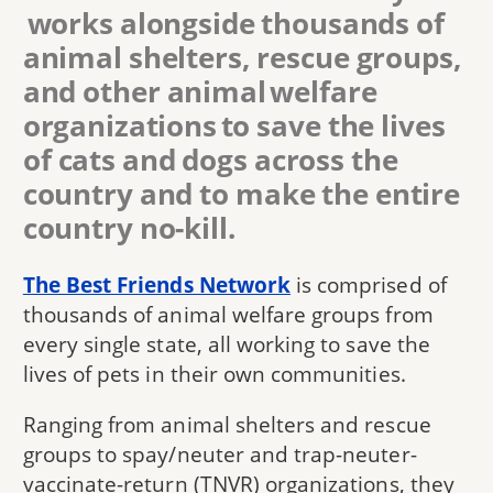
works alongside thousands of
animal shelters, rescue groups,
and other animal welfare
organizations to save the lives
of cats and dogs across the
country and to make the entire
country no-kill.
The Best Friends Network
is comprised of
thousands of animal welfare groups from
every single state, all working to save the
lives of pets in their own communities.
Ranging from animal shelters and rescue
groups to spay/neuter and trap-neuter-
vaccinate-return (TNVR) organizations, they