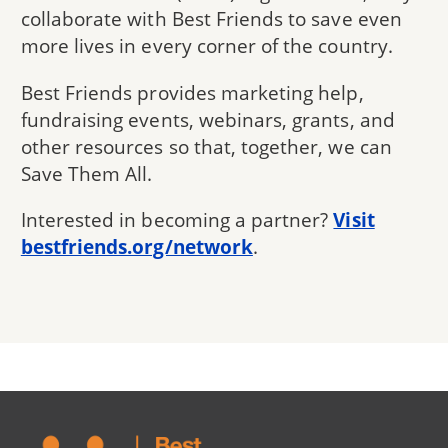
collaborate with Best Friends to save even
more lives in every corner of the country.
Best Friends provides marketing help,
fundraising events, webinars, grants, and
other resources so that, together, we can
Save Them All.
Interested in becoming a partner?
Visit
bestfriends.org/network
.