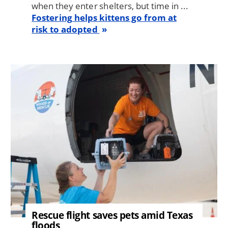
when they enter shelters, but time in ...
Fostering helps kittens go from at
risk to adopted
Image
Rescue flight saves pets amid Texas
floods