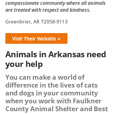
compassionate community where all animals
are treated with respect and kindness.
Greenbrier, AR 72058-9113
Visit Their Website
Animals in Arkansas need
your help
You can make a world of
difference in the lives of cats
and dogs in your community
when you work with
Faulkner
County Animal Shelter
and Best