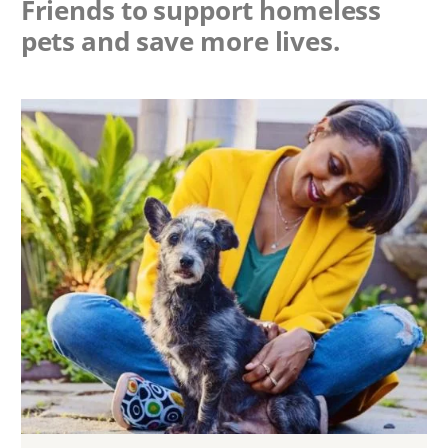
Friends to support homeless
pets and save more lives.