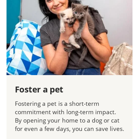
Foster a pet
Fostering a pet is a short-term
commitment with long-term impact.
By opening your home to a dog or cat
for even a few days, you can save lives.