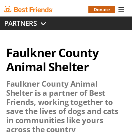
Skip
to
Donate
Donation
main
PARTNERS
content
Menu
Faulkner County
Animal Shelter
Faulkner County Animal
Shelter
is a partner of Best
Friends, working together to
save the lives of dogs and cats
in communities like yours
across the country