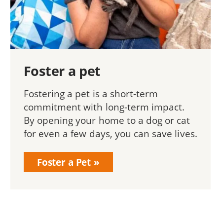
Foster a pet
Fostering a pet is a short-term
commitment with long-term impact.
By opening your home to a dog or cat
for even a few days, you can save lives.
Foster a Pet