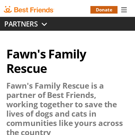
Skip
to
Donate
Donation
main
PARTNERS
content
Menu
Fawn's Family
Rescue
Fawn's Family Rescue
is a
partner of Best Friends,
working together to save the
lives of dogs and cats in
communities like yours across
the country