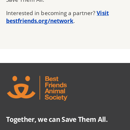
Interested in becoming a partner?
Visit
bestfriends.org/network
.
Together, we can Save Them All.