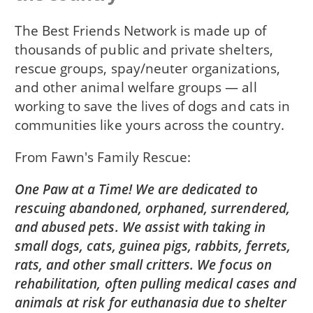
The Best Friends Network is made up of
thousands of public and private shelters,
rescue groups, spay/neuter organizations,
and other animal welfare groups — all
working to save the lives of dogs and cats in
communities like yours across the country.
From
Fawn's Family Rescue
One Paw at a Time! We are dedicated to
rescuing abandoned, orphaned, surrendered,
and abused pets. We assist with taking in
small dogs, cats, guinea pigs, rabbits, ferrets,
rats, and other small critters. We focus on
rehabilitation, often pulling medical cases and
animals at risk for euthanasia due to shelter