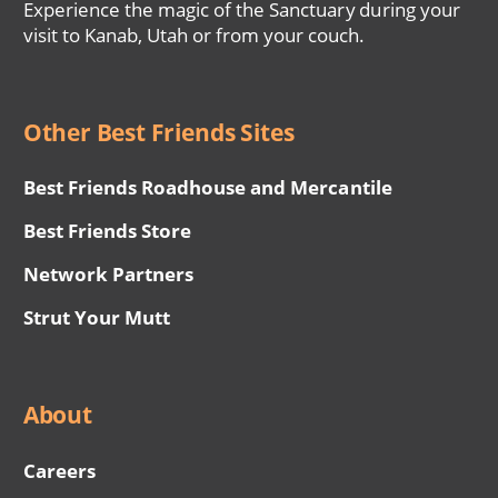
Experience the magic of the Sanctuary during your
visit to Kanab, Utah or from your couch.
Other Best Friends Sites
Best Friends Roadhouse and Mercantile
Best Friends Store
Network Partners
Strut Your Mutt
About
Careers