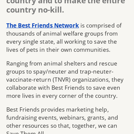
country and to make the entire
country no-kill.
The Best Friends Network
is comprised of
thousands of animal welfare groups from
every single state, all working to save the
lives of pets in their own communities.
Ranging from animal shelters and rescue
groups to spay/neuter and trap-neuter-
vaccinate-return (TNVR) organizations, they
collaborate with Best Friends to save even
more lives in every corner of the country.
Best Friends provides marketing help,
fundraising events, webinars, grants, and
other resources so that, together, we can
Save Them All.