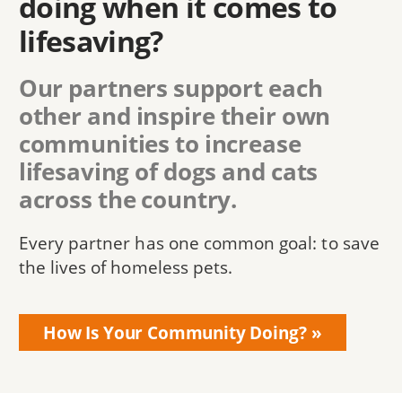
doing when it comes to
lifesaving?
Our partners support each
other and inspire their own
communities to increase
lifesaving of dogs and cats
across the country.
Every partner has one common goal: to save
the lives of homeless pets.
How Is Your Community Doing?