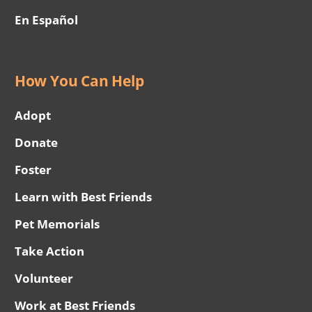
En Español
How You Can Help
Adopt
Donate
Foster
Learn with Best Friends
Pet Memorials
Take Action
Volunteer
Work at Best Friends