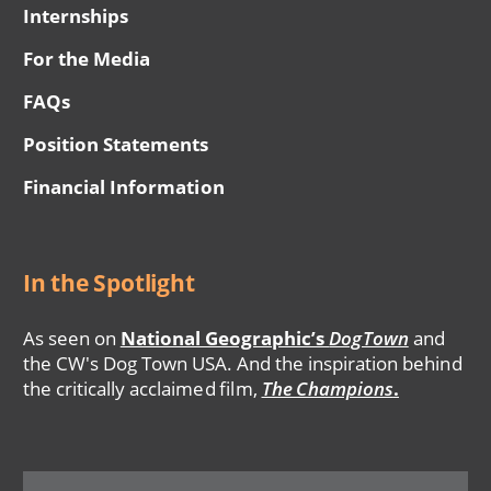
Internships
For the Media
FAQs
Position Statements
Financial Information
In the Spotlight
As seen on
National Geographic’s
DogTown
and
the CW's Dog Town USA. And the inspiration behind
the critically acclaimed film,
The Champions
.