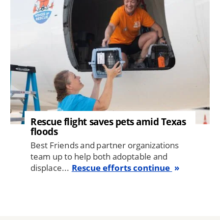
Rescue flight saves pets amid Texas
floods
Best Friends and partner organizations
team up to help both adoptable and
displace...
Rescue efforts continue