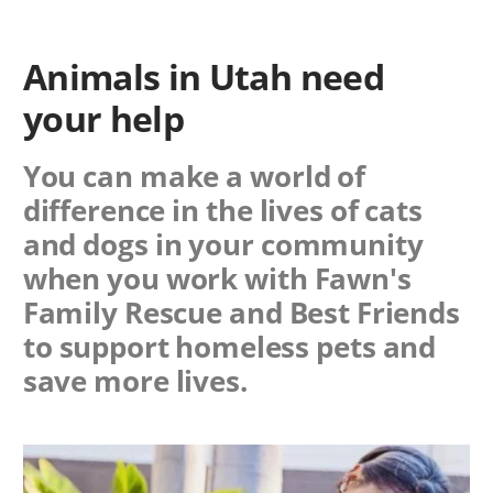
Animals in Utah need
your help
You can make a world of
difference in the lives of cats
and dogs in your community
when you work with
Fawn's
Family Rescue
and Best Friends
to support homeless pets and
save more lives.