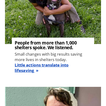
People from more than 1,000
shelters spoke. We listened.
Small changes with big results saving
more lives in shelters today.
Little actions translate into
lifesaving
Image