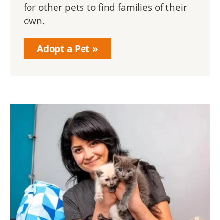
for other pets to find families of their
own.
Adopt a Pet