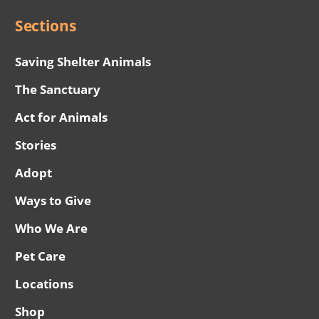
Sections
Saving Shelter Animals
The Sanctuary
Act for Animals
Stories
Adopt
Ways to Give
Who We Are
Pet Care
Locations
Shop