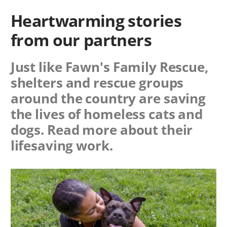
Heartwarming stories
from our partners
Just like Fawn's Family Rescue,
shelters and rescue groups
around the country are saving
the lives of homeless cats and
dogs. Read more about their
lifesaving work.
Image