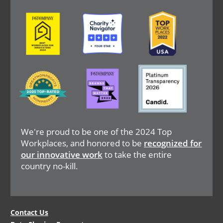
Image
Image
Image
Image
Image
Image
We're proud to be one of the 2024 Top
Workplaces, and honored to be
recognized for
our innovative work
to take the entire
country no-kill.
Legal
Contact Us