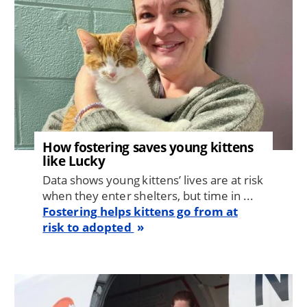
How fostering saves young kittens
like Lucky
Data shows young kittens’ lives are at risk
when they enter shelters, but time in ...
Fostering helps kittens go from at
risk to adopted
Image