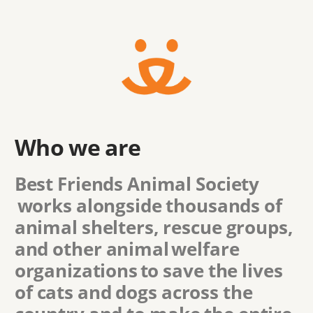
Who we are
Best Friends Animal Society
works alongside thousands of
animal shelters, rescue groups,
and other animal welfare
organizations to save the lives
of cats and dogs across the