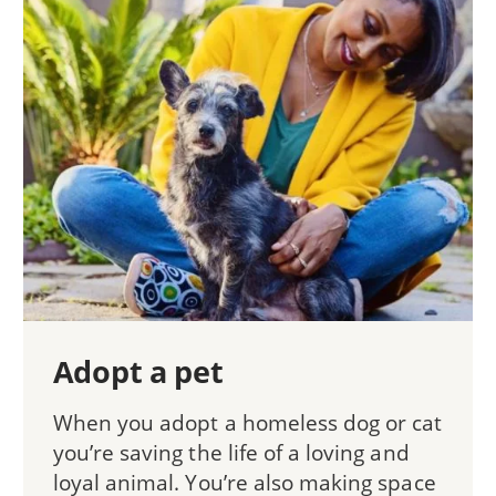
Adopt a pet
When you adopt a homeless dog or cat
you’re saving the life of a loving and
loyal animal. You’re also making space