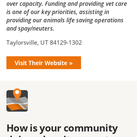
over capacity. Funding and providing vet care
is one of our key priorities, assisting in
providing our animals life saving operations
and spay/neuters.
Taylorsville, UT 84129-1302
Visit Their Website
How is your community