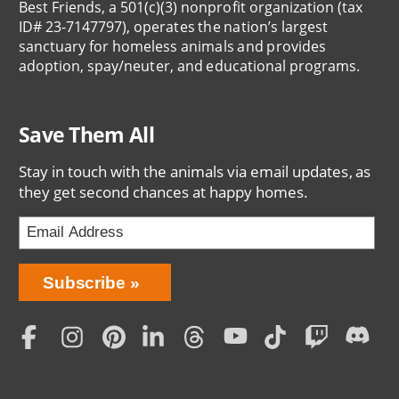
Best Friends, a 501(c)(3) nonprofit organization (tax
ID# 23-7147797), operates the nation’s largest
sanctuary for homeless animals and provides
adoption, spay/neuter, and educational programs.
Save Them All
Stay in touch with the animals via email updates, as
they get second chances at happy homes.
Bring
Subscribe
Love
Home
Subscription
Social
Menu