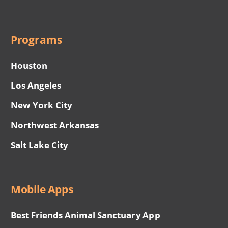
Programs
Houston
Los Angeles
New York City
Northwest Arkansas
Salt Lake City
Mobile Apps
Best Friends Animal Sanctuary App