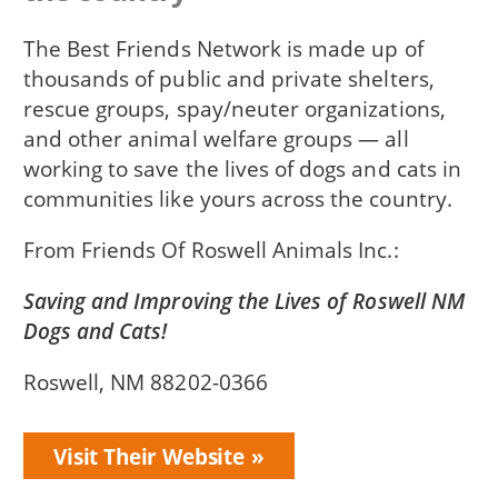
The Best Friends Network is made up of
thousands of public and private shelters,
rescue groups, spay/neuter organizations,
and other animal welfare groups — all
working to save the lives of dogs and cats in
communities like yours across the country.
From
Friends Of Roswell Animals Inc.
Saving and Improving the Lives of Roswell NM
Dogs and Cats!
Roswell, NM 88202-0366
Visit Their Website