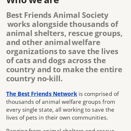
Best Friends Animal Society
works alongside thousands of
animal shelters, rescue groups,
and other animal welfare
organizations to save the lives
of cats and dogs across the
country and to make the entire
country no-kill.
The Best Friends Network
is comprised of
thousands of animal welfare groups from
every single state, all working to save the
lives of pets in their own communities.
Ranging from animal shelters and rescue