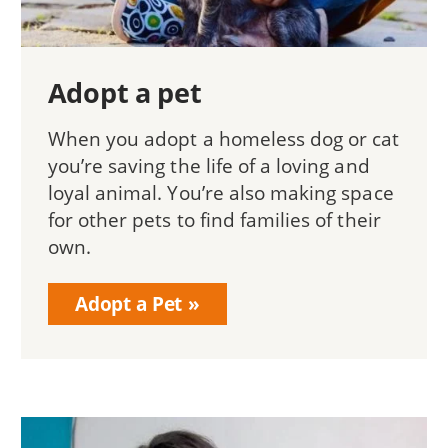
Adopt a pet
When you adopt a homeless dog or cat
you’re saving the life of a loving and
loyal animal. You’re also making space
for other pets to find families of their
own.
Adopt a Pet