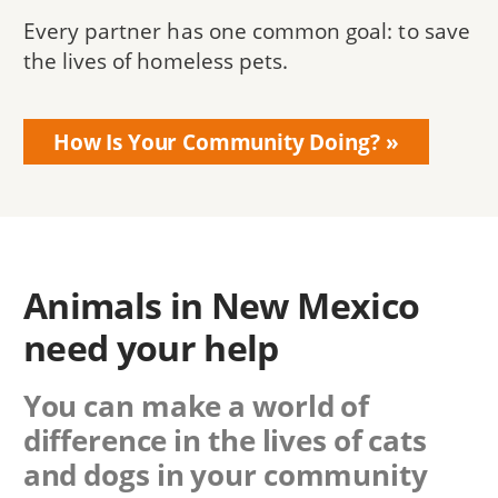
Every partner has one common goal: to save
the lives of homeless pets.
How Is Your Community Doing?
Animals in New Mexico
need your help
You can make a world of
difference in the lives of cats
and dogs in your community