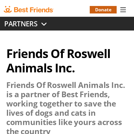
Skip
to
Donate
Donation
main
PARTNERS
content
Menu
Friends Of Roswell
Animals Inc.
Friends Of Roswell Animals Inc.
is a partner of Best Friends,
working together to save the
lives of dogs and cats in
communities like yours across
the country