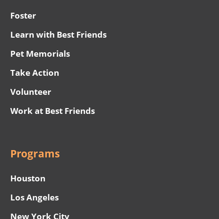
Foster
Learn with Best Friends
Pet Memorials
Take Action
Volunteer
Work at Best Friends
Programs
Houston
Los Angeles
New York City