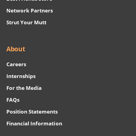
Network Partners
Strut Your Mutt
About
Careers
Internships
For the Media
FAQs
Position Statements
Financial Information