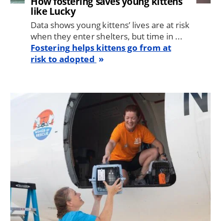
How fostering saves young kittens
like Lucky
Data shows young kittens’ lives are at risk
when they enter shelters, but time in ...
Fostering helps kittens go from at
risk to adopted
Image