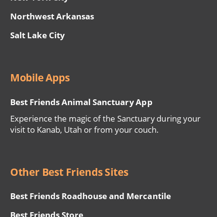
Northwest Arkansas
Salt Lake City
Mobile Apps
Best Friends Animal Sanctuary App
Experience the magic of the Sanctuary during your
visit to Kanab, Utah or from your couch.
Other Best Friends Sites
Best Friends Roadhouse and Mercantile
Best Friends Store