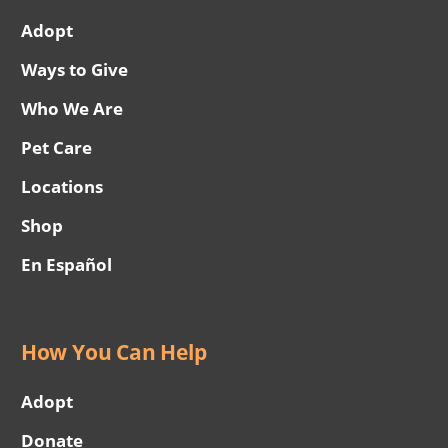
Adopt
Ways to Give
Who We Are
Pet Care
Locations
Shop
En Español
How You Can Help
Adopt
Donate