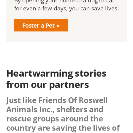
By opening your home to a dog or cat
for even a few days, you can save lives.
Foster a Pet
Heartwarming stories
from our partners
Just like Friends Of Roswell
Animals Inc., shelters and
rescue groups around the
country are saving the lives of