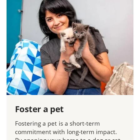
Foster a pet
Fostering a pet is a short-term
commitment with long-term impact.