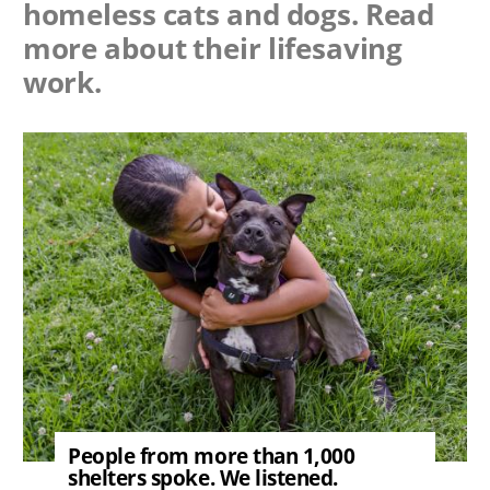
homeless cats and dogs. Read
more about their lifesaving
work.
Image
People from more than 1,000
shelters spoke. We listened.