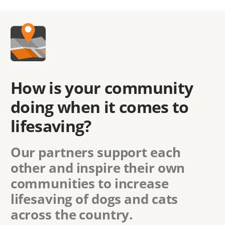
How is your community
doing when it comes to
lifesaving?
Our partners support each
other and inspire their own
communities to increase
lifesaving of dogs and cats
across the country.