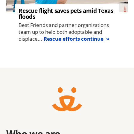
Rescue flight saves pets amid Texas
floods
Best Friends and partner organizations
team up to help both adoptable and
displace...
Rescue efforts continue
Who we are