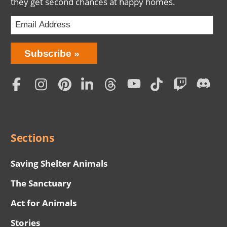
they get second chances at happy homes.
Bring
Subscribe
Love
Home
Subscription
Social
Menu
Sections
Saving Shelter Animals
The Sanctuary
Act for Animals
Stories