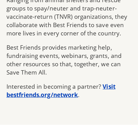
groups to spay/neuter and trap-neuter-
vaccinate-return (TNVR) organizations, they
collaborate with Best Friends to save even
more lives in every corner of the country.
Best Friends provides marketing help,
fundraising events, webinars, grants, and
other resources so that, together, we can
Save Them All.
Interested in becoming a partner?
Visit
bestfriends.org/network
.