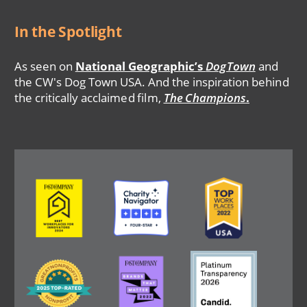
In the Spotlight
As seen on
National Geographic’s
DogTown
and
the CW's Dog Town USA. And the inspiration behind
the critically acclaimed film,
The Champions
.
Image
Image
Image
Image
Image
Image