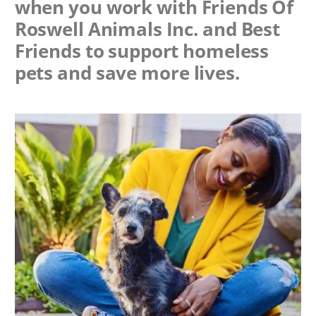
when you work with
Friends Of
Roswell Animals Inc.
and Best
Friends to support homeless
pets and save more lives.