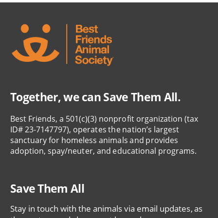
Together, we can Save Them All.
Best Friends, a 501(c)(3) nonprofit organization (tax
ID# 23-7147797), operates the nation’s largest
sanctuary for homeless animals and provides
adoption, spay/neuter, and educational programs.
Save Them All
Stay in touch with the animals via email updates, as