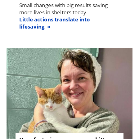
Small changes with big results saving
more lives in shelters today.
Little actions translate into
lifesaving
Image