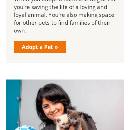
you’re saving the life of a loving and
loyal animal. You’re also making space
for other pets to find families of their
own.
Adopt a Pet