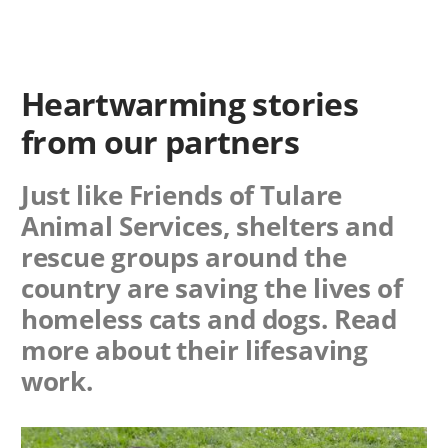
Heartwarming stories
from our partners
Just like Friends of Tulare
Animal Services, shelters and
rescue groups around the
country are saving the lives of
homeless cats and dogs. Read
more about their lifesaving
work.
Image