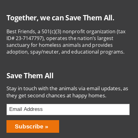
Together, we can Save Them All.
Best Friends, a 501(c)(3) nonprofit organization (tax
ID# 23-7147797), operates the nation’s largest
sanctuary for homeless animals and provides
adoption, spay/neuter, and educational programs.
Save Them All
Stay in touch with the animals via email updates, as
they get second chances at happy homes.
Bring
Subscribe
Love