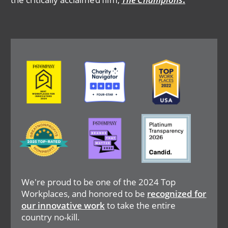
Image
Image
Image
Image
Image
Image
We're proud to be one of the 2024 Top
Workplaces, and honored to be
recognized for
our innovative work
to take the entire
country no-kill.