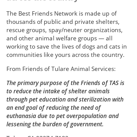
The Best Friends Network is made up of
thousands of public and private shelters,
rescue groups, spay/neuter organizations,
and other animal welfare groups — all
working to save the lives of dogs and cats in
communities like yours across the country.
From
Friends of Tulare Animal Services
The primary purpose of the Friends of TAS is
to reduce the intake of shelter animals
through pet education and sterilization with
an end goal of reducing the need of
euthanasia due to pet overpopulation and
lessening the burden of government.