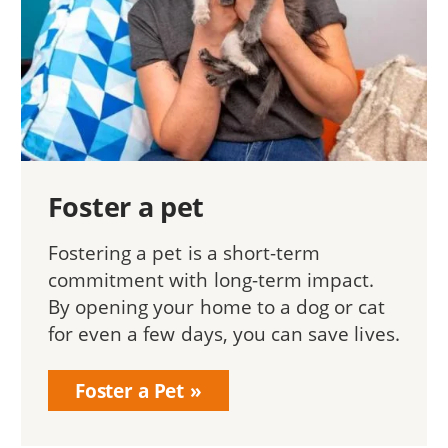
Foster a pet
Fostering a pet is a short-term
commitment with long-term impact.
By opening your home to a dog or cat
for even a few days, you can save lives.
Foster a Pet