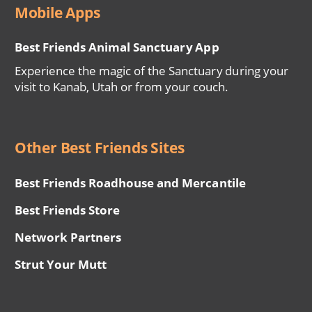
Mobile Apps
Best Friends Animal Sanctuary App
Experience the magic of the Sanctuary during your
visit to Kanab, Utah or from your couch.
Other Best Friends Sites
Best Friends Roadhouse and Mercantile
Best Friends Store
Network Partners
Strut Your Mutt