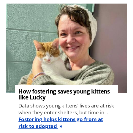
Image
How fostering saves young kittens
like Lucky
Data shows young kittens’ lives are at risk
when they enter shelters, but time in ...
Fostering helps kittens go from at
risk to adopted