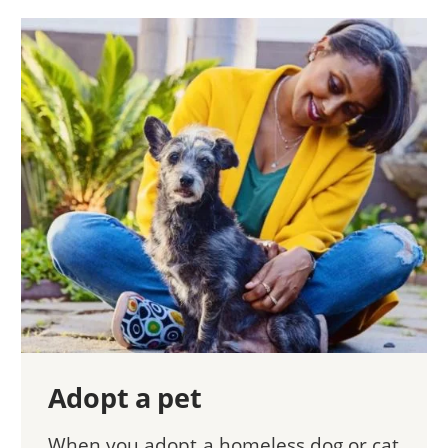
Adopt a pet
When you adopt a homeless dog or cat