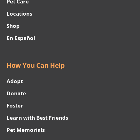
Pet Care
Locations
Shop
En Español
How You Can Help
Adopt
Donate
Foster
Learn with Best Friends
Pet Memorials