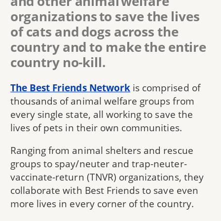
and other animal welfare
organizations to save the lives
of cats and dogs across the
country and to make the entire
country no-kill.
The Best Friends Network
is comprised of
thousands of animal welfare groups from
every single state, all working to save the
lives of pets in their own communities.
Ranging from animal shelters and rescue
groups to spay/neuter and trap-neuter-
vaccinate-return (TNVR) organizations, they
collaborate with Best Friends to save even
more lives in every corner of the country.