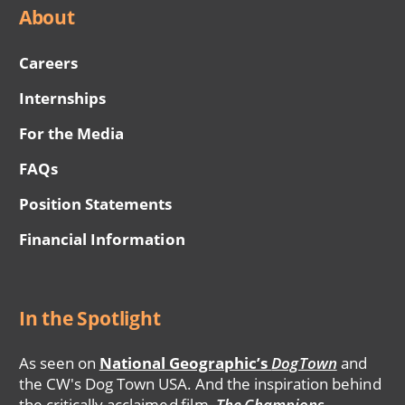
About
Careers
Internships
For the Media
FAQs
Position Statements
Financial Information
In the Spotlight
As seen on
National Geographic’s
DogTown
and
the CW's Dog Town USA. And the inspiration behind
the critically acclaimed film,
The Champions
.