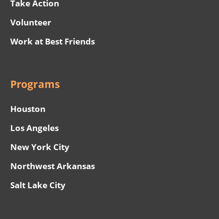
Take Action
Volunteer
Work at Best Friends
Programs
Houston
Los Angeles
New York City
Northwest Arkansas
Salt Lake City