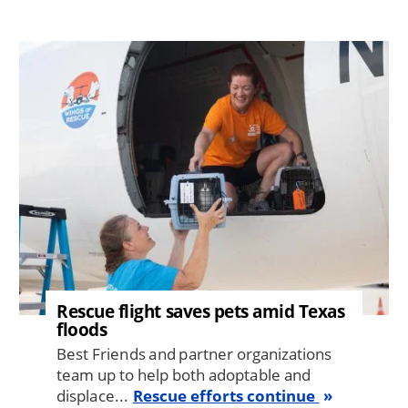
Image
Rescue flight saves pets amid Texas
floods
Best Friends and partner organizations
team up to help both adoptable and
displace...
Rescue efforts continue