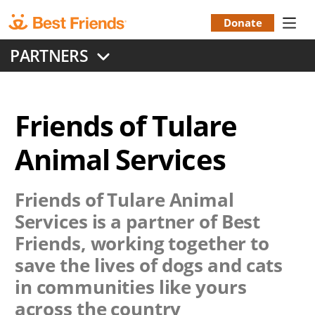
Skip
to
Donate
Donation
main
PARTNERS
content
Menu
Friends of Tulare
Animal Services
Friends of Tulare Animal
Services
is a partner of Best
Friends, working together to
save the lives of dogs and cats
in communities like yours
across the country