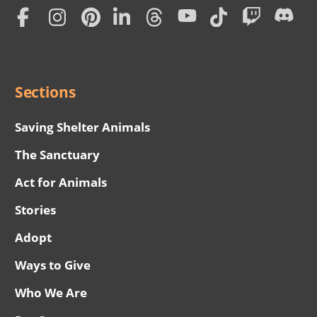
Home
Subscription
Social
Menu
Sections
Saving Shelter Animals
The Sanctuary
Act for Animals
Stories
Adopt
Ways to Give
Who We Are