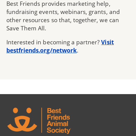
Best Friends provides marketing help,
fundraising events, webinars, grants, and
other resources so that, together, we can
Save Them All.
Interested in becoming a partner?
Visit
bestfriends.org/network
.