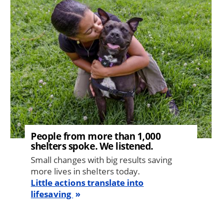
People from more than 1,000
shelters spoke. We listened.
Small changes with big results saving
more lives in shelters today.
Little actions translate into
lifesaving