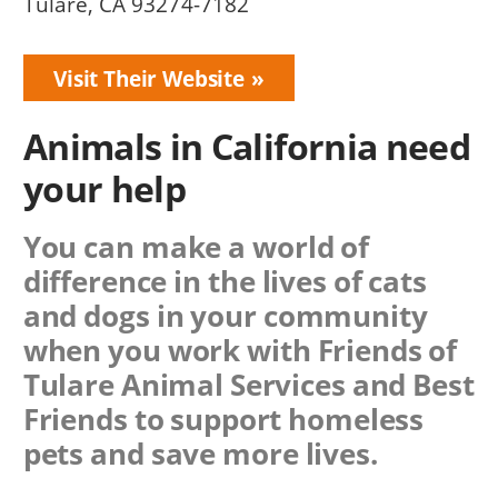
Tulare, CA 93274-7182
Visit Their Website
Animals in California need
your help
You can make a world of
difference in the lives of cats
and dogs in your community
when you work with
Friends of
Tulare Animal Services
and Best
Friends to support homeless
pets and save more lives.