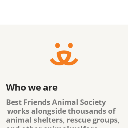
Who we are
Best Friends Animal Society
works alongside thousands of
animal shelters, rescue groups,