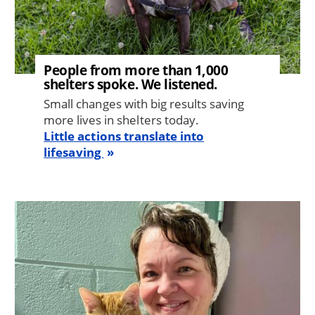
People from more than 1,000
shelters spoke. We listened.
Small changes with big results saving
more lives in shelters today.
Little actions translate into
lifesaving
Image