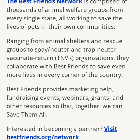
The Best Friends Network
is comprised of
thousands of animal welfare groups from
every single state, all working to save the
lives of pets in their own communities.
Ranging from animal shelters and rescue
groups to spay/neuter and trap-neuter-
vaccinate-return (TNVR) organizations, they
collaborate with Best Friends to save even
more lives in every corner of the country.
Best Friends provides marketing help,
fundraising events, webinars, grants, and
other resources so that, together, we can
Save Them All.
Interested in becoming a partner?
Visit
bestfriends.org/network
.