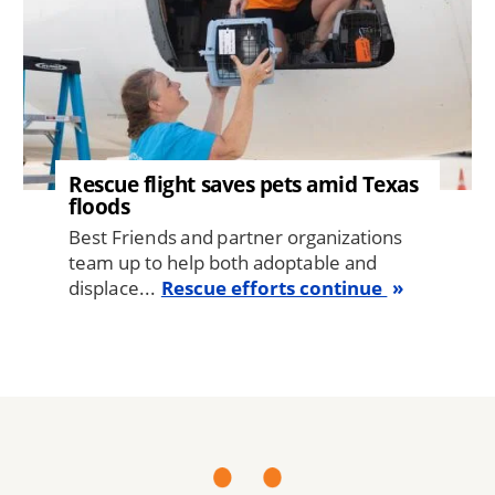
Rescue flight saves pets amid Texas
floods
Best Friends and partner organizations
team up to help both adoptable and
displace...
Rescue efforts continue