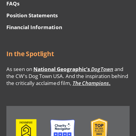
FAQs
Position Statements
Financial Information
In the Spotlight
As seen on
National Geographic’s
DogTown
and
the CW's Dog Town USA. And the inspiration behind
the critically acclaimed film,
The Champions
.
Image
Image
Image