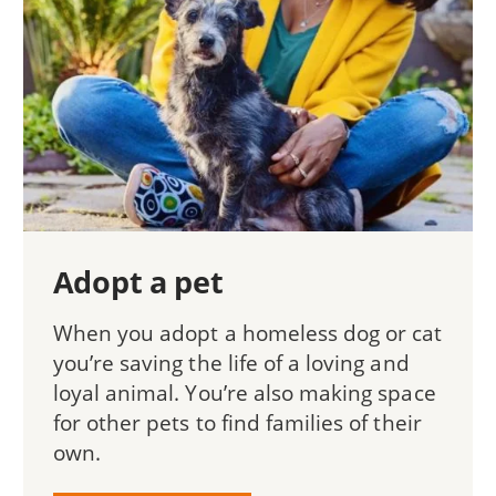
Adopt a pet
When you adopt a homeless dog or cat
you’re saving the life of a loving and
loyal animal. You’re also making space
for other pets to find families of their
own.