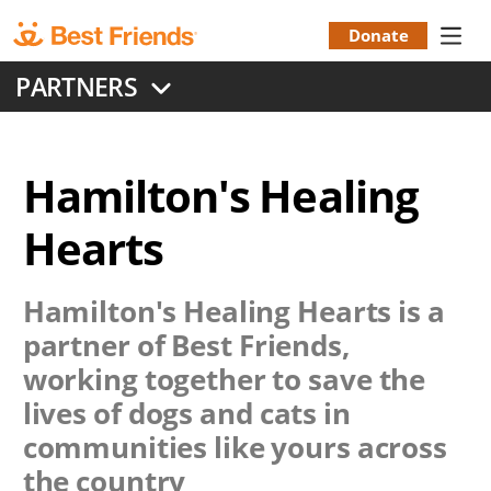
Skip
to
Donate
Donation
main
PARTNERS
content
Menu
Hamilton's Healing
Hearts
Hamilton's Healing Hearts
is a
partner of Best Friends,
working together to save the
lives of dogs and cats in
communities like yours across
the country