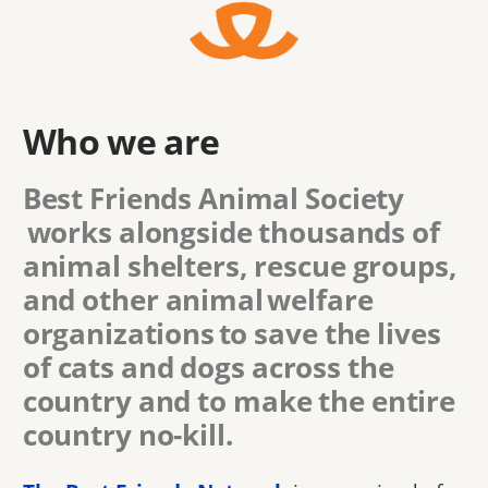
Who we are
Best Friends Animal Society
works alongside thousands of
animal shelters, rescue groups,
and other animal welfare
organizations to save the lives
of cats and dogs across the
country and to make the entire
country no-kill.