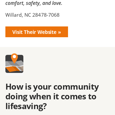
comfort, safety, and love.
Willard, NC 28478-7068
Visit Their Website
How is your community
doing when it comes to
lifesaving?