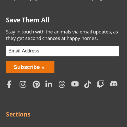
Save Them All
Stay in touch with the animals via email updates, as
they get second chances at happy homes.
Bring
Subscribe
Love
Home
Subscription
Social
Menu
Sections