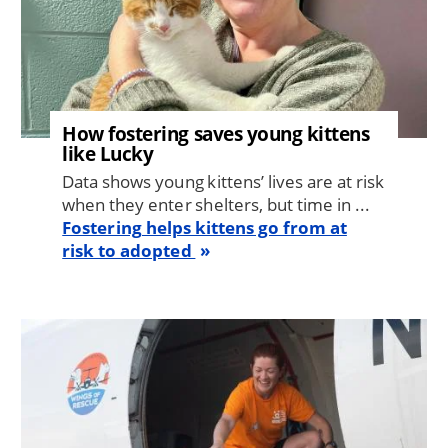
How fostering saves young kittens
like Lucky
Data shows young kittens’ lives are at risk
when they enter shelters, but time in ...
Fostering helps kittens go from at
risk to adopted
Image