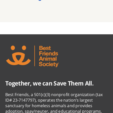
Together, we can Save Them All.
Best Friends, a 501(c)(3) nonprofit organization (tax
ID# 23-7147797), operates the nation’s largest
sanctuary for homeless animals and provides
adoption, spay/neuter, and educational programs.