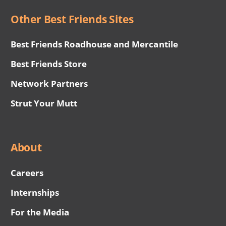
Other Best Friends Sites
Best Friends Roadhouse and Mercantile
Best Friends Store
Network Partners
Strut Your Mutt
About
Careers
Internships
For the Media