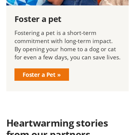
Foster a pet
Fostering a pet is a short-term
commitment with long-term impact.
By opening your home to a dog or cat
for even a few days, you can save lives.
Foster a Pet
Heartwarming stories
from our partners