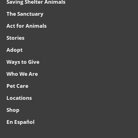
Saving Shelter Animals
The Sanctuary
Act for Animals
Stories
Adopt
Ways to Give
Who We Are
Pet Care
Locations
Shop
En Español