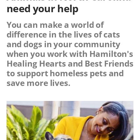
need your help
You can make a world of
difference in the lives of cats
and dogs in your community
when you work with
Hamilton's
Healing Hearts
and Best Friends
to support homeless pets and
save more lives.