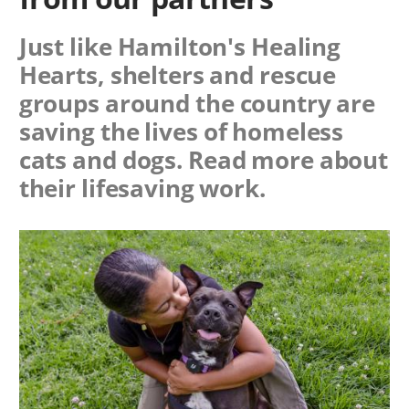
Just like Hamilton's Healing
Hearts, shelters and rescue
groups around the country are
saving the lives of homeless
cats and dogs. Read more about
their lifesaving work.
Image