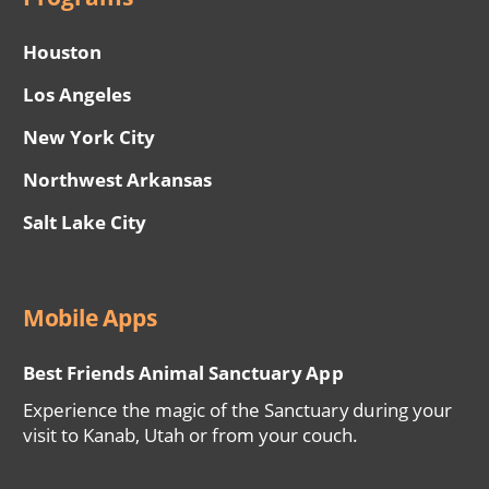
Houston
Los Angeles
New York City
Northwest Arkansas
Salt Lake City
Mobile Apps
Best Friends Animal Sanctuary App
Experience the magic of the Sanctuary during your
visit to Kanab, Utah or from your couch.