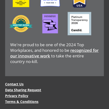
Image
Image
Image
We're proud to be one of the 2024 Top
Workplaces, and honored to be
recognized for
our innovative work
to take the entire
country no-kill.
Legal
Contact Us
Data Sharing Request
Menu
Privacy Policy
Terms & Conditions