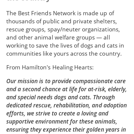
The Best Friends Network is made up of
thousands of public and private shelters,
rescue groups, spay/neuter organizations,
and other animal welfare groups — all
working to save the lives of dogs and cats in
communities like yours across the country.
From
Hamilton's Healing Hearts
Our mission is to provide compassionate care
and a second chance at life for at-risk, elderly,
and special needs dogs and cats. Through
dedicated rescue, rehabilitation, and adoption
efforts, we strive to create a loving and
supportive environment for these animals,
ensuring they experience their golden years in