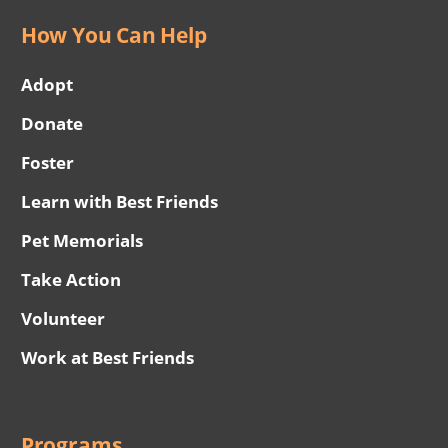
How You Can Help
Adopt
Donate
Foster
Learn with Best Friends
Pet Memorials
Take Action
Volunteer
Work at Best Friends
Programs