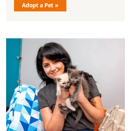
Adopt a Pet