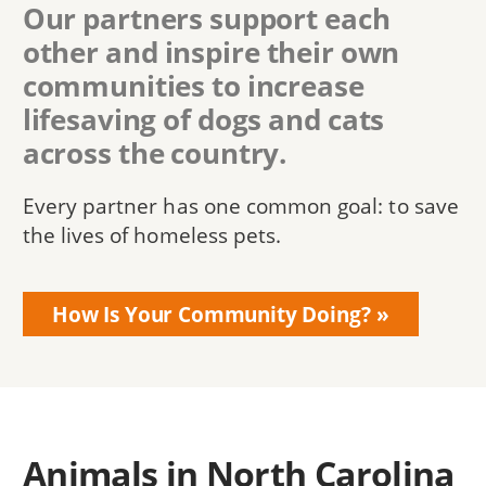
Our partners support each
other and inspire their own
communities to increase
lifesaving of dogs and cats
across the country.
Every partner has one common goal: to save
the lives of homeless pets.
How Is Your Community Doing?
Animals in North Carolina