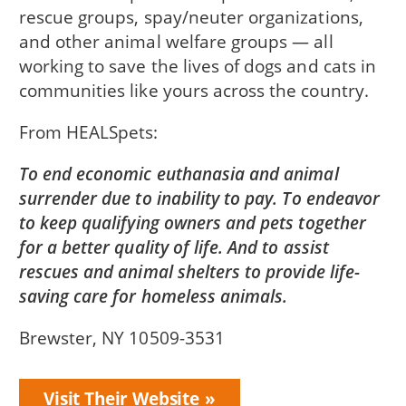
rescue groups, spay/neuter organizations,
and other animal welfare groups — all
working to save the lives of dogs and cats in
communities like yours across the country.
From
HEALSpets
To end economic euthanasia and animal
surrender due to inability to pay. To endeavor
to keep qualifying owners and pets together
for a better quality of life. And to assist
rescues and animal shelters to provide life-
saving care for homeless animals.
Brewster, NY 10509-3531
Visit Their Website