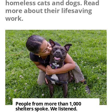
homeless cats and dogs. Read
more about their lifesaving
work.
Image
People from more than 1,000
shelters spoke. We listened.