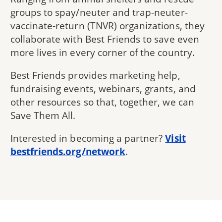
groups to spay/neuter and trap-neuter-
vaccinate-return (TNVR) organizations, they
collaborate with Best Friends to save even
more lives in every corner of the country.
Best Friends provides marketing help,
fundraising events, webinars, grants, and
other resources so that, together, we can
Save Them All.
Interested in becoming a partner?
Visit
bestfriends.org/network
.