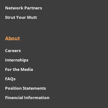
Network Partners
Strut Your Mutt
About
Careers
Internships
For the Media
FAQs
Position Statements
Financial Information