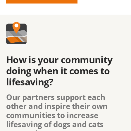
How is your community
doing when it comes to
lifesaving?
Our partners support each
other and inspire their own
communities to increase
lifesaving of dogs and cats