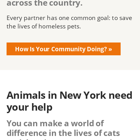
across the country.
Every partner has one common goal: to save
the lives of homeless pets.
How Is Your Community Doing?
Animals in New York need
your help
You can make a world of
difference in the lives of cats