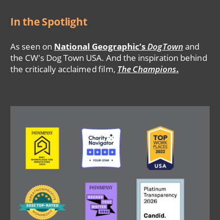
In the Spotlight
As seen on
National Geographic’s
DogTown
and
the CW's Dog Town USA. And the inspiration behind
the critically acclaimed film,
The Champions
.
Image
Image
Image
Image
Image
Image