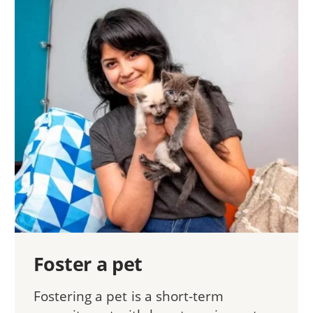
Foster a pet
Fostering a pet is a short-term