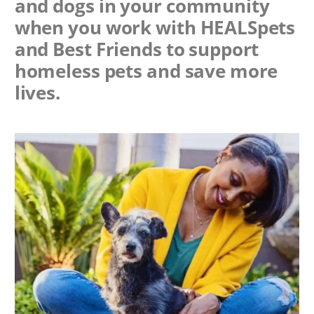
and dogs in your community
when you work with
HEALSpets
and Best Friends to support
homeless pets and save more
lives.