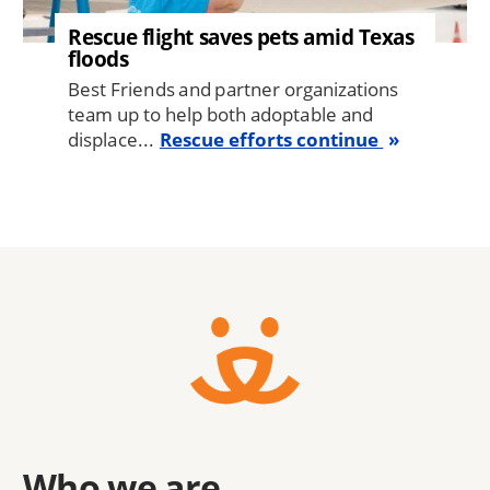
Rescue flight saves pets amid Texas
floods
Best Friends and partner organizations
team up to help both adoptable and
displace...
Rescue efforts continue
Who we are