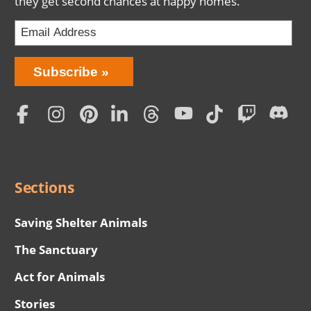
they get second chances at happy homes.
Bring
Subscribe
Love
Home
Subscription
Social
Menu
Sections
Saving Shelter Animals
The Sanctuary
Act for Animals
Stories