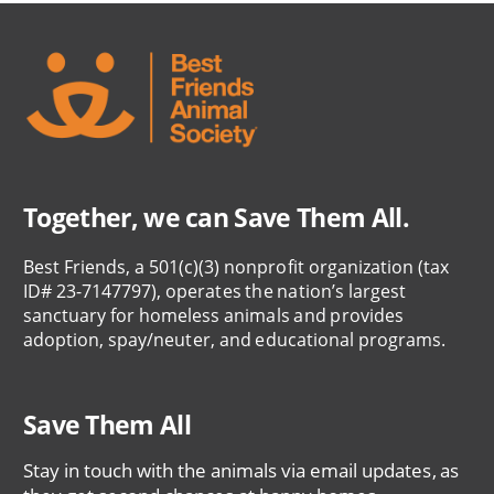
Together, we can Save Them All.
Best Friends, a 501(c)(3) nonprofit organization (tax
ID# 23-7147797), operates the nation’s largest
sanctuary for homeless animals and provides
adoption, spay/neuter, and educational programs.
Save Them All
Stay in touch with the animals via email updates, as