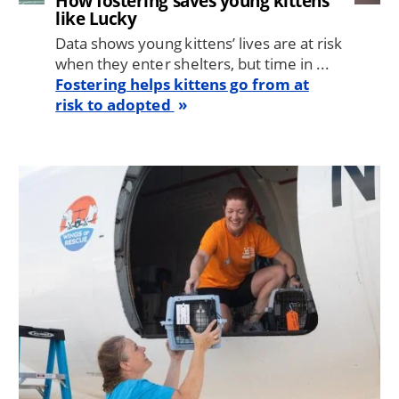
How fostering saves young kittens
like Lucky
Data shows young kittens’ lives are at risk
when they enter shelters, but time in ...
Fostering helps kittens go from at
risk to adopted
Image