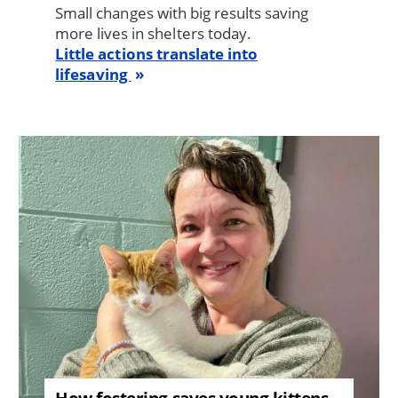
Small changes with big results saving
more lives in shelters today.
Little actions translate into
lifesaving
Image