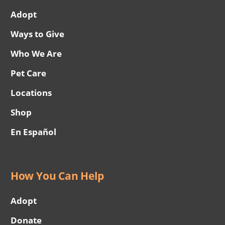
Adopt
Ways to Give
Who We Are
Pet Care
Locations
Shop
En Español
How You Can Help
Adopt
Donate