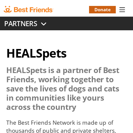
Skip
to
Donate
Donation
main
PARTNERS
content
Menu
HEALSpets
HEALSpets
is a partner of Best
Friends, working together to
save the lives of dogs and cats
in communities like yours
across the country
The Best Friends Network is made up of
thousands of public and private shelters,