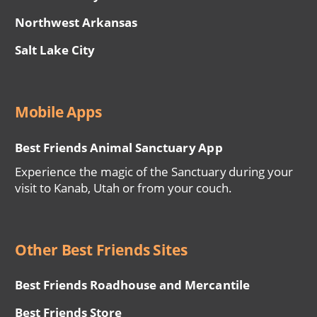
Northwest Arkansas
Salt Lake City
Mobile Apps
Best Friends Animal Sanctuary App
Experience the magic of the Sanctuary during your
visit to Kanab, Utah or from your couch.
Other Best Friends Sites
Best Friends Roadhouse and Mercantile
Best Friends Store