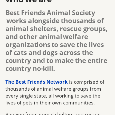
Best Friends Animal Society
works alongside thousands of
animal shelters, rescue groups,
and other animal welfare
organizations to save the lives
of cats and dogs across the
country and to make the entire
country no-kill.
The Best Friends Network
is comprised of
thousands of animal welfare groups from
every single state, all working to save the
lives of pets in their own communities.
Ranging from animal shelters and rescue