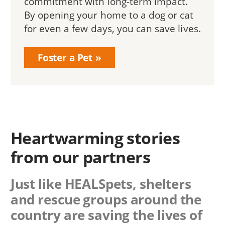
commitment with long-term impact.
By opening your home to a dog or cat
for even a few days, you can save lives.
Foster a Pet
Heartwarming stories
from our partners
Just like HEALSpets, shelters
and rescue groups around the
country are saving the lives of