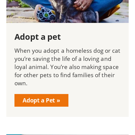
Adopt a pet
When you adopt a homeless dog or cat
you’re saving the life of a loving and
loyal animal. You’re also making space
for other pets to find families of their
own.
Adopt a Pet