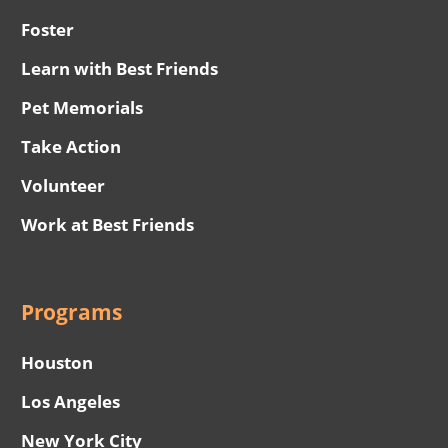
Foster
Learn with Best Friends
Pet Memorials
Take Action
Volunteer
Work at Best Friends
Programs
Houston
Los Angeles
New York City