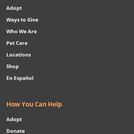
Adopt
Ways to Give
Who We Are
Pet Care
Locations
Shop
En Español
How You Can Help
Adopt
Donate