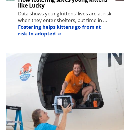
like Lucky
Data shows young kittens’ lives are at risk
when they enter shelters, but time in ...
Fostering helps kittens go from at
risk to adopted
Image