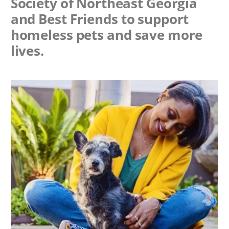
Society of Northeast Georgia
and Best Friends to support
homeless pets and save more
lives.