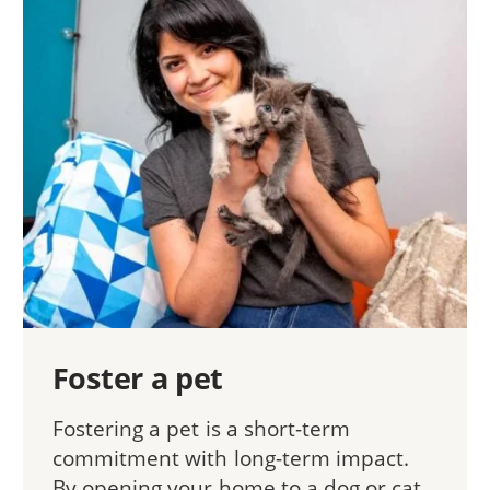
Foster a pet
Fostering a pet is a short-term
commitment with long-term impact.
By opening your home to a dog or cat