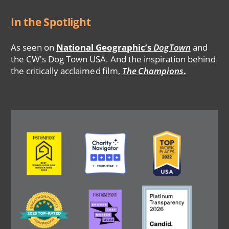
In the Spotlight
As seen on
National Geographic’s
DogTown
and
the CW's Dog Town USA. And the inspiration behind
the critically acclaimed film,
The Champions
.
Image
Image
Image
Image
Image
Image