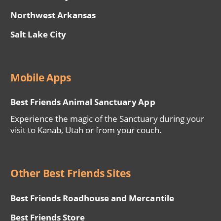
Northwest Arkansas
Salt Lake City
Mobile Apps
Best Friends Animal Sanctuary App
Experience the magic of the Sanctuary during your
visit to Kanab, Utah or from your couch.
Other Best Friends Sites
Best Friends Roadhouse and Mercantile
Best Friends Store