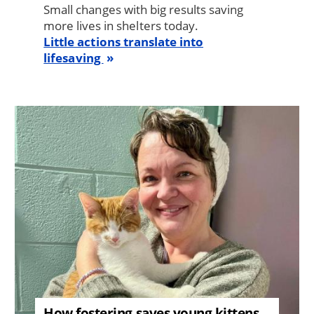
Small changes with big results saving
more lives in shelters today.
Little actions translate into
lifesaving
Image
How fostering saves young kittens