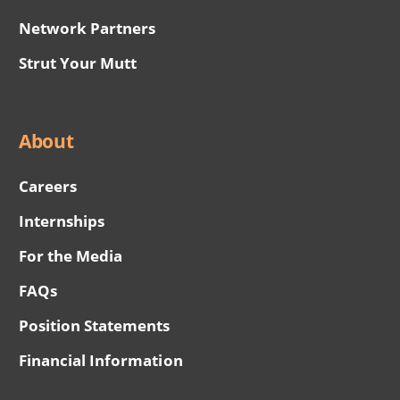
Network Partners
Strut Your Mutt
About
Careers
Internships
For the Media
FAQs
Position Statements
Financial Information