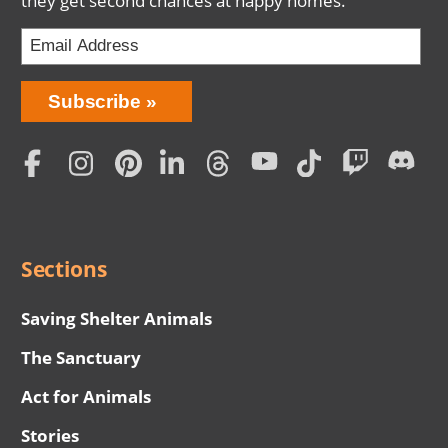
they get second chances at happy homes.
Bring
Subscribe
Love
Home
Subscription
Social
Menu
Sections
Saving Shelter Animals
The Sanctuary
Act for Animals
Stories