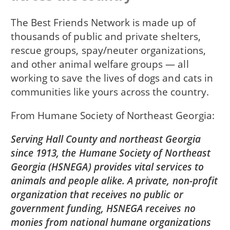
The Best Friends Network is made up of
thousands of public and private shelters,
rescue groups, spay/neuter organizations,
and other animal welfare groups — all
working to save the lives of dogs and cats in
communities like yours across the country.
From
Humane Society of Northeast Georgia
Serving Hall County and northeast Georgia
since 1913, the Humane Society of Northeast
Georgia (HSNEGA) provides vital services to
animals and people alike. A private, non-profit
organization that receives no public or
government funding, HSNEGA receives no
monies from national humane organizations