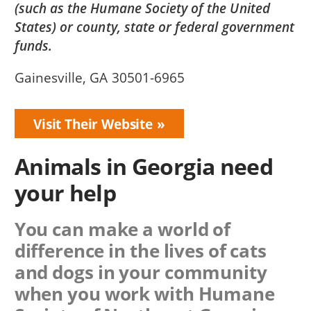
(such as the Humane Society of the United
States) or county, state or federal government
funds.
Gainesville, GA 30501-6965
Visit Their Website
Animals in Georgia need
your help
You can make a world of
difference in the lives of cats
and dogs in your community
when you work with
Humane