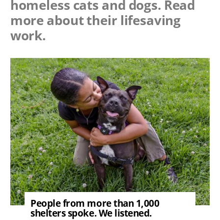
homeless cats and dogs. Read
more about their lifesaving
work.
Image
People from more than 1,000
shelters spoke. We listened.