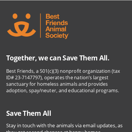
Together, we can Save Them All.
Best Friends, a 501(c)(3) nonprofit organization (tax
ID# 23-7147797), operates the nation’s largest
sanctuary for homeless animals and provides
adoption, spay/neuter, and educational programs.
Save Them All
Stay in touch with the animals via email updates, as