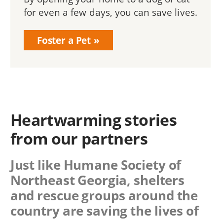
for even a few days, you can save lives.
Foster a Pet
Heartwarming stories
from our partners
Just like Humane Society of
Northeast Georgia, shelters
and rescue groups around the
country are saving the lives of