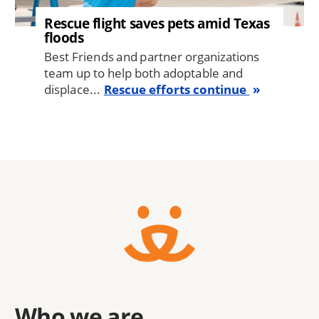
Rescue flight saves pets amid Texas
floods
Best Friends and partner organizations
team up to help both adoptable and
displace...
Rescue efforts continue
Who we are