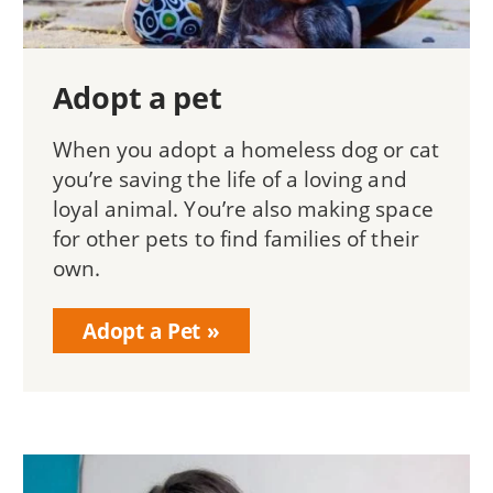
Adopt a pet
When you adopt a homeless dog or cat
you’re saving the life of a loving and
loyal animal. You’re also making space
for other pets to find families of their
own.
Adopt a Pet