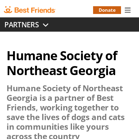
Skip
to
Donate
Donation
main
PARTNERS
content
Menu
Humane Society of
Northeast Georgia
Humane Society of Northeast
Georgia
is a partner of Best
Friends, working together to
save the lives of dogs and cats
in communities like yours
across the country