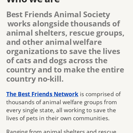
Best Friends Animal Society
works alongside thousands of
animal shelters, rescue groups,
and other animal welfare
organizations to save the lives
of cats and dogs across the
country and to make the entire
country no-kill.
The Best Friends Network
is comprised of
thousands of animal welfare groups from
every single state, all working to save the
lives of pets in their own communities.
Ranging from animal shelters and rescue