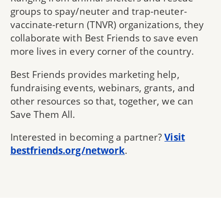
groups to spay/neuter and trap-neuter-
vaccinate-return (TNVR) organizations, they
collaborate with Best Friends to save even
more lives in every corner of the country.
Best Friends provides marketing help,
fundraising events, webinars, grants, and
other resources so that, together, we can
Save Them All.
Interested in becoming a partner?
Visit
bestfriends.org/network
.