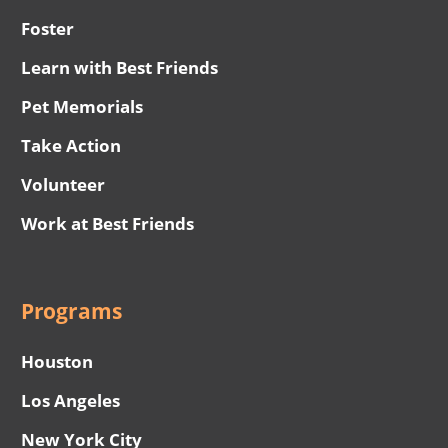
Foster
Learn with Best Friends
Pet Memorials
Take Action
Volunteer
Work at Best Friends
Programs
Houston
Los Angeles
New York City