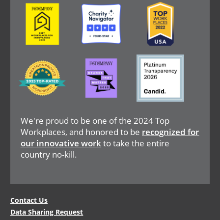
Image
Image
Image
Image
Image
Image
We're proud to be one of the 2024 Top
Workplaces, and honored to be
recognized for
our innovative work
to take the entire
country no-kill.
Legal
Contact Us
Data Sharing Request