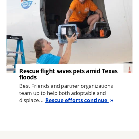
Rescue flight saves pets amid Texas
floods
Best Friends and partner organizations
team up to help both adoptable and
displace...
Rescue efforts continue