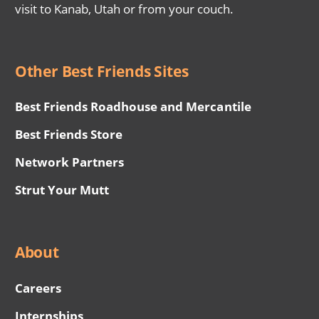
visit to Kanab, Utah or from your couch.
Other Best Friends Sites
Best Friends Roadhouse and Mercantile
Best Friends Store
Network Partners
Strut Your Mutt
About
Careers
Internships