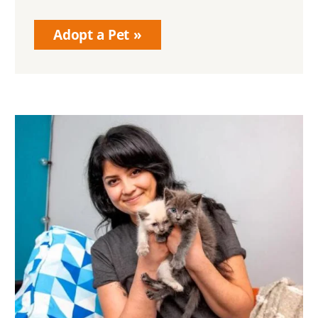
Adopt a Pet