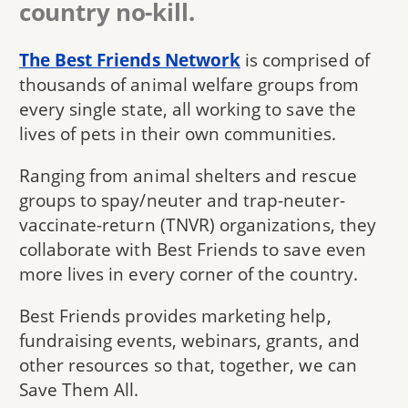
country no-kill.
The Best Friends Network
is comprised of
thousands of animal welfare groups from
every single state, all working to save the
lives of pets in their own communities.
Ranging from animal shelters and rescue
groups to spay/neuter and trap-neuter-
vaccinate-return (TNVR) organizations, they
collaborate with Best Friends to save even
more lives in every corner of the country.
Best Friends provides marketing help,
fundraising events, webinars, grants, and
other resources so that, together, we can
Save Them All.