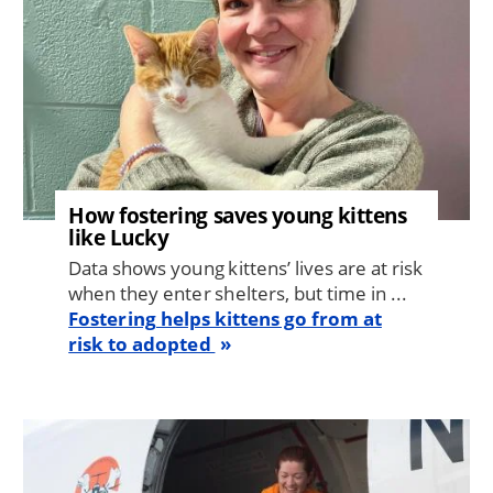
How fostering saves young kittens
like Lucky
Data shows young kittens’ lives are at risk
when they enter shelters, but time in ...
Fostering helps kittens go from at
risk to adopted
Image