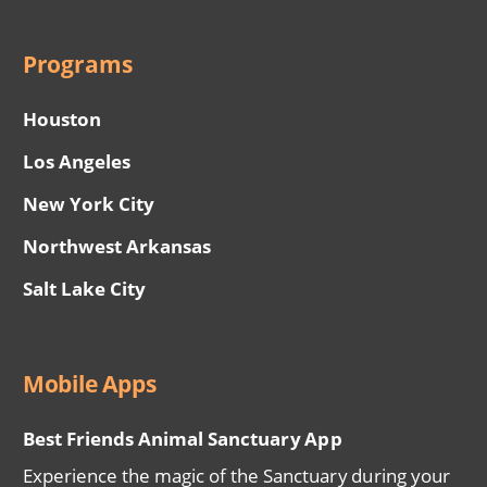
Programs
Houston
Los Angeles
New York City
Northwest Arkansas
Salt Lake City
Mobile Apps
Best Friends Animal Sanctuary App
Experience the magic of the Sanctuary during your