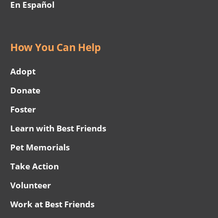
En Español
How You Can Help
Adopt
Donate
Foster
Learn with Best Friends
Pet Memorials
Take Action
Volunteer
Work at Best Friends