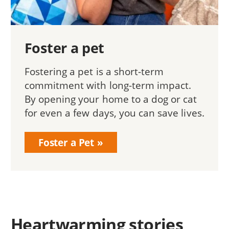
Foster a pet
Fostering a pet is a short-term
commitment with long-term impact.
By opening your home to a dog or cat
for even a few days, you can save lives.
Foster a Pet
Heartwarming stories