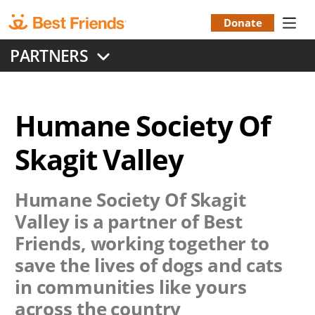
Skip
to
Donate
Donation
main
PARTNERS
content
Menu
Humane Society Of
Skagit Valley
Humane Society Of Skagit
Valley
is a partner of Best
Friends, working together to
save the lives of dogs and cats
in communities like yours
across the country