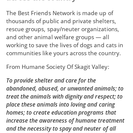
The Best Friends Network is made up of
thousands of public and private shelters,
rescue groups, spay/neuter organizations,
and other animal welfare groups — all
working to save the lives of dogs and cats in
communities like yours across the country.
From
Humane Society Of Skagit Valley
To provide shelter and care for the
abandoned, abused, or unwanted animals; to
treat the animals with dignity and respect; to
place these animals into loving and caring
homes; to create education programs that
increase the awareness of humane treatment
and the necessity to spay and neuter of all