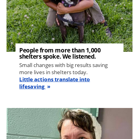
People from more than 1,000
shelters spoke. We listened.
Small changes with big results saving
more lives in shelters today.
Little actions translate into
lifesaving
Image