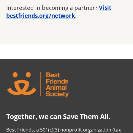
Interested in becoming a partner?
Visit
bestfriends.org/network
.
Together, we can Save Them All.
Best Friends, a 501(c)(3) nonprofit organization (tax