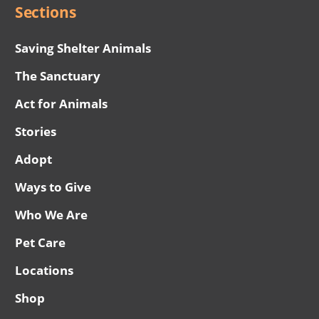
Sections
Saving Shelter Animals
The Sanctuary
Act for Animals
Stories
Adopt
Ways to Give
Who We Are
Pet Care
Locations
Shop