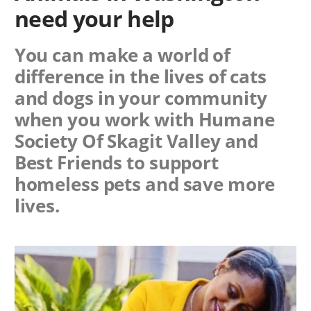
need your help
You can make a world of
difference in the lives of cats
and dogs in your community
when you work with
Humane
Society Of Skagit Valley
and
Best Friends to support
homeless pets and save more
lives.