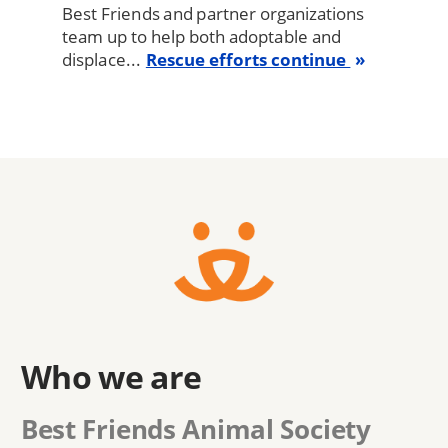
Best Friends and partner organizations
team up to help both adoptable and
displace...
Rescue efforts continue
Who we are
Best Friends Animal Society