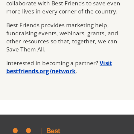
collaborate with Best Friends to save even
more lives in every corner of the country.
Best Friends provides marketing help,
fundraising events, webinars, grants, and
other resources so that, together, we can
Save Them All.
Interested in becoming a partner?
Visit
bestfriends.org/network
.