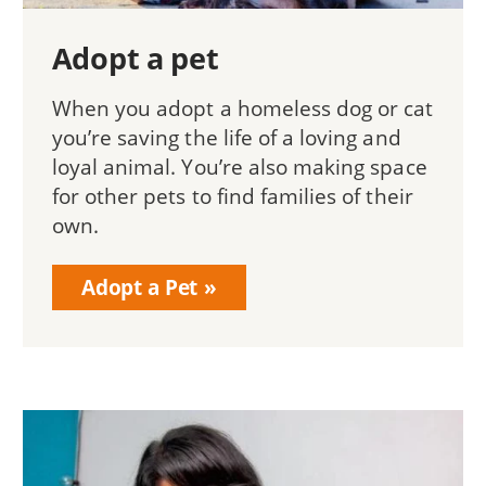
Adopt a pet
When you adopt a homeless dog or cat
you’re saving the life of a loving and
loyal animal. You’re also making space
for other pets to find families of their
own.
Adopt a Pet