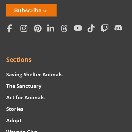
Bring
Subscribe
Love
Home
Subscription
Social
Menu
Sections
Saving Shelter Animals
The Sanctuary
Act for Animals
Stories
Adopt
Ways to Give