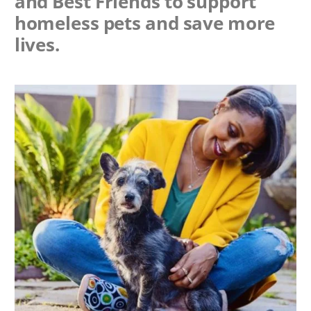
and Best Friends to support
homeless pets and save more
lives.