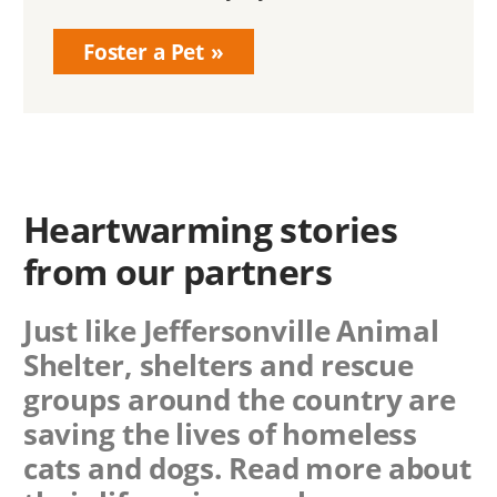
Foster a Pet
Heartwarming stories
from our partners
Just like Jeffersonville Animal
Shelter, shelters and rescue
groups around the country are
saving the lives of homeless
cats and dogs. Read more about