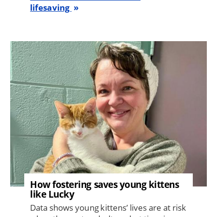
lifesaving
Image
How fostering saves young kittens
like Lucky
Data shows young kittens’ lives are at risk