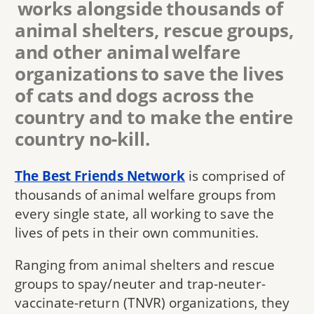
works alongside thousands of
animal shelters, rescue groups,
and other animal welfare
organizations to save the lives
of cats and dogs across the
country and to make the entire
country no-kill.
The Best Friends Network
is comprised of
thousands of animal welfare groups from
every single state, all working to save the
lives of pets in their own communities.
Ranging from animal shelters and rescue
groups to spay/neuter and trap-neuter-
vaccinate-return (TNVR) organizations, they