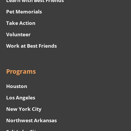
Learn with Best Friends
Pet Memorials
Take Action
Volunteer
Work at Best Friends
Programs
Houston
Los Angeles
New York City
Northwest Arkansas