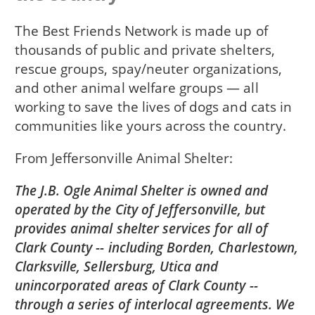
The Best Friends Network is made up of
thousands of public and private shelters,
rescue groups, spay/neuter organizations,
and other animal welfare groups — all
working to save the lives of dogs and cats in
communities like yours across the country.
From
Jeffersonville Animal Shelter
The J.B. Ogle Animal Shelter is owned and
operated by the City of Jeffersonville, but
provides animal shelter services for all of
Clark County -- including Borden, Charlestown,
Clarksville, Sellersburg, Utica and
unincorporated areas of Clark County --
through a series of interlocal agreements. We