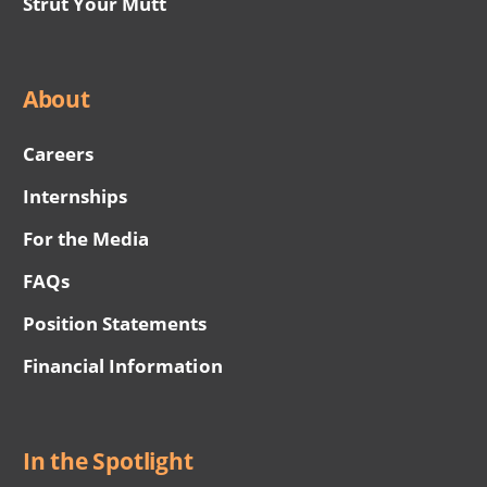
Strut Your Mutt
About
Careers
Internships
For the Media
FAQs
Position Statements
Financial Information
In the Spotlight