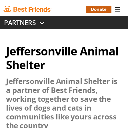
Skip
to
Donate
Donation
main
PARTNERS
content
Menu
Jeffersonville Animal
Shelter
Jeffersonville Animal Shelter
is
a partner of Best Friends,
working together to save the
lives of dogs and cats in
communities like yours across
the country