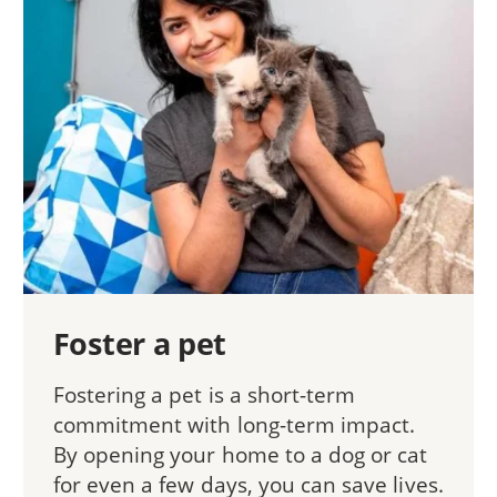
Foster a pet
Fostering a pet is a short-term
commitment with long-term impact.
By opening your home to a dog or cat
for even a few days, you can save lives.