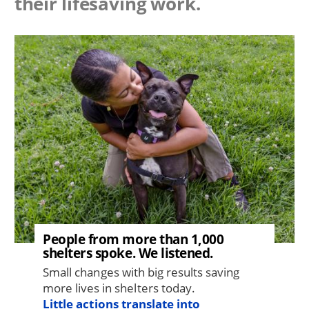
their lifesaving work.
Image
People from more than 1,000
shelters spoke. We listened.
Small changes with big results saving
more lives in shelters today.
Little actions translate into