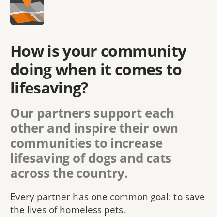
How is your community
doing when it comes to
lifesaving?
Our partners support each
other and inspire their own
communities to increase
lifesaving of dogs and cats
across the country.
Every partner has one common goal: to save
the lives of homeless pets.