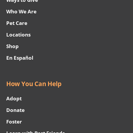
Who We Are
Pet Care
Locations
Shop
En Español
How You Can Help
Adopt
Donate
Foster