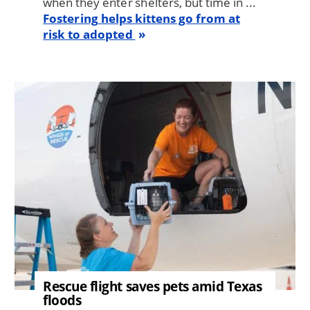
when they enter shelters, but time in ...
Fostering helps kittens go from at
risk to adopted
Image
Rescue flight saves pets amid Texas
floods