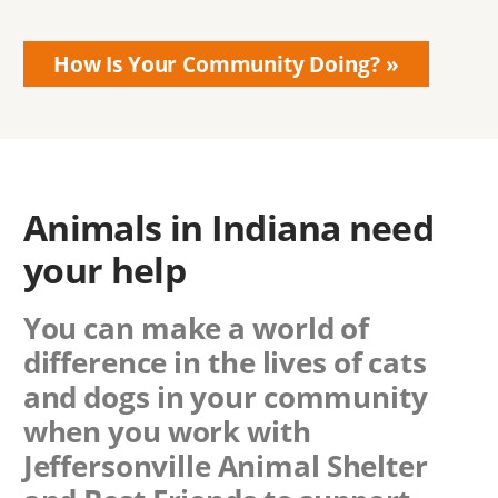
How Is Your Community Doing?
Animals in Indiana need
your help
You can make a world of
difference in the lives of cats
and dogs in your community
when you work with
Jeffersonville Animal Shelter