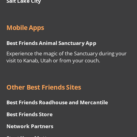
Salt Lake City
Mobile Apps
Best Friends Animal Sanctuary App
Experience the magic of the Sanctuary during your
visit to Kanab, Utah or from your couch.
Other Best Friends Sites
Best Friends Roadhouse and Mercantile
Best Friends Store
Network Partners