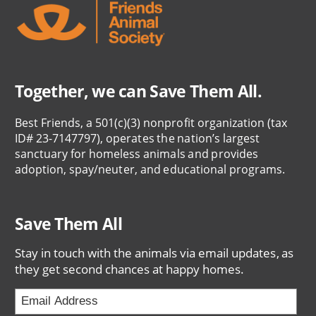
Together, we can Save Them All.
Best Friends, a 501(c)(3) nonprofit organization (tax
ID# 23-7147797), operates the nation’s largest
sanctuary for homeless animals and provides
adoption, spay/neuter, and educational programs.
Save Them All
Stay in touch with the animals via email updates, as
they get second chances at happy homes.