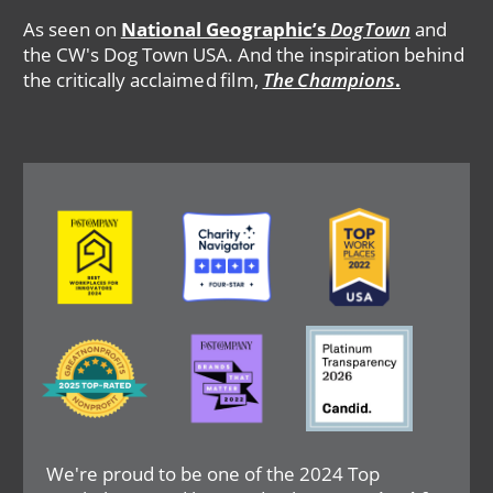
As seen on
National Geographic’s
DogTown
and
the CW's Dog Town USA. And the inspiration behind
the critically acclaimed film,
The Champions
.
Image
Image
Image
Image
Image
Image
We're proud to be one of the 2024 Top