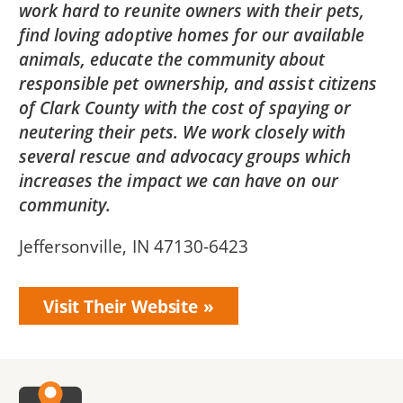
work hard to reunite owners with their pets,
find loving adoptive homes for our available
animals, educate the community about
responsible pet ownership, and assist citizens
of Clark County with the cost of spaying or
neutering their pets. We work closely with
several rescue and advocacy groups which
increases the impact we can have on our
community.
Jeffersonville, IN 47130-6423
Visit Their Website