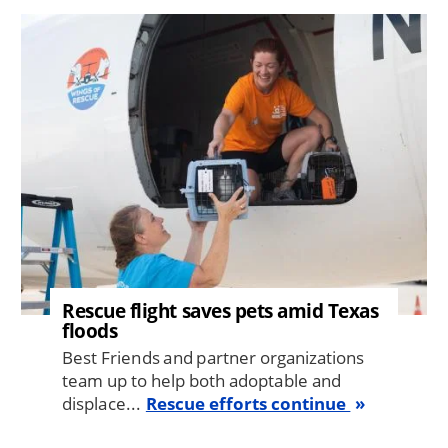
Image
Rescue flight saves pets amid Texas
floods
Best Friends and partner organizations
team up to help both adoptable and
displace...
Rescue efforts continue