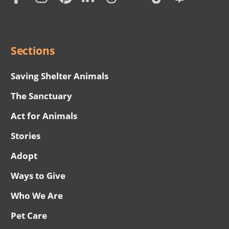
Social
Menu
Sections
Saving Shelter Animals
The Sanctuary
Act for Animals
Stories
Adopt
Ways to Give
Who We Are
Pet Care