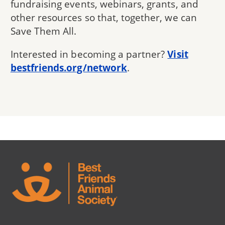
fundraising events, webinars, grants, and
other resources so that, together, we can
Save Them All.
Interested in becoming a partner?
Visit
bestfriends.org/network
.