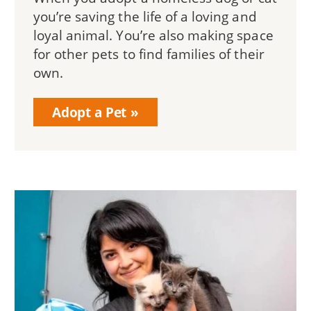
you’re saving the life of a loving and
loyal animal. You’re also making space
for other pets to find families of their
own.
Adopt a Pet