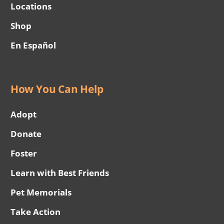
Locations
Shop
En Español
How You Can Help
Adopt
Donate
Foster
Learn with Best Friends
Pet Memorials
Take Action