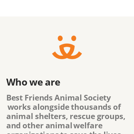
Who we are
Best Friends Animal Society
works alongside thousands of
animal shelters, rescue groups,
and other animal welfare