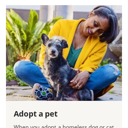
Adopt a pet
When you adopt a homeless dog or cat