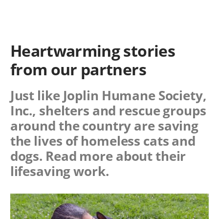
Heartwarming stories
from our partners
Just like Joplin Humane Society,
Inc., shelters and rescue groups
around the country are saving
the lives of homeless cats and
dogs. Read more about their
lifesaving work.
Image