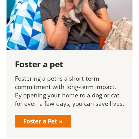
Foster a pet
Fostering a pet is a short-term
commitment with long-term impact.
By opening your home to a dog or cat
for even a few days, you can save lives.
Foster a Pet