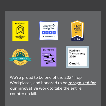
Image
Image
Image
Image
Image
Image
We're proud to be one of the 2024 Top
Workplaces, and honored to be
recognized for
our innovative work
to take the entire
country no-kill.