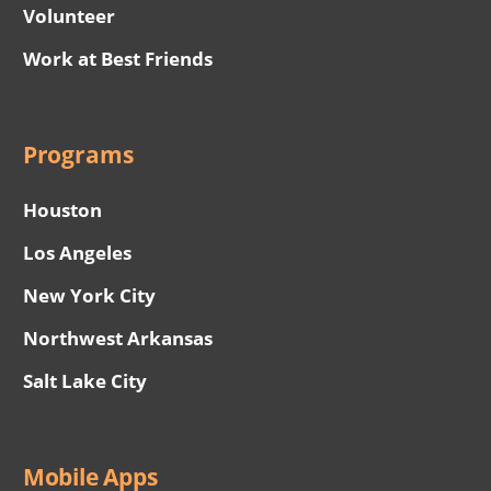
Volunteer
Work at Best Friends
Programs
Houston
Los Angeles
New York City
Northwest Arkansas
Salt Lake City
Mobile Apps