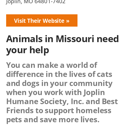
Joplin, MO 64801-7402
Visit Their Website
Animals in Missouri need
your help
You can make a world of
difference in the lives of cats
and dogs in your community
when you work with
Joplin
Humane Society, Inc.
and Best
Friends to support homeless
pets and save more lives.