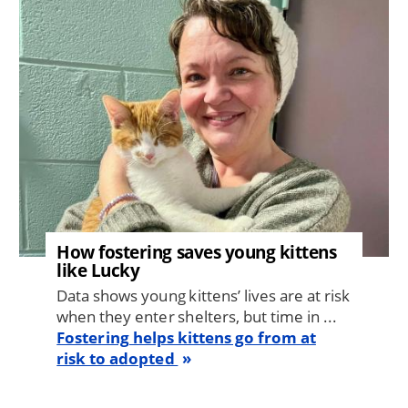
How fostering saves young kittens
like Lucky
Data shows young kittens’ lives are at risk
when they enter shelters, but time in ...
Fostering helps kittens go from at
risk to adopted