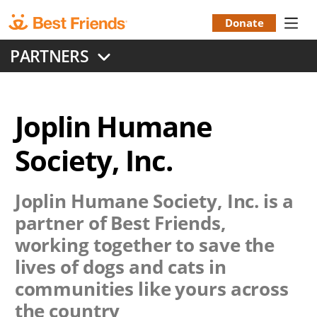
Skip
to
Donate
Donation
main
PARTNERS
content
Menu
Joplin Humane
Society, Inc.
Joplin Humane Society, Inc.
is a
partner of Best Friends,
working together to save the
lives of dogs and cats in
communities like yours across
the country