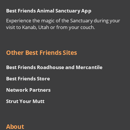
Best Friends Animal Sanctuary App
Experience the magic of the Sanctuary during your
visit to Kanab, Utah or from your couch.
Other Best Friends Sites
Best Friends Roadhouse and Mercantile
Best Friends Store
Network Partners
Strut Your Mutt
About