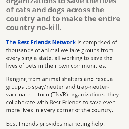
organizations to save the lives
of cats and dogs across the
country and to make the entire
country no-kill.
The Best Friends Network
is comprised of
thousands of animal welfare groups from
every single state, all working to save the
lives of pets in their own communities.
Ranging from animal shelters and rescue
groups to spay/neuter and trap-neuter-
vaccinate-return (TNVR) organizations, they
collaborate with Best Friends to save even
more lives in every corner of the country.
Best Friends provides marketing help,