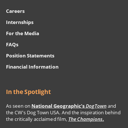
Careers
Internships
For the Media
FAQs
Position Statements
Financial Information
In the Spotlight
As seen on
National Geographic’s
DogTown
and
the CW's Dog Town USA. And the inspiration behind
the critically acclaimed film,
The Champions
.