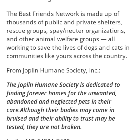
The Best Friends Network is made up of
thousands of public and private shelters,
rescue groups, spay/neuter organizations,
and other animal welfare groups — all
working to save the lives of dogs and cats in
communities like yours across the country.
From
Joplin Humane Society, Inc.
The Joplin Humane Society is dedicated to
finding forever homes for the unwanted,
abandoned and neglected pets in their
care.Although their bodies may come in
bruised and their ability to trust may be
tested, they are not broken.