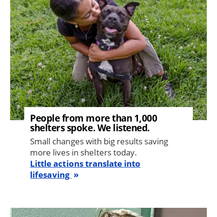
People from more than 1,000
shelters spoke. We listened.
Small changes with big results saving
more lives in shelters today.
Little actions translate into
lifesaving
Image