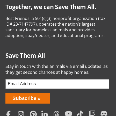
Together, we can Save Them All.
Best Friends, a 501(c)(3) nonprofit organization (tax
ID# 23-7147797), operates the nation’s largest
sanctuary for homeless animals and provides
adoption, spay/neuter, and educational programs.
Save Them All
Stay in touch with the animals via email updates, as
they get second chances at happy homes.
Bring
Subscribe
Love
Home
Subscription