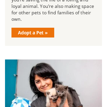
loyal animal. You’re also making space
for other pets to find families of their
own.
Adopt a Pet