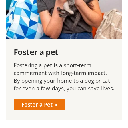
Foster a pet
Fostering a pet is a short-term
commitment with long-term impact.
By opening your home to a dog or cat
for even a few days, you can save lives.
Foster a Pet