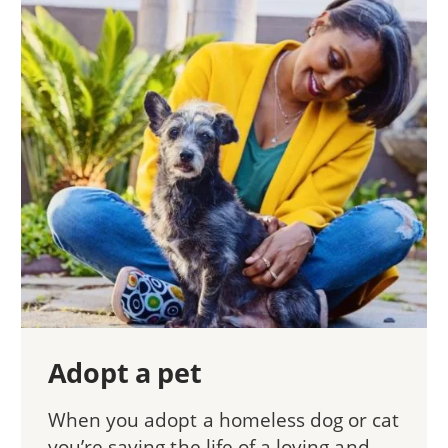
Adopt a pet
When you adopt a homeless dog or cat
you’re saving the life of a loving and