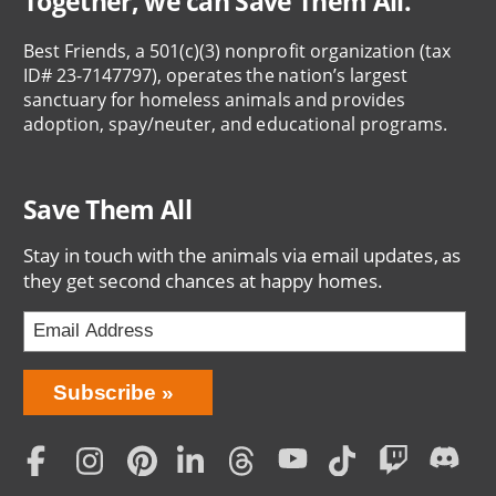
Together, we can Save Them All.
Best Friends, a 501(c)(3) nonprofit organization (tax
ID# 23-7147797), operates the nation’s largest
sanctuary for homeless animals and provides
adoption, spay/neuter, and educational programs.
Save Them All
Stay in touch with the animals via email updates, as
they get second chances at happy homes.
Bring
Subscribe
Love
Home
Subscription
Social