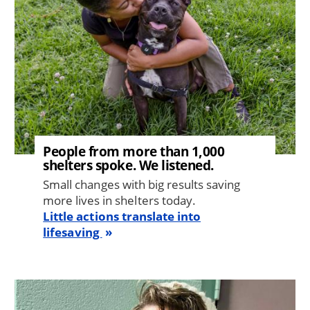
People from more than 1,000
shelters spoke. We listened.
Small changes with big results saving
more lives in shelters today.
Little actions translate into
lifesaving
Image