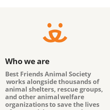
Who we are
Best Friends Animal Society
works alongside thousands of
animal shelters, rescue groups,
and other animal welfare
organizations to save the lives