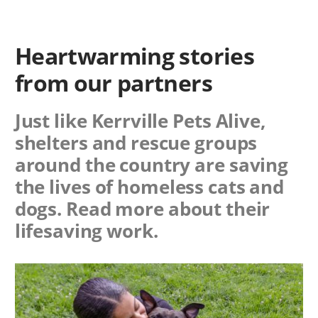
Heartwarming stories
from our partners
Just like Kerrville Pets Alive,
shelters and rescue groups
around the country are saving
the lives of homeless cats and
dogs. Read more about their
lifesaving work.
Image