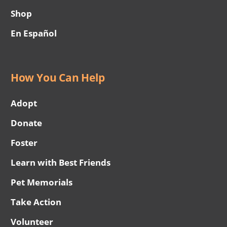
Shop
En Español
How You Can Help
Adopt
Donate
Foster
Learn with Best Friends
Pet Memorials
Take Action
Volunteer