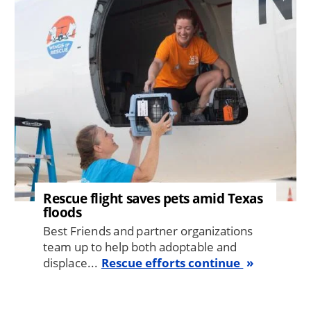
Image
Rescue flight saves pets amid Texas
floods
Best Friends and partner organizations
team up to help both adoptable and
displace...
Rescue efforts continue