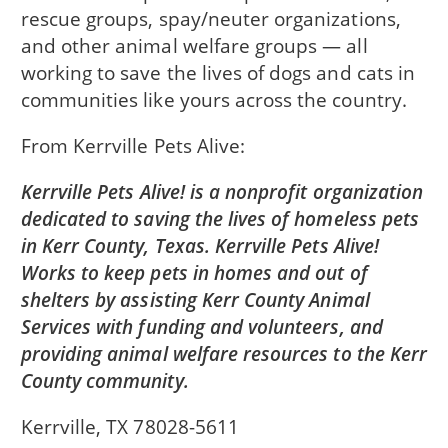
rescue groups, spay/neuter organizations,
and other animal welfare groups — all
working to save the lives of dogs and cats in
communities like yours across the country.
From
Kerrville Pets Alive
Kerrville Pets Alive! is a nonprofit organization
dedicated to saving the lives of homeless pets
in Kerr County, Texas. Kerrville Pets Alive!
Works to keep pets in homes and out of
shelters by assisting Kerr County Animal
Services with funding and volunteers, and
providing animal welfare resources to the Kerr
County community.
Kerrville, TX 78028-5611