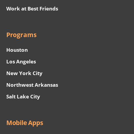
Work at Best Friends
Programs
Houston
Los Angeles
New York City
Northwest Arkansas
Salt Lake City
Mobile Apps