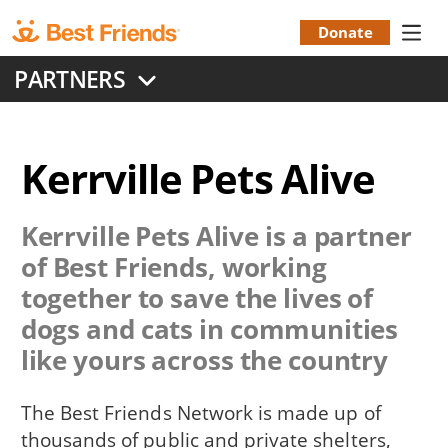
Skip
to
Donate
Donation
main
PARTNERS
content
Menu
Kerrville Pets Alive
Kerrville Pets Alive
is a partner
of Best Friends, working
together to save the lives of
dogs and cats in communities
like yours across the country
The Best Friends Network is made up of
thousands of public and private shelters,