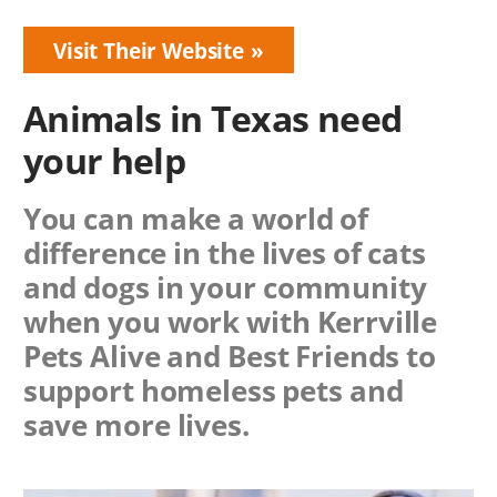
Visit Their Website
Animals in Texas need
your help
You can make a world of
difference in the lives of cats
and dogs in your community
when you work with
Kerrville
Pets Alive
and Best Friends to
support homeless pets and
save more lives.