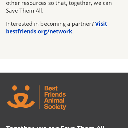
other resources so that, together, we can
Save Them All.
Interested in becoming a partner?
Visit
bestfriends.org/network
.