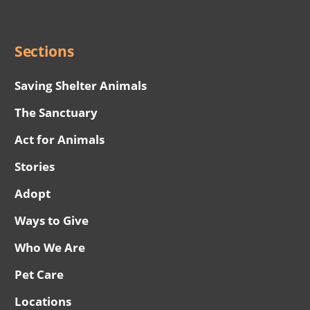
Menu
Sections
Saving Shelter Animals
The Sanctuary
Act for Animals
Stories
Adopt
Ways to Give
Who We Are
Pet Care
Locations