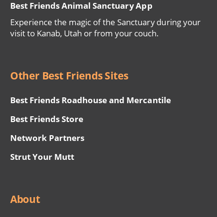
Best Friends Animal Sanctuary App
Experience the magic of the Sanctuary during your
visit to Kanab, Utah or from your couch.
Other Best Friends Sites
Best Friends Roadhouse and Mercantile
Best Friends Store
Network Partners
Strut Your Mutt
About