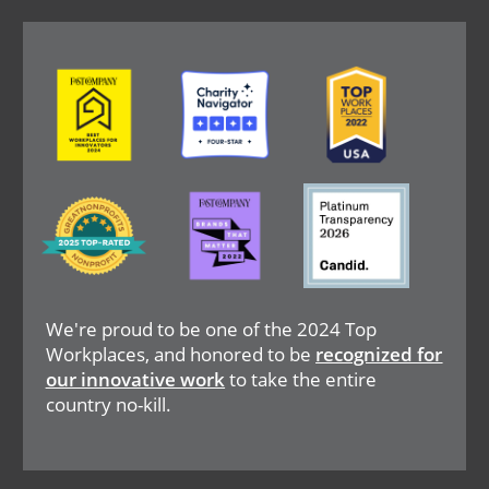
Image
Image
Image
Image
Image
Image
We're proud to be one of the 2024 Top
Workplaces, and honored to be
recognized for
our innovative work
to take the entire
country no-kill.