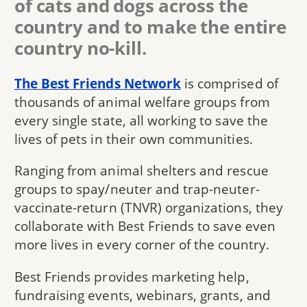
of cats and dogs across the
country and to make the entire
country no-kill.
The Best Friends Network
is comprised of
thousands of animal welfare groups from
every single state, all working to save the
lives of pets in their own communities.
Ranging from animal shelters and rescue
groups to spay/neuter and trap-neuter-
vaccinate-return (TNVR) organizations, they
collaborate with Best Friends to save even
more lives in every corner of the country.
Best Friends provides marketing help,
fundraising events, webinars, grants, and