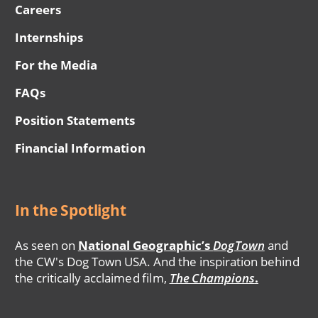
Careers
Internships
For the Media
FAQs
Position Statements
Financial Information
In the Spotlight
As seen on
National Geographic’s
DogTown
and
the CW's Dog Town USA. And the inspiration behind
the critically acclaimed film,
The Champions
.