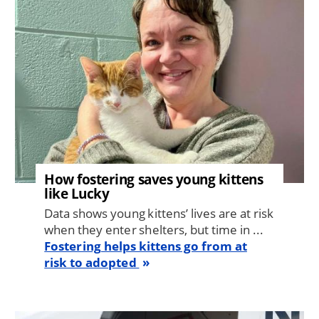
How fostering saves young kittens
like Lucky
Data shows young kittens’ lives are at risk
when they enter shelters, but time in ...
Fostering helps kittens go from at
risk to adopted