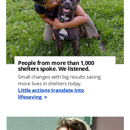
People from more than 1,000
shelters spoke. We listened.
Small changes with big results saving
more lives in shelters today.
Little actions translate into
lifesaving
Image