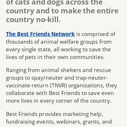
of cats and dogs across the
country and to make the entire
country no-kill.
The Best Friends Network
is comprised of
thousands of animal welfare groups from
every single state, all working to save the
lives of pets in their own communities.
Ranging from animal shelters and rescue
groups to spay/neuter and trap-neuter-
vaccinate-return (TNVR) organizations, they
collaborate with Best Friends to save even
more lives in every corner of the country.
Best Friends provides marketing help,
fundraising events, webinars, grants, and