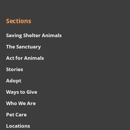
Menu
Sections
Saving Shelter Animals
The Sanctuary
Act for Animals
Stories
Adopt
Ways to Give
Who We Are
Pet Care
Locations