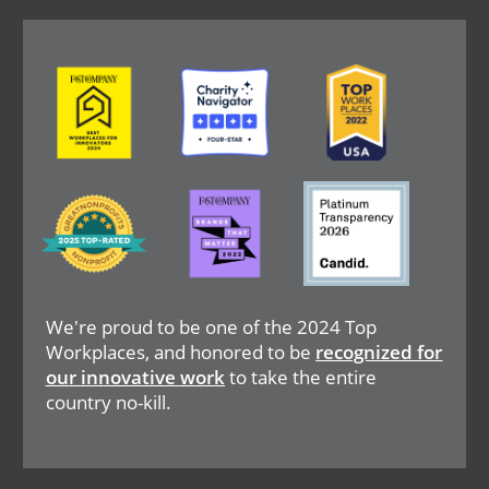
Image
Image
Image
Image
Image
Image
We're proud to be one of the 2024 Top
Workplaces, and honored to be
recognized for
our innovative work
to take the entire
country no-kill.