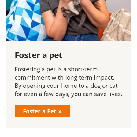
Foster a pet
Fostering a pet is a short-term
commitment with long-term impact.
By opening your home to a dog or cat
for even a few days, you can save lives.
Foster a Pet