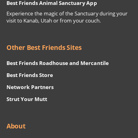
Best Friends Animal Sanctuary App
Experience the magic of the Sanctuary during your
visit to Kanab, Utah or from your couch.
Other Best Friends Sites
Best Friends Roadhouse and Mercantile
Best Friends Store
Network Partners
Strut Your Mutt
About