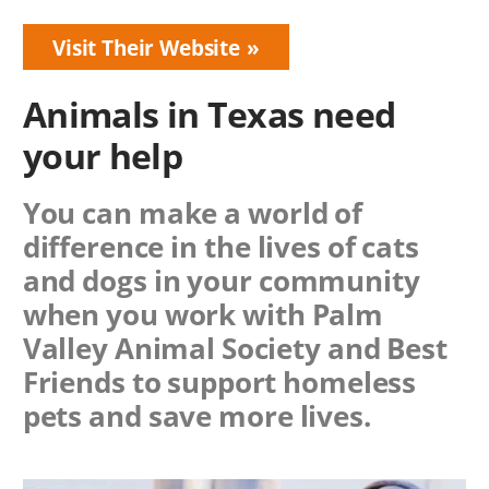
Visit Their Website
Animals in Texas need
your help
You can make a world of
difference in the lives of cats
and dogs in your community
when you work with
Palm
Valley Animal Society
and Best
Friends to support homeless
pets and save more lives.