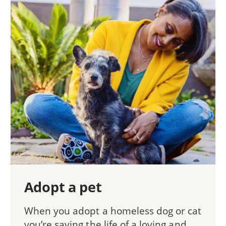
Adopt a pet
When you adopt a homeless dog or cat
you’re saving the life of a loving and