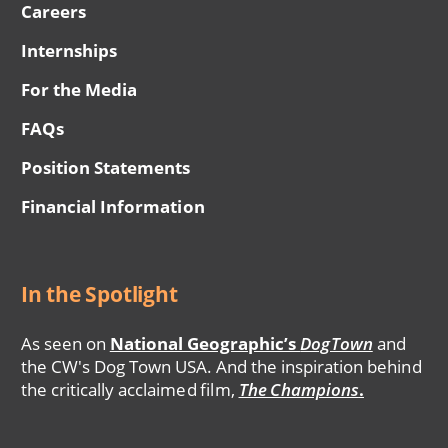
Careers
Internships
For the Media
FAQs
Position Statements
Financial Information
In the Spotlight
As seen on
National Geographic’s
DogTown
and
the CW's Dog Town USA. And the inspiration behind
the critically acclaimed film,
The Champions
.