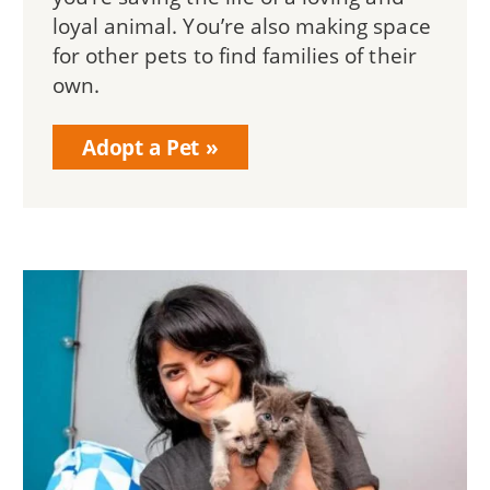
loyal animal. You’re also making space
for other pets to find families of their
own.
Adopt a Pet