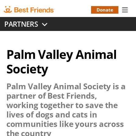
Skip
to
Donate
Donation
main
PARTNERS
content
Menu
Palm Valley Animal
Society
Palm Valley Animal Society
is a
partner of Best Friends,
working together to save the
lives of dogs and cats in
communities like yours across
the country