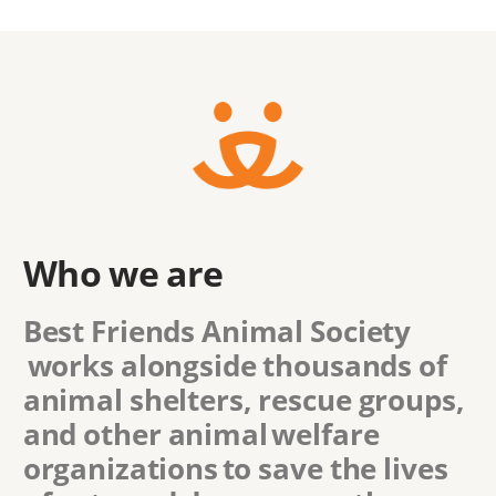
Who we are
Best Friends Animal Society
works alongside thousands of
animal shelters, rescue groups,
and other animal welfare
organizations to save the lives