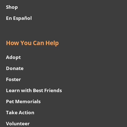
Shop
En Español
How You Can Help
Adopt
Donate
Foster
Learn with Best Friends
Pet Memorials
Take Action
Volunteer