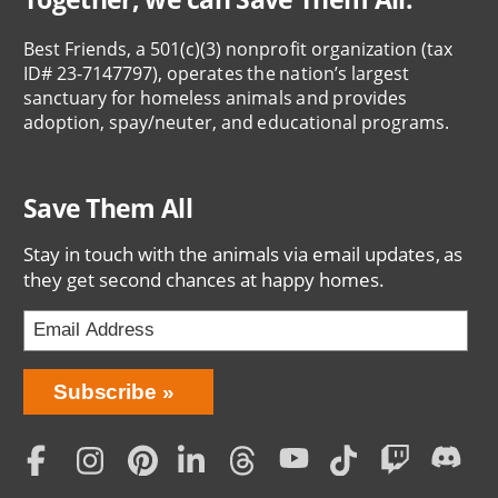
Best Friends, a 501(c)(3) nonprofit organization (tax
ID# 23-7147797), operates the nation’s largest
sanctuary for homeless animals and provides
adoption, spay/neuter, and educational programs.
Save Them All
Stay in touch with the animals via email updates, as
they get second chances at happy homes.
Bring
Subscribe
Love
Home
Subscription
Social