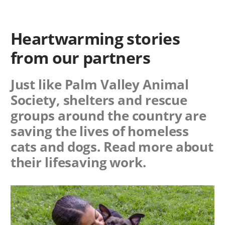
Heartwarming stories
from our partners
Just like Palm Valley Animal
Society, shelters and rescue
groups around the country are
saving the lives of homeless
cats and dogs. Read more about
their lifesaving work.
Image