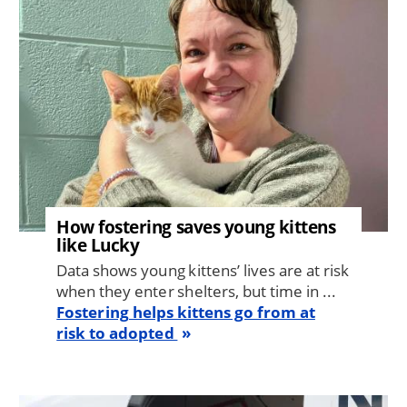
How fostering saves young kittens
like Lucky
Data shows young kittens’ lives are at risk
when they enter shelters, but time in ...
Fostering helps kittens go from at
risk to adopted