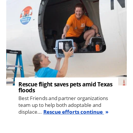
Image
Rescue flight saves pets amid Texas
floods
Best Friends and partner organizations
team up to help both adoptable and
displace...
Rescue efforts continue