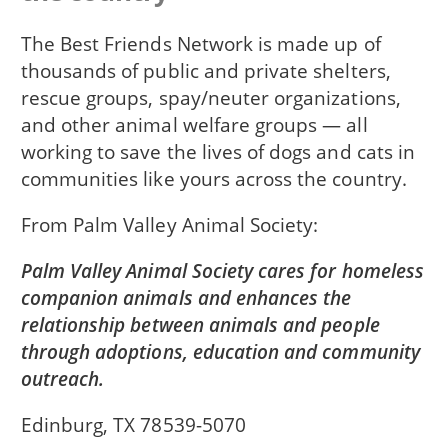
The Best Friends Network is made up of
thousands of public and private shelters,
rescue groups, spay/neuter organizations,
and other animal welfare groups — all
working to save the lives of dogs and cats in
communities like yours across the country.
From
Palm Valley Animal Society
Palm Valley Animal Society cares for homeless
companion animals and enhances the
relationship between animals and people
through adoptions, education and community
outreach.
Edinburg, TX 78539-5070