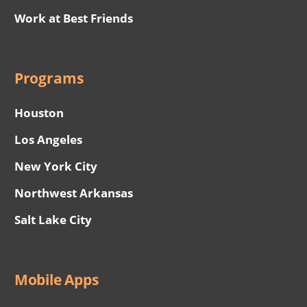
Work at Best Friends
Programs
Houston
Los Angeles
New York City
Northwest Arkansas
Salt Lake City
Mobile Apps