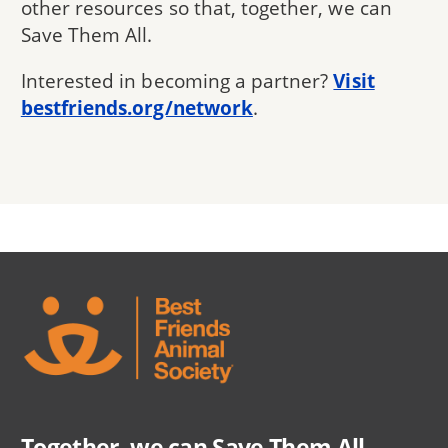
other resources so that, together, we can
Save Them All.
Interested in becoming a partner?
Visit
bestfriends.org/network
.
Together, we can Save Them All.