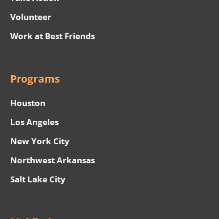
Volunteer
Work at Best Friends
Programs
Houston
Los Angeles
New York City
Northwest Arkansas
Salt Lake City