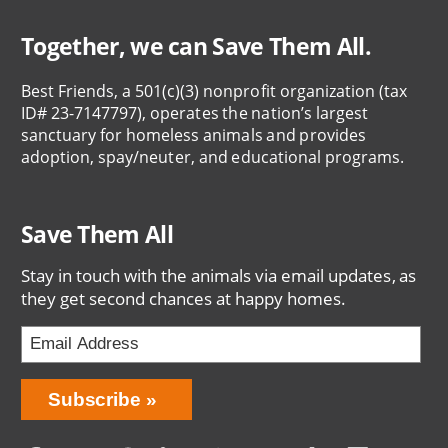
Together, we can Save Them All.
Best Friends, a 501(c)(3) nonprofit organization (tax
ID# 23-7147797), operates the nation’s largest
sanctuary for homeless animals and provides
adoption, spay/neuter, and educational programs.
Save Them All
Stay in touch with the animals via email updates, as
they get second chances at happy homes.
Bring
Subscribe
Love
Home