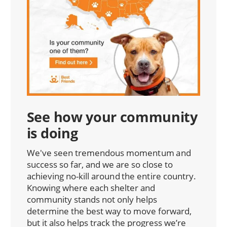
See how your community
is doing
We've seen tremendous momentum and
success so far, and we are so close to
achieving no-kill around the entire country.
Knowing where each shelter and
community stands not only helps
determine the best way to move forward,
but it also helps track the progress we’re