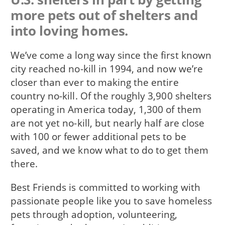
more pets out of shelters and
into loving homes.
We’ve come a long way since the first known
city reached no-kill in 1994, and now we’re
closer than ever to making the entire
country no-kill. Of the roughly 3,900 shelters
operating in America today, 1,300 of them
are not yet no-kill, but nearly half are close
with 100 or fewer additional pets to be
saved, and we know what to do to get them
there.
Best Friends is committed to working with
passionate people like you to save homeless
pets through adoption, volunteering,