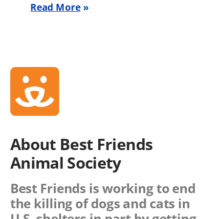
Read More
About Best Friends
Animal Society
Best Friends is working to end
the killing of dogs and cats in
U.S. shelters in part by getting