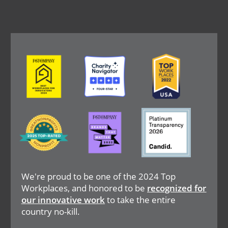
Image
Image
Image
Image
Image
Image
We're proud to be one of the 2024 Top
Workplaces, and honored to be
recognized for
our innovative work
to take the entire
country no-kill.