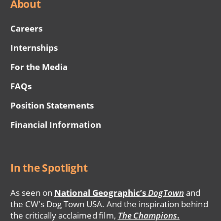
About
Careers
Internships
For the Media
FAQs
Position Statements
Financial Information
In the Spotlight
As seen on
National Geographic’s
DogTown
and
the CW's Dog Town USA. And the inspiration behind
the critically acclaimed film,
The Champions
.