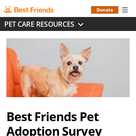
Skip
to
Donate
Donation
main
PET CARE RESOURCES
content
Menu
Best Friends Pet
Adoption Survey