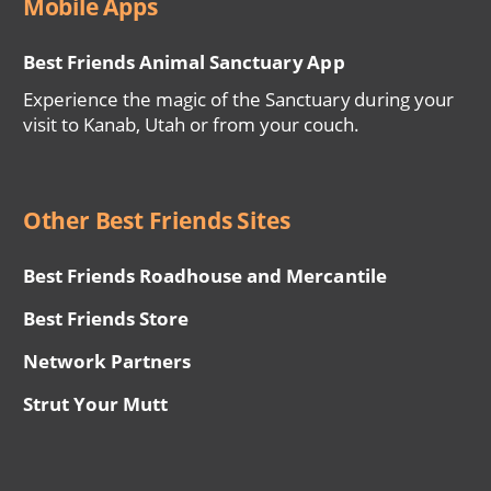
Mobile Apps
Best Friends Animal Sanctuary App
Experience the magic of the Sanctuary during your
visit to Kanab, Utah or from your couch.
Other Best Friends Sites
Best Friends Roadhouse and Mercantile
Best Friends Store
Network Partners
Strut Your Mutt