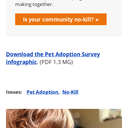
making together.
Is your community no-kill?
Download the Pet Adoption Survey
infographic
. (PDF 1.3 MG)
Issues:
Pet Adoption
No-Kill