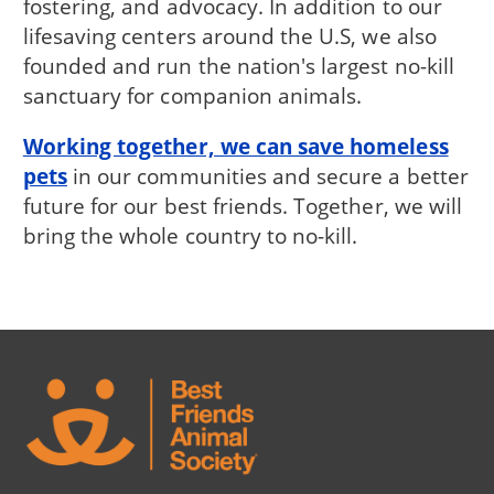
fostering, and advocacy. In addition to our
lifesaving centers around the U.S, we also
founded and run the nation's largest no-kill
sanctuary for companion animals.
Working together, we can save homeless
pets
in our communities and secure a better
future for our best friends. Together, we will
bring the whole country to no-kill.