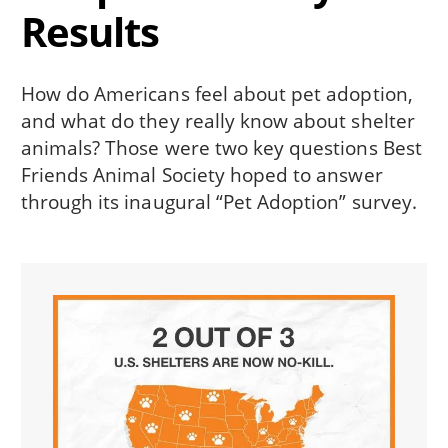
Results
How do Americans feel about pet adoption,
and what do they really know about shelter
animals? Those were two key questions Best
Friends Animal Society hoped to answer
through its inaugural “Pet Adoption” survey.