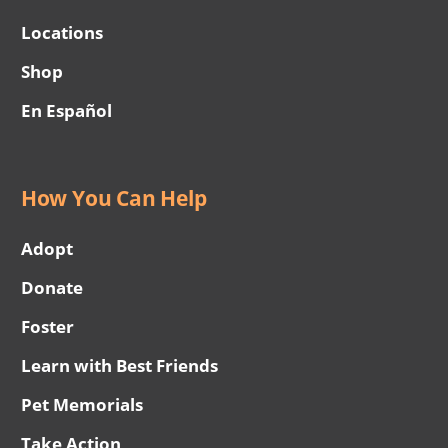
Locations
Shop
En Español
How You Can Help
Adopt
Donate
Foster
Learn with Best Friends
Pet Memorials
Take Action