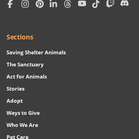
Subscription
Social
Menu
Sections
Saving Shelter Animals
The Sanctuary
Act for Animals
Stories
Adopt
Ways to Give
Who We Are
Pet Care