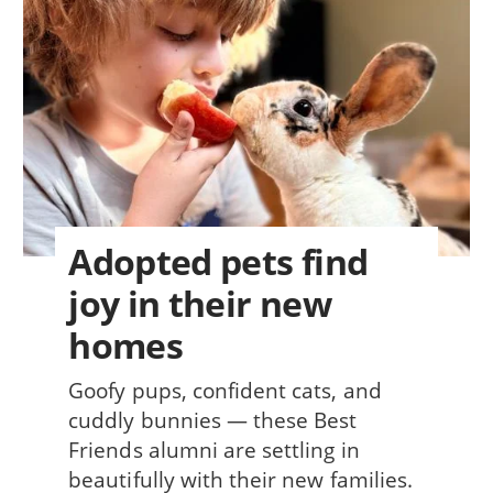
Adopted pets find
joy in their new
homes
Goofy pups, confident cats, and
cuddly bunnies — these Best
Friends alumni are settling in
beautifully with their new families.