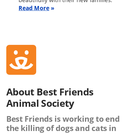
Read More
About Best Friends
Animal Society
Best Friends is working to end
the killing of dogs and cats in