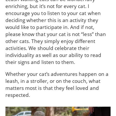
enriching, but it’s not for every cat. I
encourage you to listen to your cat when
deciding whether this is an activity they
would like to participate in. And if not,
please know that your cat is not “less” than
other cats. They simply enjoy different
activities. We should celebrate their
individuality as well as our ability to read
their signs and listen to them.
Whether your cat’s adventures happen on a
leash, in a stroller, or on the couch, what
matters most is that they feel loved and
respected.