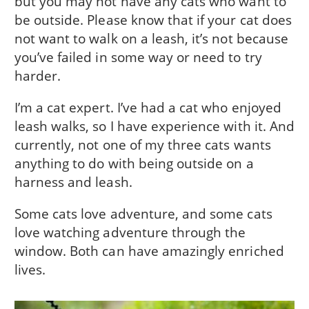
but you may not have any cats who want to
be outside. Please know that if your cat does
not want to walk on a leash, it’s not because
you’ve failed in some way or need to try
harder.
I’m a cat expert. I’ve had a cat who enjoyed
leash walks, so I have experience with it. And
currently, not one of my three cats wants
anything to do with being outside on a
harness and leash.
Some cats love adventure, and some cats
love watching adventure through the
window. Both can have amazingly enriched
lives.