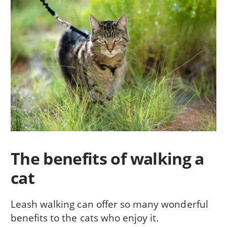
The benefits of walking a
cat
Leash walking can offer so many wonderful
benefits to the cats who enjoy it.