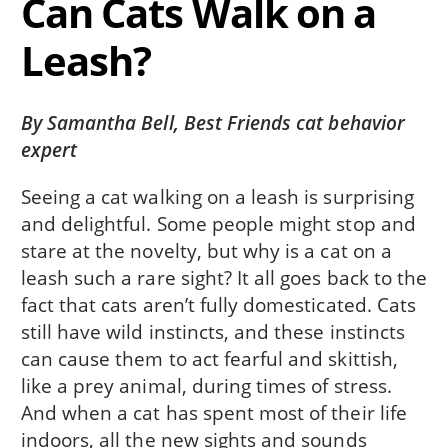
Can Cats Walk on a
Leash?
By Samantha Bell, Best Friends cat behavior
expert
Seeing a cat walking on a leash is surprising
and delightful. Some people might stop and
stare at the novelty, but why is a cat on a
leash such a rare sight? It all goes back to the
fact that cats aren’t fully domesticated. Cats
still have wild instincts, and these instincts
can cause them to act fearful and skittish,
like a prey animal, during times of stress.
And when a cat has spent most of their life
indoors, all the new sights and sounds