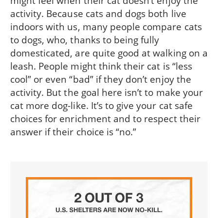
might feel when their cat doesn’t enjoy the
activity. Because cats and dogs both live
indoors with us, many people compare cats
to dogs, who, thanks to being fully
domesticated, are quite good at walking on a
leash. People might think their cat is “less
cool” or even “bad” if they don’t enjoy the
activity. But the goal here isn’t to make your
cat more dog-like. It’s to give your cat safe
choices for enrichment and to respect their
answer if their choice is “no.”