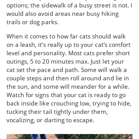
options; the sidewalk of a busy street is not. I
would also avoid areas near busy hiking
trails or dog parks.
When it comes to how far cats should walk
on a leash, it’s really up to your cat’s comfort
level and personality. Most cats prefer short
outings, 5 to 20 minutes max. Just let your
cat set the pace and path. Some will walk a
couple steps and then roll around and lie in
the sun, and some will meander for a while.
Watch for signs that your cat is ready to go
back inside like crouching low, trying to hide,
tucking their tail tightly under them,
vocalizing, or darting to escape.