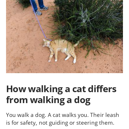
How walking a cat differs
from walking a dog
You walk a dog. A cat walks you. Their leash
is for safety, not guiding or steering them.