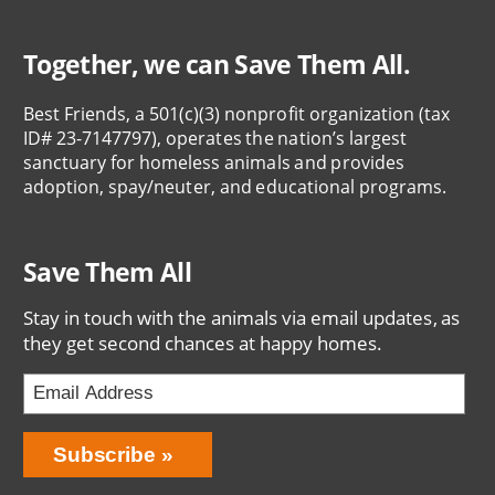
Together, we can Save Them All.
Best Friends, a 501(c)(3) nonprofit organization (tax
ID# 23-7147797), operates the nation’s largest
sanctuary for homeless animals and provides
adoption, spay/neuter, and educational programs.
Save Them All
Stay in touch with the animals via email updates, as
they get second chances at happy homes.
Bring
Subscribe
Love