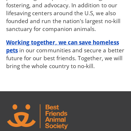
fostering, and advocacy. In addition to our
lifesaving centers around the U.S, we also
founded and run the nation's largest no-kill
sanctuary for companion animals.
Working together, we can save homeless
pets
in our communities and secure a better
future for our best friends. Together, we will
bring the whole country to no-kill.