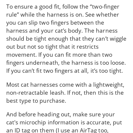
To ensure a good fit, follow the “two-finger
rule” while the harness is on. See whether
you can slip two fingers between the
harness and your cat’s body. The harness
should be tight enough that they can’t wiggle
out but not so tight that it restricts
movement. If you can fit more than two
fingers underneath, the harness is too loose.
If you can’t fit two fingers at all, it’s too tight.
Most cat harnesses come with a lightweight,
non-retractable leash. If not, then this is the
best type to purchase.
And before heading out, make sure your
cat's microchip information is accurate, put
an ID tag on them (I use an AirTag too,