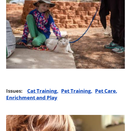
Issues:
Cat Training
Pet Training
Pet Care
Enrichment and Play