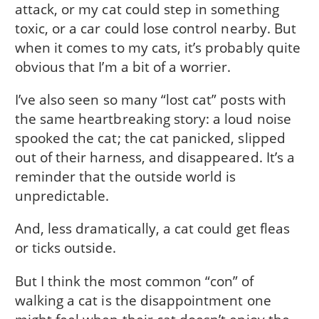
attack, or my cat could step in something
toxic, or a car could lose control nearby. But
when it comes to my cats, it’s probably quite
obvious that I’m a bit of a worrier.
I’ve also seen so many “lost cat” posts with
the same heartbreaking story: a loud noise
spooked the cat; the cat panicked, slipped
out of their harness, and disappeared. It’s a
reminder that the outside world is
unpredictable.
And, less dramatically, a cat could get fleas
or ticks outside.
But I think the most common “con” of
walking a cat is the disappointment one