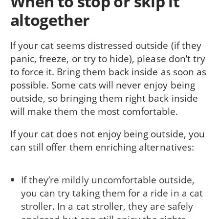
When to stop or skip it
altogether
If your cat seems distressed outside (if they
panic, freeze, or try to hide), please don’t try
to force it. Bring them back inside as soon as
possible. Some cats will never enjoy being
outside, so bringing them right back inside
will make them the most comfortable.
If your cat does not enjoy being outside, you
can still offer them enriching alternatives:
If they’re mildly uncomfortable outside,
you can try taking them for a ride in a cat
stroller. In a cat stroller, they are safely