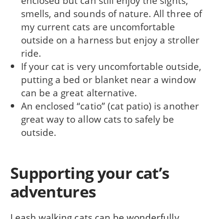
enclosed but can still enjoy the sights,
smells, and sounds of nature. All three of
my current cats are uncomfortable
outside on a harness but enjoy a stroller
ride.
If your cat is very uncomfortable outside,
putting a bed or blanket near a window
can be a great alternative.
An enclosed “catio” (cat patio) is another
great way to allow cats to safely be
outside.
Supporting your cat’s
adventures
Leash walking cats can be wonderfully