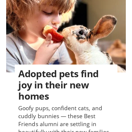
Adopted pets find
joy in their new
homes
Goofy pups, confident cats, and
cuddly bunnies — these Best
Friends alumni are settling in
beautifully with their new families.