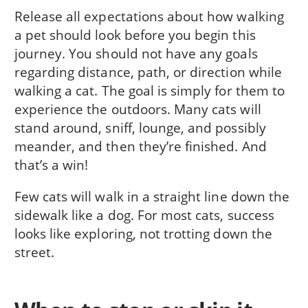
Release all expectations about how walking
a pet should look before you begin this
journey. You should not have any goals
regarding distance, path, or direction while
walking a cat. The goal is simply for them to
experience the outdoors. Many cats will
stand around, sniff, lounge, and possibly
meander, and then they’re finished. And
that’s a win!
Few cats will walk in a straight line down the
sidewalk like a dog. For most cats, success
looks like exploring, not trotting down the
street.