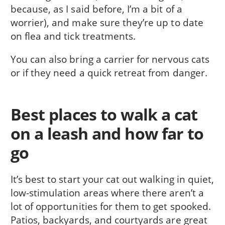
because, as I said before, I’m a bit of a
worrier), and make sure they’re up to date
on flea and tick treatments.
You can also bring a carrier for nervous cats
or if they need a quick retreat from danger.
Best places to walk a cat
on a leash and how far to
go
It’s best to start your cat out walking in quiet,
low-stimulation areas where there aren’t a
lot of opportunities for them to get spooked.
Patios, backyards, and courtyards are great