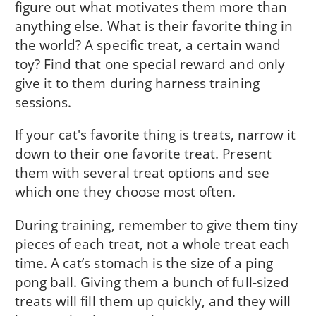
figure out what motivates them more than
anything else. What is their favorite thing in
the world? A specific treat, a certain wand
toy? Find that one special reward and only
give it to them during harness training
sessions.
If your cat's favorite thing is treats, narrow it
down to their one favorite treat. Present
them with several treat options and see
which one they choose most often.
During training, remember to give them tiny
pieces of each treat, not a whole treat each
time. A cat’s stomach is the size of a ping
pong ball. Giving them a bunch of full-sized
treats will fill them up quickly, and they will