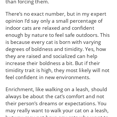
than forcing them.
There’s no exact number, but in my expert
opinion I’d say only a small percentage of
indoor cats are relaxed and confident
enough by nature to feel safe outdoors. This
is because every cat is born with varying
degrees of boldness and timidity. Yes, how
they are raised and socialized can help
increase their boldness a bit. But if their
timidity trait is high, they most likely will not
feel confident in new environments.
Enrichment, like walking on a leash, should
always be about the cat’s comfort and not
their person’s dreams or expectations. You
may really want to walk your cat on a leash,