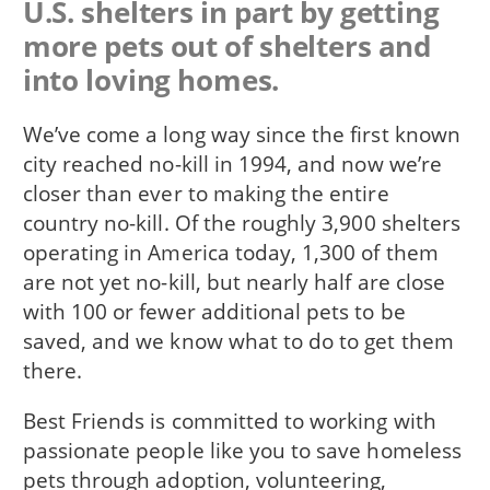
U.S. shelters in part by getting
more pets out of shelters and
into loving homes.
We’ve come a long way since the first known
city reached no-kill in 1994, and now we’re
closer than ever to making the entire
country no-kill. Of the roughly 3,900 shelters
operating in America today, 1,300 of them
are not yet no-kill, but nearly half are close
with 100 or fewer additional pets to be
saved, and we know what to do to get them
there.
Best Friends is committed to working with
passionate people like you to save homeless
pets through adoption, volunteering,