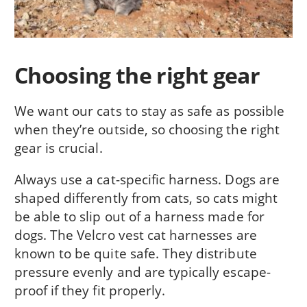
Choosing the right gear
We want our cats to stay as safe as possible
when they’re outside, so choosing the right
gear is crucial.
Always use a cat-specific harness. Dogs are
shaped differently from cats, so cats might
be able to slip out of a harness made for
dogs. The Velcro vest cat harnesses are
known to be quite safe. They distribute
pressure evenly and are typically escape-
proof if they fit properly.