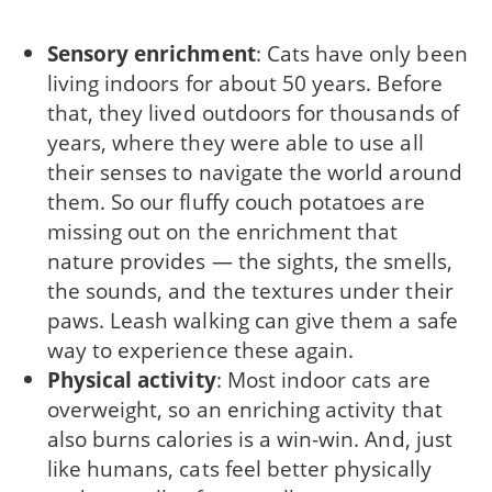
Sensory enrichment
: Cats have only been
living indoors for about 50 years. Before
that, they lived outdoors for thousands of
years, where they were able to use all
their senses to navigate the world around
them. So our fluffy couch potatoes are
missing out on the enrichment that
nature provides — the sights, the smells,
the sounds, and the textures under their
paws. Leash walking can give them a safe
way to experience these again.
Physical activity
: Most indoor cats are
overweight, so an enriching activity that
also burns calories is a win-win. And, just
like humans, cats feel better physically