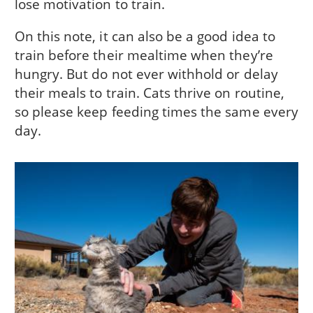
lose motivation to train.
On this note, it can also be a good idea to
train before their mealtime when they’re
hungry. But do not ever withhold or delay
their meals to train. Cats thrive on routine,
so please keep feeding times the same every
day.