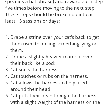
specific verbal phrase) and reward each step
five times before moving to the next step.
These steps should be broken up into at
least 13 sessions or days:
Drape a string over your cat’s back to get
them used to feeling something lying on
them.
Drape a slightly heavier material over
their back like a sock.
Cat sniffs the harness.
Cat touches or rubs on the harness.
Cat allows the harness to be placed
around their head.
Cat puts their head though the harness
with a slight weight of the harness on the