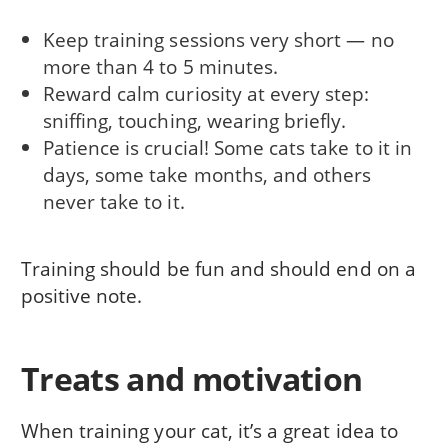
Keep training sessions very short — no
more than 4 to 5 minutes.
Reward calm curiosity at every step:
sniffing, touching, wearing briefly.
Patience is crucial! Some cats take to it in
days, some take months, and others
never take to it.
Training should be fun and should end on a
positive note.
Treats and motivation
When training your cat, it’s a great idea to