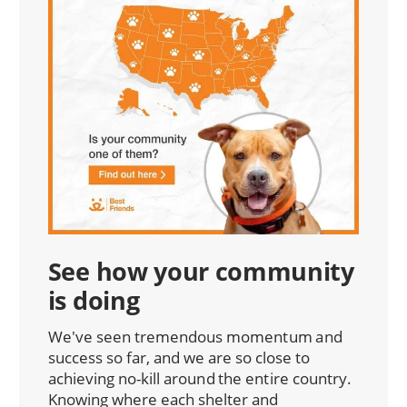
See how your community
is doing
We've seen tremendous momentum and
success so far, and we are so close to
achieving no-kill around the entire country.
Knowing where each shelter and