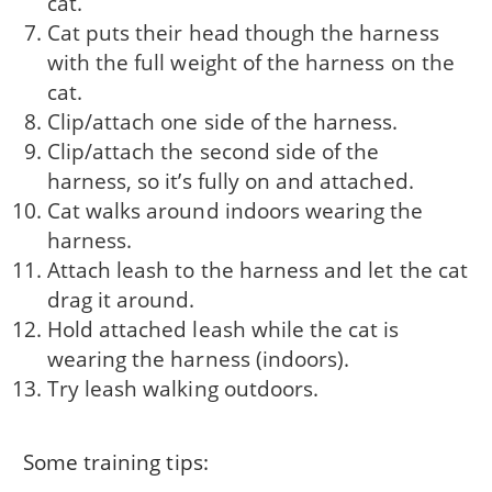
cat.
Cat puts their head though the harness
with the full weight of the harness on the
cat.
Clip/attach one side of the harness.
Clip/attach the second side of the
harness, so it’s fully on and attached.
Cat walks around indoors wearing the
harness.
Attach leash to the harness and let the cat
drag it around.
Hold attached leash while the cat is
wearing the harness (indoors).
Try leash walking outdoors.
Some training tips: