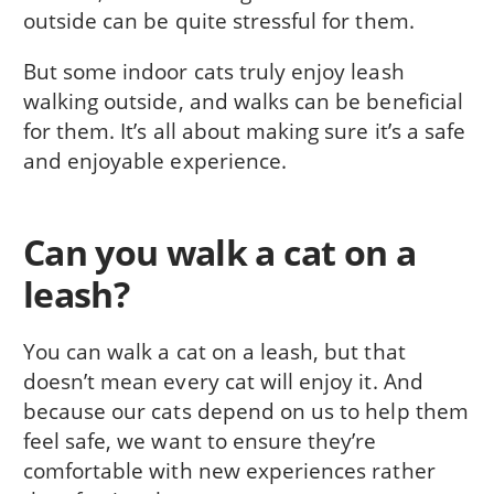
outside can be quite stressful for them.
But some indoor cats truly enjoy leash
walking outside, and walks can be beneficial
for them. It’s all about making sure it’s a safe
and enjoyable experience.
Can you walk a cat on a
leash?
You can walk a cat on a leash, but that
doesn’t mean every cat will enjoy it. And
because our cats depend on us to help them
feel safe, we want to ensure they’re
comfortable with new experiences rather