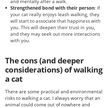
and mentally after a walk.
Strengthened bond with their person
: If
your cat really enjoys leash walking, they
will start to associate that happiness with
you. This will deepen their trust in you,
and they may seek out more interactions
with you.
The cons (and deeper
considerations) of walking
a cat
There are some practical and environmental
risks to walking a cat. I always worry that an
animal could come out of nowhere and