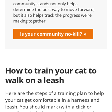
community stands not only helps
determine the best way to move forward,
but it also helps track the progress we’re
making together.
Is your community no-kill?
How to train your cat to
walk on a leash
Here are the steps of a training plan to help
your cat get comfortable in a harness and
leash. You should mark (with a click or