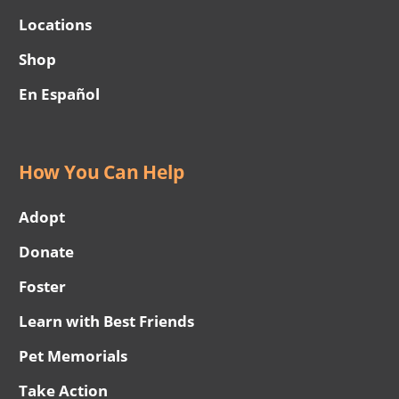
Locations
Shop
En Español
How You Can Help
Adopt
Donate
Foster
Learn with Best Friends
Pet Memorials
Take Action