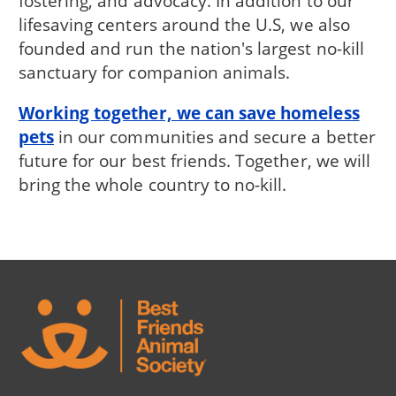
fostering, and advocacy. In addition to our
lifesaving centers around the U.S, we also
founded and run the nation's largest no-kill
sanctuary for companion animals.
Working together, we can save homeless
pets
in our communities and secure a better
future for our best friends. Together, we will
bring the whole country to no-kill.