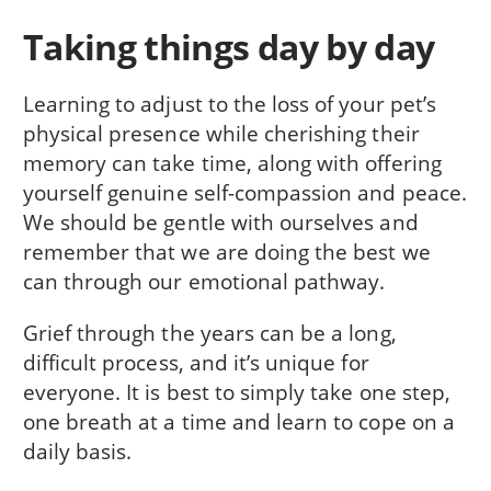
Taking things day by day
Learning to adjust to the loss of your pet’s
physical presence while cherishing their
memory can take time, along with offering
yourself genuine self-compassion and peace.
We should be gentle with ourselves and
remember that we are doing the best we
can through our emotional pathway.
Grief through the years can be a long,
difficult process, and it’s unique for
everyone. It is best to simply take one step,
one breath at a time and learn to cope on a
daily basis.