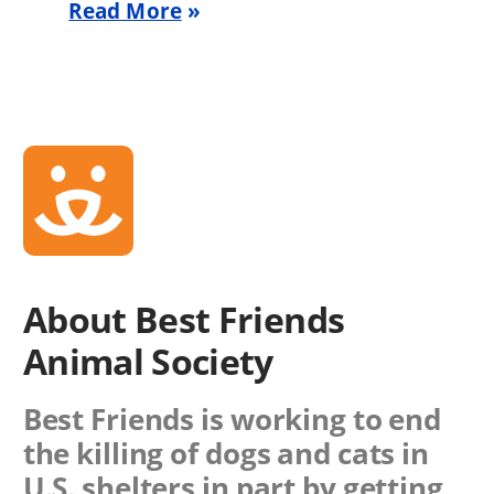
Read More
About Best Friends
Animal Society
Best Friends is working to end
the killing of dogs and cats in
U.S. shelters in part by getting