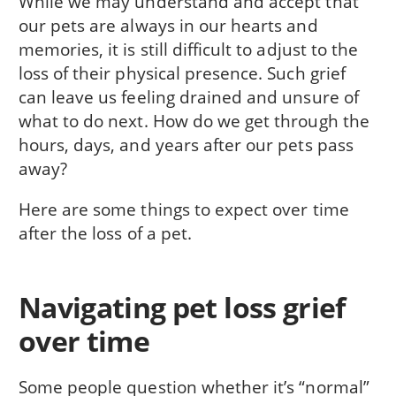
While we may understand and accept that
our pets are always in our hearts and
memories, it is still difficult to adjust to the
loss of their physical presence. Such grief
can leave us feeling drained and unsure of
what to do next. How do we get through the
hours, days, and years after our pets pass
away?
Here are some things to expect over time
after the loss of a pet.
Navigating pet loss grief
over time
Some people question whether it’s “normal”