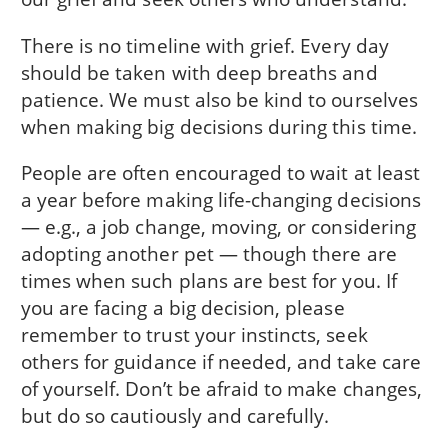
There is no timeline with grief. Every day
should be taken with deep breaths and
patience. We must also be kind to ourselves
when making big decisions during this time.
People are often encouraged to wait at least
a year before making life-changing decisions
— e.g., a job change, moving, or considering
adopting another pet — though there are
times when such plans are best for you. If
you are facing a big decision, please
remember to trust your instincts, seek
others for guidance if needed, and take care
of yourself. Don’t be afraid to make changes,
but do so cautiously and carefully.