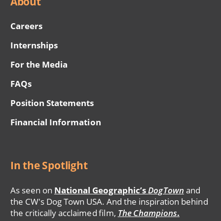
About
Careers
Internships
For the Media
FAQs
Position Statements
Financial Information
In the Spotlight
As seen on
National Geographic’s
DogTown
and
the CW's Dog Town USA. And the inspiration behind
the critically acclaimed film,
The Champions
.