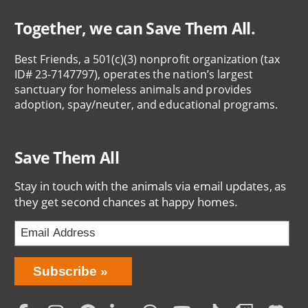
Together, we can Save Them All.
Best Friends, a 501(c)(3) nonprofit organization (tax
ID# 23-7147797), operates the nation’s largest
sanctuary for homeless animals and provides
adoption, spay/neuter, and educational programs.
Save Them All
Stay in touch with the animals via email updates, as
they get second chances at happy homes.
Bring
Subscribe
Love
Home