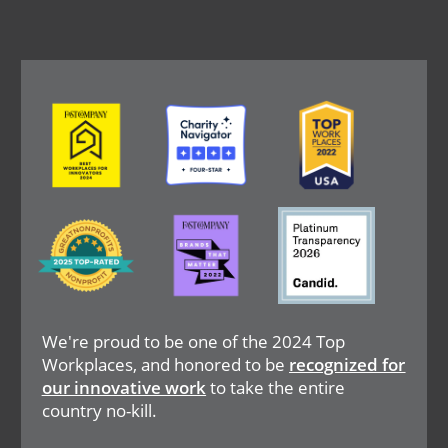
Image
Image
Image
Image
Image
Image
We're proud to be one of the 2024 Top
Workplaces, and honored to be
recognized for
our innovative work
to take the entire
country no-kill.