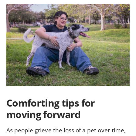
Comforting tips for
moving forward
As people grieve the loss of a pet over time,