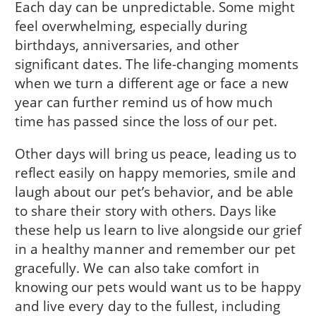
Each day can be unpredictable. Some might
feel overwhelming, especially during
birthdays, anniversaries, and other
significant dates. The life-changing moments
when we turn a different age or face a new
year can further remind us of how much
time has passed since the loss of our pet.
Other days will bring us peace, leading us to
reflect easily on happy memories, smile and
laugh about our pet’s behavior, and be able
to share their story with others. Days like
these help us learn to live alongside our grief
in a healthy manner and remember our pet
gracefully. We can also take comfort in
knowing our pets would want us to be happy
and live every day to the fullest, including