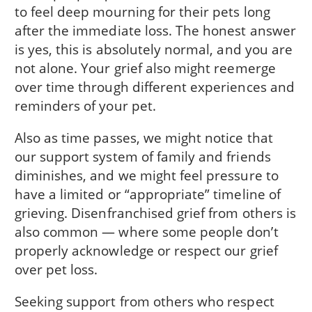
to feel deep mourning for their pets long
after the immediate loss. The honest answer
is yes, this is absolutely normal, and you are
not alone. Your grief also might reemerge
over time through different experiences and
reminders of your pet.
Also as time passes, we might notice that
our support system of family and friends
diminishes, and we might feel pressure to
have a limited or “appropriate” timeline of
grieving. Disenfranchised grief from others is
also common — where some people don’t
properly acknowledge or respect our grief
over pet loss.
Seeking support from others who respect