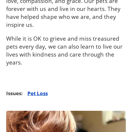
love, compassion, and grace. Our pets are
forever with us and live in our hearts. They
have helped shape who we are, and they
inspire us.
While it is OK to grieve and miss treasured
pets every day, we can also learn to live our
lives with kindness and care through the
years.
Issues:
Pet Loss