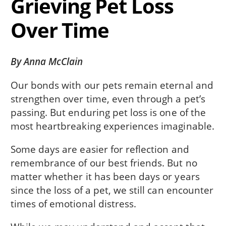
Grieving Pet Loss
Over Time
By Anna McClain
Our bonds with our pets remain eternal and
strengthen over time, even through a pet’s
passing. But enduring pet loss is one of the
most heartbreaking experiences imaginable.
Some days are easier for reflection and
remembrance of our best friends. But no
matter whether it has been days or years
since the loss of a pet, we still can encounter
times of emotional distress.