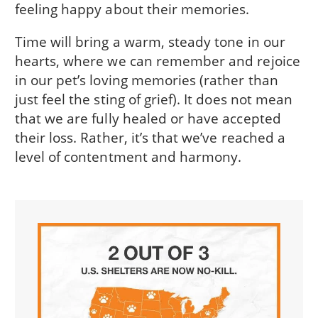
feeling happy about their memories.
Time will bring a warm, steady tone in our
hearts, where we can remember and rejoice
in our pet’s loving memories (rather than
just feel the sting of grief). It does not mean
that we are fully healed or have accepted
their loss. Rather, it’s that we’ve reached a
level of contentment and harmony.