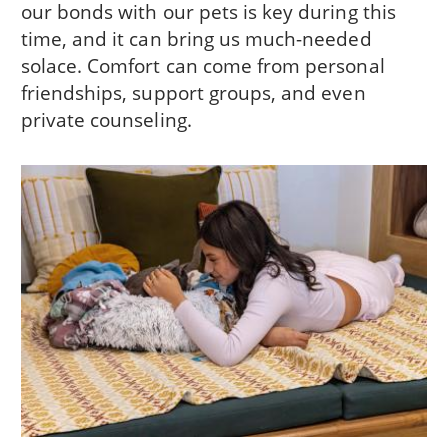
our bonds with our pets is key during this
time, and it can bring us much-needed
solace. Comfort can come from personal
friendships, support groups, and even
private counseling.