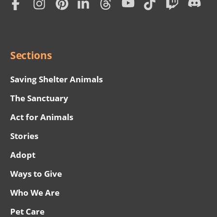
Subscription
Social
Menu
Sections
Saving Shelter Animals
The Sanctuary
Act for Animals
Stories
Adopt
Ways to Give
Who We Are
Pet Care