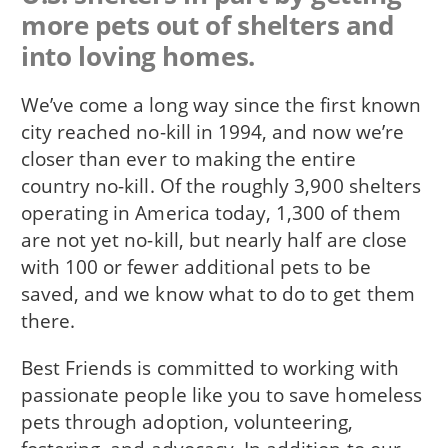
more pets out of shelters and
into loving homes.
We’ve come a long way since the first known
city reached no-kill in 1994, and now we’re
closer than ever to making the entire
country no-kill. Of the roughly 3,900 shelters
operating in America today, 1,300 of them
are not yet no-kill, but nearly half are close
with 100 or fewer additional pets to be
saved, and we know what to do to get them
there.
Best Friends is committed to working with
passionate people like you to save homeless
pets through adoption, volunteering,