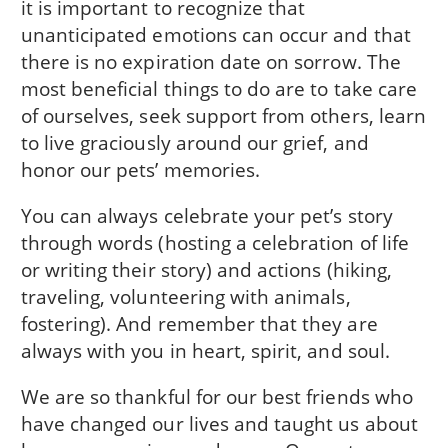
it is important to recognize that
unanticipated emotions can occur and that
there is no expiration date on sorrow. The
most beneficial things to do are to take care
of ourselves, seek support from others, learn
to live graciously around our grief, and
honor our pets’ memories.
You can always celebrate your pet’s story
through words (hosting a celebration of life
or writing their story) and actions (hiking,
traveling, volunteering with animals,
fostering). And remember that they are
always with you in heart, spirit, and soul.
We are so thankful for our best friends who
have changed our lives and taught us about