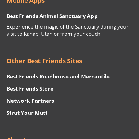
Mobile Apps
Best Friends Animal Sanctuary App
Experience the magic of the Sanctuary during your
visit to Kanab, Utah or from your couch.
Other Best Friends Sites
Best Friends Roadhouse and Mercantile
Best Friends Store
Network Partners
Strut Your Mutt