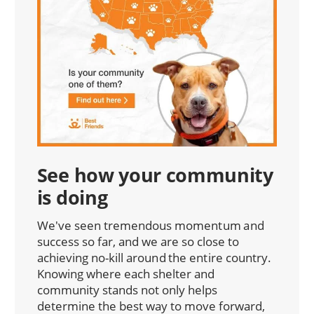
See how your community
is doing
We've seen tremendous momentum and
success so far, and we are so close to
achieving no-kill around the entire country.
Knowing where each shelter and
community stands not only helps
determine the best way to move forward,