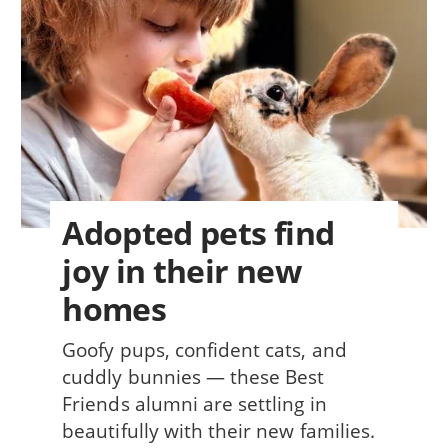
Adopted pets find
joy in their new
homes
Goofy pups, confident cats, and
cuddly bunnies — these Best
Friends alumni are settling in
beautifully with their new families.