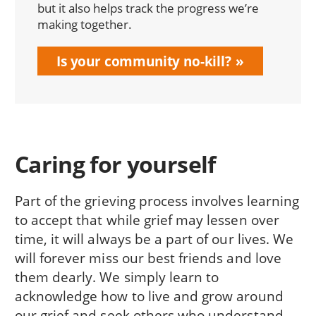
but it also helps track the progress we’re
making together.
Is your community no-kill?
Caring for yourself
Part of the grieving process involves learning
to accept that while grief may lessen over
time, it will always be a part of our lives. We
will forever miss our best friends and love
them dearly. We simply learn to
acknowledge how to live and grow around
our grief and seek others who understand.