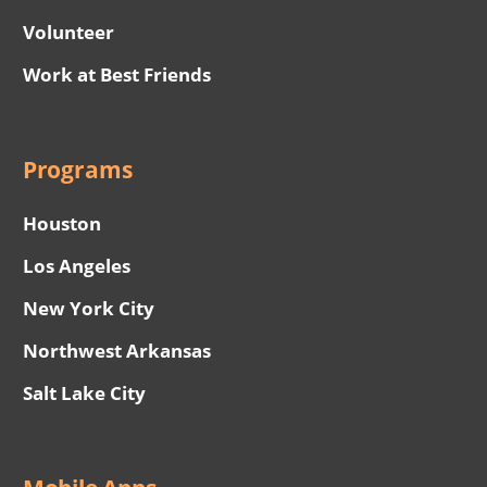
Volunteer
Work at Best Friends
Programs
Houston
Los Angeles
New York City
Northwest Arkansas
Salt Lake City