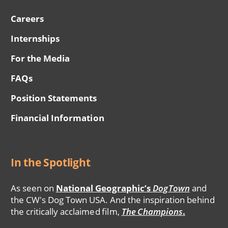
Careers
Internships
For the Media
FAQs
Position Statements
Financial Information
In the Spotlight
As seen on
National Geographic’s
DogTown
and
the CW's Dog Town USA. And the inspiration behind
the critically acclaimed film,
The Champions
.