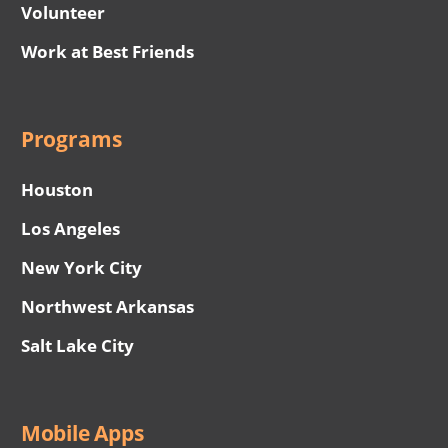
Volunteer
Work at Best Friends
Programs
Houston
Los Angeles
New York City
Northwest Arkansas
Salt Lake City
Mobile Apps