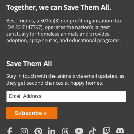
Together, we can Save Them All.
Best Friends, a 501(c)(3) nonprofit organization (tax
ID# 23-7147797), operates the nation’s largest
sanctuary for homeless animals and provides
adoption, spay/neuter, and educational programs.
Save Them All
Stay in touch with the animals via email updates, as
they get second chances at happy homes.
Bring
Subscribe
Love
Home
Subscription