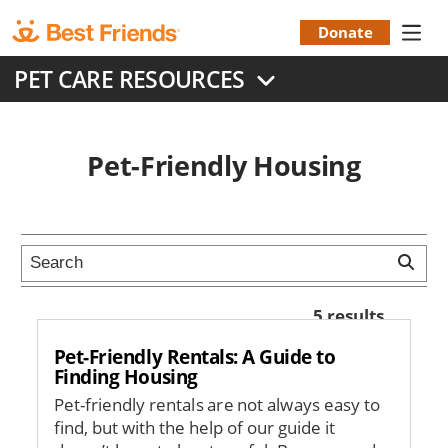
Skip
to
Donate
Donation
main
PET CARE RESOURCES
content
Menu
Pet-Friendly Housing
5 results
Pet-Friendly Rentals: A Guide to
Finding Housing
Pet-friendly rentals are not always easy to
find, but with the help of our guide it