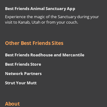
Best Friends Animal Sanctuary App
Experience the magic of the Sanctuary during your
visit to Kanab, Utah or from your couch.
Other Best Friends Sites
Best Friends Roadhouse and Mercantile
Best Friends Store
Network Partners
Strut Your Mutt
About