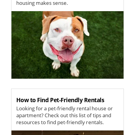
housing makes sense.
Image
How to Find Pet-Friendly Rentals
Looking for a pet-friendly rental house or
apartment? Check out this list of tips and
resources to find pet-friendly rentals.
Image