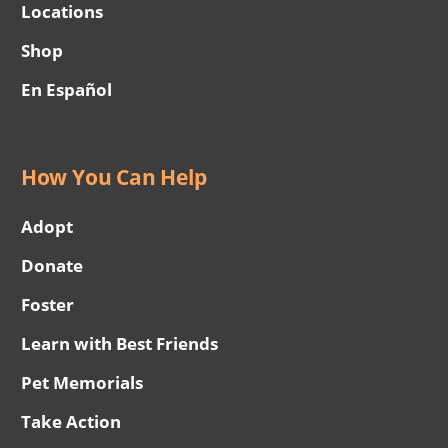
Locations
Shop
En Español
How You Can Help
Adopt
Donate
Foster
Learn with Best Friends
Pet Memorials
Take Action