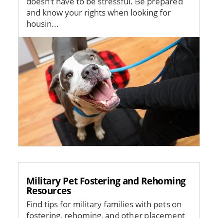
doesn’t have to be stressful. Be prepared
and know your rights when looking for
housin...
Image
Military Pet Fostering and Rehoming
Resources
Find tips for military families with pets on
fostering, rehoming, and other placement