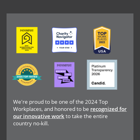
Image
Image
Image
Image
Image
Image
We're proud to be one of the 2024 Top
Workplaces, and honored to be
recognized for
our innovative work
to take the entire
country no-kill.