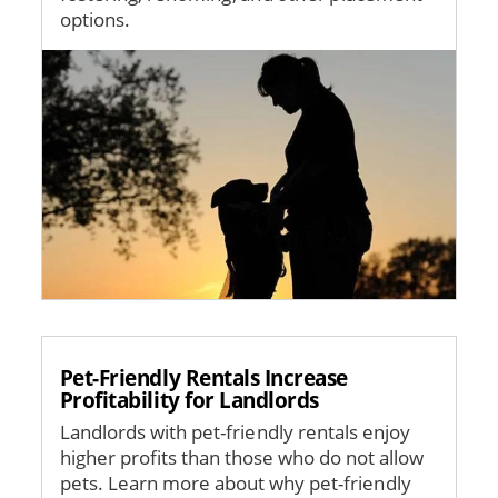
options.
Image
Pet-Friendly Rentals Increase
Profitability for Landlords
Landlords with pet-friendly rentals enjoy
higher profits than those who do not allow
pets. Learn more about why pet-friendly