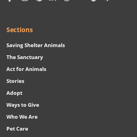
Social
Menu
Sections
Saving Shelter Animals
The Sanctuary
Act for Animals
Stories
Adopt
Ways to Give
Who We Are
Pet Care