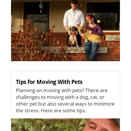
Tips for Moving With Pets
Planning on moving with pets? There are
challenges to moving with a dog, cat, or
other pet but also several ways to minimize
the stress. Here are some tips.
Image