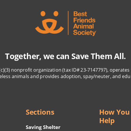
Together, we can Save Them All.
(c)(3) nonprofit organization (tax ID# 23-7147797), operates 
eless animals and provides adoption, spay/neuter, and edu
Sections
How You
Help
Saving Shelter