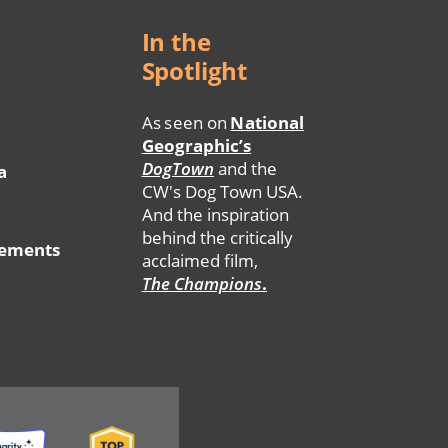
In the
Spotlight
As seen on
National
Geographic’s
DogTown
and the
a
CW's Dog Town USA.
And the inspiration
behind the critically
tements
acclaimed film,
The Champions
.
ge
Image