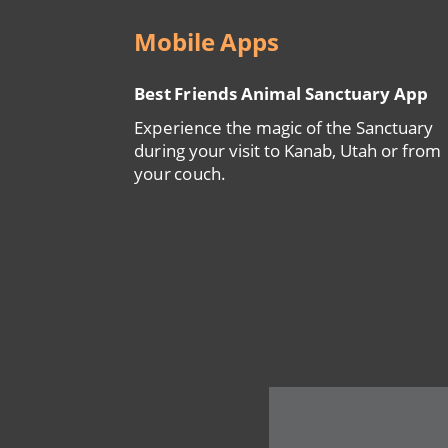
Mobile Apps
Best Friends Animal Sanctuary App
Experience the magic of the Sanctuary
during your visit to Kanab, Utah or from
your couch.