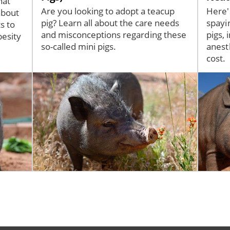
hat
Are you looking to adopt a teacup
Here'
about
pig? Learn all about the care needs
spayi
s to
and misconceptions regarding these
pigs, 
besity
so-called mini pigs.
anest
cost.
Image
Image