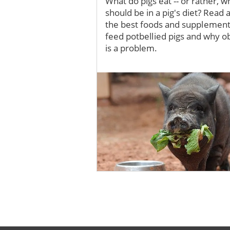
What do pigs eat -- or rather, w
should be in a pig's diet? Read 
the best foods and supplement
feed potbellied pigs and why o
is a problem.
Image