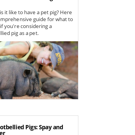
s it like to have a pet pig? Here
comprehensive guide for what to
if you're considering a
lied pig as a pet.
otbellied Pigs: Spay and
er