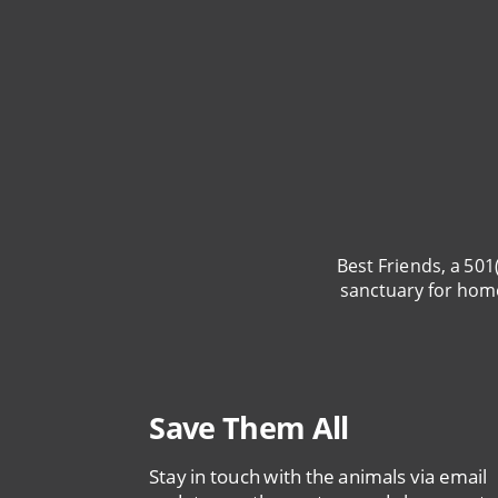
Best Friends, a 501
sanctuary for hom
Save Them All
Stay in touch with the animals via email