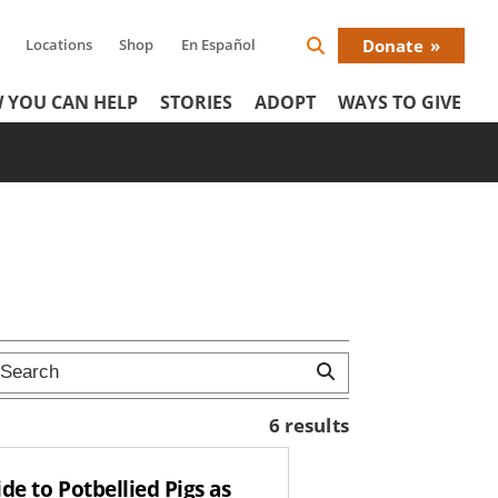
Locations
Shop
En Español
Donate
Search
Donat
Icon
 YOU CAN HELP
STORIES
ADOPT
WAYS TO GIVE
Menu
6 results
de to Potbellied Pigs as