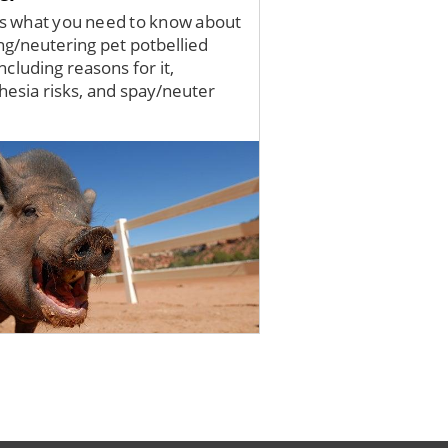
s what you need to know about
ng/neutering pet potbellied
including reasons for it,
hesia risks, and spay/neuter