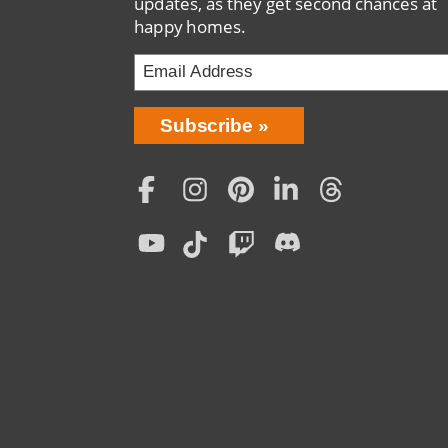
updates, as they get second chances at
happy homes.
Bring
Subscribe
Love
Home
Subscription
Social
Menu