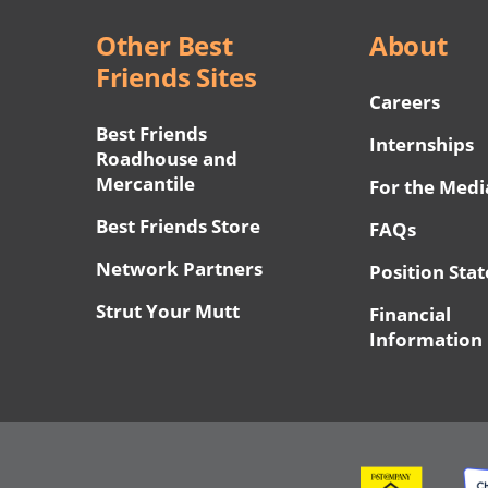
Other Best
About
Friends Sites
Careers
Best Friends
Internships
Roadhouse and
Mercantile
For the Medi
Best Friends Store
FAQs
Network Partners
Position Sta
Strut Your Mutt
Financial
Information
Image
Ima