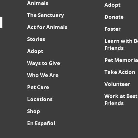
Animals
Adopt
The Sanctuary
Donate
Act for Animals
Foster
Stories
Learn with B
Friends
Adopt
Pet Memoria
Ways to Give
Take Action
Who We Are
Volunteer
Pet Care
Work at Best
Locations
Friends
Shop
En Español