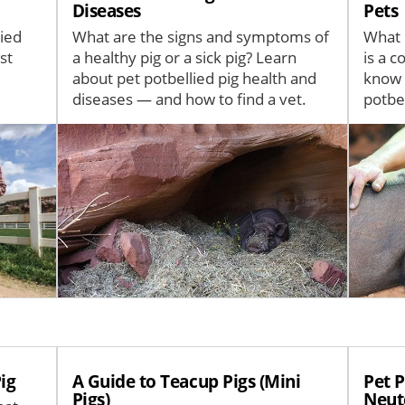
Diseases
Pets
lied
What are the signs and symptoms of
What i
st
a healthy pig or a sick pig? Learn
is a 
about pet potbellied pig health and
know 
diseases — and how to find a vet.
potbel
Image
Image
ig
A Guide to Teacup Pigs (Mini
Pet P
Pigs)
Neut