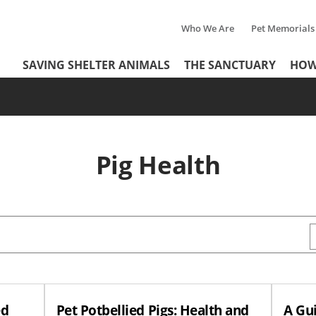
Who We Are
Pet Memorials
Tertiary
Header
SAVING SHELTER ANIMALS
THE SANCTUARY
HOW
Menu
Menu
Pig Health
ed
Pet Potbellied Pigs: Health and
A Gui