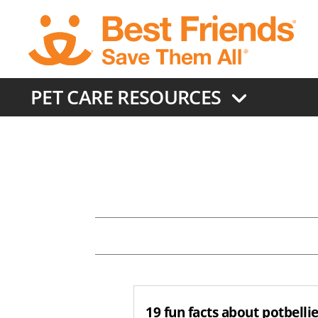
Skip
to
main
content
PET CARE RESOURCES
19 fun facts about potbelli