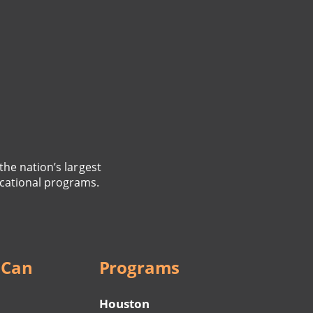
the nation’s largest
cational programs.
 Can
Programs
Houston