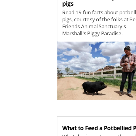
pigs
Read 19 fun facts about potbel
pigs, courtesy of the folks at Be
Friends Animal Sanctuary's
Marshall's Piggy Paradise.
Image
What to Feed a Potbellied P