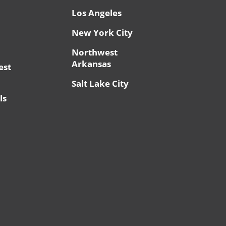
Los Angeles
New York City
Northwest
Arkansas
est
Salt Lake City
ls