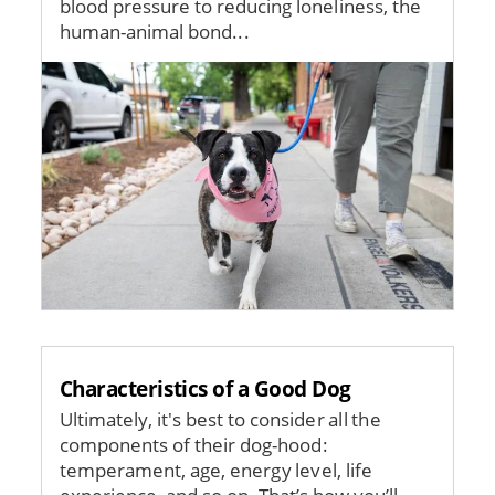
blood pressure to reducing loneliness, the
human-animal bond...
Image
Characteristics of a Good Dog
Ultimately, it's best to consider all the
components of their dog-hood:
temperament, age, energy level, life