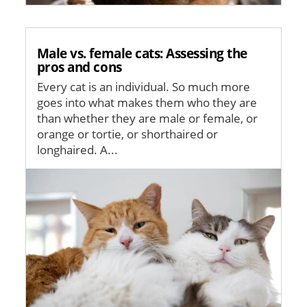
Male vs. female cats: Assessing the
pros and cons
Every cat is an individual. So much more
goes into what makes them who they are
than whether they are male or female, or
orange or tortie, or shorthaired or
longhaired. A...
Image