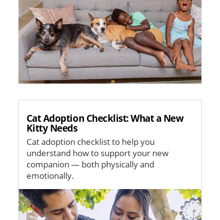
Cat Adoption Checklist: What a New
Kitty Needs
Cat adoption checklist to help you
understand how to support your new
companion — both physically and
emotionally.
Image