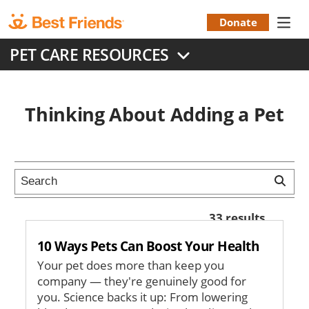
Skip
to
Donate
Donation
main
PET CARE RESOURCES
content
Menu
Thinking About Adding a Pet
33 results
10 Ways Pets Can Boost Your Health
Your pet does more than keep you
company — they're genuinely good for
you. Science backs it up: From lowering