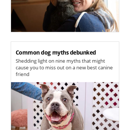
Common dog myths debunked
Shedding light on nine myths that might
cause you to miss out on a new best canine
friend
Image