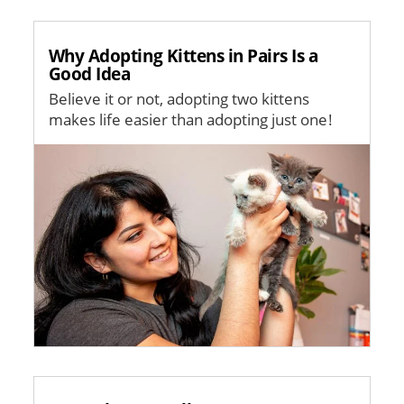
Why Adopting Kittens in Pairs Is a
Good Idea
Believe it or not, adopting two kittens
makes life easier than adopting just one!
Image