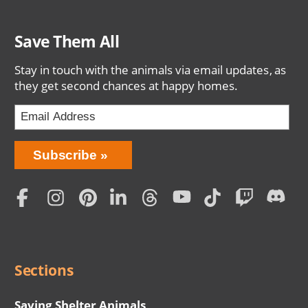
Save Them All
Stay in touch with the animals via email updates, as
they get second chances at happy homes.
Bring
Subscribe
Love
Home
Subscription
Social
Menu
Sections
Saving Shelter Animals