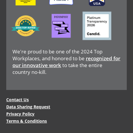
Image
Image
Image
We're proud to be one of the 2024 Top
Workplaces, and honored to be
recognized for
our innovative work
to take the entire
country no-kill.
Legal
Contact Us
Data Sharing Request
Menu
Privacy Policy
Terms & Conditions