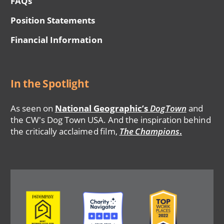
FAQs
Position Statements
Financial Information
In the Spotlight
As seen on
National Geographic’s
DogTown
and
the CW's Dog Town USA. And the inspiration behind
the critically acclaimed film,
The Champions
.
Image
Image
Image