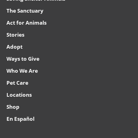
The Sanctuary
Act for Animals
Stories
Adopt
Ways to Give
Who We Are
Pet Care
Locations
Shop
En Español