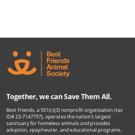
Together, we can Save Them All.
Best Friends, a 501(c)(3) nonprofit organization (tax
ID# 23-7147797), operates the nation’s largest
sanctuary for homeless animals and provides
adoption, spay/neuter, and educational programs.