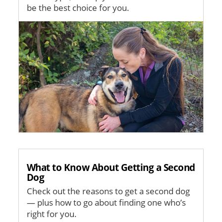
be the best choice for you.
Image
What to Know About Getting a Second
Dog
Check out the reasons to get a second dog
— plus how to go about finding one who’s
right for you.