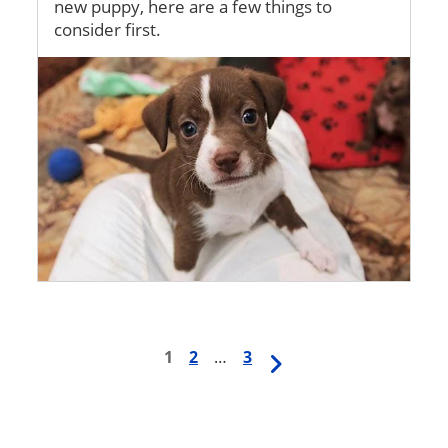
new puppy, here are a few things to
consider first.
Image
First
1
Page
2
…
Last
3
Next
Pagination
page
page
page