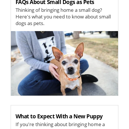
FAQs About Small Dogs as Pets
Thinking of bringing home a small dog?
Here's what you need to know about small
dogs as pets.
Image
What to Expect With a New Puppy
If you're thinking about bringing home a