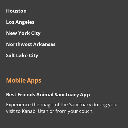
Houston
Los Angeles
New York City
Northwest Arkansas
Salt Lake City
Mobile Apps
Best Friends Animal Sanctuary App
Experience the magic of the Sanctuary during your
visit to Kanab, Utah or from your couch.