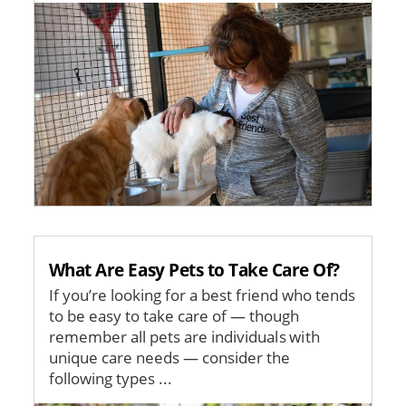
Image
What Are Easy Pets to Take Care Of?
If you’re looking for a best friend who tends
to be easy to take care of — though
remember all pets are individuals with
unique care needs — consider the
following types ...
Image