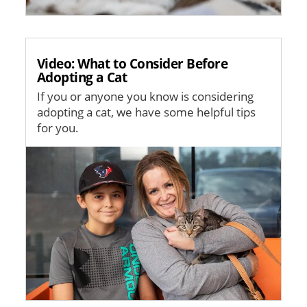
Video: What to Consider Before
Adopting a Cat
If you or anyone you know is considering
adopting a cat, we have some helpful tips
for you.
Image