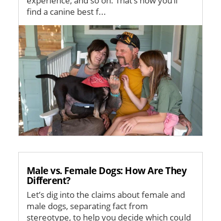
experience, and so on. That’s how you’ll
find a canine best f...
Image
Male vs. Female Dogs: How Are They
Different?
Let’s dig into the claims about female and
male dogs, separating fact from
stereotype, to help you decide which could