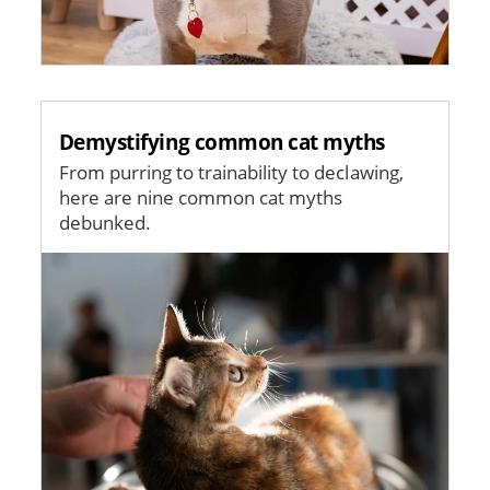
Demystifying common cat myths
From purring to trainability to declawing,
here are nine common cat myths
debunked.
Image