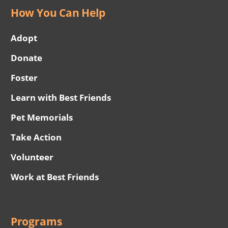
How You Can Help
Adopt
Donate
Foster
Learn with Best Friends
Pet Memorials
Take Action
Volunteer
Work at Best Friends
Programs