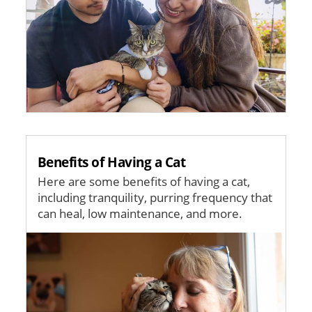
Benefits of Having a Cat
Here are some benefits of having a cat,
including tranquility, purring frequency that
can heal, low maintenance, and more.
Image