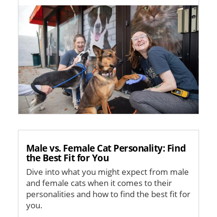
Image
Male vs. Female Cat Personality: Find
the Best Fit for You
Dive into what you might expect from male
and female cats when it comes to their
personalities and how to find the best fit for
you.