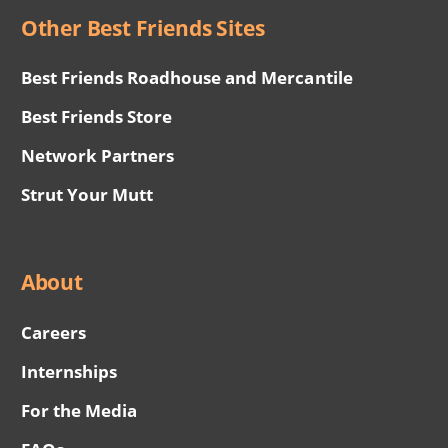
Other Best Friends Sites
Best Friends Roadhouse and Mercantile
Best Friends Store
Network Partners
Strut Your Mutt
About
Careers
Internships
For the Media