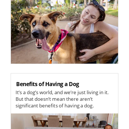
Benefits of Having a Dog
It’s a dog’s world, and we’re just living in it.
But that doesn’t mean there aren’t
significant benefits of having a dog.
Image