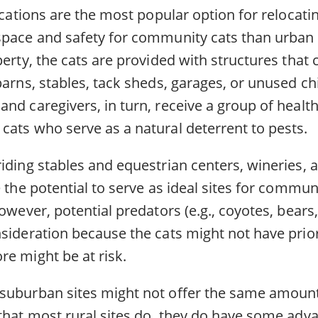
locations are the most popular option for relocat
space and safety for community cats than urban 
perty, the cats are provided with structures that 
barns, stables, tack sheds, garages, or unused c
nd caregivers, in turn, receive a group of health
cats who serve as a natural deterrent to pests.
iding stables and equestrian centers, wineries, 
e the potential to serve as ideal sites for commun
however, potential predators (e.g., coyotes, bear
nsideration because the cats might not have prio
re might be at risk.
suburban sites might not offer the same amoun
 that most rural sites do, they do have some adv