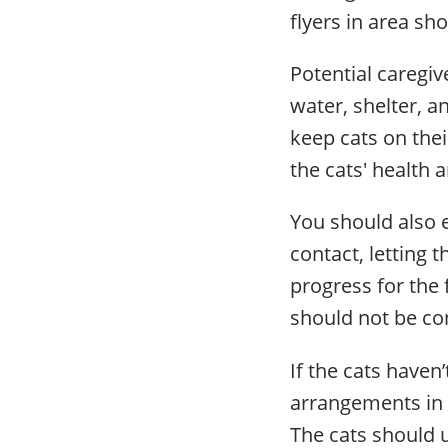
flyers in area sh
Potential caregi
water, shelter, a
keep cats on thei
the cats' health 
You should also 
contact, letting 
progress for the 
should not be con
If the cats have
arrangements in a
The cats should 