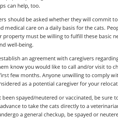
ops can help, too.
vers should be asked whether they will commit to
nd medical care on a daily basis for the cats. Pe
r property must be willing to fulfill these basic 
and well-being.
establish an agreement with caregivers regardin
them know you would like to call and/or visit to c
first few months. Anyone unwilling to comply wit
sidered as a potential caregiver for your relocat
n’t been spayed/neutered or vaccinated, be sure 
dvance to take the cats directly to a veterinaria
undergo a general checkup, be spayed or neutere