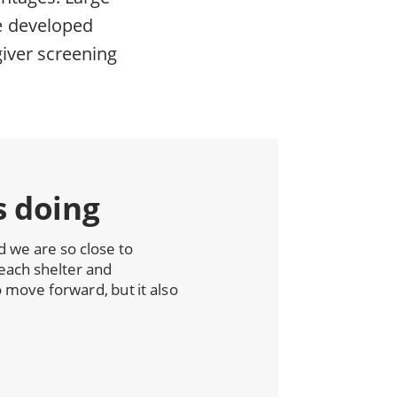
e developed
giver screening
s doing
we are so close to
each shelter and
move forward, but it also