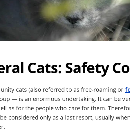
eral Cats: Safety C
nity cats (also referred to as free-roaming or
f
roup — is an enormous undertaking. It can be ver
ell as for the people who care for them. Therefor
 be considered only as a last resort, usually when
er.