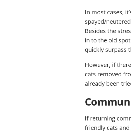
In most cases, it
spayed/neutered 
Besides the stres
in to the old spo
quickly surpass t
However, if ther
cats removed fr
already been trie
Communit
If returning commu
friendly cats and