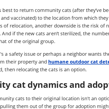
’s best to return community cats (after they’ve b
and vaccinated) to the location from which they
s of relocation, another downside is the risk of
t. And if the new cats aren’t sterilized, the numbe
hat of the original group.
e's a safety issue or perhaps a neighbor wants 
om their property and
humane outdoor cat det
d, then relocating the cats is an option.
y cat dynamics and adopt
nity cats to their original location isn't an opti
 pulling them out of the group for adoption migh