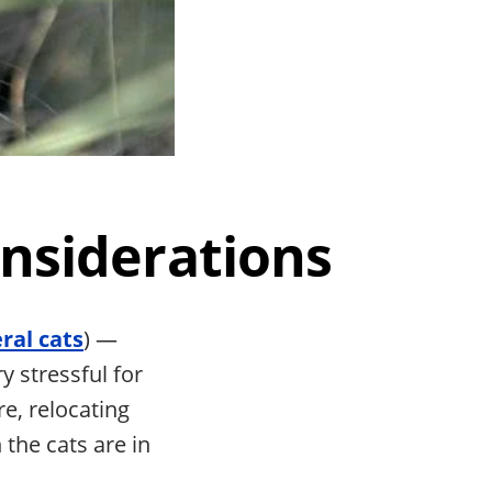
onsiderations
eral cats
) —
y stressful for
e, relocating
 the cats are in