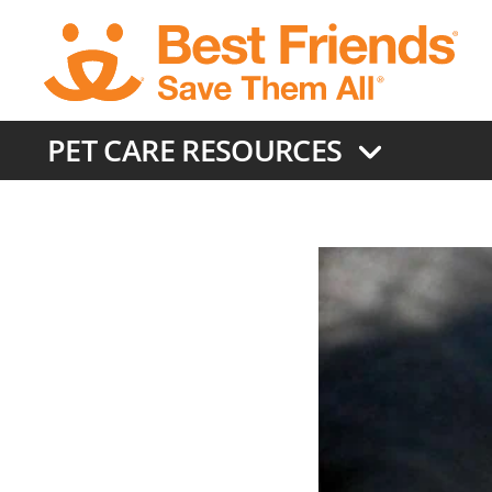
Skip
to
main
content
PET CARE RESOURCES