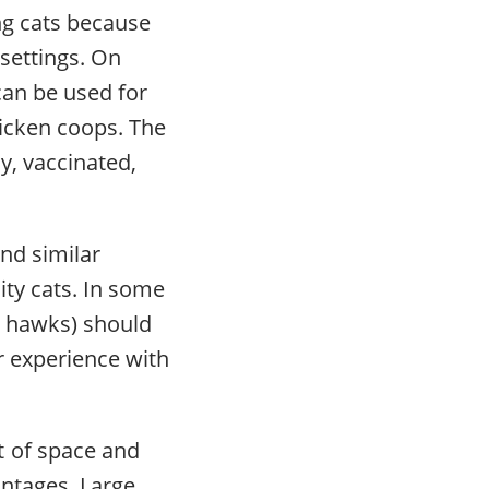
ing cats because
settings. On
can be used for
hicken coops. The
y, vaccinated,
and similar
ity cats. In some
s, hawks) should
r experience with
t of space and
antages. Large