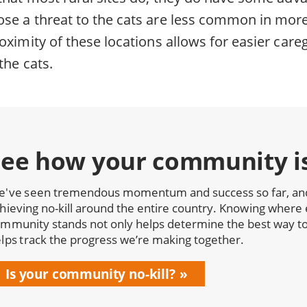
se a threat to the cats are less common in mor
oximity of these locations allows for easier care
the cats.
See how your community i
've seen tremendous momentum and success so far, and 
hieving no-kill around the entire country. Knowing where 
mmunity stands not only helps determine the best way to 
lps track the progress we’re making together.
Is your community no-kill?