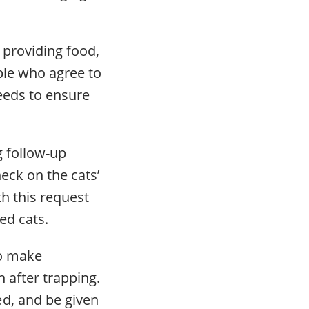
 providing food,
ople who agree to
needs to ensure
g follow-up
heck on the cats’
h this request
ed cats.
to make
n after trapping.
d, and be given