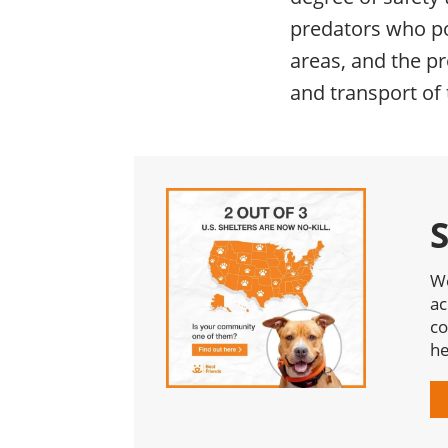
predators who po
areas, and the pr
and transport of 
We
ac
co
he