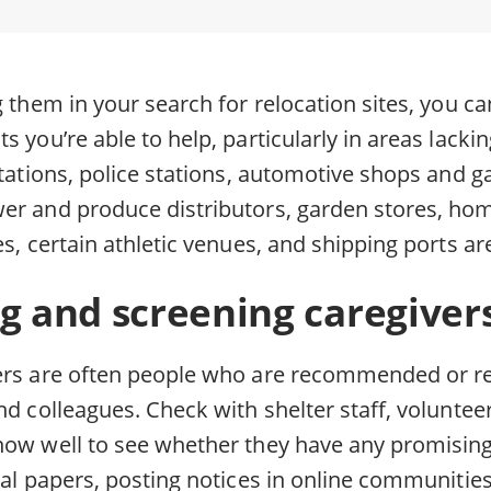
g them in your search for relocation sites, you c
s you’re able to help, particularly in areas lackin
stations, police stations, automotive shops and g
wer and produce distributors, garden stores, h
es, certain athletic venues, and shipping ports are
g and screening caregiver
ers are often people who are recommended or re
nd colleagues. Check with shelter staff, voluntee
now well to see whether they have any promising
cal papers, posting notices in online communitie