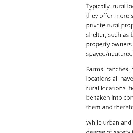
Typically, rural 
they offer more 
private rural pro
shelter, such as 
property owners a
spayed/neutered 
Farms, ranches, r
locations all hav
rural locations, 
be taken into co
them and therefo
While urban and 
degree of safety