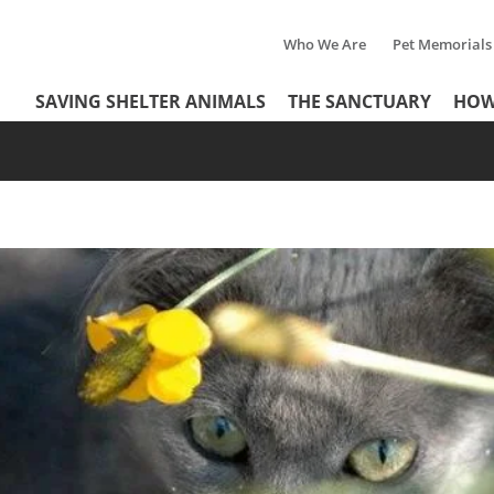
Who We Are
Pet Memorials
Tertiary
Header
SAVING SHELTER ANIMALS
THE SANCTUARY
HOW
Menu
Menu