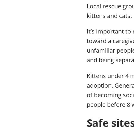
Local rescue gro
kittens and cats.
It’s important t
toward a caregive
unfamiliar peopl
and being separa
Kittens under 4 
adoption. General
of becoming socia
people before 8 
Safe site