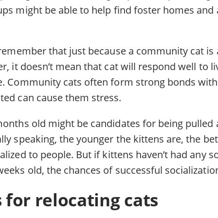
ups might be able to help find foster homes and 
o remember that just because a community cat is 
r, it doesn’t mean that cat will respond well to l
e. Community cats often form strong bonds with
ted can cause them stress.
months old might be candidates for being pulled a
ly speaking, the younger the kittens are, the bet
lized to people. But if kittens haven’t had any so
weeks old, the chances of successful socializati
s for relocating cats