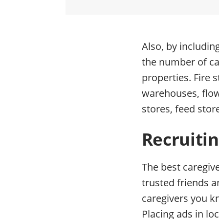
Also, by includin
the number of cat
properties. Fire 
warehouses, flo
stores, feed stor
Recruitin
The best caregiv
trusted friends a
caregivers you k
Placing ads in lo