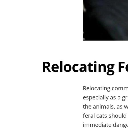
Relocating F
Relocating commu
especially as a g
the animals, as w
feral cats should
immediate dang