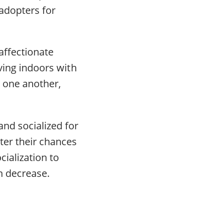
adopters for
affectionate
iving indoors with
 one another,
nd socialized for
ter their chances
cialization to
on decrease.