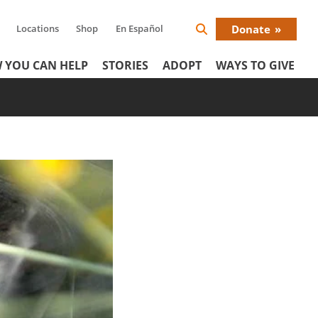
Locations
Shop
En Español
Donate
Search
Donat
Icon
 YOU CAN HELP
STORIES
ADOPT
WAYS TO GIVE
Menu