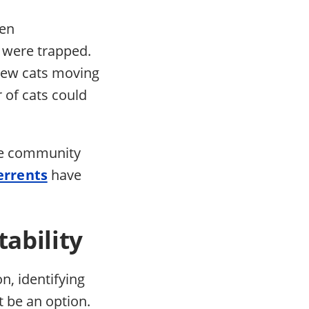
een
 were trapped.
 new cats moving
r of cats could
the community
errents
have
ability
on, identifying
t be an option.