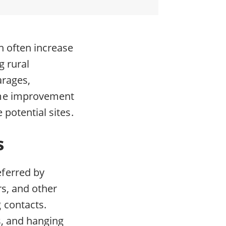
an often increase
g rural
arages,
ome improvement
 potential sites.
s
ferred by
rs, and other
 contacts.
s, and hanging