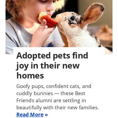
Adopted pets find
joy in their new
homes
Goofy pups, confident cats, and
cuddly bunnies — these Best
Friends alumni are settling in
beautifully with their new families.
Read More