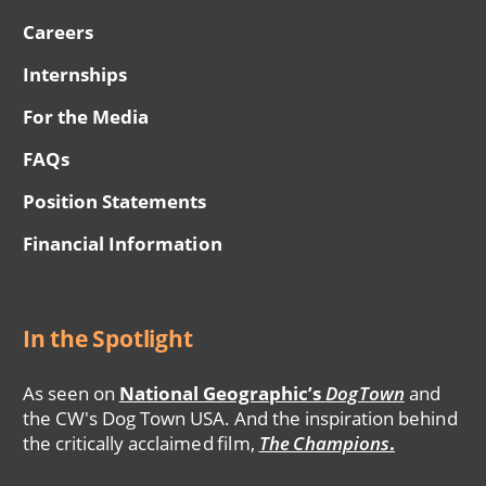
Careers
Internships
For the Media
FAQs
Position Statements
Financial Information
In the Spotlight
As seen on
National Geographic’s
DogTown
and
the CW's Dog Town USA. And the inspiration behind
the critically acclaimed film,
The Champions
.