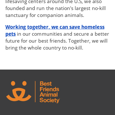
lifesaving centers around the U.S, we also
founded and run the nation's largest no-kill
sanctuary for companion animals.
Working together, we can save homeless
pets
in our communities and secure a better
future for our best friends. Together, we will
bring the whole country to no-kill.