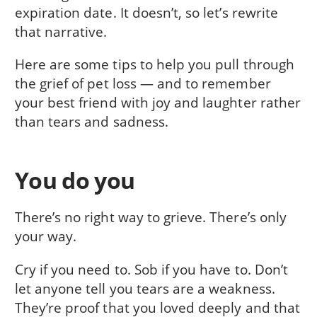
expiration date. It doesn’t, so let’s rewrite
that narrative.
Here are some tips to help you pull through
the grief of pet loss — and to remember
your best friend with joy and laughter rather
than tears and sadness.
You do you
There’s no right way to grieve. There’s only
your way.
Cry if you need to. Sob if you have to. Don’t
let anyone tell you tears are a weakness.
They’re proof that you loved deeply and that