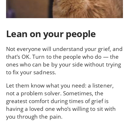
Lean on your people
Not everyone will understand your grief, and
that’s OK. Turn to the people who do — the
ones who can be by your side without trying
to fix your sadness.
Let them know what you need: a listener,
not a problem solver. Sometimes, the
greatest comfort during times of grief is
having a loved one who’s willing to sit with
you through the pain.