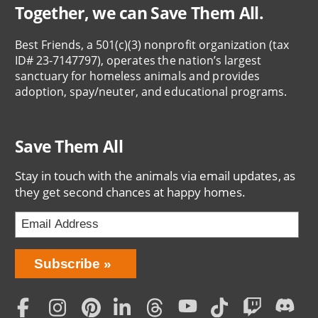
Together, we can Save Them All.
Best Friends, a 501(c)(3) nonprofit organization (tax
ID# 23-7147797), operates the nation’s largest
sanctuary for homeless animals and provides
adoption, spay/neuter, and educational programs.
Save Them All
Stay in touch with the animals via email updates, as
they get second chances at happy homes.
Bring
Subscribe
Love
Home
Subscription