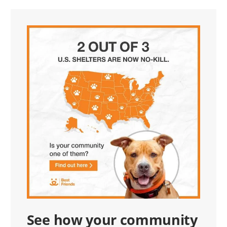
See how your community