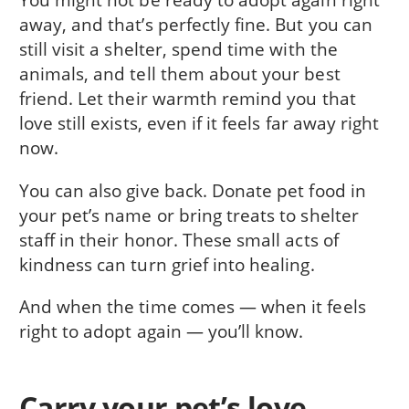
away, and that’s perfectly fine. But you can
still visit a shelter, spend time with the
animals, and tell them about your best
friend. Let their warmth remind you that
love still exists, even if it feels far away right
now.
You can also give back. Donate pet food in
your pet’s name or bring treats to shelter
staff in their honor. These small acts of
kindness can turn grief into healing.
And when the time comes — when it feels
right to adopt again — you’ll know.
Carry your pet’s love