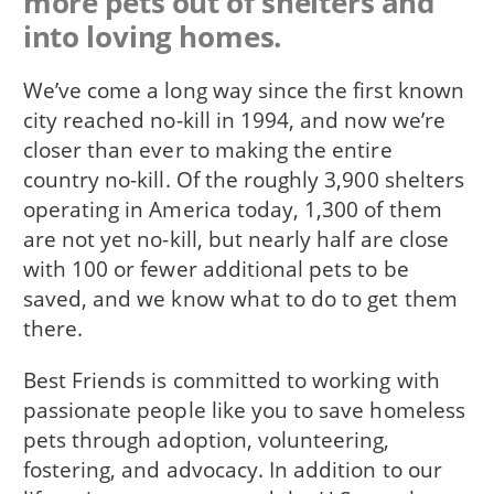
more pets out of shelters and
into loving homes.
We’ve come a long way since the first known
city reached no-kill in 1994, and now we’re
closer than ever to making the entire
country no-kill. Of the roughly 3,900 shelters
operating in America today, 1,300 of them
are not yet no-kill, but nearly half are close
with 100 or fewer additional pets to be
saved, and we know what to do to get them
there.
Best Friends is committed to working with
passionate people like you to save homeless
pets through adoption, volunteering,
fostering, and advocacy. In addition to our