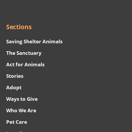
Social
Menu
Sections
Saving Shelter Animals
The Sanctuary
Act for Animals
Stories
Adopt
Ways to Give
Who We Are
Pet Care