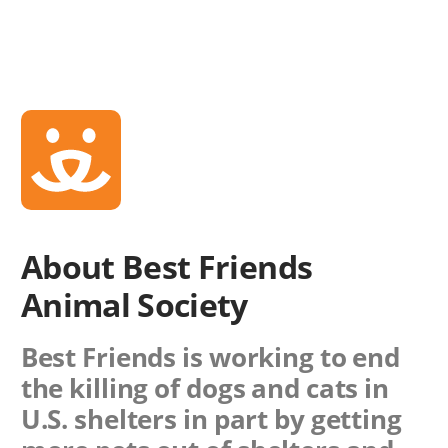
About Best Friends
Animal Society
Best Friends is working to end
the killing of dogs and cats in
U.S. shelters in part by getting