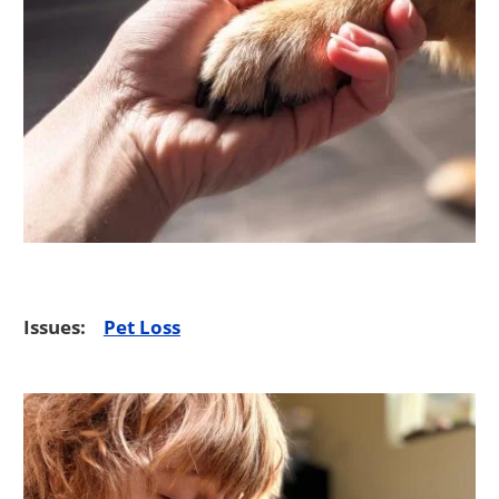
Issues:
Pet Loss