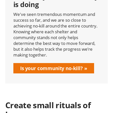
is doing
We've seen tremendous momentum and
success so far, and we are so close to
achieving no-kill around the entire country.
Knowing where each shelter and
community stands not only helps
determine the best way to move forward,
but it also helps track the progress we’re
making together.
Is your community no-kill?
Create small rituals of