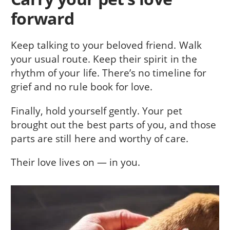
forward
Keep talking to your beloved friend. Walk
your usual route. Keep their spirit in the
rhythm of your life. There’s no timeline for
grief and no rule book for love.
Finally, hold yourself gently. Your pet
brought out the best parts of you, and those
parts are still here and worthy of care.
Their love lives on — in you.