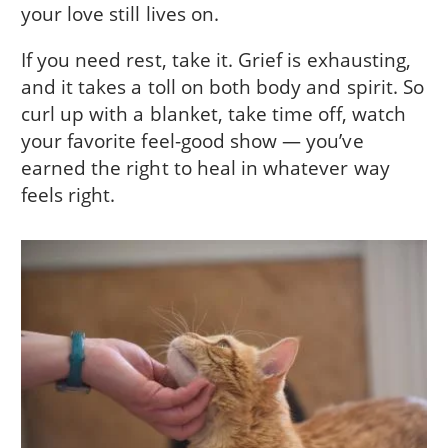
your love still lives on.
If you need rest, take it. Grief is exhausting,
and it takes a toll on both body and spirit. So
curl up with a blanket, take time off, watch
your favorite feel-good show — you’ve
earned the right to heal in whatever way
feels right.