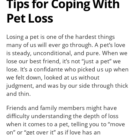
Tips for Coping With
Pet Loss
Losing a pet is one of the hardest things
many of us will ever go through. A pet’s love
is steady, unconditional, and pure. When we
lose our best friend, it’s not “just a pet” we
lose. It’s a confidante who picked us up when
we felt down, looked at us without
judgment, and was by our side through thick
and thin.
Friends and family members might have
difficulty understanding the depth of loss
when it comes to a pet, telling you to “move
on” or “get over it” as if love has an