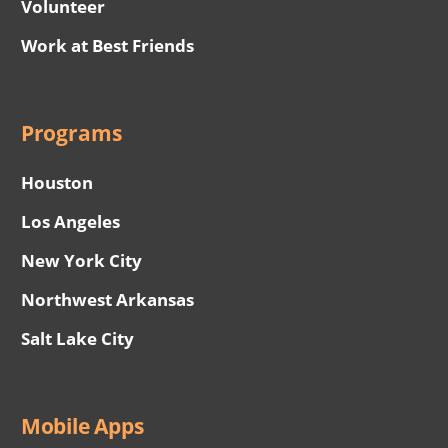
Volunteer
Work at Best Friends
Programs
Houston
Los Angeles
New York City
Northwest Arkansas
Salt Lake City
Mobile Apps