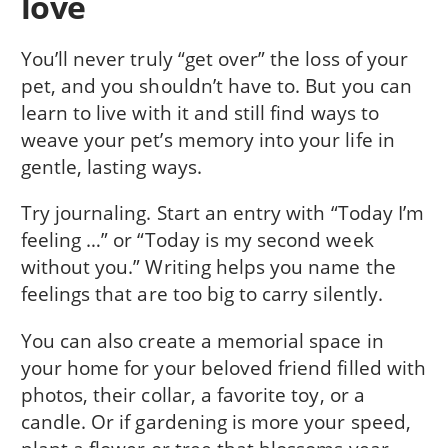
love
You’ll never truly “get over” the loss of your
pet, and you shouldn’t have to. But you can
learn to live with it and still find ways to
weave your pet’s memory into your life in
gentle, lasting ways.
Try journaling. Start an entry with “Today I’m
feeling …” or “Today is my second week
without you.” Writing helps you name the
feelings that are too big to carry silently.
You can also create a memorial space in
your home for your beloved friend filled with
photos, their collar, a favorite toy, or a
candle. Or if gardening is more your speed,