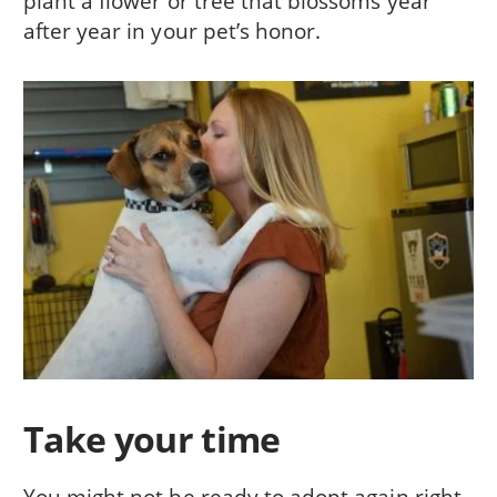
plant a flower or tree that blossoms year
after year in your pet’s honor.
Take your time
You might not be ready to adopt again right