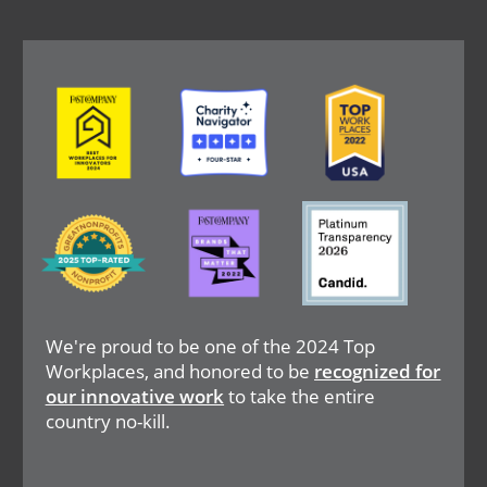
Image
Image
Image
Image
Image
Image
We're proud to be one of the 2024 Top
Workplaces, and honored to be
recognized for
our innovative work
to take the entire
country no-kill.