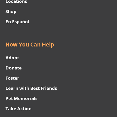
Locations
Shop
En Español
How You Can Help
Adopt
Donate
Foster
Learn with Best Friends
Pet Memorials
Take Action