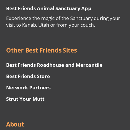
Best Friends Animal Sanctuary App
Experience the magic of the Sanctuary during your
visit to Kanab, Utah or from your couch.
Other Best Friends Sites
Best Friends Roadhouse and Mercantile
Best Friends Store
Network Partners
Strut Your Mutt
About