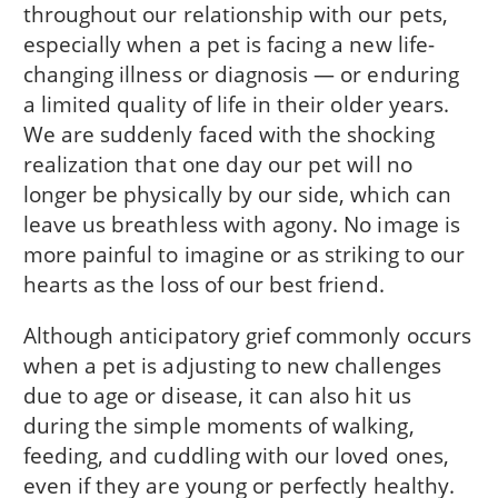
throughout our relationship with our pets,
especially when a pet is facing a new life-
changing illness or diagnosis — or enduring
a limited quality of life in their older years.
We are suddenly faced with the shocking
realization that one day our pet will no
longer be physically by our side, which can
leave us breathless with agony. No image is
more painful to imagine or as striking to our
hearts as the loss of our best friend.
Although anticipatory grief commonly occurs
when a pet is adjusting to new challenges
due to age or disease, it can also hit us
during the simple moments of walking,
feeding, and cuddling with our loved ones,
even if they are young or perfectly healthy.