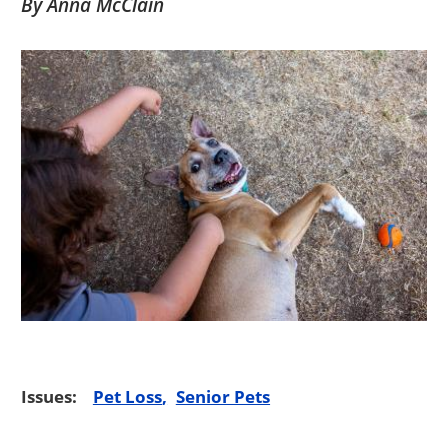
By Anna McClain
Issues:
Pet Loss
Senior Pets