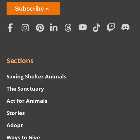
Bring
Subscribe
Love
Home
Subscription
Social
Menu
Sections
Saving Shelter Animals
The Sanctuary
Act for Animals
Stories
Adopt
Ways to Give