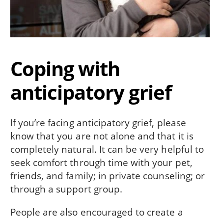
Coping with
anticipatory grief
If you’re facing anticipatory grief, please
know that you are not alone and that it is
completely natural. It can be very helpful to
seek comfort through time with your pet,
friends, and family; in private counseling; or
through a support group.
People are also encouraged to create a