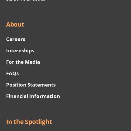
About
Careers
Internships
For the Media
FAQs
Position Statements
Financial Information
In the Spotlight