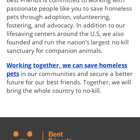
passionate people like you to save homeless
pets through adoption, volunteering,
fostering, and advocacy. In addition to our
lifesaving centers around the U.S, we also
founded and run the nation's largest no-kill
sanctuary for companion animals.
Working together, we can save homeless
pets
in our communities and secure a better
future for our best friends. Together, we will
bring the whole country to no-kill.