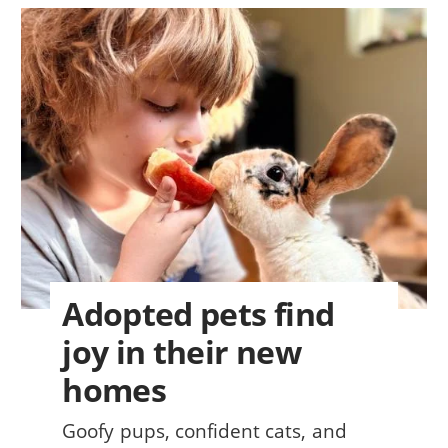
Adopted pets find
joy in their new
homes
Goofy pups, confident cats, and