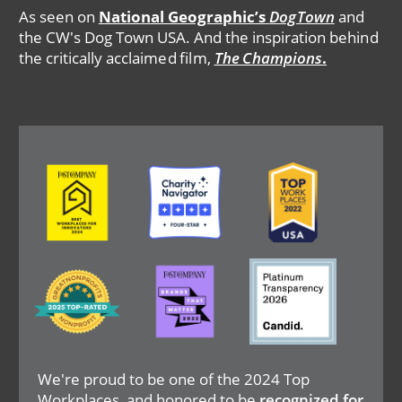
As seen on
National Geographic’s
DogTown
and
the CW's Dog Town USA. And the inspiration behind
the critically acclaimed film,
The Champions
.
Image
Image
Image
Image
Image
Image
We're proud to be one of the 2024 Top
Workplaces, and honored to be
recognized for