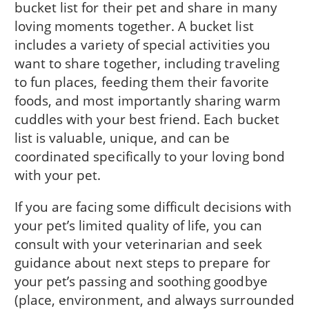
bucket list for their pet and share in many
loving moments together. A bucket list
includes a variety of special activities you
want to share together, including traveling
to fun places, feeding them their favorite
foods, and most importantly sharing warm
cuddles with your best friend. Each bucket
list is valuable, unique, and can be
coordinated specifically to your loving bond
with your pet.
If you are facing some difficult decisions with
your pet’s limited quality of life, you can
consult with your veterinarian and seek
guidance about next steps to prepare for
your pet’s passing and soothing goodbye
(place, environment, and always surrounded