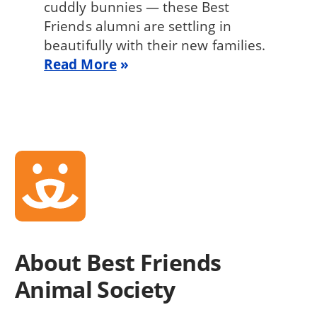
cuddly bunnies — these Best
Friends alumni are settling in
beautifully with their new families.
Read More
About Best Friends
Animal Society