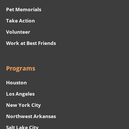
Pet Memorials
Take Action
Volunteer
Work at Best Friends
Programs
Houston
Los Angeles
New York City
Northwest Arkansas
Salt Lake City