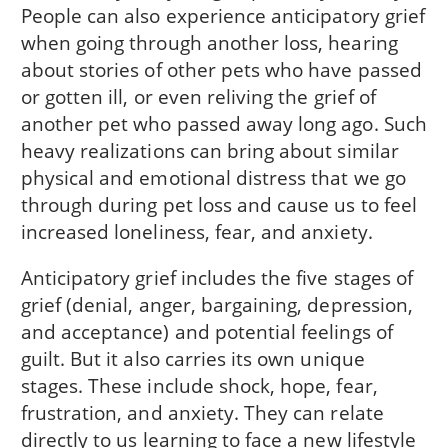
People can also experience anticipatory grief
when going through another loss, hearing
about stories of other pets who have passed
or gotten ill, or even reliving the grief of
another pet who passed away long ago. Such
heavy realizations can bring about similar
physical and emotional distress that we go
through during pet loss and cause us to feel
increased loneliness, fear, and anxiety.
Anticipatory grief includes the five stages of
grief (denial, anger, bargaining, depression,
and acceptance) and potential feelings of
guilt. But it also carries its own unique
stages. These include shock, hope, fear,
frustration, and anxiety. They can relate
directly to us learning to face a new lifestyle