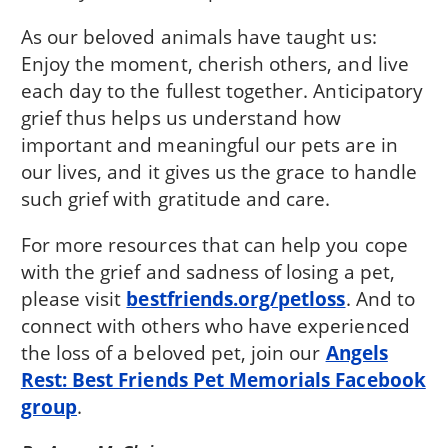
As our beloved animals have taught us:
Enjoy the moment, cherish others, and live
each day to the fullest together. Anticipatory
grief thus helps us understand how
important and meaningful our pets are in
our lives, and it gives us the grace to handle
such grief with gratitude and care.
For more resources that can help you cope
with the grief and sadness of losing a pet,
please visit
bestfriends.org/petloss
. And to
connect with others who have experienced
the loss of a beloved pet, join our
Angels
Rest: Best Friends Pet Memorials Facebook
group
.