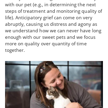
with our pet (e.g., in determining the next
steps of treatment and monitoring quality of
life). Anticipatory grief can come on very
abruptly, causing us distress and agony as
we understand how we can never have long
enough with our sweet pets and we focus
more on quality over quantity of time
together.