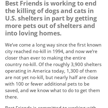
Best Friends is working to end
the killing of dogs and cats in
U.S. shelters in part by getting
more pets out of shelters and
into loving homes.
We’ve come a long way since the first known
city reached no-kill in 1994, and now we’re
closer than ever to making the entire
country no-kill. Of the roughly 3,900 shelters
operating in America today, 1,300 of them
are not yet no-kill, but nearly half are close
with 100 or fewer additional pets to be
saved, and we know what to do to get them
there.
Best Friends is committed to working with