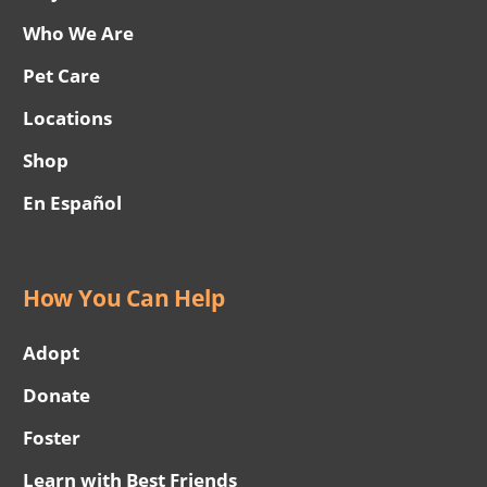
Who We Are
Pet Care
Locations
Shop
En Español
How You Can Help
Adopt
Donate
Foster
Learn with Best Friends