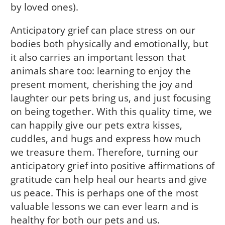
by loved ones).
Anticipatory grief can place stress on our
bodies both physically and emotionally, but
it also carries an important lesson that
animals share too: learning to enjoy the
present moment, cherishing the joy and
laughter our pets bring us, and just focusing
on being together. With this quality time, we
can happily give our pets extra kisses,
cuddles, and hugs and express how much
we treasure them. Therefore, turning our
anticipatory grief into positive affirmations of
gratitude can help heal our hearts and give
us peace. This is perhaps one of the most
valuable lessons we can ever learn and is
healthy for both our pets and us.