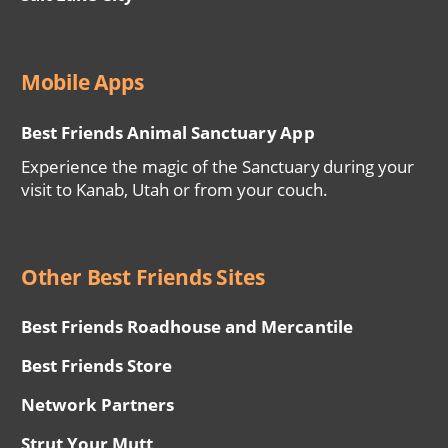
Mobile Apps
Best Friends Animal Sanctuary App
Experience the magic of the Sanctuary during your
visit to Kanab, Utah or from your couch.
Other Best Friends Sites
Best Friends Roadhouse and Mercantile
Best Friends Store
Network Partners
Strut Your Mutt