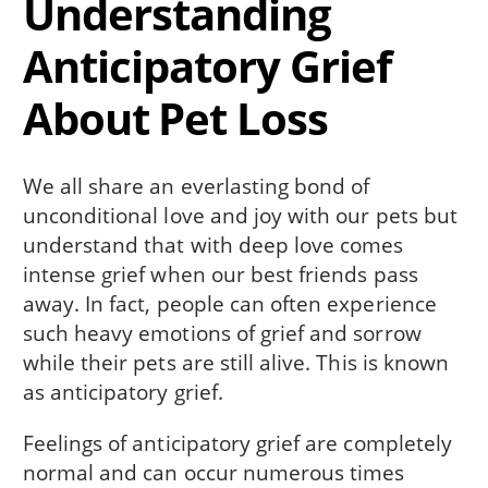
Understanding
Anticipatory Grief
About Pet Loss
We all share an everlasting bond of
unconditional love and joy with our pets but
understand that with deep love comes
intense grief when our best friends pass
away. In fact, people can often experience
such heavy emotions of grief and sorrow
while their pets are still alive. This is known
as anticipatory grief.
Feelings of anticipatory grief are completely
normal and can occur numerous times