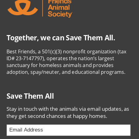
Together, we can Save Them All.
Best Friends, a 501(c)(3) nonprofit organization (tax
ID# 23-7147797), operates the nation’s largest
sanctuary for homeless animals and provides
adoption, spay/neuter, and educational programs.
Save Them All
Stay in touch with the animals via email updates, as
they get second chances at happy homes.