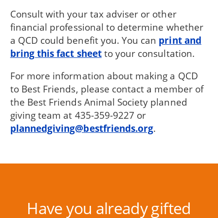
Consult with your tax adviser or other
financial professional to determine whether
a QCD could benefit you. You can
print and
bring this fact sheet
to your consultation.
For more information about making a QCD
to Best Friends, please contact a member of
the Best Friends Animal Society planned
giving team at 435-359-9227 or
plannedgiving@bestfriends.org
.
Have you already gifted