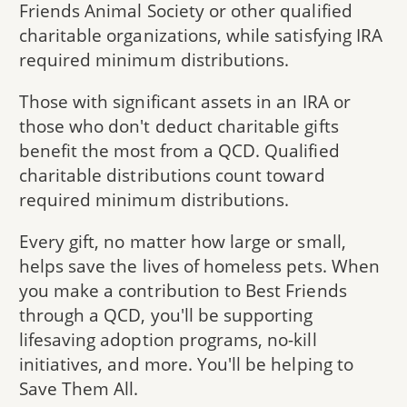
Friends Animal Society or other qualified
charitable organizations, while satisfying IRA
required minimum distributions.
Those with significant assets in an IRA or
those who don't deduct charitable gifts
benefit the most from a QCD. Qualified
charitable distributions count toward
required minimum distributions.
Every gift, no matter how large or small,
helps save the lives of homeless pets. When
you make a contribution to Best Friends
through a QCD, you'll be supporting
lifesaving adoption programs, no-kill
initiatives, and more. You'll be helping to
Save Them All.