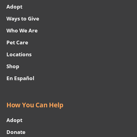
Adopt
Ways to Give
Who We Are
Pet Care
Locations
Shop
En Español
How You Can Help
Adopt
Donate