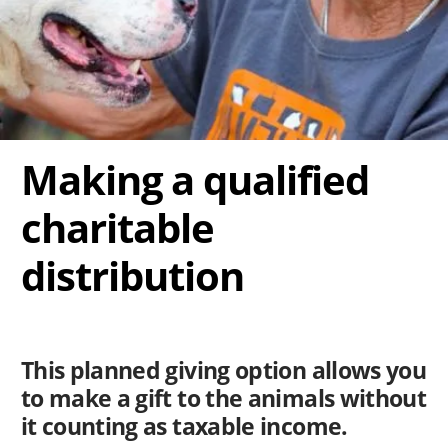
Making a qualified
charitable
distribution
This planned giving option allows you
to make a gift to the animals without
it counting as taxable income.