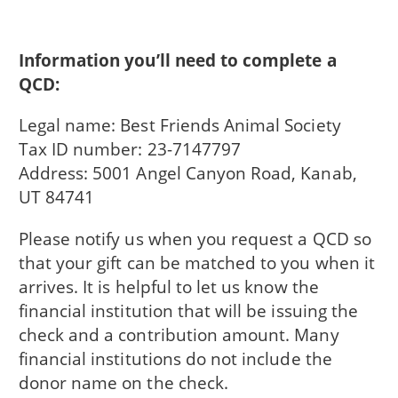
Information you’ll need to complete a
QCD:
Legal name: Best Friends Animal Society
Tax ID number: 23-7147797
Address: 5001 Angel Canyon Road, Kanab,
UT 84741
Please notify us when you request a QCD so
that your gift can be matched to you when it
arrives. It is helpful to let us know the
financial institution that will be issuing the
check and a contribution amount. Many
financial institutions do not include the
donor name on the check.