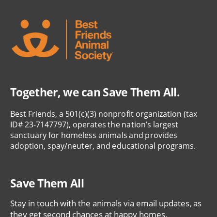
Together, we can Save Them All.
Best Friends, a 501(c)(3) nonprofit organization (tax
ID# 23-7147797), operates the nation’s largest
sanctuary for homeless animals and provides
adoption, spay/neuter, and educational programs.
Save Them All
Stay in touch with the animals via email updates, as
they get second chances at happy homes.