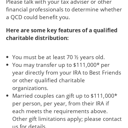
Please talk with your tax adviser or other
financial professionals to determine whether
a QCD could benefit you.
Here are some key features of a qualified
charitable distribution:
You must be at least 70 ½ years old.
You may transfer up to $111,000* per
year directly from your IRA to Best Friends
or other qualified charitable
organizations.
Married couples can gift up to $111,000*
per person, per year, from their IRA if
each meets the requirements above.
Other gift limitations apply; please contact
us for details.