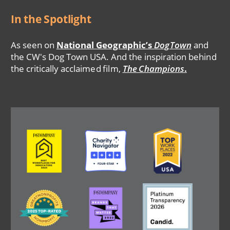
In the Spotlight
As seen on
National Geographic’s
DogTown
and
the CW's Dog Town USA. And the inspiration behind
the critically acclaimed film,
The Champions
.
Image
Image
Image
Image
Image
Image