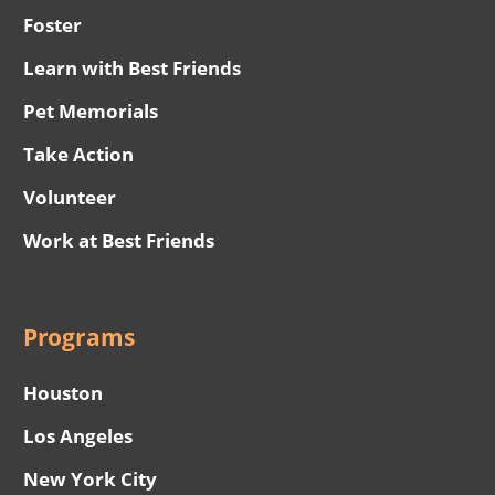
Foster
Learn with Best Friends
Pet Memorials
Take Action
Volunteer
Work at Best Friends
Programs
Houston
Los Angeles
New York City