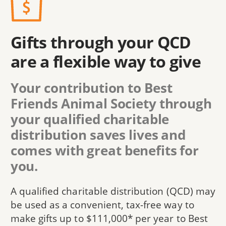
Gifts through your QCD
are a flexible way to give
Your contribution to Best
Friends Animal Society through
your qualified charitable
distribution saves lives and
comes with great benefits for
you.
A qualified charitable distribution (QCD) may
be used as a convenient, tax-free way to
make gifts up to $111,000* per year to Best