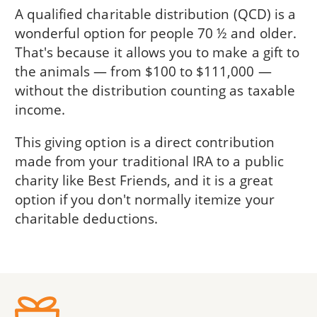
A qualified charitable distribution (QCD) is a
wonderful option for people 70 ½ and older.
That's because it allows you to make a gift to
the animals — from $100 to $111,000 —
without the distribution counting as taxable
income.
This giving option is a direct contribution
made from your traditional IRA to a public
charity like Best Friends, and it is a great
option if you don't normally itemize your
charitable deductions.