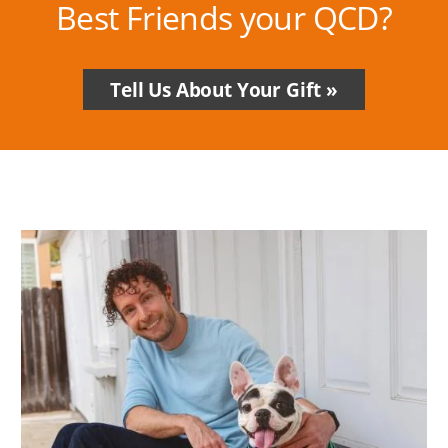
Best Friends your QCD?
Tell Us About Your Gift