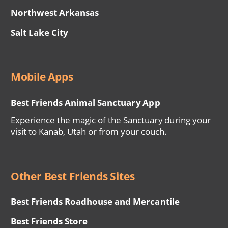
Northwest Arkansas
Salt Lake City
Mobile Apps
Best Friends Animal Sanctuary App
Experience the magic of the Sanctuary during your
visit to Kanab, Utah or from your couch.
Other Best Friends Sites
Best Friends Roadhouse and Mercantile
Best Friends Store