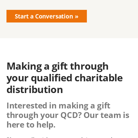
Start a Conversation
Making a gift through
your qualified charitable
distribution
Interested in making a gift
through your QCD? Our team is
here to help.