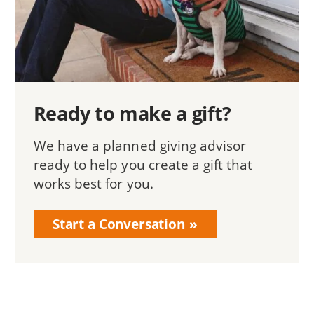
Ready to make a gift?
We have a planned giving advisor
ready to help you create a gift that
works best for you.
Start a Conversation