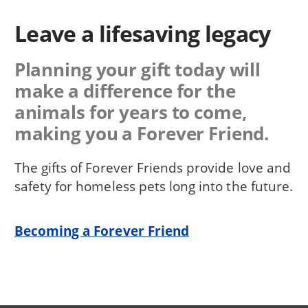
Leave a lifesaving legacy
Planning your gift today will
make a difference for the
animals for years to come,
making you a Forever Friend.
The gifts of Forever Friends provide love and
safety for homeless pets long into the future.
Becoming a Forever Friend