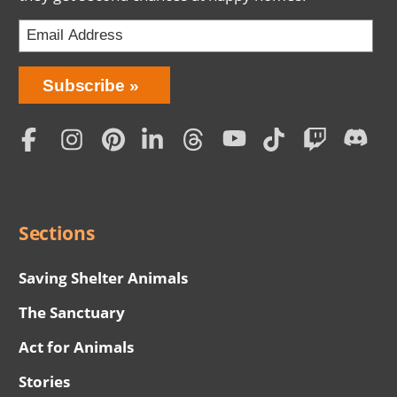
Bring
Subscribe
Love
Home
Subscription
Social
Menu
Sections
Saving Shelter Animals
The Sanctuary
Act for Animals
Stories