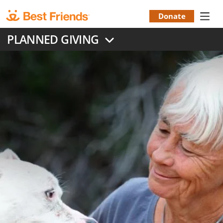
Skip
to
Donate
Donation
main
PLANNED GIVING
content
Menu