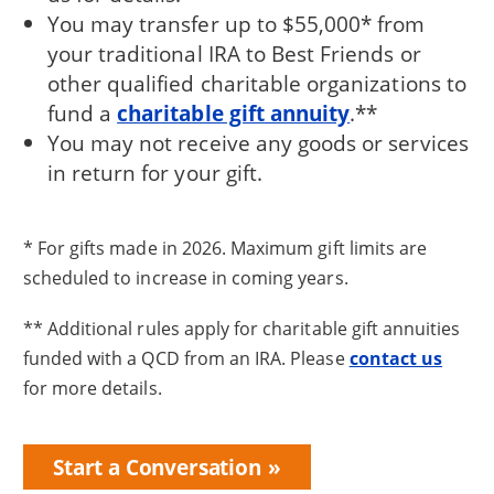
You may transfer up to $55,000* from
your traditional IRA to Best Friends or
other qualified charitable organizations to
fund a
charitable gift annuity
.**
You may not receive any goods or services
in return for your gift.
* For gifts made in 2026. Maximum gift limits are
scheduled to increase in coming years.
** Additional rules apply for charitable gift annuities
funded with a QCD from an IRA. Please
contact us
for more details.
Start a Conversation