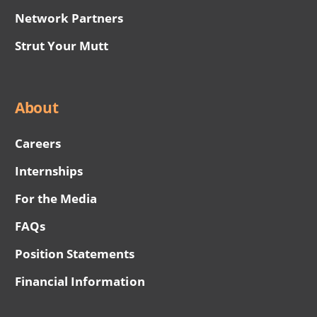
Network Partners
Strut Your Mutt
About
Careers
Internships
For the Media
FAQs
Position Statements
Financial Information