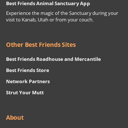
Best Friends Animal Sanctuary App
Experience the magic of the Sanctuary during your
visit to Kanab, Utah or from your couch.
Other Best Friends Sites
Best Friends Roadhouse and Mercantile
Best Friends Store
Network Partners
Strut Your Mutt
About