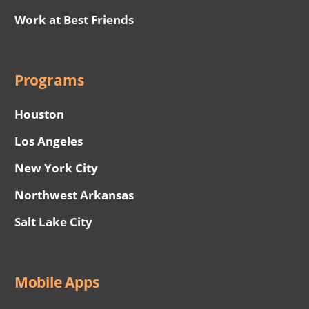
Work at Best Friends
Programs
Houston
Los Angeles
New York City
Northwest Arkansas
Salt Lake City
Mobile Apps