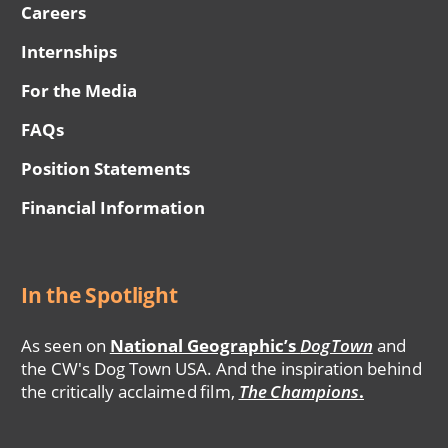
Careers
Internships
For the Media
FAQs
Position Statements
Financial Information
In the Spotlight
As seen on
National Geographic’s
DogTown
and
the CW's Dog Town USA. And the inspiration behind
the critically acclaimed film,
The Champions
.