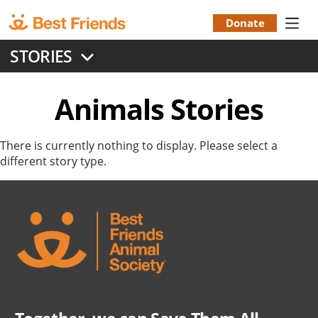
Skip
to
Donate
Donation
main
STORIES
content
Menu
Animals
Stories
There is currently nothing to display. Please select a
different story type.