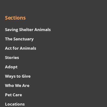
Menu
Sections
Saving Shelter Animals
The Sanctuary
Act for Animals
Stories
Adopt
Ways to Give
Who We Are
Pet Care
Locations