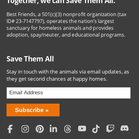
Together, we can Save Them All.
Best Friends, a 501(c)(3) nonprofit organization (tax
ID# 23-7147797), operates the nation’s largest
sanctuary for homeless animals and provides
adoption, spay/neuter, and educational programs.
Save Them All
Stay in touch with the animals via email updates, as
they get second chances at happy homes.
Bring
Subscribe
Love
Home
Subscription
Social