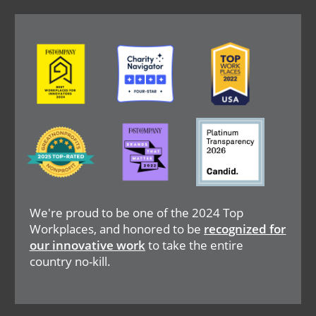
Image
Image
Image
Image
Image
Image
We're proud to be one of the 2024 Top
Workplaces, and honored to be
recognized for
our innovative work
to take the entire
country no-kill.