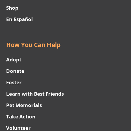
Shop
En Español
How You Can Help
Adopt
Donate
Foster
Learn with Best Friends
Pet Memorials
Take Action
Volunteer