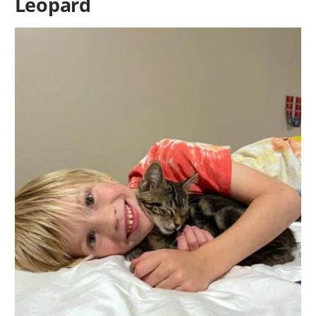
Leopard