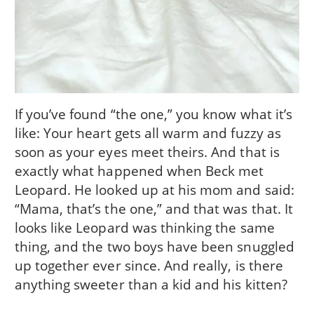
If you’ve found “the one,” you know what it’s
like: Your heart gets all warm and fuzzy as
soon as your eyes meet theirs. And that is
exactly what happened when Beck met
Leopard. He looked up at his mom and said:
“Mama, that’s the one,” and that was that. It
looks like Leopard was thinking the same
thing, and the two boys have been snuggled
up together ever since. And really, is there
anything sweeter than a kid and his kitten?