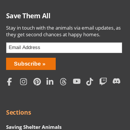
Save Them All
Stay in touch with the animals via email updates, as
they get second chances at happy homes.
Bring
Subscribe
Love
Home
Subscription
Social
Menu
Sections
Saving Shelter Animals