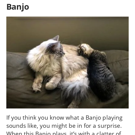
Banjo
If you think you know what a Banjo playing
sounds like, you might be in for a surprise.
When this Banjo plays, it’s with a clatter of