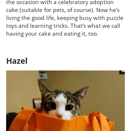
the occasion with a celebratory adoption
cake (suitable for pets, of course). Now he’s
living the good life, keeping busy with puzzle
toys and learning tricks. That’s what we call
having your cake and eating it, too.
Hazel