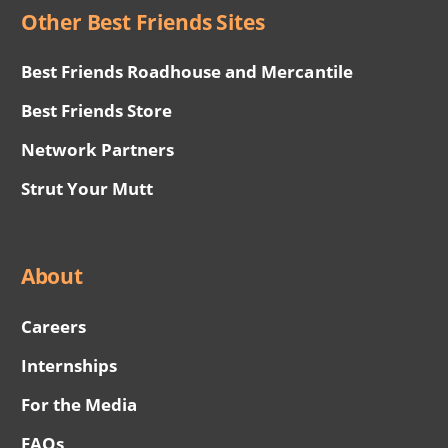
Other Best Friends Sites
Best Friends Roadhouse and Mercantile
Best Friends Store
Network Partners
Strut Your Mutt
About
Careers
Internships
For the Media
FAQs