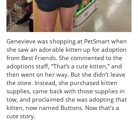
Genevieve was shopping at PetSmart when
she saw an adorable kitten up for adoption
from Best Friends. She commented to the
adoptions staff, “That’s a cute kitten,” and
then went on her way. But she didn’t leave
the store. Instead, she purchased kitten
supplies, came back with those supplies in
tow, and proclaimed she was adopting that
kitten, now named Buttons. Now that’s a
cute story.