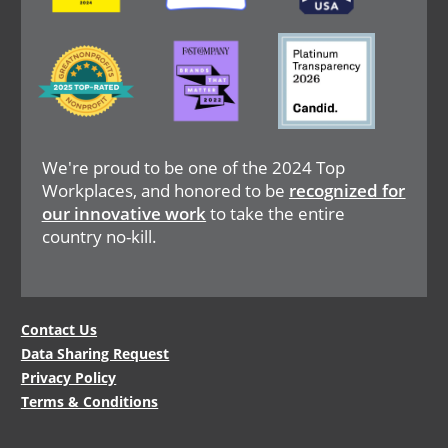
Image
Image
Image
We're proud to be one of the 2024 Top
Workplaces, and honored to be
recognized for
our innovative work
to take the entire
country no-kill.
Legal
Contact Us
Data Sharing Request
Menu
Privacy Policy
Terms & Conditions