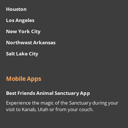
Houston
Los Angeles
New York City
Northwest Arkansas
Salt Lake City
Mobile Apps
Best Friends Animal Sanctuary App
Experience the magic of the Sanctuary during your
visit to Kanab, Utah or from your couch.