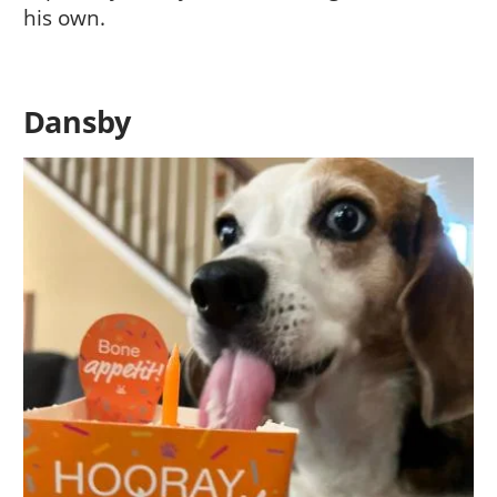
his own.
Dansby