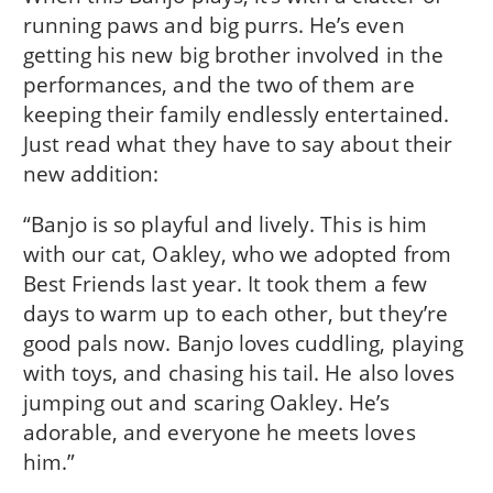
running paws and big purrs. He’s even
getting his new big brother involved in the
performances, and the two of them are
keeping their family endlessly entertained.
Just read what they have to say about their
new addition:
“Banjo is so playful and lively. This is him
with our cat, Oakley, who we adopted from
Best Friends last year. It took them a few
days to warm up to each other, but they’re
good pals now. Banjo loves cuddling, playing
with toys, and chasing his tail. He also loves
jumping out and scaring Oakley. He’s
adorable, and everyone he meets loves
him.”