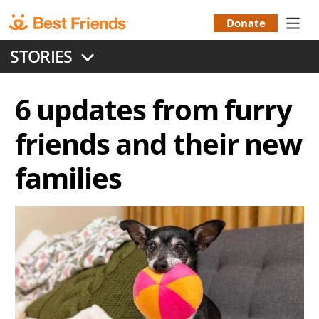
Skip
to
Donate
Donation
main
STORIES
content
Menu
6 updates from furry
friends and their new
families