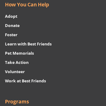
How You Can Help
Adopt
Donate
Foster
Learn with Best Friends
Pet Memorials
Take Action
Volunteer
Work at Best Friends
Programs