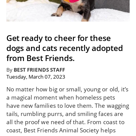
Get ready to cheer for these
dogs and cats recently adopted
from Best Friends.
By
BEST FRIENDS STAFF
Tuesday, March 07, 2023
No matter how big or small, young or old, it’s
a magical moment when homeless pets
have new families to love them. The wagging
tails, rumbling purrs, and smiling faces are
all the proof we need of that. From coast to
coast, Best Friends Animal Society helps