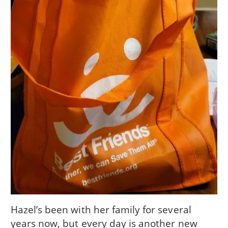
Hazel’s been with her family for several
years now, but every day is another new