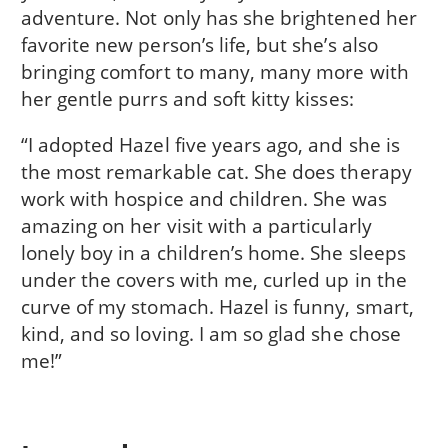
adventure. Not only has she brightened her
favorite new person’s life, but she’s also
bringing comfort to many, many more with
her gentle purrs and soft kitty kisses:
“I adopted Hazel five years ago, and she is
the most remarkable cat. She does therapy
work with hospice and children. She was
amazing on her visit with a particularly
lonely boy in a children’s home. She sleeps
under the covers with me, curled up in the
curve of my stomach. Hazel is funny, smart,
kind, and so loving. I am so glad she chose
me!”