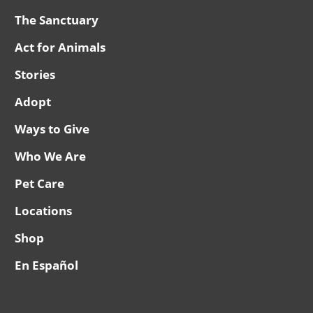
The Sanctuary
Act for Animals
Stories
Adopt
Ways to Give
Who We Are
Pet Care
Locations
Shop
En Español