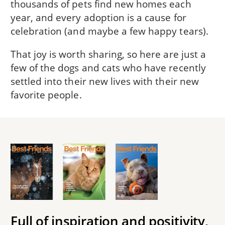
thousands of pets find new homes each
year, and every adoption is a cause for
celebration (and maybe a few happy tears).
That joy is worth sharing, so here are just a
few of the dogs and cats who have recently
settled into their new lives with their new
favorite people.
Full of inspiration and positivity,