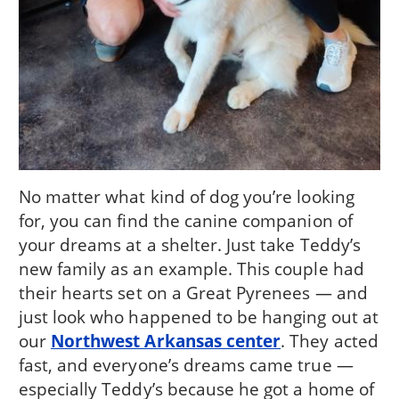
No matter what kind of dog you’re looking
for, you can find the canine companion of
your dreams at a shelter. Just take Teddy’s
new family as an example. This couple had
their hearts set on a Great Pyrenees — and
just look who happened to be hanging out at
our
Northwest Arkansas center
. They acted
fast, and everyone’s dreams came true —
especially Teddy’s because he got a home of