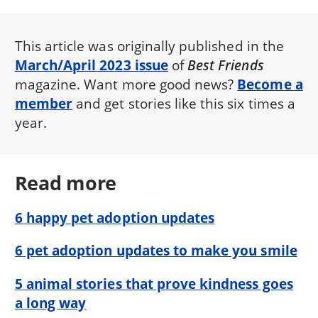
This article was originally published in the
March/April 2023 issue
of
Best Friends
magazine. Want more good news?
Become a
member
and get stories like this six times a
year.
Read more
6 happy pet adoption updates
6 pet adoption updates to make you smile
5 animal stories that prove kindness goes
a long way