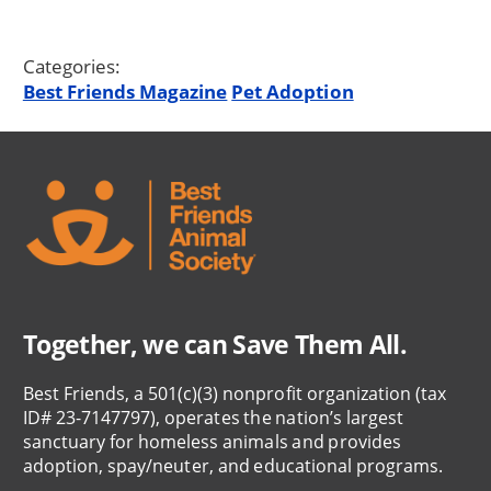
Categories:
Best Friends Magazine
Pet Adoption
Together, we can Save Them All.
Best Friends, a 501(c)(3) nonprofit organization (tax
ID# 23-7147797), operates the nation’s largest
sanctuary for homeless animals and provides
adoption, spay/neuter, and educational programs.