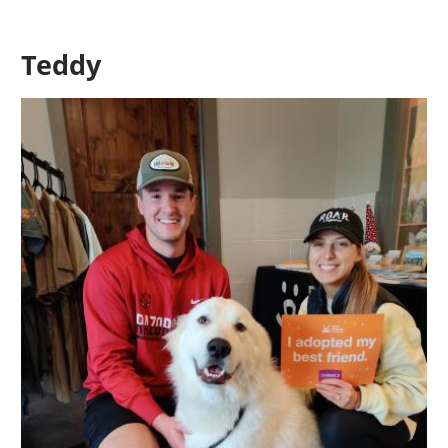
Teddy