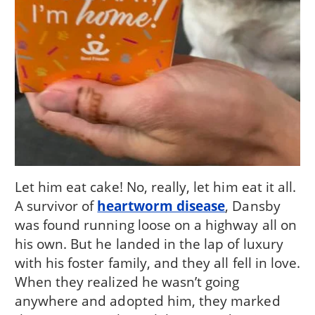
Let him eat cake! No, really, let him eat it all.
A survivor of
heartworm disease
, Dansby
was found running loose on a highway all on
his own. But he landed in the lap of luxury
with his foster family, and they all fell in love.
When they realized he wasn’t going
anywhere and adopted him, they marked