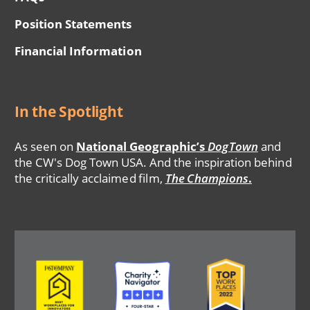
Position Statements
Financial Information
In the Spotlight
As seen on
National Geographic’s
DogTown
and
the CW's Dog Town USA. And the inspiration behind
the critically acclaimed film,
The Champions
.
Image
Image
Image