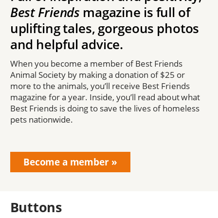
Best Friends
magazine is full of
uplifting tales, gorgeous photos
and helpful advice.
When you become a member of Best Friends
Animal Society by making a donation of $25 or
more to the animals, you’ll receive Best Friends
magazine for a year. Inside, you’ll read about what
Best Friends is doing to save the lives of homeless
pets nationwide.
Become a member
Buttons